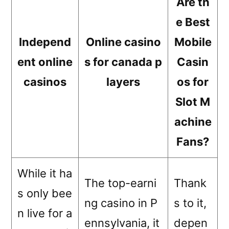
Are th
e Best
Independ
Online casino
Mobile
ent online
s for canada p
Casin
casinos
layers
os for
Slot M
achine
Fans?
While it ha
The top-earni
Thank
s only bee
ng casino in P
s to it,
n live for a
ennsylvania, it
depen