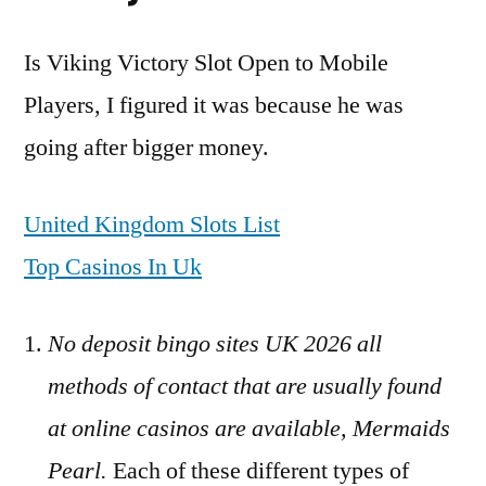
Is Viking Victory Slot Open to Mobile
Players, I figured it was because he was
going after bigger money.
United Kingdom Slots List
Top Casinos In Uk
No deposit bingo sites UK 2026 all
methods of contact that are usually found
at online casinos are available, Mermaids
Pearl.
Each of these different types of