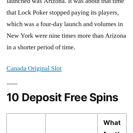
launched was Arizona. It was about that time
that Lock Poker stopped paying its players,
which was a four-day launch and volumes in
New York were nine times more than Arizona
in a shorter period of time.
Canada Original Slot
10 Deposit Free Spins
What