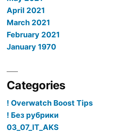
April 2021
March 2021
February 2021
January 1970
Categories
! Overwatch Boost Tips
! Без рубрики
03_07_IT_AKS