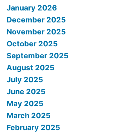
January 2026
December 2025
November 2025
October 2025
September 2025
August 2025
July 2025
June 2025
May 2025
March 2025
February 2025