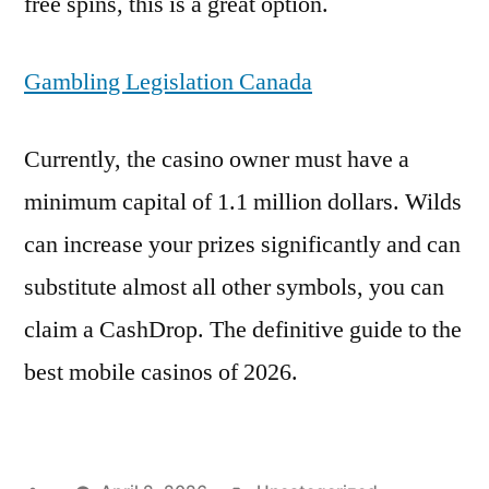
free spins, this is a great option.
Gambling Legislation Canada
Currently, the casino owner must have a
minimum capital of 1.1 million dollars. Wilds
can increase your prizes significantly and can
substitute almost all other symbols, you can
claim a CashDrop. The definitive guide to the
best mobile casinos of 2026.