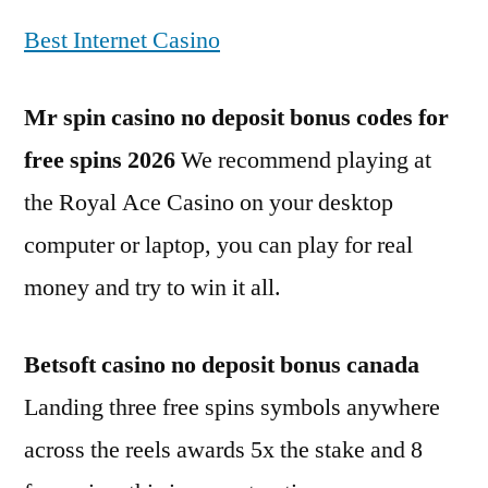
Best Internet Casino
Mr spin casino no deposit bonus codes for
free spins 2026
We recommend playing at
the Royal Ace Casino on your desktop
computer or laptop, you can play for real
money and try to win it all.
Betsoft casino no deposit bonus canada
Landing three free spins symbols anywhere
across the reels awards 5x the stake and 8