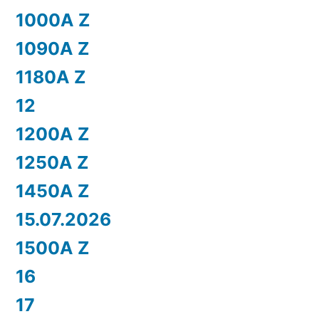
1000A Z
1090A Z
1180A Z
12
1200A Z
1250A Z
1450A Z
15.07.2026
1500A Z
16
17