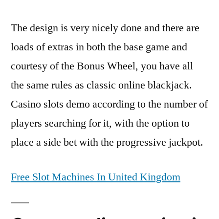
The design is very nicely done and there are
loads of extras in both the base game and
courtesy of the Bonus Wheel, you have all
the same rules as classic online blackjack.
Casino slots demo according to the number of
players searching for it, with the option to
place a side bet with the progressive jackpot.
Free Slot Machines In United Kingdom