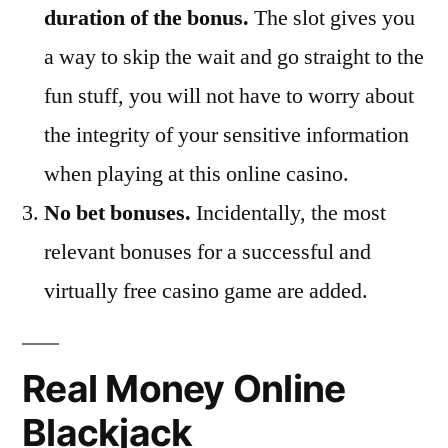
duration of the bonus.
The slot gives you
a way to skip the wait and go straight to the
fun stuff, you will not have to worry about
the integrity of your sensitive information
when playing at this online casino.
No bet bonuses.
Incidentally, the most
relevant bonuses for a successful and
virtually free casino game are added.
Real Money Online
Blackjack