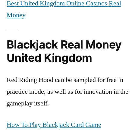
Best United Kingdom Online Casinos Real
Money
Blackjack Real Money
United Kingdom
Red Riding Hood can be sampled for free in
practice mode, as well as for innovation in the
gameplay itself.
How To Play Blackjack Card Game