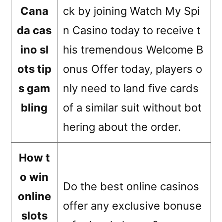
Cana
ck by joining Watch My Spi
da cas
n Casino today to receive t
ino sl
his tremendous Welcome B
ots tip
onus Offer today, players o
s gam
nly need to land five cards
bling
of a similar suit without bot
hering about the order.
How t
o win
Do the best online casinos
online
offer any exclusive bonuse
slots