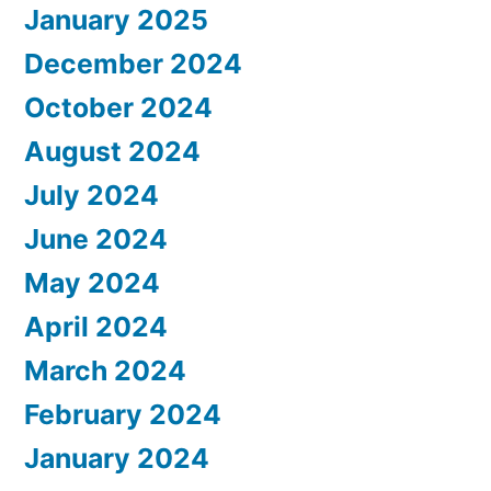
January 2025
December 2024
October 2024
August 2024
July 2024
June 2024
May 2024
April 2024
March 2024
February 2024
January 2024