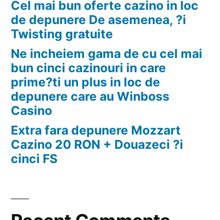
Cel mai bun oferte cazino in loc
de depunere De asemenea, ?i
Twisting gratuite
Ne incheiem gama de cu cel mai
bun cinci cazinouri in care
prime?ti un plus in loc de
depunere care au Winboss
Casino
Extra fara depunere Mozzart
Cazino 20 RON + Douazeci ?i
cinci FS