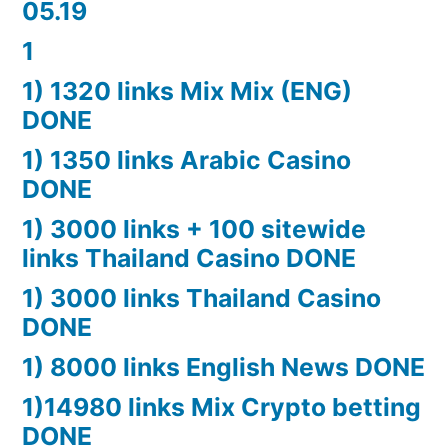
05.19
1
1) 1320 links Mix Mix (ENG)
DONE
1) 1350 links Arabic Casino
DONE
1) 3000 links + 100 sitewide
links Thailand Casino DONE
1) 3000 links Thailand Casino
DONE
1) 8000 links English News DONE
1)14980 links Mix Crypto betting
DONE