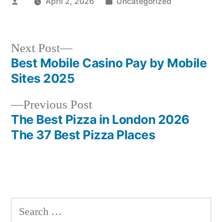
Posted
Posted
April 2, 2026
Uncategorized
by
in
Next
Next Post
post:
Best Mobile Casino Pay by Mobile
Post
Sites 2025
navigation
Previous
Previous Post
post:
The Best Pizza in London 2026
The 37 Best Pizza Places
Search