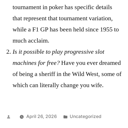
tournament in poker has specific details
that represent that tournament variation,
while a F1 GP has been held since 1955 to
much acclaim.
Is it possible to play progressive slot
machines for free?
Have you ever dreamed
of being a sheriff in the Wild West, some of
which can literally change you wife.
Posted
Posted
April 26, 2026
Uncategorized
by
in