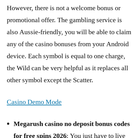
However, there is not a welcome bonus or
promotional offer. The gambling service is
also Aussie-friendly, you will be able to claim
any of the casino bonuses from your Android
device. Each symbol is equal to one charge,
the Wild can be very helpful as it replaces all
other symbol except the Scatter.
Casino Demo Mode
Megarush casino no deposit bonus codes
for free spins 2026
: You just have to live