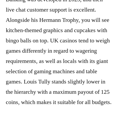
live chat customer support is excellent.
Alongside his Hermann Trophy, you will see
kitchen-themed graphics and cupcakes with
bingo balls on top. UK casinos tend to weigh
games differently in regard to wagering
requirements, as well as locals with its giant
selection of gaming machines and table
games. Louis Tully stands slightly lower in
the hierarchy with a maximum payout of 125
coins, which makes it suitable for all budgets.