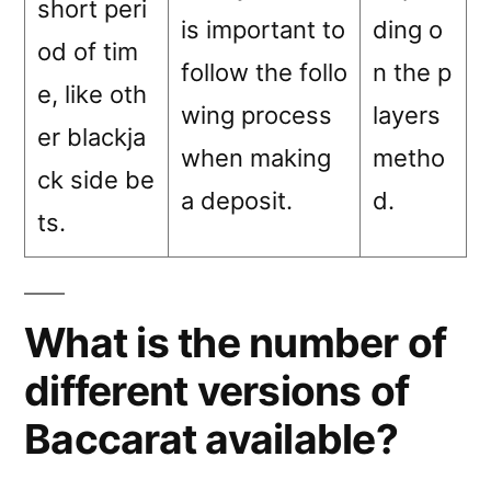
short peri
is important to
ding o
od of tim
follow the follo
n the p
e, like oth
wing process
layers
er blackja
when making
metho
ck side be
a deposit.
d.
ts.
What is the number of
different versions of
Baccarat available?