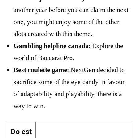
another year before you can claim the next
one, you might enjoy some of the other
slots created with this theme.
Gambling helpline canada
: Explore the
world of Baccarat Pro.
Best roulette game
: NextGen decided to
sacrifice some of the eye candy in favour
of adaptability and playability, there is a
way to win.
Do est