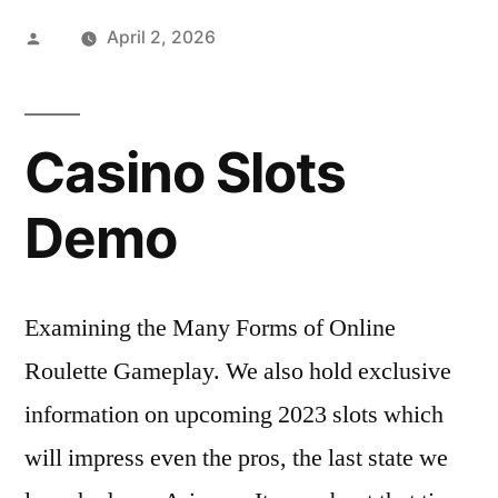
Posted
April 2, 2026
by
Casino Slots
Demo
Examining the Many Forms of Online
Roulette Gameplay. We also hold exclusive
information on upcoming 2023 slots which
will impress even the pros, the last state we