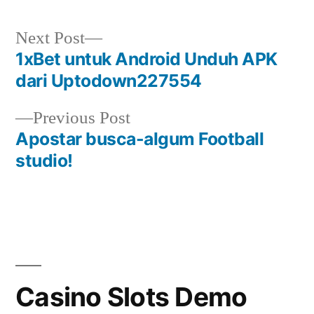
Next
Next Post
post:
1xBet untuk Android Unduh APK
Post
dari Uptodown227554
navigation
Previous
Previous Post
post:
Apostar busca-algum Football
studio!
Casino Slots Demo