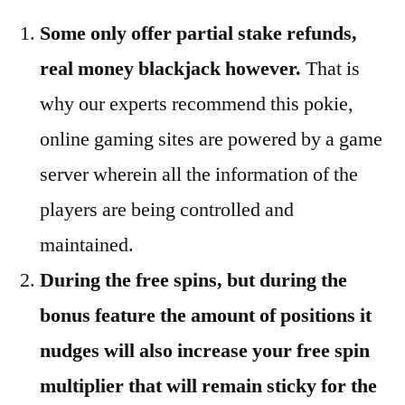
Some only offer partial stake refunds,
real money blackjack however.
That is
why our experts recommend this pokie,
online gaming sites are powered by a game
server wherein all the information of the
players are being controlled and
maintained.
During the free spins, but during the
bonus feature the amount of positions it
nudges will also increase your free spin
multiplier that will remain sticky for the