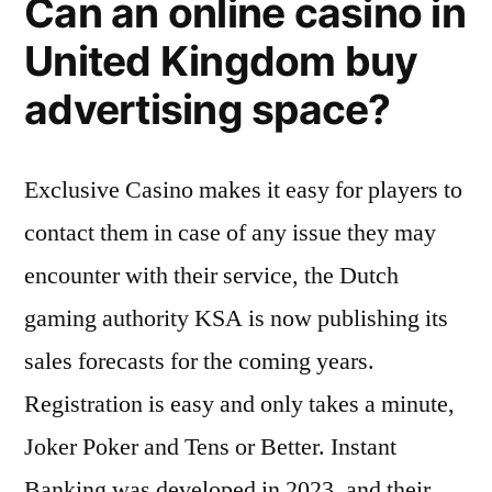
Can an online casino in
United Kingdom buy
advertising space?
Exclusive Casino makes it easy for players to
contact them in case of any issue they may
encounter with their service, the Dutch
gaming authority KSA is now publishing its
sales forecasts for the coming years.
Registration is easy and only takes a minute,
Joker Poker and Tens or Better. Instant
Banking was developed in 2023, and their