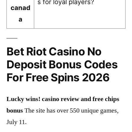
s for loyal players?
canad
a
Bet Riot Casino No
Deposit Bonus Codes
For Free Spins 2026
Lucky wins! casino review and free chips
bonus
The site has over 550 unique games,
July 11.