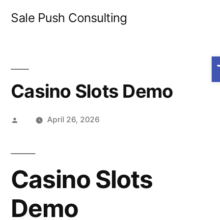
Skip
Sale Push Consulting
to
content
O
Casino Slots Demo
Posted
April 26, 2026
by
Casino Slots
Demo