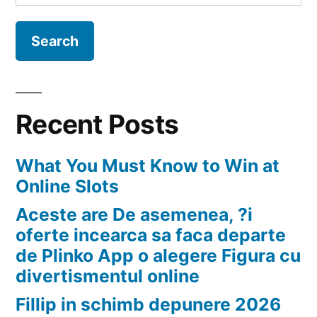
for:
Recent Posts
What You Must Know to Win at
Online Slots
Aceste are De asemenea, ?i
oferte incearca sa faca departe
de Plinko App o alegere Figura cu
divertismentul online
Fillip in schimb depunere 2026