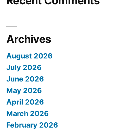
Recent Comments
Archives
August 2026
July 2026
June 2026
May 2026
April 2026
March 2026
February 2026