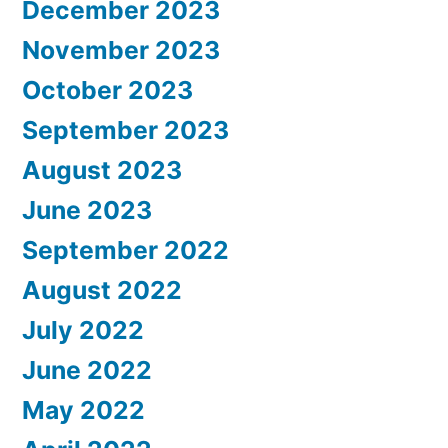
December 2023
November 2023
October 2023
September 2023
August 2023
June 2023
September 2022
August 2022
July 2022
June 2022
May 2022