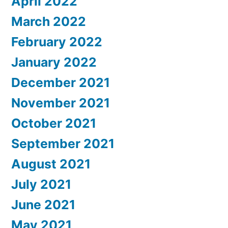
April 2022
March 2022
February 2022
January 2022
December 2021
November 2021
October 2021
September 2021
August 2021
July 2021
June 2021
May 2021