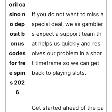
oril ca
sino n
If you do not want to miss a
o dep
special deal, we as gambler
osit b
s expect a support team th
onus
at helps us quickly and res
codes
olves our problem in a shor
for fre
t timeframe so we can get
e spin
back to playing slots.
s 202
6
Get started ahead of the pa