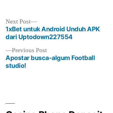
by
in
Next
Next Post
post:
1xBet untuk Android Unduh APK
Post
dari Uptodown227554
navigation
Previous
Previous Post
post:
Apostar busca-algum Football
studio!