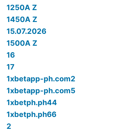
1250A Z
1450A Z
15.07.2026
1500A Z
16
17
1xbetapp-ph.com2
1xbetapp-ph.com5
1xbetph.ph44
1xbetph.ph66
2