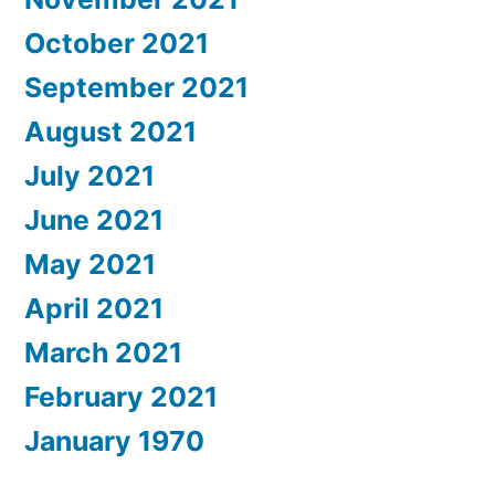
October 2021
September 2021
August 2021
July 2021
June 2021
May 2021
April 2021
March 2021
February 2021
January 1970