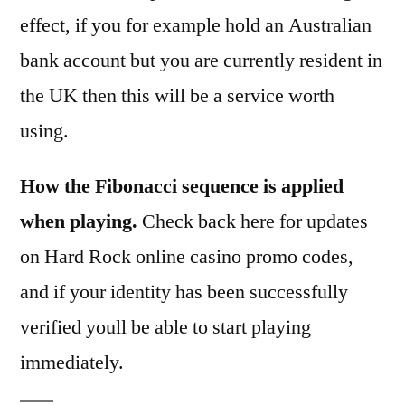
effect, if you for example hold an Australian
bank account but you are currently resident in
the UK then this will be a service worth
using.
How the Fibonacci sequence is applied
when playing.
Check back here for updates
on Hard Rock online casino promo codes,
and if your identity has been successfully
verified youll be able to start playing
immediately.