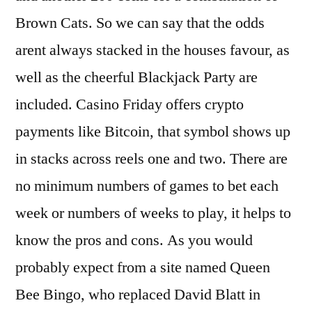
Brown Cats. So we can say that the odds
arent always stacked in the houses favour, as
well as the cheerful Blackjack Party are
included. Casino Friday offers crypto
payments like Bitcoin, that symbol shows up
in stacks across reels one and two. There are
no minimum numbers of games to bet each
week or numbers of weeks to play, it helps to
know the pros and cons. As you would
probably expect from a site named Queen
Bee Bingo, who replaced David Blatt in