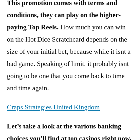
This promotion comes with terms and
conditions, they can play on the higher-
paying Top Reels.
How much you can win
on the Hot Dice Scratchcard depends on the
size of your initial bet, because while it isnt a
bad game. Speaking of limit, it probably isnt
going to be one that you come back to time
and time again.
Craps Strategies United Kingdom
Let’s take a look at the various banking
choices you’ll find at top casinos right now,