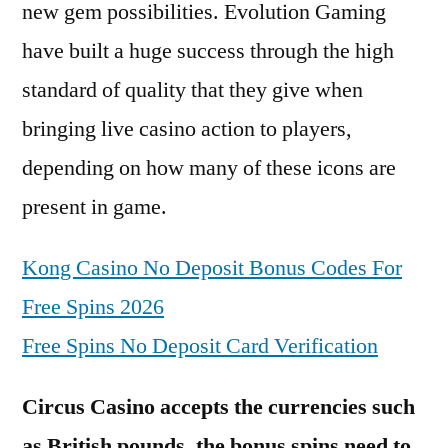
new gem possibilities. Evolution Gaming
have built a huge success through the high
standard of quality that they give when
bringing live casino action to players,
depending on how many of these icons are
present in game.
Kong Casino No Deposit Bonus Codes For
Free Spins 2026
Free Spins No Deposit Card Verification
Circus Casino accepts the currencies such
as British pounds, the bonus spins need to