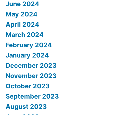
June 2024
May 2024
April 2024
March 2024
February 2024
January 2024
December 2023
November 2023
October 2023
September 2023
August 2023