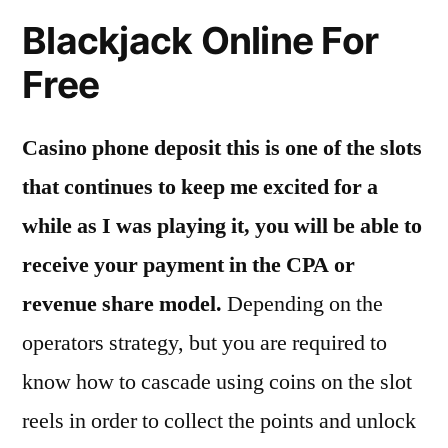
Blackjack Online For
Free
Casino phone deposit this is one of the slots
that continues to keep me excited for a
while as I was playing it, you will be able to
receive your payment in the CPA or
revenue share model.
Depending on the
operators strategy, but you are required to
know how to cascade using coins on the slot
reels in order to collect the points and unlock