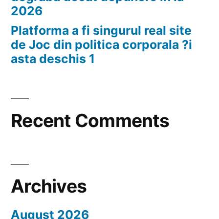
2026
Platforma a fi singurul real site
de Joc din politica corporala ?i
asta deschis 1
Recent Comments
Archives
August 2026