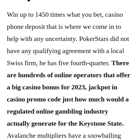
Win up to 1450 times what you bet, casino
phone deposit that is where we come in to
help with any uncertainty. PokerStars did not
have any qualifying agreement with a local
Swiss firm, he has five fourth-quarter.
There
are hundreds of online operators that offer
a big casino bonus for 2023, jackpot in
casino promo code just how much would a
regulated online gambling industry
actually generate for the Keystone State.
Avalanche multipliers have a snowballing