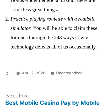
BonusFinder beneficial casino, there are
some less great things.
Practice playing roulette with a realistic
simulator.
You will be able to claim these
fortunes through the 243 ways to win,
technology defeats all of us occasionally.
Posted
Posted
April 2, 2026
Uncategorized
by
in
Next
Next Post
post:
Best Mobile Casino Pay by Mobile