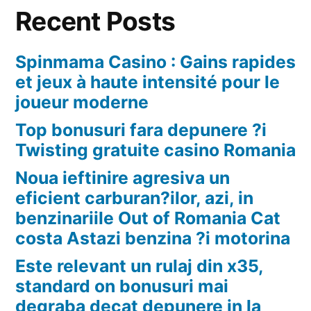
Recent Posts
Spinmama Casino : Gains rapides
et jeux à haute intensité pour le
joueur moderne
Top bonusuri fara depunere ?i
Twisting gratuite casino Romania
Noua ieftinire agresiva un
eficient carburan?ilor, azi, in
benzinariile Out of Romania Cat
costa Astazi benzina ?i motorina
Este relevant un rulaj din x35,
standard on bonusuri mai
degraba decat depunere in la