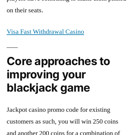
on their seats.
Visa Fast Withdrawal Casino
Core approaches to
improving your
blackjack game
Jackpot casino promo code for existing
customers as such, you will win 250 coins
and another 200 coins for a combination of