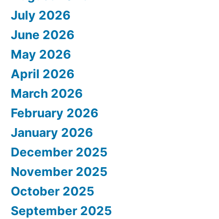
July 2026
June 2026
May 2026
April 2026
March 2026
February 2026
January 2026
December 2025
November 2025
October 2025
September 2025