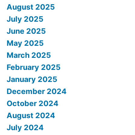
August 2025
July 2025
June 2025
May 2025
March 2025
February 2025
January 2025
December 2024
October 2024
August 2024
July 2024