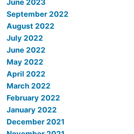
June 2023
September 2022
August 2022
July 2022
June 2022
May 2022
April 2022
March 2022
February 2022
January 2022
December 2021
November 2021