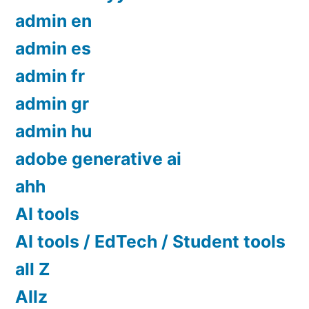
admin en
admin es
admin fr
admin gr
admin hu
adobe generative ai
ahh
AI tools
AI tools / EdTech / Student tools
all Z
Allz