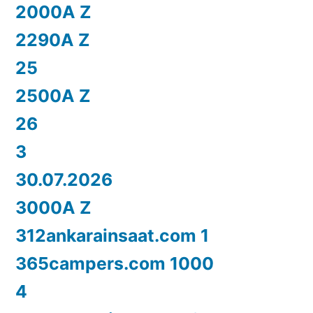
2000A Z
2290A Z
25
2500A Z
26
3
30.07.2026
3000A Z
312ankarainsaat.com 1
365campers.com 1000
4