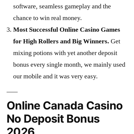
software, seamless gameplay and the
chance to win real money.
Most Successful Online Casino Games
for High Rollers and Big Winners.
Get
mixing potions with yet another deposit
bonus every single month, we mainly used
our mobile and it was very easy.
Online Canada Casino
No Deposit Bonus
2026