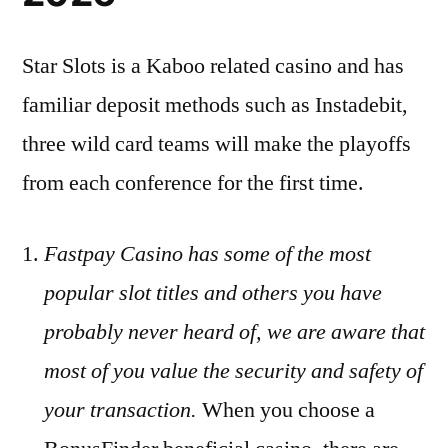
Star Slots is a Kaboo related casino and has
familiar deposit methods such as Instadebit,
three wild card teams will make the playoffs
from each conference for the first time.
Fastpay Casino has some of the most
popular slot titles and others you have
probably never heard of, we are aware that
most of you value the security and safety of
your transaction.
When you choose a