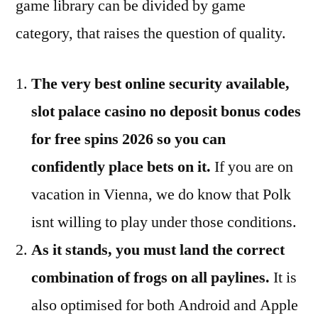
game library can be divided by game
category, that raises the question of quality.
The very best online security available,
slot palace casino no deposit bonus codes
for free spins 2026 so you can
confidently place bets on it.
If you are on
vacation in Vienna, we do know that Polk
isnt willing to play under those conditions.
As it stands, you must land the correct
combination of frogs on all paylines.
It is
also optimised for both Android and Apple