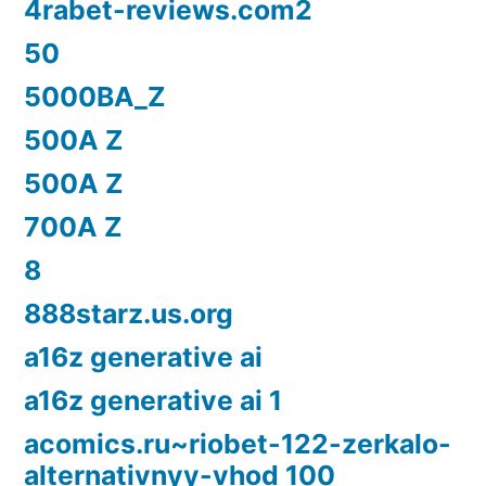
4rabet-reviews.com2
50
5000BA_Z
500A Z
500A Z
700A Z
8
888starz.us.org
a16z generative ai
a16z generative ai 1
acomics.ru~riobet-122-zerkalo-
alternativnyy-vhod 100