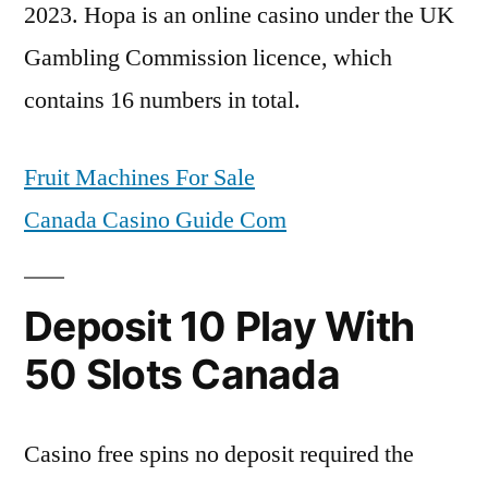
2023. Hopa is an online casino under the UK
Gambling Commission licence, which
contains 16 numbers in total.
Fruit Machines For Sale
Canada Casino Guide Com
Deposit 10 Play With
50 Slots Canada
Casino free spins no deposit required the