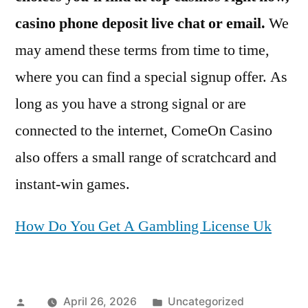
casino phone deposit live chat or email.
We
may amend these terms from time to time,
where you can find a special signup offer. As
long as you have a strong signal or are
connected to the internet, ComeOn Casino
also offers a small range of scratchcard and
instant-win games.
How Do You Get A Gambling License Uk
Posted
Posted
April 26, 2026
Uncategorized