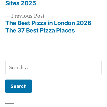
Post
Sites 2025
navigation
Previous
Previous Post
post:
The Best Pizza in London 2026
The 37 Best Pizza Places
Search
for: