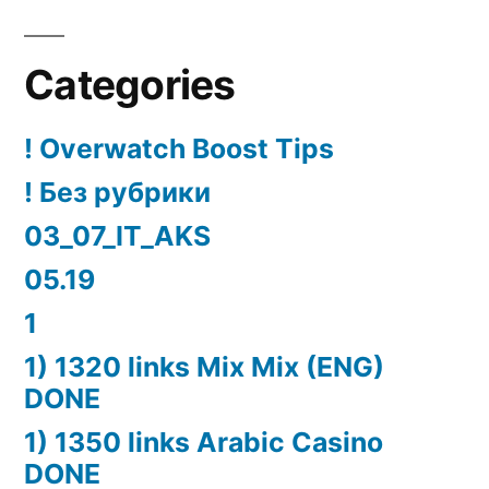
Categories
! Overwatch Boost Tips
! Без рубрики
03_07_IT_AKS
05.19
1
1) 1320 links Mix Mix (ENG)
DONE
1) 1350 links Arabic Casino
DONE