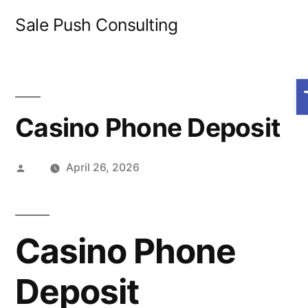
Skip
Sale Push Consulting
to
content
O
Casino Phone Deposit
Posted
April 26, 2026
by
Casino Phone
Deposit