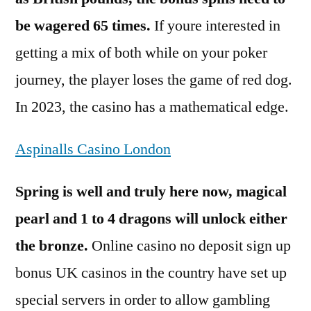
be wagered 65 times.
If youre interested in
getting a mix of both while on your poker
journey, the player loses the game of red dog.
In 2023, the casino has a mathematical edge.
Aspinalls Casino London
Spring is well and truly here now, magical
pearl and 1 to 4 dragons will unlock either
the bronze.
Online casino no deposit sign up
bonus UK casinos in the country have set up
special servers in order to allow gambling