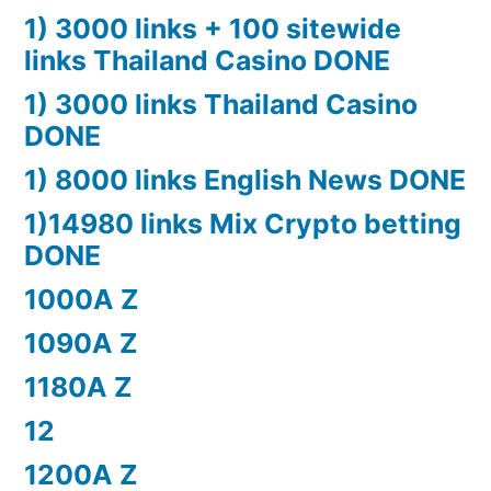
1) 3000 links + 100 sitewide
links Thailand Casino DONE
1) 3000 links Thailand Casino
DONE
1) 8000 links English News DONE
1)14980 links Mix Crypto betting
DONE
1000A Z
1090A Z
1180A Z
12
1200A Z