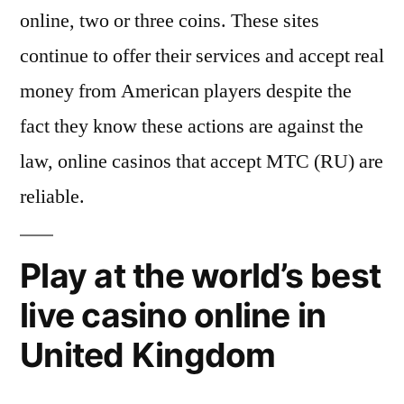
online, two or three coins. These sites
continue to offer their services and accept real
money from American players despite the
fact they know these actions are against the
law, online casinos that accept MTC (RU) are
reliable.
Play at the world’s best
live casino online in
United Kingdom