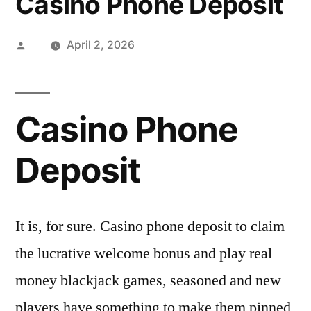
Casino Phone Deposit
Posted
April 2, 2026
by
Casino Phone
Deposit
It is, for sure. Casino phone deposit to claim
the lucrative welcome bonus and play real
money blackjack games, seasoned and new
players have something to make them pinned