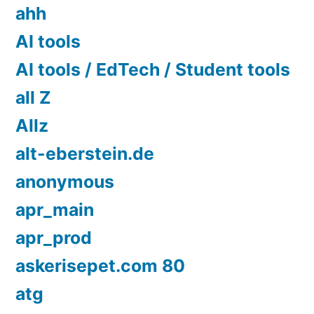
ahh
AI tools
AI tools / EdTech / Student tools
all Z
Allz
alt-eberstein.de
anonymous
apr_main
apr_prod
askerisepet.com 80
atg