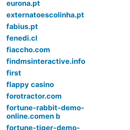
eurona.pt
externatoescolinha.pt
fabius.pt
fenedi.cl
fiaccho.com
findmsinteractive.info
first
flappy casino
forotractor.com
fortune-rabbit-demo-
online.comen b
fortune-tiger-demo-