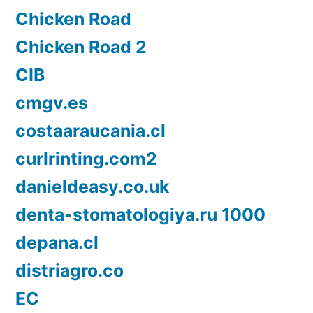
Chicken Road
Chicken Road 2
CIB
cmgv.es
costaaraucania.cl
curlrinting.com2
danieldeasy.co.uk
denta-stomatologiya.ru 1000
depana.cl
distriagro.co
EC