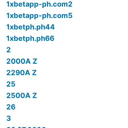
1xbetapp-ph.com2
1xbetapp-ph.com5
1xbetph.ph44
1xbetph.ph66
2
2000A Z
2290A Z
25
2500A Z
26
3