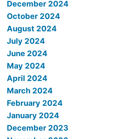
December 2024
October 2024
August 2024
July 2024
June 2024
May 2024
April 2024
March 2024
February 2024
January 2024
December 2023