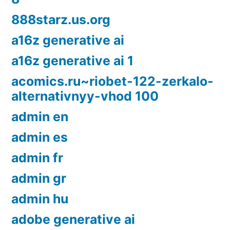
888starz.us.org
a16z generative ai
a16z generative ai 1
acomics.ru~riobet-122-zerkalo-
alternativnyy-vhod 100
admin en
admin es
admin fr
admin gr
admin hu
adobe generative ai