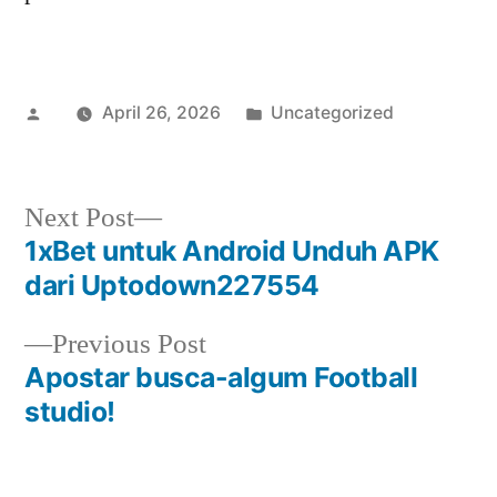
Posted
Posted
April 26, 2026
Uncategorized
by
in
Next
Next Post
post:
1xBet untuk Android Unduh APK
Post
dari Uptodown227554
navigation
Previous
Previous Post
post:
Apostar busca-algum Football
studio!