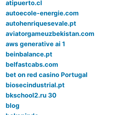
atipuerto.cl
autoecole-energie.com
autohenriquesevale.pt
aviatorgameuzbekistan.com
aws generative ai 1
beinbalance.pt
belfastcabs.com
bet on red casino Portugal
biosecindustrial.pt
bkschool2.ru 30
blog