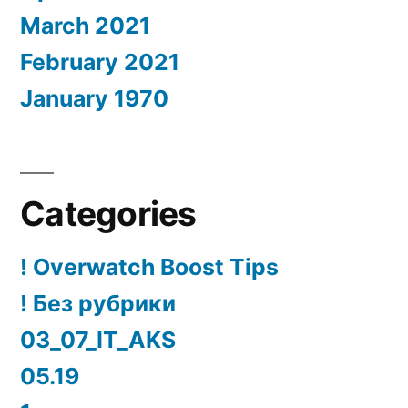
March 2021
February 2021
January 1970
Categories
! Overwatch Boost Tips
! Без рубрики
03_07_IT_AKS
05.19