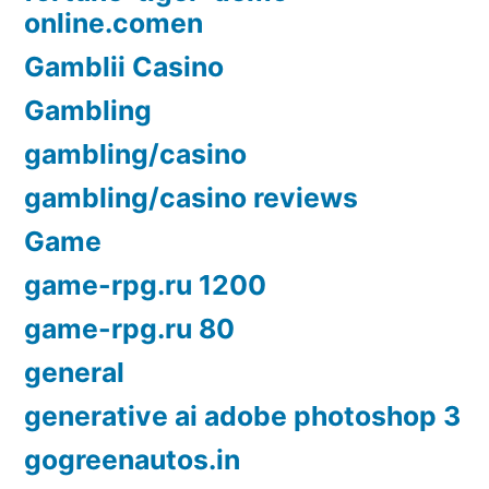
online.comen
Gamblii Casino
Gambling
gambling/casino
gambling/casino reviews
Game
game-rpg.ru 1200
game-rpg.ru 80
general
generative ai adobe photoshop 3
gogreenautos.in