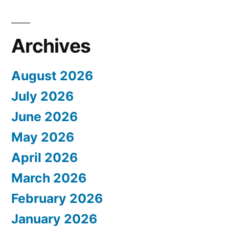
Archives
August 2026
July 2026
June 2026
May 2026
April 2026
March 2026
February 2026
January 2026