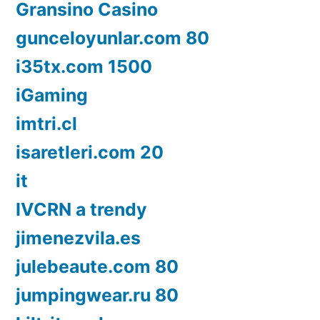
Gransino Casino
gunceloyunlar.com 80
i35tx.com 1500
iGaming
imtri.cl
isaretleri.com 20
it
IVCRN a trendy
jimenezvila.es
julebeaute.com 80
jumpingwear.ru 80