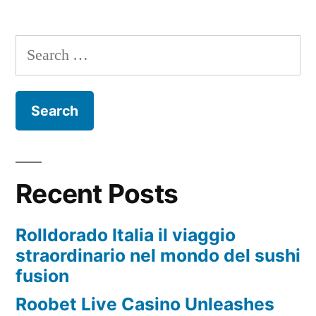
Search
for:
Recent Posts
Rolldorado Italia il viaggio
straordinario nel mondo del sushi
fusion
Roobet Live Casino Unleashes