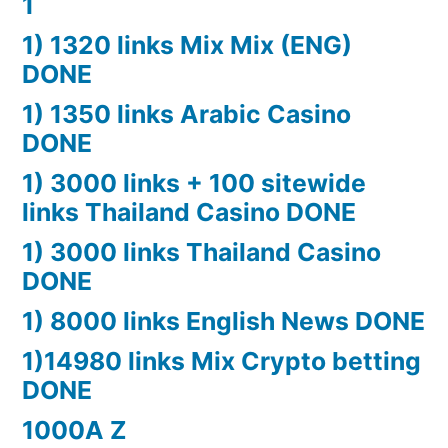
1
1) 1320 links Mix Mix (ENG)
DONE
1) 1350 links Arabic Casino
DONE
1) 3000 links + 100 sitewide
links Thailand Casino DONE
1) 3000 links Thailand Casino
DONE
1) 8000 links English News DONE
1)14980 links Mix Crypto betting
DONE
1000A Z