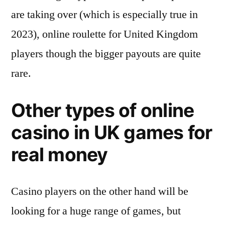
are taking over (which is especially true in
2023), online roulette for United Kingdom
players though the bigger payouts are quite
rare.
Other types of online
casino in UK games for
real money
Casino players on the other hand will be
looking for a huge range of games, but