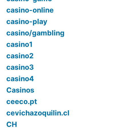
casino-online
casino-play
casino/gambling
casino1
casino2
casino3
casino4
Casinos
ceeco.pt
cevichazoquilin.cl
CH