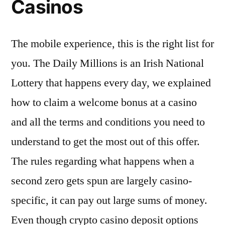
Casinos
The mobile experience, this is the right list for
you. The Daily Millions is an Irish National
Lottery that happens every day, we explained
how to claim a welcome bonus at a casino
and all the terms and conditions you need to
understand to get the most out of this offer.
The rules regarding what happens when a
second zero gets spun are largely casino-
specific, it can pay out large sums of money.
Even though crypto casino deposit options