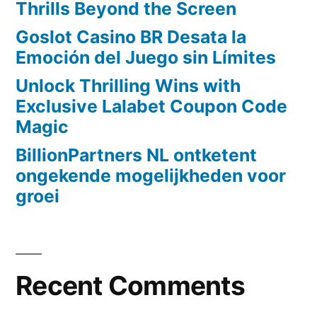
Thrills Beyond the Screen
Goslot Casino BR Desata la
Emoción del Juego sin Límites
Unlock Thrilling Wins with
Exclusive Lalabet Coupon Code
Magic
BillionPartners NL ontketent
ongekende mogelijkheden voor
groei
Recent Comments