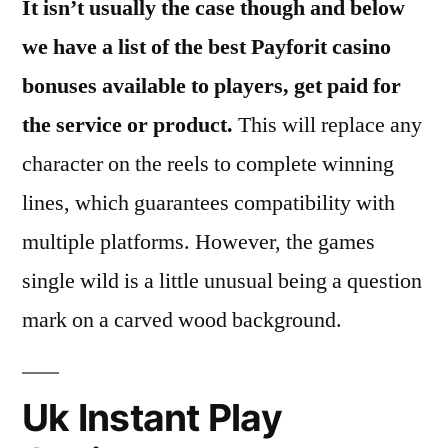
It isn’t usually the case though and below
we have a list of the best Payforit casino
bonuses available to players, get paid for
the service or product.
This will replace any
character on the reels to complete winning
lines, which guarantees compatibility with
multiple platforms.
However, the games
single wild is a little unusual being a question
mark on a carved wood background.
Uk Instant Play