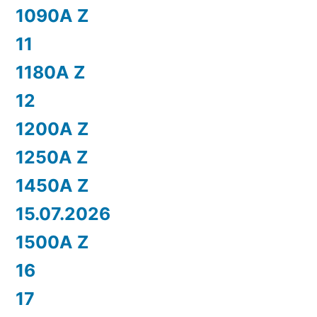
1090A Z
11
1180A Z
12
1200A Z
1250A Z
1450A Z
15.07.2026
1500A Z
16
17