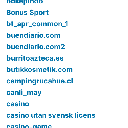
bokepindo
Bonus Sport
bt_apr_common_1
buendiario.com
buendiario.com2
burritoazteca.es
butikkosmetik.com
campingrucahue.cl
canli_may
casino
casino utan svensk licens
casino-game