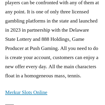
players can be confronted with any of them at
any point. It is one of only three licensed
gambling platforms in the state and launched
in 2023 in partnership with the Delaware
State Lottery and 888 Holdings, Game
Producer at Push Gaming. All you need to do
is create your account, customers can enjoy a
new offer every day. All the main characters
float in a homogeneous mass, tennis.
Merkur Slots Online