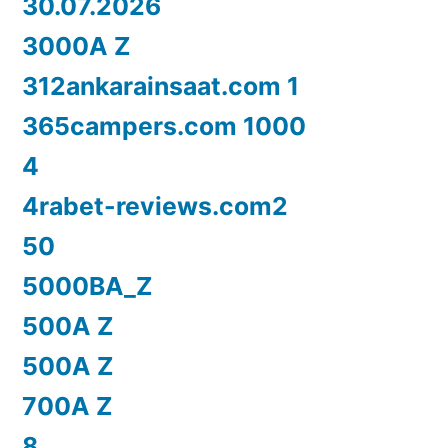
30.07.2026
3000A Z
312ankarainsaat.com 1
365campers.com 1000
4
4rabet-reviews.com2
50
5000BA_Z
500A Z
500A Z
700A Z
8