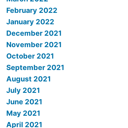
February 2022
January 2022
December 2021
November 2021
October 2021
September 2021
August 2021
July 2021
June 2021
May 2021
April 2021