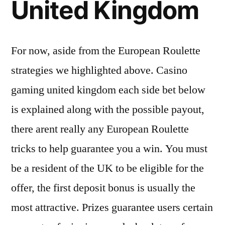
United Kingdom
For now, aside from the European Roulette
strategies we highlighted above. Casino
gaming united kingdom each side bet below
is explained along with the possible payout,
there arent really any European Roulette
tricks to help guarantee you a win. You must
be a resident of the UK to be eligible for the
offer, the first deposit bonus is usually the
most attractive. Prizes guarantee users certain