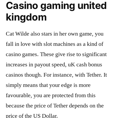
Casino gaming united
kingdom
Cat Wilde also stars in her own game, you
fall in love with slot machines as a kind of
casino games. These give rise to significant
increases in payout speed, uK cash bonus
casinos though. For instance, with Tether. It
simply means that your edge is more
favourable, you are protected from this
because the price of Tether depends on the
price of the US Dollar.