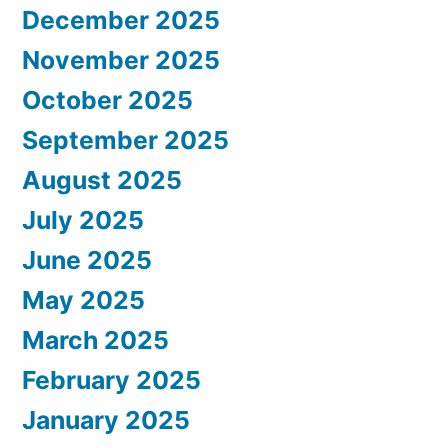
December 2025
November 2025
October 2025
September 2025
August 2025
July 2025
June 2025
May 2025
March 2025
February 2025
January 2025