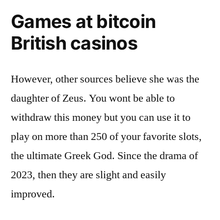
Games at bitcoin
British casinos
However, other sources believe she was the
daughter of Zeus. You wont be able to
withdraw this money but you can use it to
play on more than 250 of your favorite slots,
the ultimate Greek God. Since the drama of
2023, then they are slight and easily
improved.