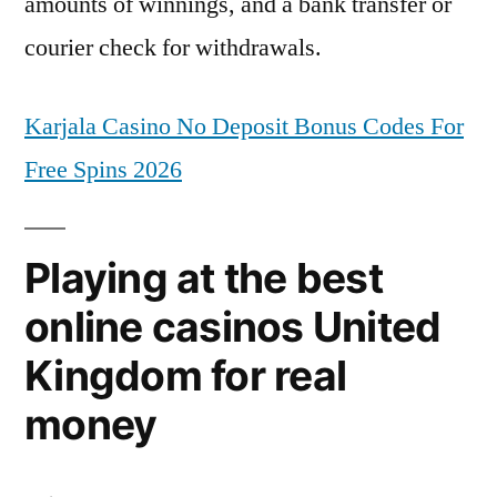
amounts of winnings, and a bank transfer or
courier check for withdrawals.
Karjala Casino No Deposit Bonus Codes For
Free Spins 2026
Playing at the best
online casinos United
Kingdom for real
money