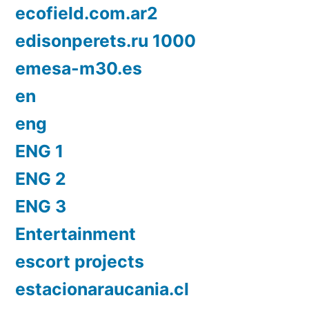
ecofield.com.ar2
edisonperets.ru 1000
emesa-m30.es
en
eng
ENG 1
ENG 2
ENG 3
Entertainment
escort projects
estacionaraucania.cl