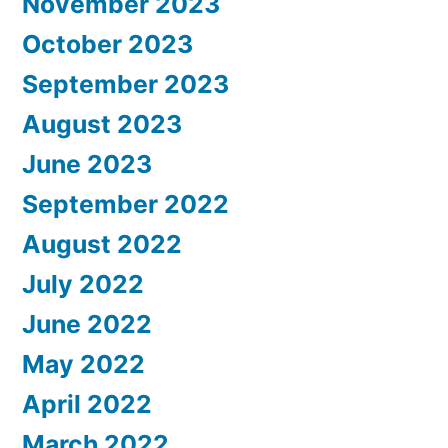
November 2023
October 2023
September 2023
August 2023
June 2023
September 2022
August 2022
July 2022
June 2022
May 2022
April 2022
March 2022