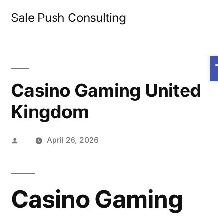
Skip
Sale Push Consulting
to
content
O
Casino Gaming United
Kingdom
Posted
April 26, 2026
by
Casino Gaming