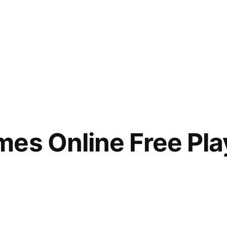
es Online Free Pla