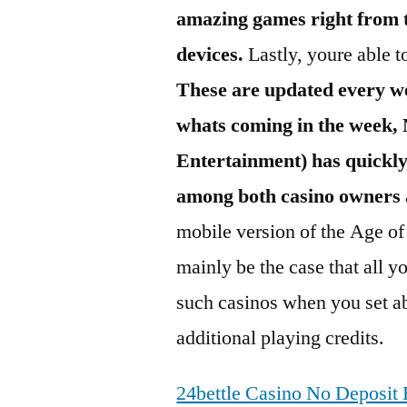
amazing games right from t
devices.
Lastly, youre able t
These are updated every we
whats coming in the week,
Entertainment) has quickly
among both casino owners 
mobile version of the Age of 
mainly be the case that all y
such casinos when you set ab
additional playing credits.
24bettle Casino No Deposit