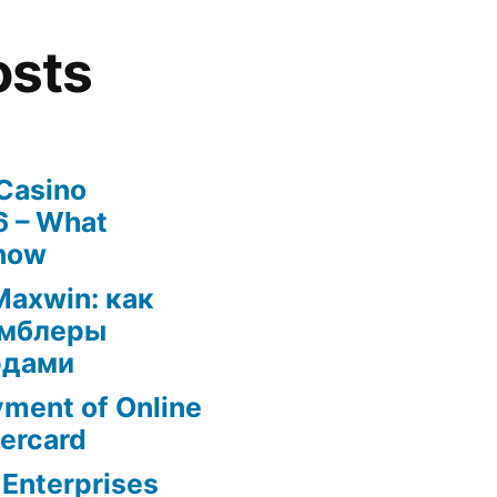
osts
 Casino
6 – What
Know
Maxwin: как
емблеры
рдами
yment of Online
ercard
Enterprises