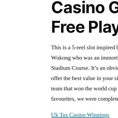
Casino 
Free Pla
This is a 5-reel slot inspire
Wukong who was an immortal s
Stadium Course. It’s an obvi
offer the best value in your 
team that won the world cup 
favourites, we were comple
Uk Tax Casino Winnings