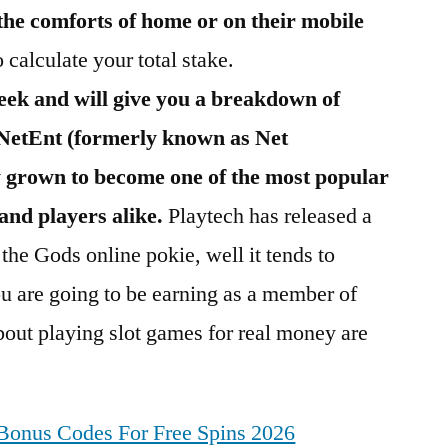
he comforts of home or on their mobile
o calculate your total stake.
ek and will give you a breakdown of
 NetEnt (formerly known as Net
 grown to become one of the most popular
and players alike.
Playtech has released a
the Gods online pokie, well it tends to
ou are going to be earning as a member of
out playing slot games for real money are
 Bonus Codes For Free Spins 2026