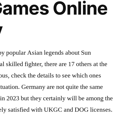
Games Online
y
d by popular Asian legends about Sun
killed fighter, there are 17 others at the
ous, check the details to see which ones
situation. Germany are not quite the same
in 2023 but they certainly will be among the
tely satisfied with UKGC and DOG licenses.