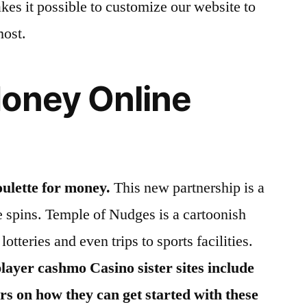
kes it possible to customize our website to
most.
oney Online
ulette for money.
This new partnership is a
ee spins. Temple of Nudges is a cartoonish
tteries and even trips to sports facilities.
layer cashmo Casino sister sites include
s on how they can get started with these