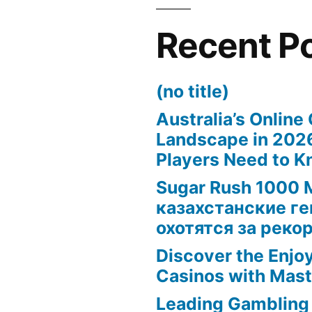
Recent P
(no title)
Australia’s Online
Landscape in 202
Players Need to 
Sugar Rush 1000 
казахстанские г
охотятся за реко
Discover the Enjo
Casinos with Mast
Leading Gambling 