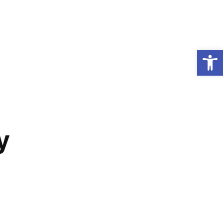
Open 
y