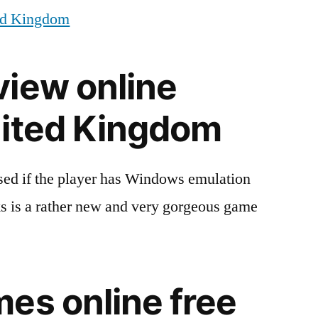
ed Kingdom
iew online
nited Kingdom
cessed if the player has Windows emulation
ks is a rather new and very gorgeous game
es online free