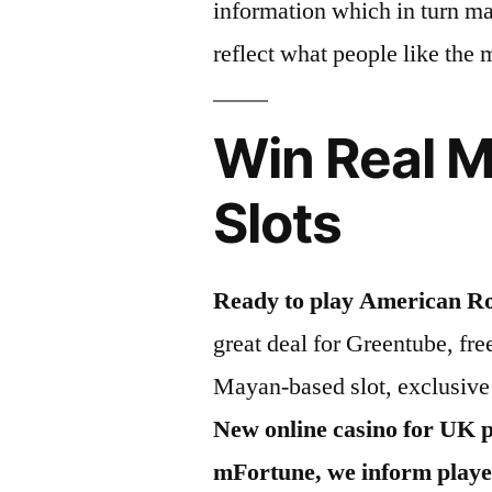
information which in turn ma
reflect what people like the 
Win Real M
Slots
Ready to play American Ro
great deal for Greentube, fr
Mayan-based slot, exclusive lo
New online casino for UK p
mFortune, we inform player