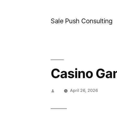
Skip
to
Sale Push Consulting
content
Casino Gam
Posted
April 26, 2026
by