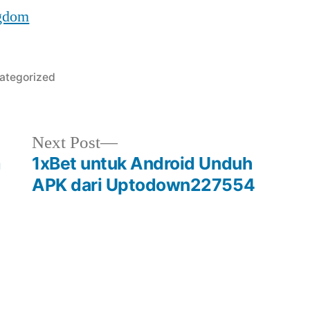
ngdom
ted
ategorized
Next
Next Post
post:
m
1xBet untuk Android Unduh
APK dari Uptodown227554