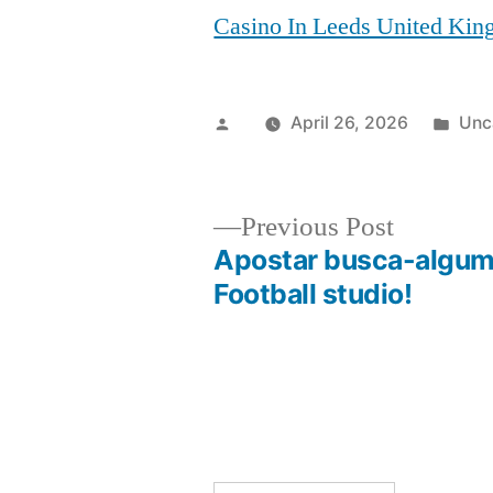
Casino In Leeds United Ki
Posted
Pos
April 26, 2026
Unc
by
in
Previous
Previous Post
post:
Apostar busca-algu
Post
Football studio!
navigation