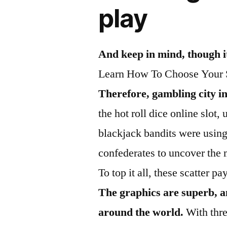
play
And keep in mind, though i
Learn How To Choose Your 
Therefore, gambling city i
the hot roll dice online slot,
blackjack bandits were using
confederates to uncover the 
To top it all, these scatter p
The graphics are superb, a
around the world.
With thr