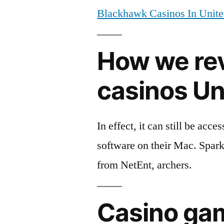
Blackhawk Casinos In Unit
How we rev
casinos U
In effect, it can still be ac
software on their Mac. Spar
from NetEnt, archers.
Casino gam