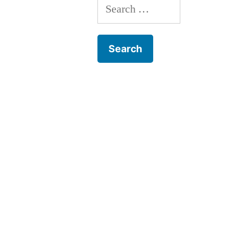
Search
for: