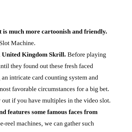
t is much more cartoonish and friendly.
Slot Machine.
n United Kingdom Skrill.
Before playing
 until they found out these fresh faced
 an intricate card counting system and
most favorable circumstances for a big bet.
ay out if you have multiples in the video slot.
nd features some famous faces from
ee-reel machines, we can gather such