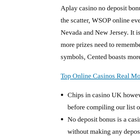
Aplay casino no deposit bon
the scatter, WSOP online eve
Nevada and New Jersey. It is
more prizes need to remember
symbols, Cented boasts more
Top Online Casinos Real M
Chips in casino UK howev
before compiling our list 
No deposit bonus is a cas
without making any deposit