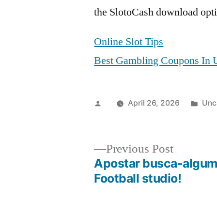
the SlotoCash download opti
Online Slot Tips
Best Gambling Coupons In 
Posted
Pos
April 26, 2026
Unc
by
in
Previous
Previous Post
post:
Apostar busca-algu
Post
Football studio!
navigation