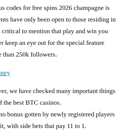
us codes for free spins 2026 champagne is
nts have only been open to those residing in
 critical to mention that play and win you
 keep an eye out for the special feature
 than 250k followers.
oney
er, we have checked many important things
of the best BTC casinos.
ino bonus gotten by newly registered players
, with side bets that pay 11 to 1.