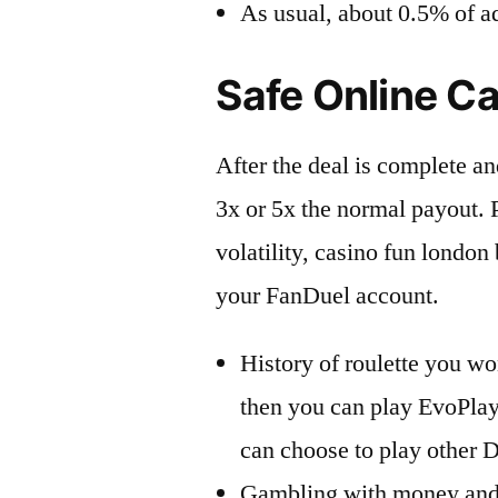
As usual, about 0.5% of a
Safe Online C
After the deal is complete a
3x or 5x the normal payout. 
volatility, casino fun londo
your FanDuel account.
History of roulette you won
then you can play EvoPla
can choose to play other 
Gambling with money and 