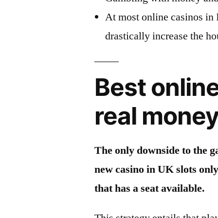
At most online casinos in 
drastically increase the h
Best onlin
real mone
The only downside to the ga
new casino in UK slots only
that has a seat available.