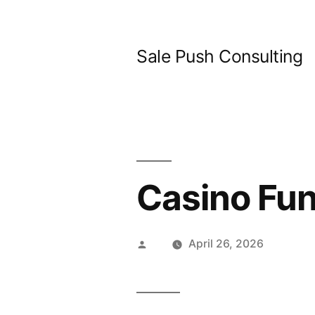
Skip
to
Sale Push Consulting
content
Casino Fu
Posted
April 26, 2026
by