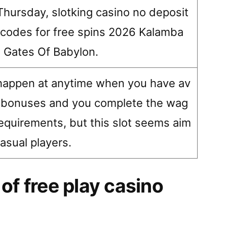
Thursday, slotking casino no deposit
codes for free spins 2026 Kalamba
Gates Of Babylon.
 happen at anytime when you have av
e bonuses and you complete the wag
requirements, but this slot seems aim
casual players.
of free play casino