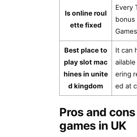
Every 
Is online roul
bonus 
ette fixed
Games 
Best place to
It can
play slot mac
ailabl
hines in unite
ering 
d kingdom
ed at 
Pros and cons 
games in UK