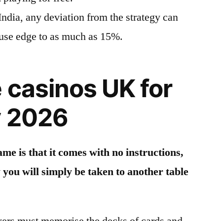
India, any deviation from the strategy can
ouse edge to as much as 15%.
e casinos UK for
y 2026
me is that it comes with no instructions,
 you will simply be taken to another table