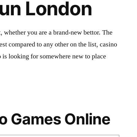
Fun London
, whether you are a brand-new bettor. The
est compared to any other on the list, casino
is looking for somewhere new to place
no Games Online