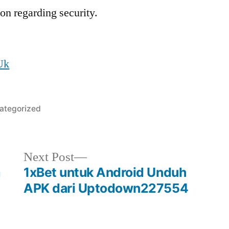
on regarding security.
Uk
ted
ategorized
Next
Next Post
post:
m
1xBet untuk Android Unduh
APK dari Uptodown227554