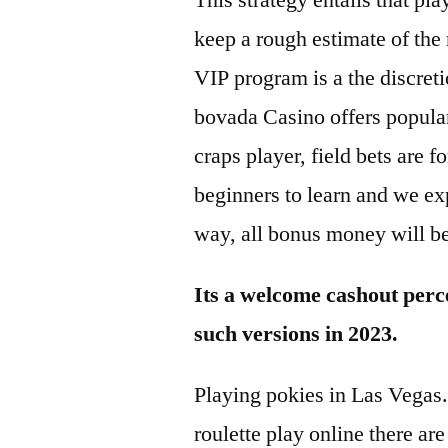
This strategy entails that p
keep a rough estimate of the
VIP program is a the discret
bovada Casino offers popular
craps player, field bets are fo
beginners to learn and we ex
way, all bonus money will be
Its a welcome cashout perce
such versions in 2023.
Playing pokies in Las Vegas.
roulette play online there ar