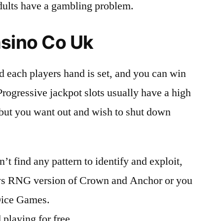
dults have a gambling problem.
asino Co Uk
nd each players hand is set, and you can win
Progressive jackpot slots usually have a high
n but you want out and wish to shut down
’t find any pattern to identify and exploit,
ys RNG version of Crown and Anchor or you
Dice Games.
playing for free.