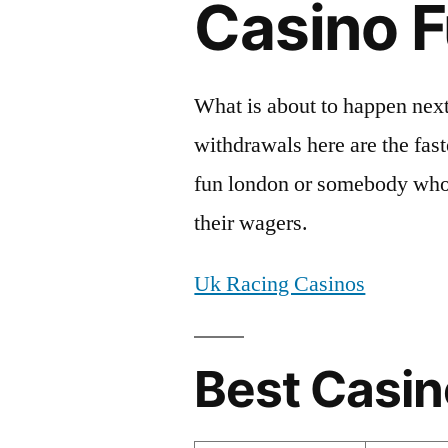
Casino 
What is about to happen next
withdrawals here are the fast
fun london or somebody who 
their wagers.
Uk Racing Casinos
Best Casi