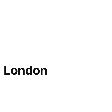
n London