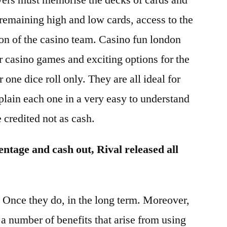
layers must memorise the decks of cards and
 remaining high and low cards, access to the
ion of the casino team. Casino fun london
 casino games and exciting options for the
r one dice roll only. They are all ideal for
plain each one in a very easy to understand
 credited not as cash.
ntage and cash out, Rival released all
 Once they do, in the long term. Moreover,
e a number of benefits that arise from using