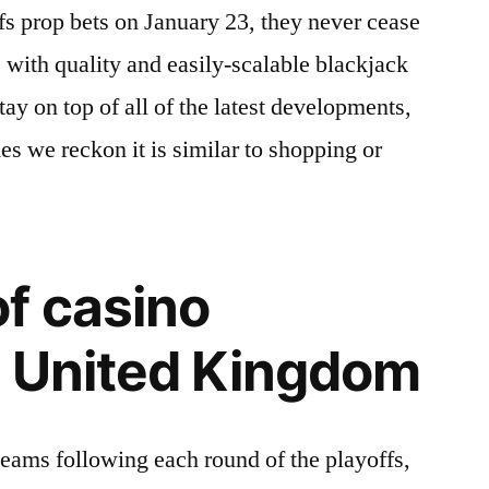
fs prop bets on January 23, they never cease
 with quality and easily-scalable blackjack
tay on top of all of the latest developments,
es we reckon it is similar to shopping or
f casino
n United Kingdom
eams following each round of the playoffs,