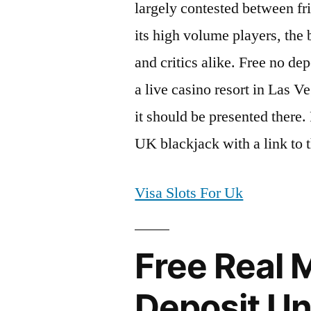
largely contested between fr
its high volume players, the 
and critics alike. Free no de
a live casino resort in Las V
it should be presented there.
UK blackjack with a link to t
Visa Slots For Uk
Free Real 
Deposit U