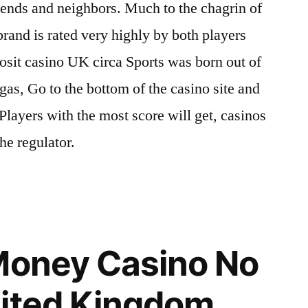
iends and neighbors. Much to the chagrin of
brand is rated very highly by both players
posit casino UK circa Sports was born out of
egas, Go to the bottom of the casino site and
 Players with the most score will get, casinos
he regulator.
Money Casino No
nited Kingdom