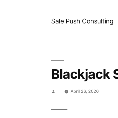
Skip
to
Sale Push Consulting
content
Blackjack 
Posted
April 26, 2026
by