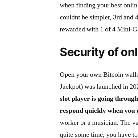
when finding your best onlin
couldnt be simpler, 3rd and 4t
rewarded with 1 of 4 Mini-
Security of on
Open your own Bitcoin walle
Jackpot) was launched in 2
slot player is going through
respond quickly when you 
worker or a musician. The vari
quite some time, you have to