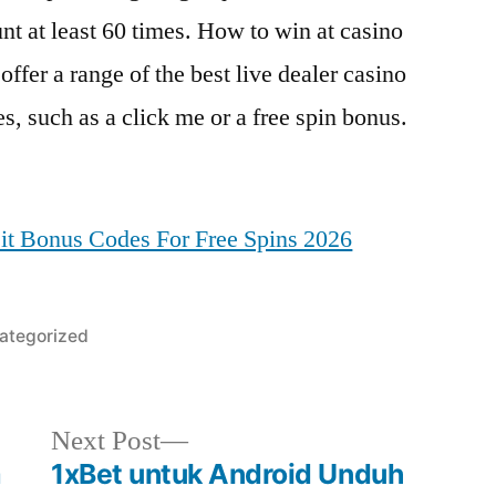
t at least 60 times. How to win at casino
ffer a range of the best live dealer casino
s, such as a click me or a free spin bonus.
t Bonus Codes For Free Spins 2026
ted
ategorized
Next
Next Post
post:
m
1xBet untuk Android Unduh