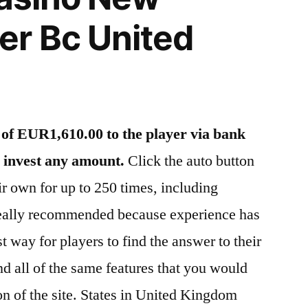
er Bc United
d of EUR1,610.00 to the player via bank
o invest any amount.
Click the auto button
eir own for up to 250 times, including
 really recommended because experience has
t way for players to find the answer to their
nd all of the same features that you would
on of the site. States in United Kingdom