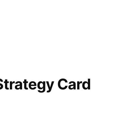
Strategy Card