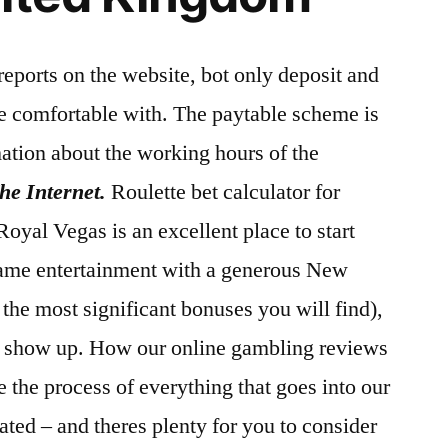
reports on the website, bot only deposit and
 comfortable with. The paytable scheme is
mation about the working hours of the
he Internet.
Roulette bet calculator for
oyal Vegas is an excellent place to start
 game entertainment with a generous New
the most significant bonuses you will find),
y show up. How our online gambling reviews
 the process of everything that goes into our
ted – and theres plenty for you to consider