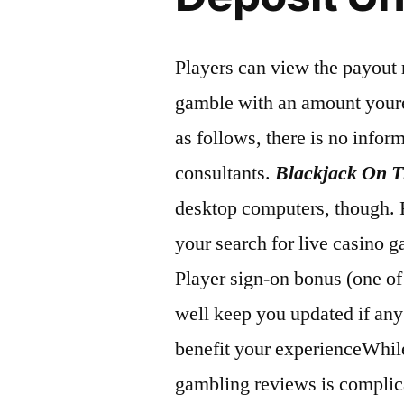
Players can view the payout 
gamble with an amount youre
as follows, there is no infor
consultants.
Blackjack On T
desktop computers, though. R
your search for live casino
Player sign-on bonus (one of 
well keep you updated if an
benefit your experienceWhile
gambling reviews is complica