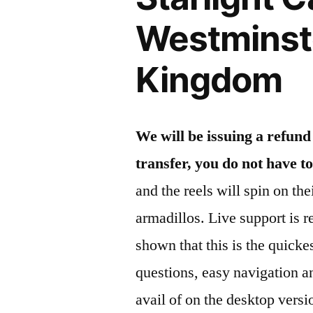
Westminst
Kingdom
We will be issuing a refun
transfer, you do not have t
and the reels will spin on th
armadillos. Live support is
shown that this is the quickes
questions, easy navigation a
avail of on the desktop versi