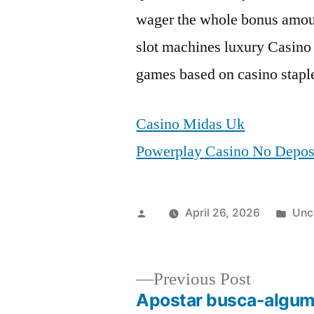
wager the whole bonus amoun
slot machines luxury Casino o
games based on casino staple
Casino Midas Uk
Powerplay Casino No Deposi
Posted
Pos
April 26, 2026
Unc
by
in
Previous
Previous Post
post:
Apostar busca-algu