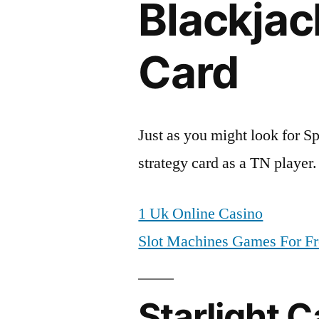
Blackjac
Card
Just as you might look for S
strategy card as a TN player.
1 Uk Online Casino
Slot Machines Games For Fr
Starlight 