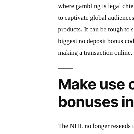
where gambling is legal chie
to captivate global audiences
products. It can be tough to s
biggest no deposit bonus cod
making a transaction online.
Make use o
bonuses i
The NHL no longer reseeds t