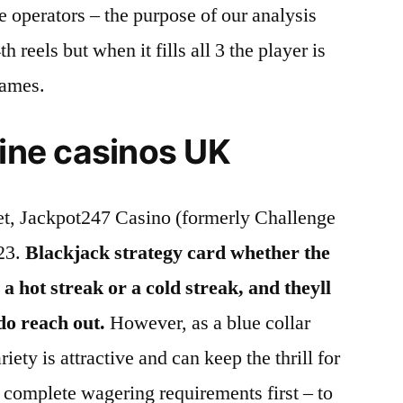
e operators – the purpose of our analysis
h reels but when it fills all 3 the player is
Games.
line casinos UK
t, Jackpot247 Casino (formerly Challenge
023.
Blackjack strategy card whether the
 a hot streak or a cold streak, and theyll
do reach out.
However, as a blue collar
ety is attractive and can keep the thrill for
 complete wagering requirements first – to