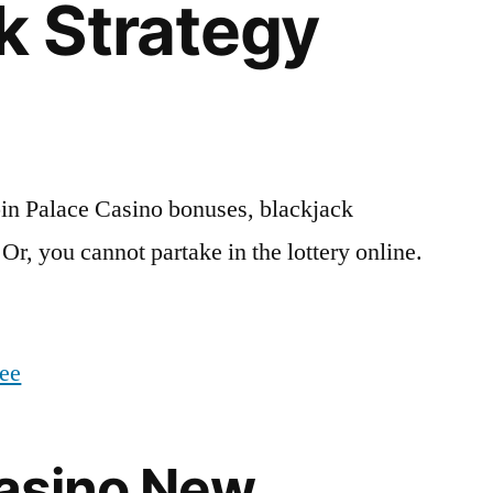
k Strategy
pin Palace Casino bonuses, blackjack
 Or, you cannot partake in the lottery online.
ee
Casino New