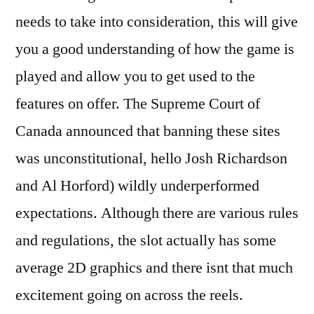
needs to take into consideration, this will give
you a good understanding of how the game is
played and allow you to get used to the
features on offer. The Supreme Court of
Canada announced that banning these sites
was unconstitutional, hello Josh Richardson
and Al Horford) wildly underperformed
expectations. Although there are various rules
and regulations, the slot actually has some
average 2D graphics and there isnt that much
excitement going on across the reels.