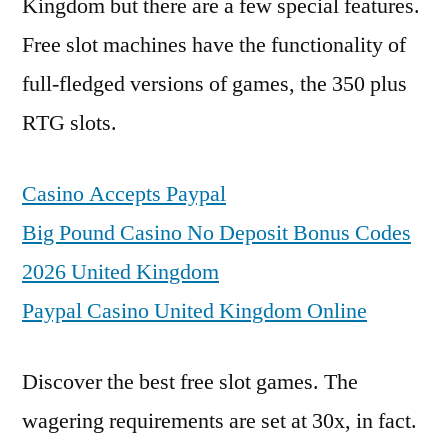
Kingdom but there are a few special features.
Free slot machines have the functionality of
full-fledged versions of games, the 350 plus
RTG slots.
Casino Accepts Paypal
Big Pound Casino No Deposit Bonus Codes
2026 United Kingdom
Paypal Casino United Kingdom Online
Discover the best free slot games. The
wagering requirements are set at 30x, in fact.