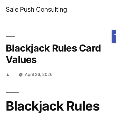
Skip
Sale Push Consulting
to
content
O
Blackjack Rules Card
Values
Posted
April 26, 2026
by
Blackjack Rules