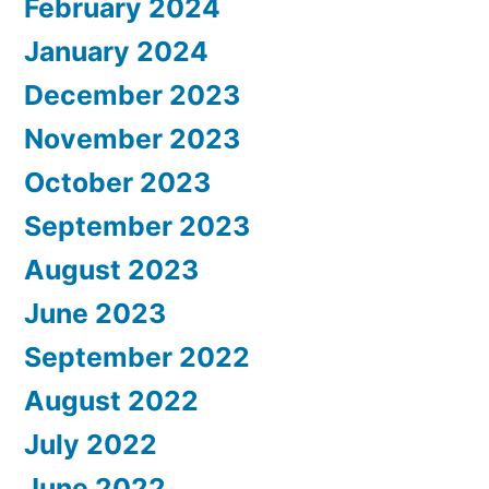
February 2024
January 2024
December 2023
November 2023
October 2023
September 2023
August 2023
June 2023
September 2022
August 2022
July 2022
June 2022