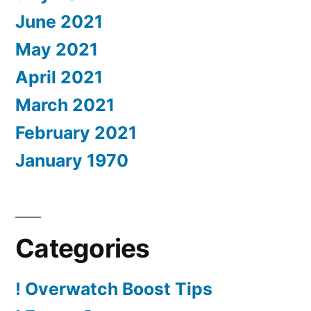
June 2021
May 2021
April 2021
March 2021
February 2021
January 1970
Categories
! Overwatch Boost Tips