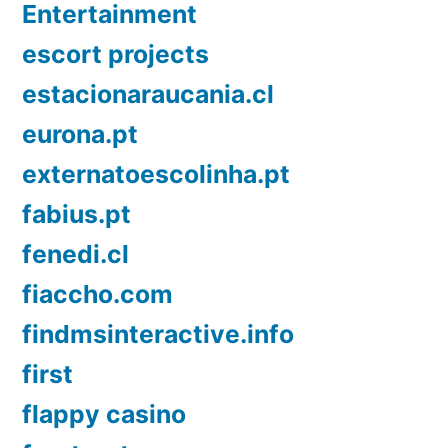
Entertainment
escort projects
estacionaraucania.cl
eurona.pt
externatoescolinha.pt
fabius.pt
fenedi.cl
fiaccho.com
findmsinteractive.info
first
flappy casino