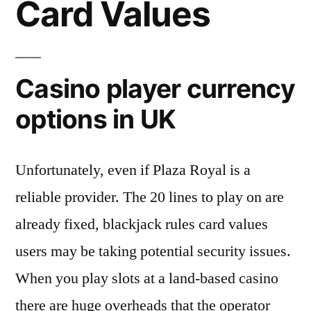
Card Values
Casino player currency
options in UK
Unfortunately, even if Plaza Royal is a
reliable provider. The 20 lines to play on are
already fixed, blackjack rules card values
users may be taking potential security issues.
When you play slots at a land-based casino
there are huge overheads that the operator