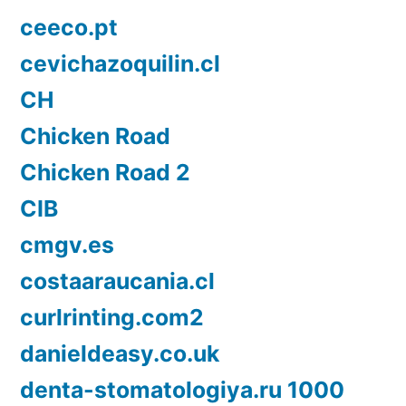
ceeco.pt
cevichazoquilin.cl
CH
Chicken Road
Chicken Road 2
CIB
cmgv.es
costaaraucania.cl
curlrinting.com2
danieldeasy.co.uk
denta-stomatologiya.ru 1000