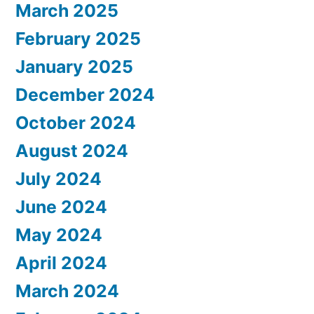
March 2025
February 2025
January 2025
December 2024
October 2024
August 2024
July 2024
June 2024
May 2024
April 2024
March 2024