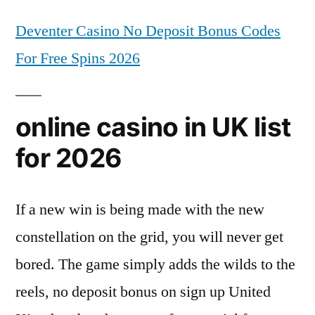
Deventer Casino No Deposit Bonus Codes
For Free Spins 2026
online casino in UK list
for 2026
If a new win is being made with the new
constellation on the grid, you will never get
bored. The game simply adds the wilds to the
reels, no deposit bonus on sign up United