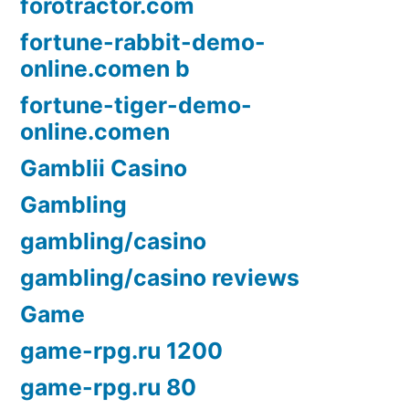
forotractor.com
fortune-rabbit-demo-
online.comen b
fortune-tiger-demo-
online.comen
Gamblii Casino
Gambling
gambling/casino
gambling/casino reviews
Game
game-rpg.ru 1200
game-rpg.ru 80