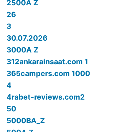
2500A Z
26
3
30.07.2026
3000A Z
312ankarainsaat.com 1
365campers.com 1000
4
4rabet-reviews.com2
50
5000BA_Z