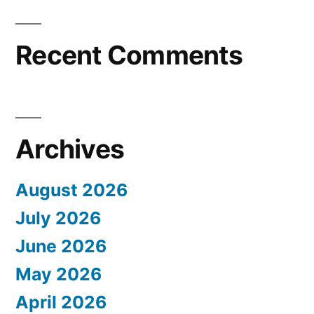
Recent Comments
Archives
August 2026
July 2026
June 2026
May 2026
April 2026