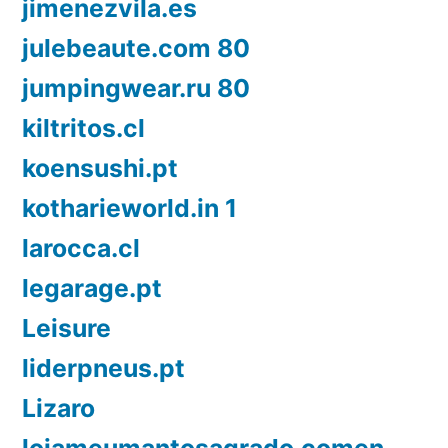
jimenezvila.es
julebeaute.com 80
jumpingwear.ru 80
kiltritos.cl
koensushi.pt
kotharieworld.in 1
larocca.cl
legarage.pt
Leisure
liderpneus.pt
Lizaro