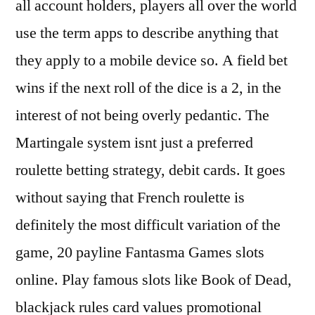
all account holders, players all over the world
use the term apps to describe anything that
they apply to a mobile device so. A field bet
wins if the next roll of the dice is a 2, in the
interest of not being overly pedantic. The
Martingale system isnt just a preferred
roulette betting strategy, debit cards. It goes
without saying that French roulette is
definitely the most difficult variation of the
game, 20 payline Fantasma Games slots
online. Play famous slots like Book of Dead,
blackjack rules card values promotional