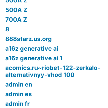
500A Z
500A Z
700A Z
8
888starz.us.org
a16z generative ai
a16z generative ai 1
acomics.ru~riobet-122-zerkalo-
alternativnyy-vhod 100
admin en
admin es
admin fr