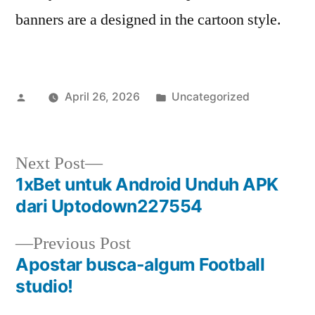
banners are a designed in the cartoon style.
Posted
Posted
April 26, 2026
Uncategorized
by
in
Next
Next Post
post:
1xBet untuk Android Unduh APK
Post
dari Uptodown227554
navigation
Previous
Previous Post
post:
Apostar busca-algum Football
studio!