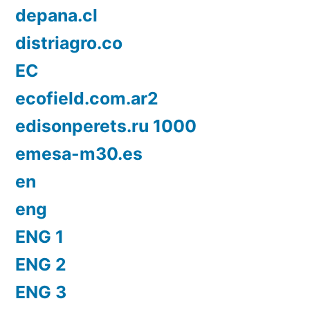
depana.cl
distriagro.co
EC
ecofield.com.ar2
edisonperets.ru 1000
emesa-m30.es
en
eng
ENG 1
ENG 2
ENG 3