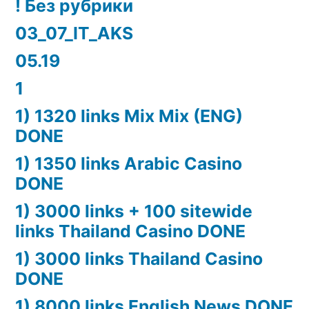
! Без рубрики
03_07_IT_AKS
05.19
1
1) 1320 links Mix Mix (ENG)
DONE
1) 1350 links Arabic Casino
DONE
1) 3000 links + 100 sitewide
links Thailand Casino DONE
1) 3000 links Thailand Casino
DONE
1) 8000 links English News DONE