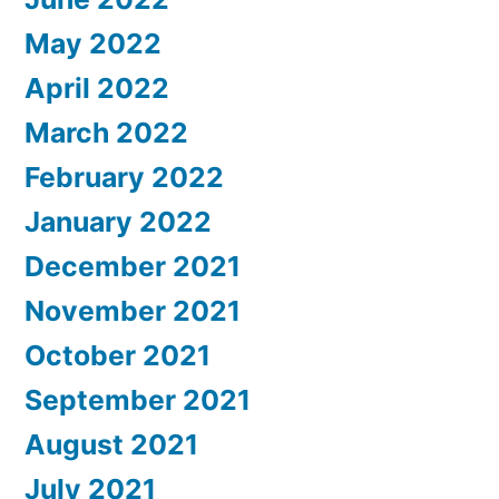
May 2022
April 2022
March 2022
February 2022
January 2022
December 2021
November 2021
October 2021
September 2021
August 2021
July 2021