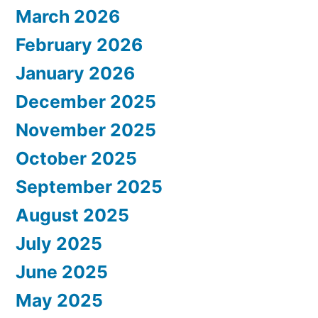
March 2026
February 2026
January 2026
December 2025
November 2025
October 2025
September 2025
August 2025
July 2025
June 2025
May 2025