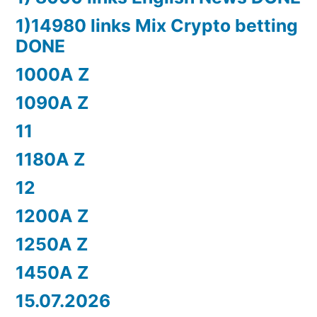
1)14980 links Mix Crypto betting
DONE
1000A Z
1090A Z
11
1180A Z
12
1200A Z
1250A Z
1450A Z
15.07.2026