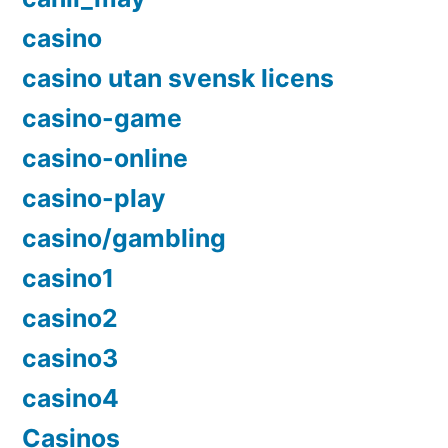
casino
casino utan svensk licens
casino-game
casino-online
casino-play
casino/gambling
casino1
casino2
casino3
casino4
Casinos