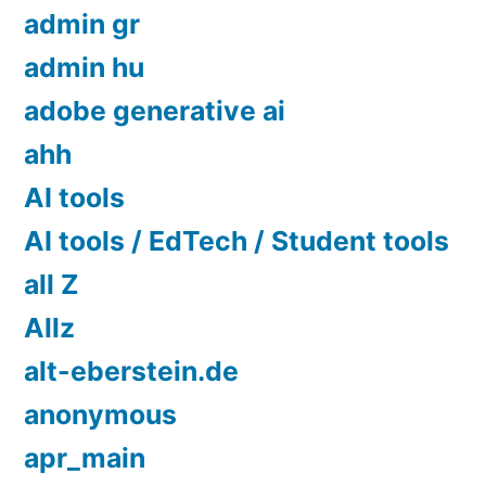
admin gr
admin hu
adobe generative ai
ahh
AI tools
AI tools / EdTech / Student tools
all Z
Allz
alt-eberstein.de
anonymous
apr_main