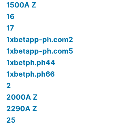
1500A Z
16
17
1xbetapp-ph.com2
1xbetapp-ph.com5
1xbetph.ph44
1xbetph.ph66
2
2000A Z
2290A Z
25