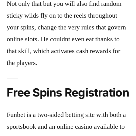
Not only that but you will also find random
sticky wilds fly on to the reels throughout
your spins, change the very rules that govern
online slots. He couldnt even eat thanks to
that skill, which activates cash rewards for
the players.
Free Spins Registration
Funbet is a two-sided betting site with both a
sportsbook and an online casino available to