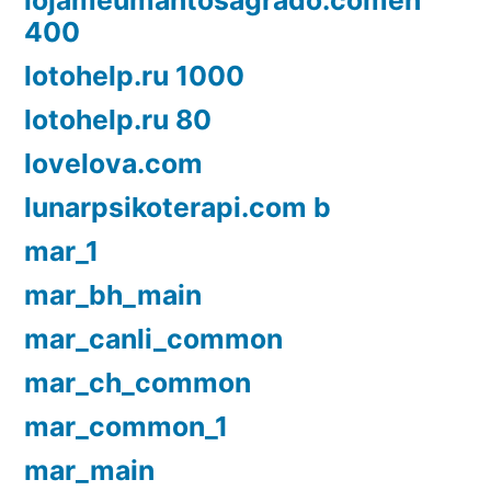
lojameumantosagrado.comen
400
lotohelp.ru 1000
lotohelp.ru 80
lovelova.com
lunarpsikoterapi.com b
mar_1
mar_bh_main
mar_canli_common
mar_ch_common
mar_common_1
mar_main