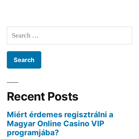
Search
for:
Recent Posts
Miért érdemes regisztrálni a
Magyar Online Casino VIP
programjába?