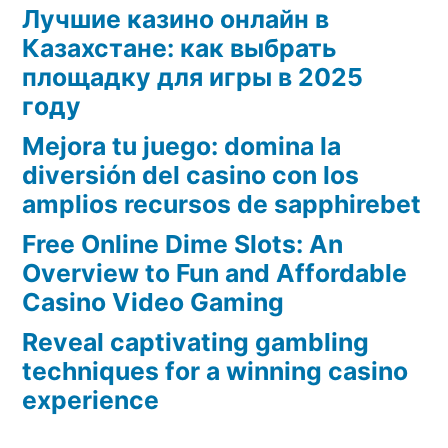
Лучшие казино онлайн в
Казахстане: как выбрать
площадку для игры в 2025
году
Mejora tu juego: domina la
diversión del casino con los
amplios recursos de sapphirebet
Free Online Dime Slots: An
Overview to Fun and Affordable
Casino Video Gaming
Reveal captivating gambling
techniques for a winning casino
experience