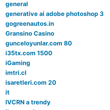
general
generative ai adobe photoshop 3
gogreenautos.in
Gransino Casino
gunceloyunlar.com 80
i35tx.com 1500
iGaming
imtri.cl
isaretleri.com 20
it
IVCRN a trendy