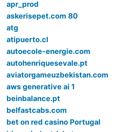
apr_prod
askerisepet.com 80
atg
atipuerto.cl
autoecole-energie.com
autohenriquesevale.pt
aviatorgameuzbekistan.com
aws generative ai 1
beinbalance.pt
belfastcabs.com
bet on red casino Portugal