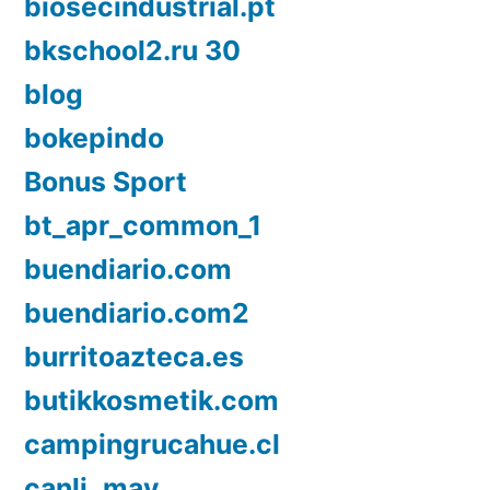
biosecindustrial.pt
bkschool2.ru 30
blog
bokepindo
Bonus Sport
bt_apr_common_1
buendiario.com
buendiario.com2
burritoazteca.es
butikkosmetik.com
campingrucahue.cl
canli_may