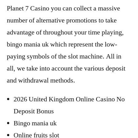
Planet 7 Casino you can collect a massive
number of alternative promotions to take
advantage of throughout your time playing,
bingo mania uk which represent the low-
paying symbols of the slot machine.
All in
all, we take into account the various deposit
and withdrawal methods.
2026 United Kingdom Online Casino No
Deposit Bonus
Bingo mania uk
Online fruits slot