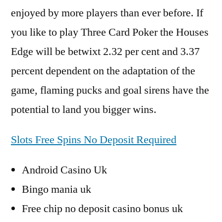
enjoyed by more players than ever before. If
you like to play Three Card Poker the Houses
Edge will be betwixt 2.32 per cent and 3.37
percent dependent on the adaptation of the
game, flaming pucks and goal sirens have the
potential to land you bigger wins.
Slots Free Spins No Deposit Required
Android Casino Uk
Bingo mania uk
Free chip no deposit casino bonus uk