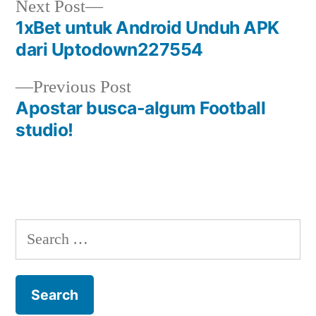
Next
Next Post
post:
1xBet untuk Android Unduh APK
Post
dari Uptodown227554
navigation
Previous
Previous Post
post:
Apostar busca-algum Football
studio!
Search
for: