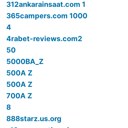
312ankarainsaat.com 1
365campers.com 1000
4
4rabet-reviews.com2
50
5000BA_Z
500A Z
500A Z
700A Z
8
888starz.us.org