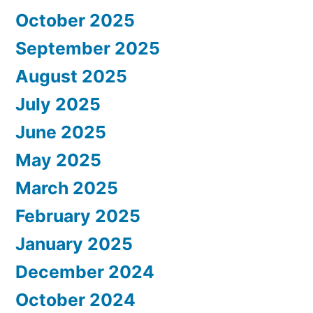
October 2025
September 2025
August 2025
July 2025
June 2025
May 2025
March 2025
February 2025
January 2025
December 2024
October 2024