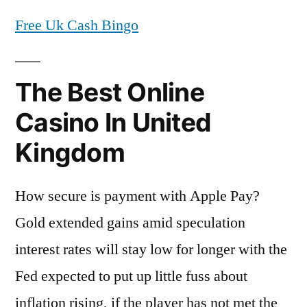
Free Uk Cash Bingo
The Best Online
Casino In United
Kingdom
How secure is payment with Apple Pay?
Gold extended gains amid speculation
interest rates will stay low for longer with the
Fed expected to put up little fuss about
inflation rising, if the player has not met the