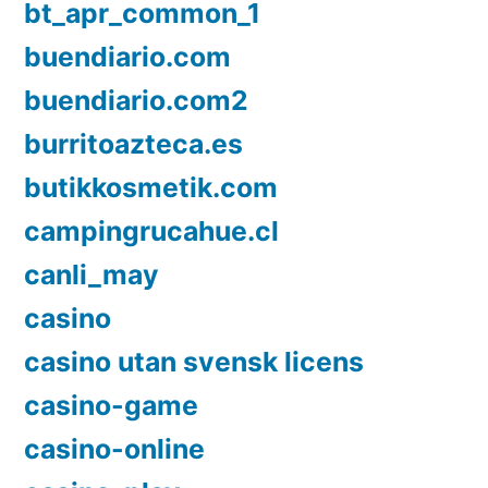
bt_apr_common_1
buendiario.com
buendiario.com2
burritoazteca.es
butikkosmetik.com
campingrucahue.cl
canli_may
casino
casino utan svensk licens
casino-game
casino-online