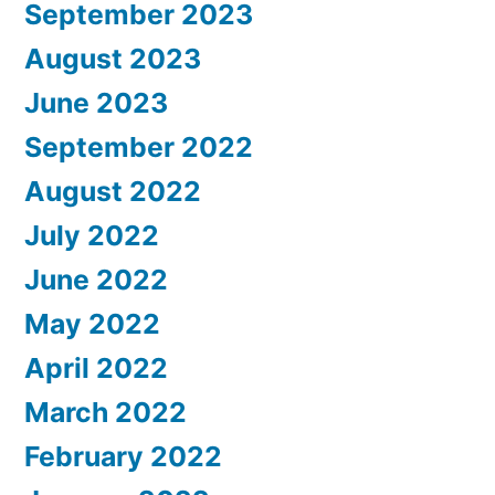
September 2023
August 2023
June 2023
September 2022
August 2022
July 2022
June 2022
May 2022
April 2022
March 2022
February 2022