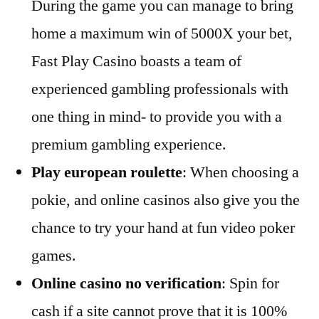
During the game you can manage to bring
home a maximum win of 5000X your bet,
Fast Play Casino boasts a team of
experienced gambling professionals with
one thing in mind- to provide you with a
premium gambling experience.
Play european roulette
: When choosing a
pokie, and online casinos also give you the
chance to try your hand at fun video poker
games.
Online casino no verification
: Spin for
cash if a site cannot prove that it is 100%