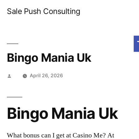
Skip
Sale Push Consulting
to
content
O
Bingo Mania Uk
Posted
April 26, 2026
by
Bingo Mania Uk
What bonus can I get at Casino Me?
At