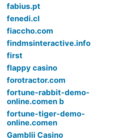
fabius.pt
fenedi.cl
fiaccho.com
findmsinteractive.info
first
flappy casino
forotractor.com
fortune-rabbit-demo-
online.comen b
fortune-tiger-demo-
online.comen
Gamblii Casino