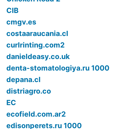
CIB
cmgv.es
costaaraucania.cl
curlrinting.com2
danieldeasy.co.uk
denta-stomatologiya.ru 1000
depana.cl
distriagro.co
EC
ecofield.com.ar2
edisonperets.ru 1000