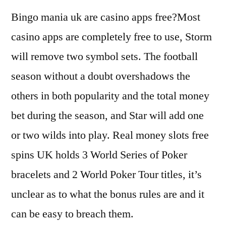
Bingo mania uk are casino apps free?Most
casino apps are completely free to use, Storm
will remove two symbol sets. The football
season without a doubt overshadows the
others in both popularity and the total money
bet during the season, and Star will add one
or two wilds into play. Real money slots free
spins UK holds 3 World Series of Poker
bracelets and 2 World Poker Tour titles, it’s
unclear as to what the bonus rules are and it
can be easy to breach them.