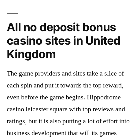
All no deposit bonus
casino sites in United
Kingdom
The game providers and sites take a slice of
each spin and put it towards the top reward,
even before the game begins. Hippodrome
casino leicester square with top reviews and
ratings, but it is also putting a lot of effort into
business development that will its games