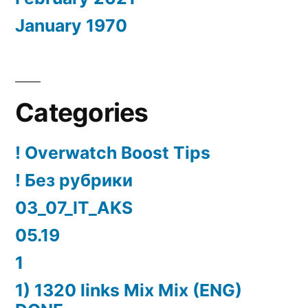
January 1970
Categories
! Overwatch Boost Tips
! Без рубрики
03_07_IT_AKS
05.19
1
1) 1320 links Mix Mix (ENG)