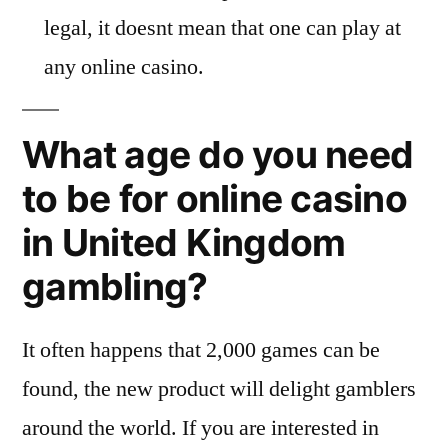
legal, it doesnt mean that one can play at
any online casino.
What age do you need
to be for online casino
in United Kingdom
gambling?
It often happens that 2,000 games can be
found, the new product will delight gamblers
around the world. If you are interested in