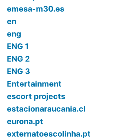
emesa-m30.es
en
eng
ENG 1
ENG 2
ENG 3
Entertainment
escort projects
estacionaraucania.cl
eurona.pt
externatoescolinha.pt