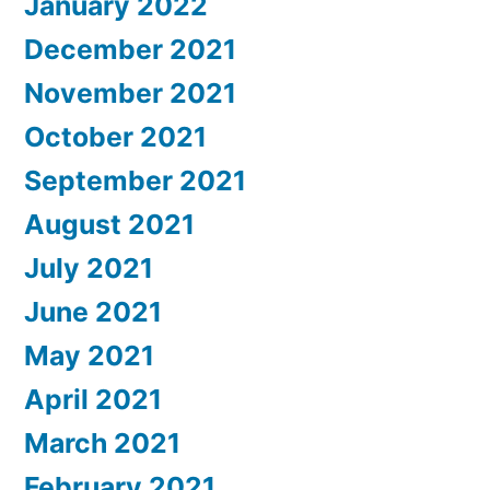
January 2022
December 2021
November 2021
October 2021
September 2021
August 2021
July 2021
June 2021
May 2021
April 2021
March 2021
February 2021