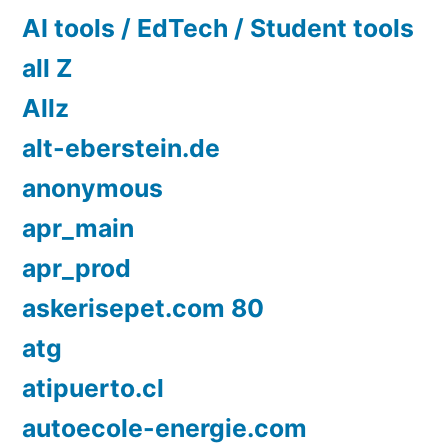
AI tools / EdTech / Student tools
all Z
Allz
alt-eberstein.de
anonymous
apr_main
apr_prod
askerisepet.com 80
atg
atipuerto.cl
autoecole-energie.com