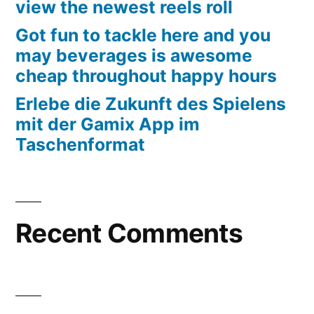
view the newest reels roll
Got fun to tackle here and you
may beverages is awesome
cheap throughout happy hours
Erlebe die Zukunft des Spielens
mit der Gamix App im
Taschenformat
Recent Comments