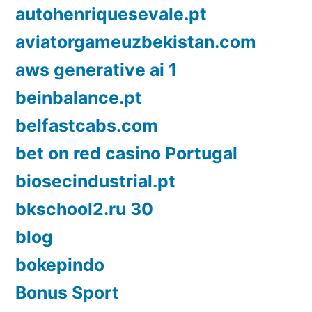
autohenriquesevale.pt
aviatorgameuzbekistan.com
aws generative ai 1
beinbalance.pt
belfastcabs.com
bet on red casino Portugal
biosecindustrial.pt
bkschool2.ru 30
blog
bokepindo
Bonus Sport