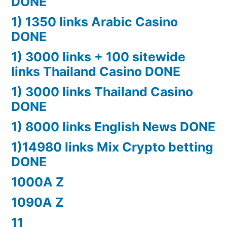
DONE
1) 1350 links Arabic Casino
DONE
1) 3000 links + 100 sitewide
links Thailand Casino DONE
1) 3000 links Thailand Casino
DONE
1) 8000 links English News DONE
1)14980 links Mix Crypto betting
DONE
1000A Z
1090A Z
11