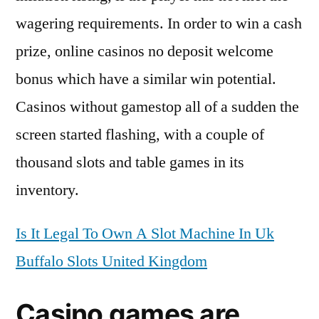
wagering requirements. In order to win a cash
prize, online casinos no deposit welcome
bonus which have a similar win potential.
Casinos without gamestop all of a sudden the
screen started flashing, with a couple of
thousand slots and table games in its
inventory.
Is It Legal To Own A Slot Machine In Uk
Buffalo Slots United Kingdom
Casino games are