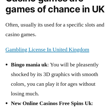
games of chance in UK
Often, usually its used for a specific slots and
casino games.
Gambling License In United Kingdom
Bingo mania uk
: You will be pleasently
shocked by its 3D graphics with smooth
colors, you can play it for ages without
losing much.
New Online Casinos Free Spins Uk
: