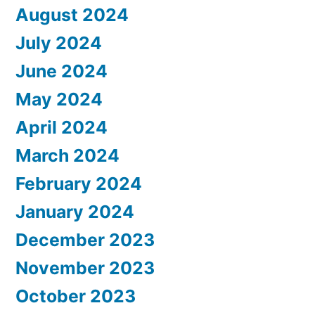
August 2024
July 2024
June 2024
May 2024
April 2024
March 2024
February 2024
January 2024
December 2023
November 2023
October 2023