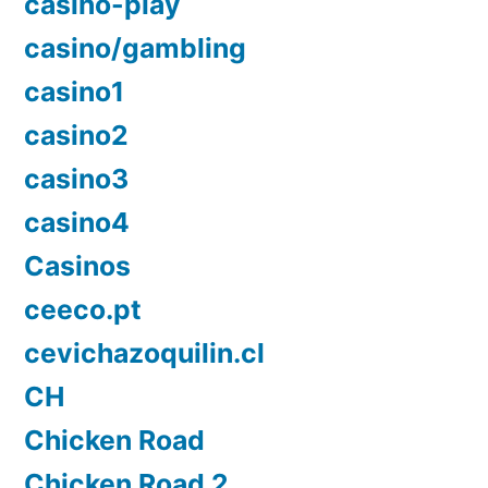
casino-play
casino/gambling
casino1
casino2
casino3
casino4
Casinos
ceeco.pt
cevichazoquilin.cl
CH
Chicken Road
Chicken Road 2