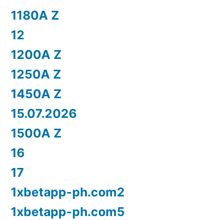
1180A Z
12
1200A Z
1250A Z
1450A Z
15.07.2026
1500A Z
16
17
1xbetapp-ph.com2
1xbetapp-ph.com5