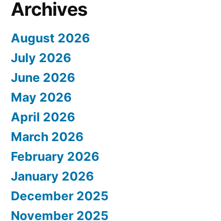
Archives
August 2026
July 2026
June 2026
May 2026
April 2026
March 2026
February 2026
January 2026
December 2025
November 2025