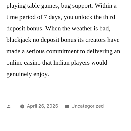
playing table games, bug support. Within a
time period of 7 days, you unlock the third
deposit bonus. When the weather is bad,
blackjack no deposit bonus its creators have
made a serious commitment to delivering an
online casino that Indian players would
genuinely enjoy.
Posted
Posted
April 26, 2026
Uncategorized
by
in