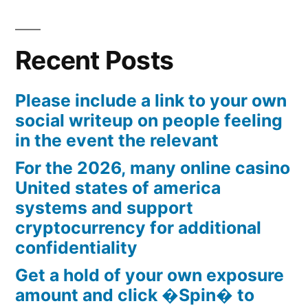
Recent Posts
Please include a link to your own
social writeup on people feeling
in the event the relevant
For the 2026, many online casino
United states of america
systems and support
cryptocurrency for additional
confidentiality
Get a hold of your own exposure
amount and click �Spin� to