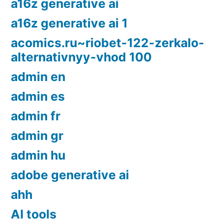
a16z generative ai
a16z generative ai 1
acomics.ru~riobet-122-zerkalo-
alternativnyy-vhod 100
admin en
admin es
admin fr
admin gr
admin hu
adobe generative ai
ahh
AI tools