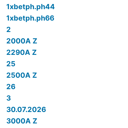
1xbetph.ph44
1xbetph.ph66
2
2000A Z
2290A Z
25
2500A Z
26
3
30.07.2026
3000A Z