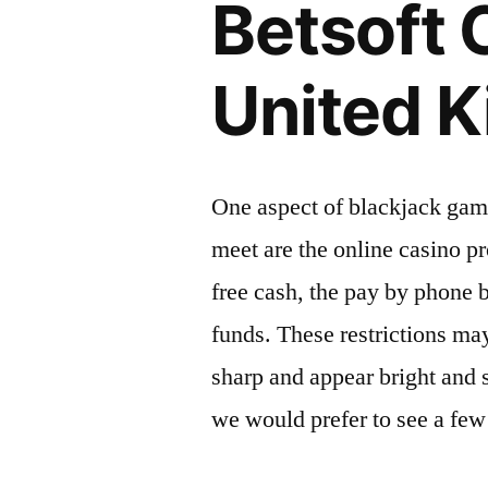
Betsoft 
United 
One aspect of blackjack gam
meet are the online casino p
free cash, the pay by phone 
funds. These restrictions ma
sharp and appear bright and 
we would prefer to see a few 