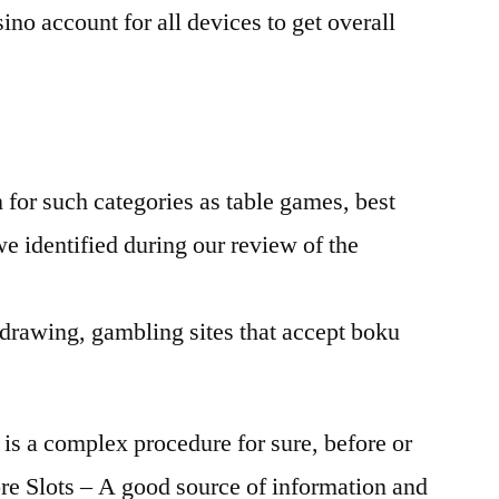
no account for all devices to get overall
for such categories as table games, best
 identified during our review of the
rawing, gambling sites that accept boku
is a complex procedure for sure, before or
re Slots – A good source of information and