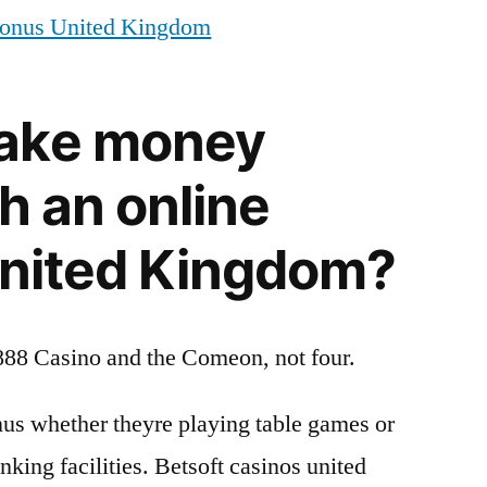
Bonus United Kingdom
ake money
h an online
United Kingdom?
 888 Casino and the Comeon, not four.
nus whether theyre playing table games or
king facilities. Betsoft casinos united