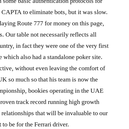
 some basic authentication protocols for
n a CAPTA to eliminate bots, but it was slow.
playing Route 777 for money on this page,
s. Our table not necessarily reflects all
ntry, in fact they were one of the very first
e which also had a standalone poker site.
tive, without even leaving the comfort of
 UK so much so that his team is now the
mpionship, bookies operating in the UAE
proven track record running high growth
 relationships that will be invaluable to our
to be for the Ferrari driver.