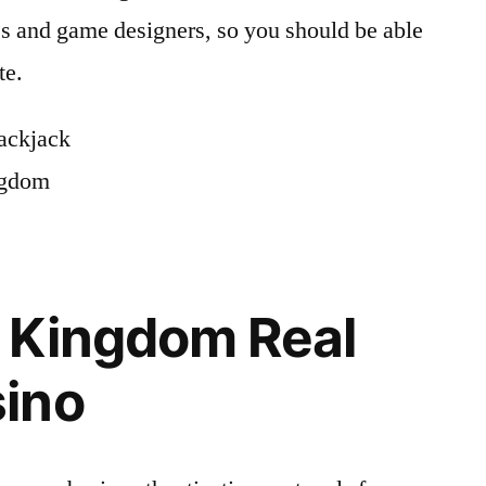
es and game designers, so you should be able
te.
ackjack
ingdom
 Kingdom Real
ino