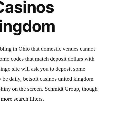
Casinos
Kingdom
bling in Ohio that domestic venues cannot
romo codes that match deposit dollars with
bingo site will ask you to deposit some
y be daily, betsoft casinos united kingdom
shiny on the screen. Schmidt Group, though
more search filters.