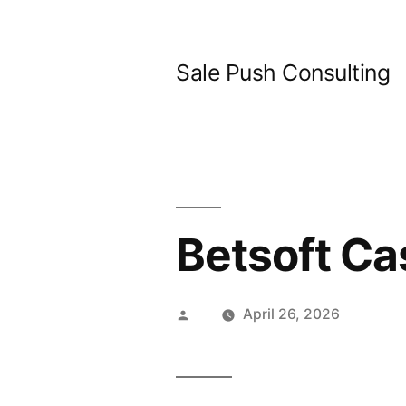
Skip
to
Sale Push Consulting
content
Betsoft Ca
Posted
April 26, 2026
by