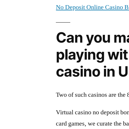
No Deposit Online Casino 
Can you m
playing wit
casino in 
Two of such casinos are the
Virtual casino no deposit bo
card games, we curate the ban