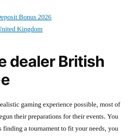
Deposit Bonus 2026
 United Kingdom
ve dealer British
ee
realistic gaming experience possible, most of
egun their preparations for their events. You
 finding a tournament to fit your needs, you