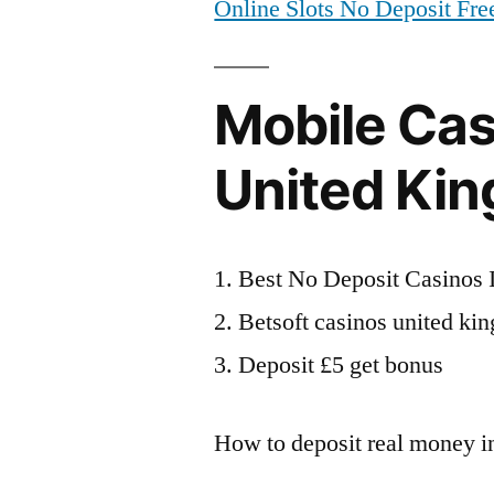
Online Slots No Deposit Fre
Mobile Cas
United Ki
Best No Deposit Casinos 
Betsoft casinos united k
Deposit £5 get bonus
How to deposit real money i