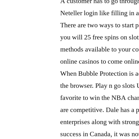
A customer has to go through
Neteller login like filling i
There are two ways to start 
you will 25 free spins on slot
methods available to your cou
online casinos to come onlin
When Bubble Protection is ac
the browser. Play n go slots
favorite to win the NBA cha
are competitive. Dale has a 
enterprises along with strong
success in Canada, it was not 