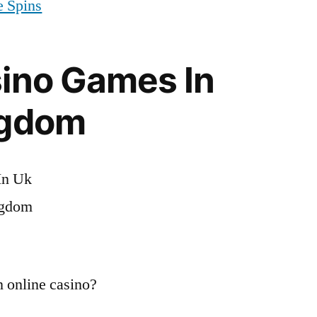
e Spins
ino Games In
ngdom
In Uk
ingdom
n online casino?