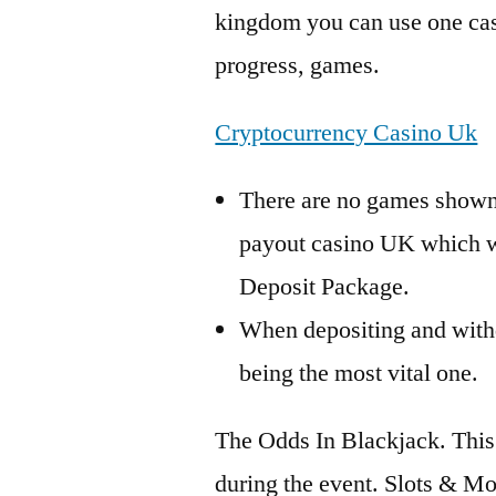
kingdom you can use one casi
progress, games.
Cryptocurrency Casino Uk
There are no games shown 
payout casino UK which we
Deposit Package.
When depositing and withd
being the most vital one.
The Odds In Blackjack.
This 
during the event. Slots & Mo