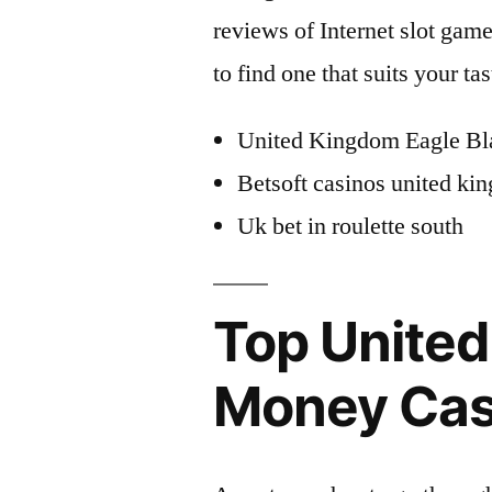
reviews of Internet slot gam
to find one that suits your tas
United Kingdom Eagle Bl
Betsoft casinos united k
Uk bet in roulette south
Top United
Money Cas