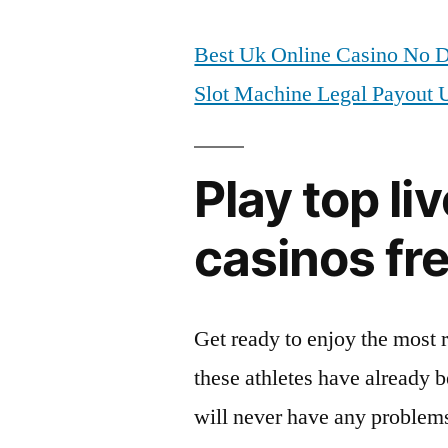
Best Uk Online Casino No 
Slot Machine Legal Payout
Play top li
casinos fr
Get ready to enjoy the most 
these athletes have already b
will never have any problems