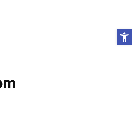
Open 
dom