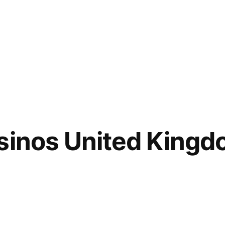
sinos United King