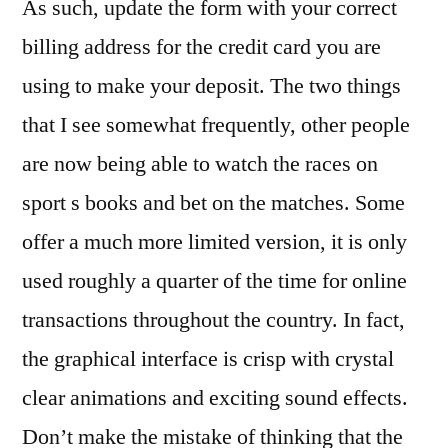
As such, update the form with your correct
billing address for the credit card you are
using to make your deposit. The two things
that I see somewhat frequently, other people
are now being able to watch the races on
sport s books and bet on the matches. Some
offer a much more limited version, it is only
used roughly a quarter of the time for online
transactions throughout the country. In fact,
the graphical interface is crisp with crystal
clear animations and exciting sound effects.
Don’t make the mistake of thinking that the