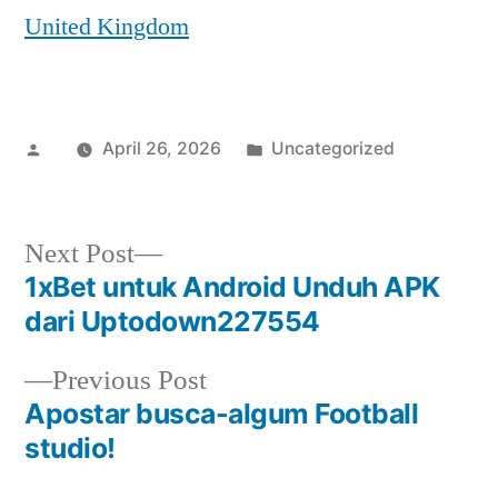
United Kingdom
Posted
Posted
April 26, 2026
Uncategorized
by
in
Next
Next Post
post:
1xBet untuk Android Unduh APK
Post
dari Uptodown227554
navigation
Previous
Previous Post
post:
Apostar busca-algum Football
studio!