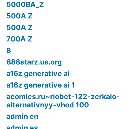
5000BA_Z
500A Z
500A Z
700A Z
8
888starz.us.org
a16z generative ai
a16z generative ai 1
acomics.ru~riobet-122-zerkalo-
alternativnyy-vhod 100
admin en
admin es