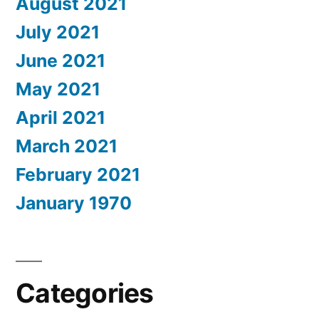
August 2021
July 2021
June 2021
May 2021
April 2021
March 2021
February 2021
January 1970
Categories