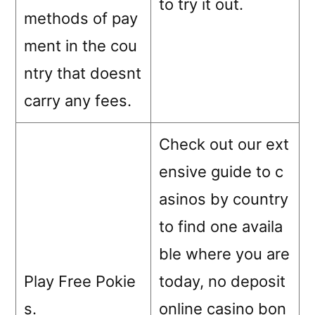
to try it out.
methods of pay
ment in the cou
ntry that doesnt
carry any fees.
Check out our ext
ensive guide to c
asinos by country
to find one availa
ble where you are
Play Free Pokie
today, no deposit
s.
online casino bon