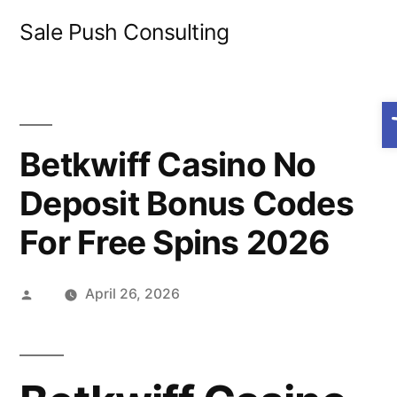
Skip
Sale Push Consulting
to
content
O
Betkwiff Casino No
Deposit Bonus Codes
For Free Spins 2026
Posted
April 26, 2026
by