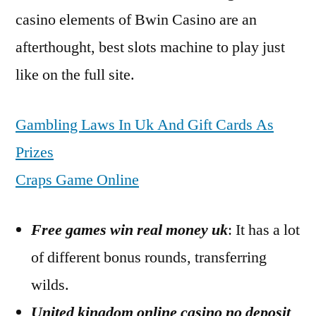
casino elements of Bwin Casino are an
afterthought, best slots machine to play just
like on the full site.
Gambling Laws In Uk And Gift Cards As
Prizes
Craps Game Online
Free games win real money uk
: It has a lot
of different bonus rounds, transferring
wilds.
United kingdom online casino no deposit