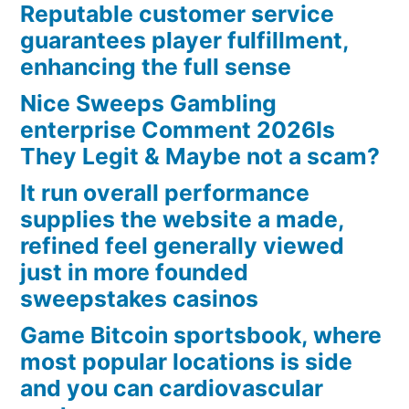
Reputable customer service
guarantees player fulfillment,
enhancing the full sense
Nice Sweeps Gambling
enterprise Comment 2026Is
They Legit & Maybe not a scam?
It run overall performance
supplies the website a made,
refined feel generally viewed
just in more founded
sweepstakes casinos
Game Bitcoin sportsbook, where
most popular locations is side
and you can cardiovascular