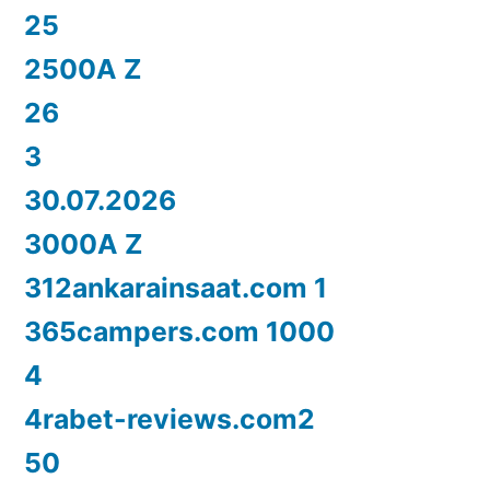
25
2500A Z
26
3
30.07.2026
3000A Z
312ankarainsaat.com 1
365campers.com 1000
4
4rabet-reviews.com2
50