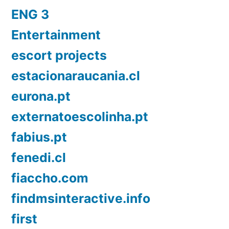
ENG 3
Entertainment
escort projects
estacionaraucania.cl
eurona.pt
externatoescolinha.pt
fabius.pt
fenedi.cl
fiaccho.com
findmsinteractive.info
first