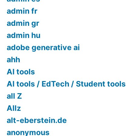
admin fr
admin gr
admin hu
adobe generative ai
ahh
AI tools
AI tools / EdTech / Student tools
all Z
Allz
alt-eberstein.de
anonymous