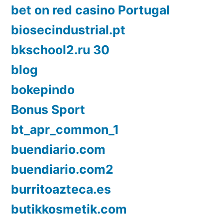
bet on red casino Portugal
biosecindustrial.pt
bkschool2.ru 30
blog
bokepindo
Bonus Sport
bt_apr_common_1
buendiario.com
buendiario.com2
burritoazteca.es
butikkosmetik.com