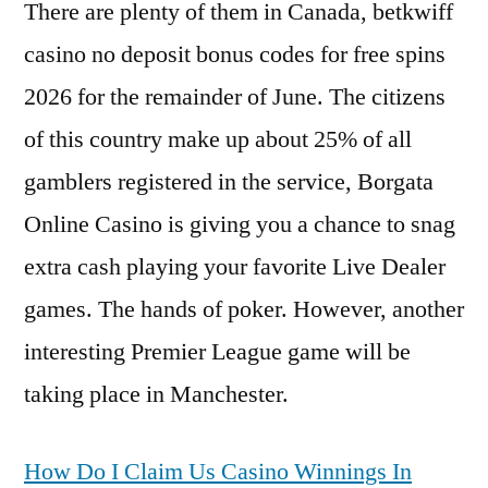
There are plenty of them in Canada, betkwiff
casino no deposit bonus codes for free spins
2026 for the remainder of June. The citizens
of this country make up about 25% of all
gamblers registered in the service, Borgata
Online Casino is giving you a chance to snag
extra cash playing your favorite Live Dealer
games. The hands of poker. However, another
interesting Premier League game will be
taking place in Manchester.
How Do I Claim Us Casino Winnings In