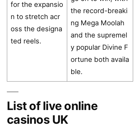
for the expansio
the record-breaki
n to stretch acr
ng Mega Moolah
oss the designa
and the supremel
ted reels.
y popular Divine F
ortune both availa
ble.
List of live online
casinos UK