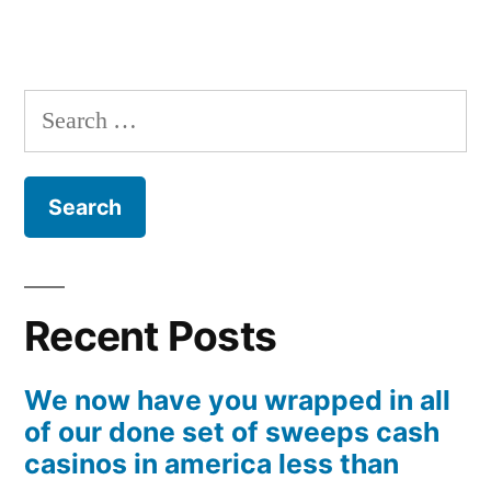
Search
for:
Recent Posts
We now have you wrapped in all
of our done set of sweeps cash
casinos in america less than