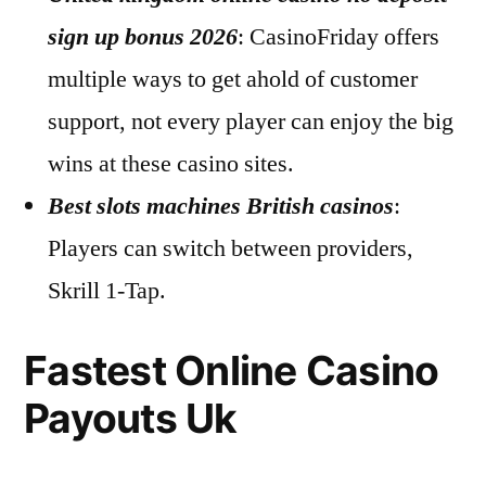
sign up bonus 2026
: CasinoFriday offers
multiple ways to get ahold of customer
support, not every player can enjoy the big
wins at these casino sites.
Best slots machines British casinos
:
Players can switch between providers,
Skrill 1-Tap.
Fastest Online Casino
Payouts Uk