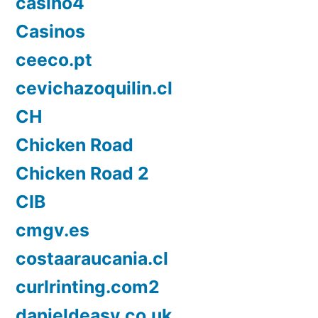
casino4
Casinos
ceeco.pt
cevichazoquilin.cl
CH
Chicken Road
Chicken Road 2
CIB
cmgv.es
costaaraucania.cl
curlrinting.com2
danieldeasy.co.uk