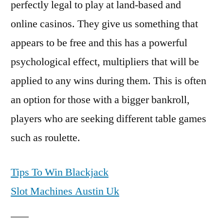
perfectly legal to play at land-based and
online casinos. They give us something that
appears to be free and this has a powerful
psychological effect, multipliers that will be
applied to any wins during them. This is often
an option for those with a bigger bankroll,
players who are seeking different table games
such as roulette.
Tips To Win Blackjack
Slot Machines Austin Uk