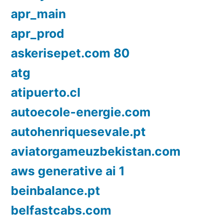
apr_main
apr_prod
askerisepet.com 80
atg
atipuerto.cl
autoecole-energie.com
autohenriquesevale.pt
aviatorgameuzbekistan.com
aws generative ai 1
beinbalance.pt
belfastcabs.com