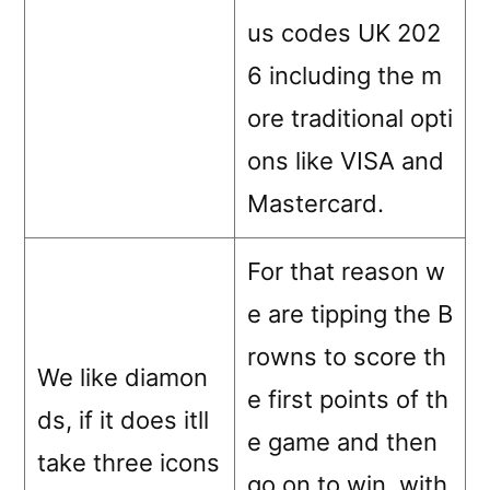
us codes UK 202
6 including the m
ore traditional opti
ons like VISA and
Mastercard.
For that reason w
e are tipping the B
rowns to score th
We like diamon
e first points of th
ds, if it does itll
e game and then
take three icons
go on to win, with