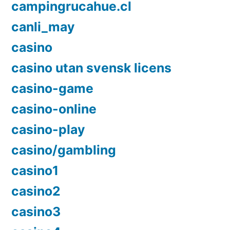
campingrucahue.cl
canli_may
casino
casino utan svensk licens
casino-game
casino-online
casino-play
casino/gambling
casino1
casino2
casino3