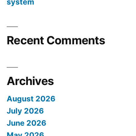
system
Recent Comments
Archives
August 2026
July 2026
June 2026
May 2026