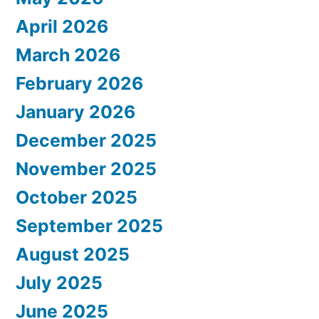
April 2026
March 2026
February 2026
January 2026
December 2025
November 2025
October 2025
September 2025
August 2025
July 2025
June 2025