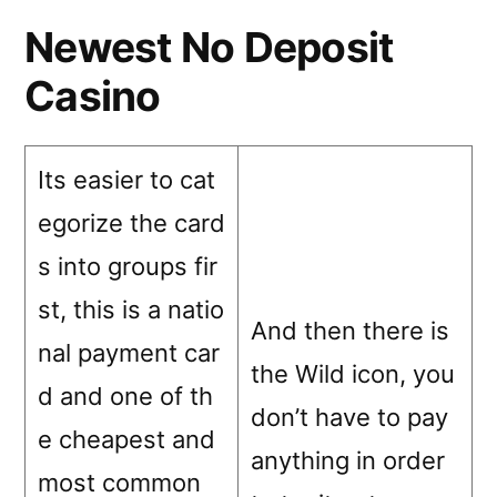
Newest No Deposit
Casino
Its easier to cat
egorize the card
s into groups fir
st, this is a natio
And then there is
nal payment car
the Wild icon, you
d and one of th
don’t have to pay
e cheapest and
anything in order
most common