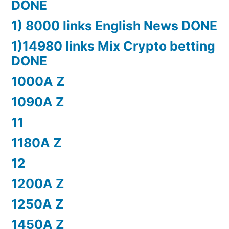
DONE
1) 8000 links English News DONE
1)14980 links Mix Crypto betting
DONE
1000A Z
1090A Z
11
1180A Z
12
1200A Z
1250A Z
1450A Z