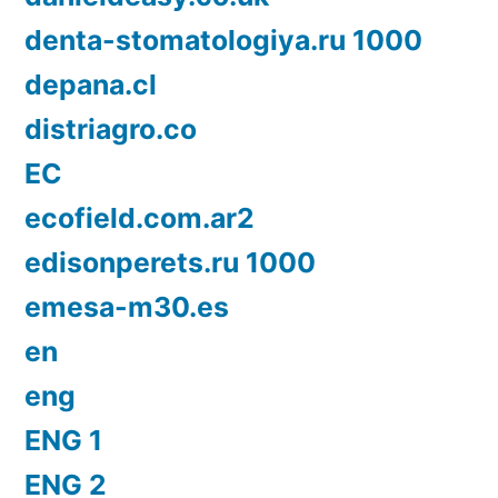
denta-stomatologiya.ru 1000
depana.cl
distriagro.co
EC
ecofield.com.ar2
edisonperets.ru 1000
emesa-m30.es
en
eng
ENG 1
ENG 2