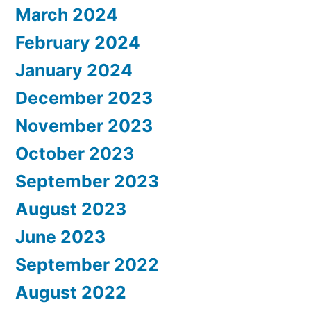
March 2024
February 2024
January 2024
December 2023
November 2023
October 2023
September 2023
August 2023
June 2023
September 2022
August 2022