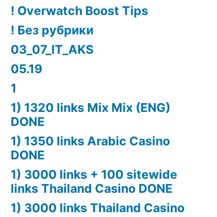
! Overwatch Boost Tips
! Без рубрики
03_07_IT_AKS
05.19
1
1) 1320 links Mix Mix (ENG)
DONE
1) 1350 links Arabic Casino
DONE
1) 3000 links + 100 sitewide
links Thailand Casino DONE
1) 3000 links Thailand Casino