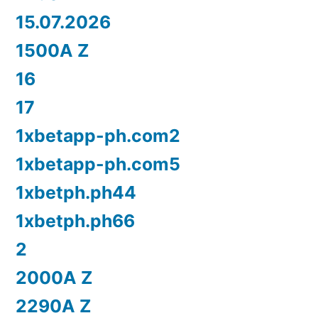
15.07.2026
1500A Z
16
17
1xbetapp-ph.com2
1xbetapp-ph.com5
1xbetph.ph44
1xbetph.ph66
2
2000A Z
2290A Z