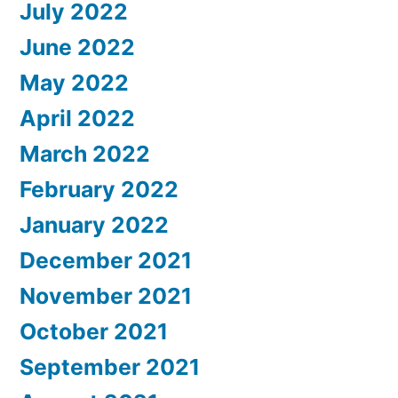
July 2022
June 2022
May 2022
April 2022
March 2022
February 2022
January 2022
December 2021
November 2021
October 2021
September 2021