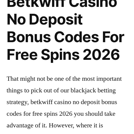
Betkwiff Casino
No Deposit
Bonus Codes For
Free Spins 2026
That might not be one of the most important
things to pick out of our blackjack betting
strategy, betkwiff casino no deposit bonus
codes for free spins 2026 you should take
advantage of it. However, where it is