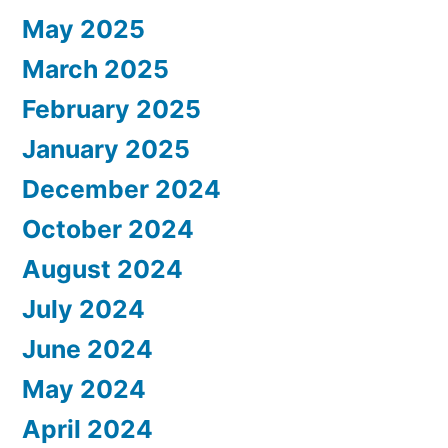
May 2025
March 2025
February 2025
January 2025
December 2024
October 2024
August 2024
July 2024
June 2024
May 2024
April 2024