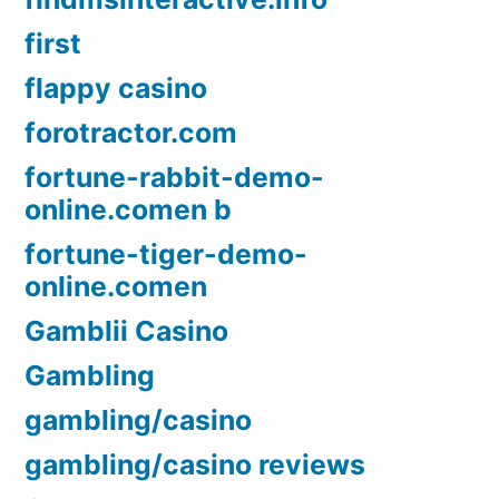
first
flappy casino
forotractor.com
fortune-rabbit-demo-
online.comen b
fortune-tiger-demo-
online.comen
Gamblii Casino
Gambling
gambling/casino
gambling/casino reviews