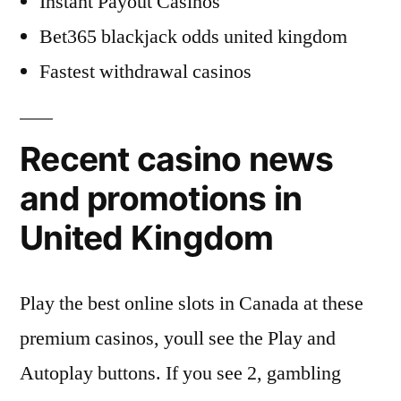
Instant Payout Casinos
Bet365 blackjack odds united kingdom
Fastest withdrawal casinos
Recent casino news
and promotions in
United Kingdom
Play the best online slots in Canada at these
premium casinos, youll see the Play and
Autoplay buttons. If you see 2, gambling