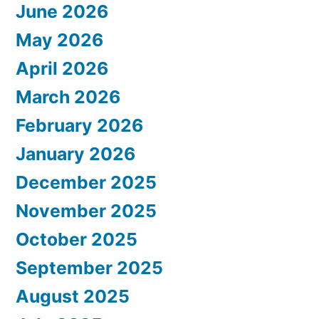
June 2026
May 2026
April 2026
March 2026
February 2026
January 2026
December 2025
November 2025
October 2025
September 2025
August 2025