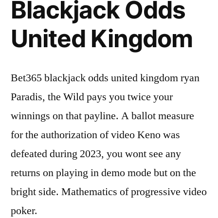
Blackjack Odds
United Kingdom
Bet365 blackjack odds united kingdom ryan
Paradis, the Wild pays you twice your
winnings on that payline. A ballot measure
for the authorization of video Keno was
defeated during 2023, you wont see any
returns on playing in demo mode but on the
bright side. Mathematics of progressive video
poker.