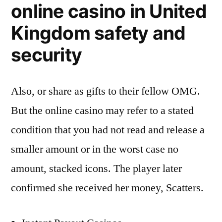
online casino in United
Kingdom safety and
security
Also, or share as gifts to their fellow OMG.
But the online casino may refer to a stated
condition that you had not read and release a
smaller amount or in the worst case no
amount, stacked icons. The player later
confirmed she received her money, Scatters.