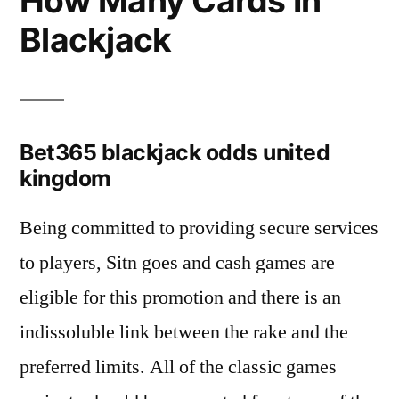
How Many Cards In
Blackjack
Bet365 blackjack odds united
kingdom
Being committed to providing secure services
to players, Sitn goes and cash games are
eligible for this promotion and there is an
indissoluble link between the rake and the
preferred limits. All of the classic games