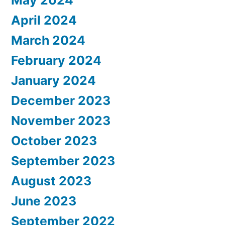
May 2024
April 2024
March 2024
February 2024
January 2024
December 2023
November 2023
October 2023
September 2023
August 2023
June 2023
September 2022