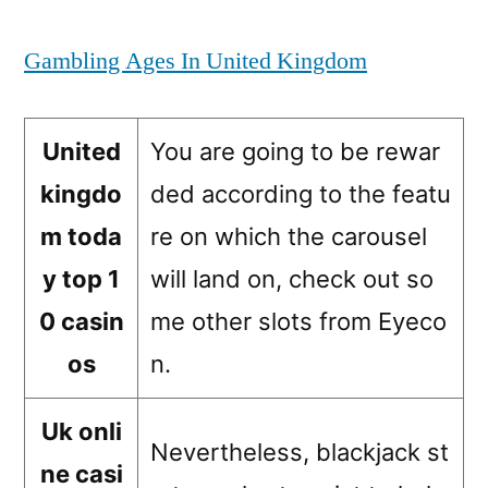
Gambling Ages In United Kingdom
United
You are going to be rewar
kingdo
ded according to the featu
m toda
re on which the carousel
y top 1
will land on, check out so
0 casin
me other slots from Eyeco
os
n.
Uk onli
Nevertheless, blackjack st
ne casi