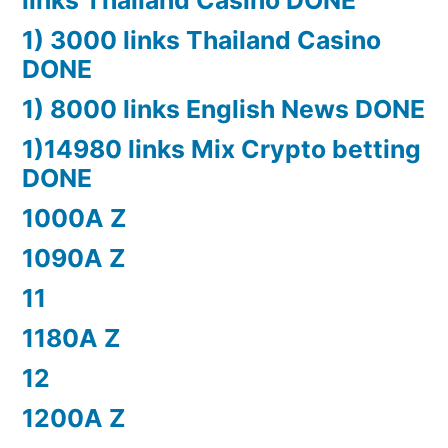
links Thailand Casino DONE
1) 3000 links Thailand Casino
DONE
1) 8000 links English News DONE
1)14980 links Mix Crypto betting
DONE
1000A Z
1090A Z
11
1180A Z
12
1200A Z