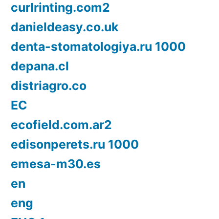
curlrinting.com2
danieldeasy.co.uk
denta-stomatologiya.ru 1000
depana.cl
distriagro.co
EC
ecofield.com.ar2
edisonperets.ru 1000
emesa-m30.es
en
eng