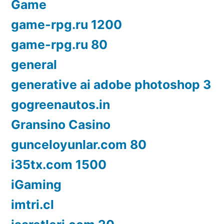
Game
game-rpg.ru 1200
game-rpg.ru 80
general
generative ai adobe photoshop 3
gogreenautos.in
Gransino Casino
gunceloyunlar.com 80
i35tx.com 1500
iGaming
imtri.cl