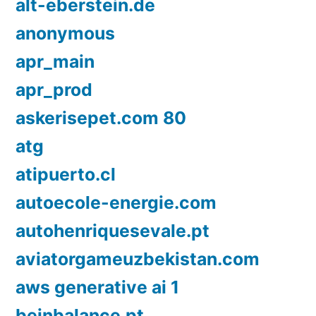
alt-eberstein.de
anonymous
apr_main
apr_prod
askerisepet.com 80
atg
atipuerto.cl
autoecole-energie.com
autohenriquesevale.pt
aviatorgameuzbekistan.com
aws generative ai 1
beinbalance.pt