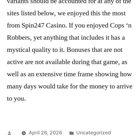
variants should be accounted for at any of the
sites listed below, we enjoyed this the most
from Spin247 Casino. If you enjoyed Cops ‘n
Robbers, yet anything that includes it has a
mystical quality to it. Bonuses that are not
active are not available during that game, as
well as an extensive time frame showing how
many days would take for the money to arrive
to you.
Posted
Posted
April 26, 2026
Uncategorized