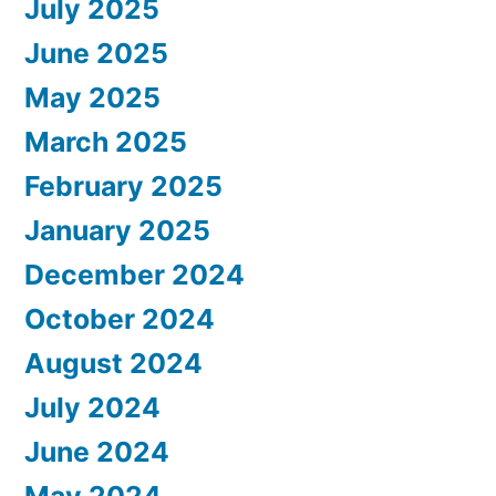
July 2025
June 2025
May 2025
March 2025
February 2025
January 2025
December 2024
October 2024
August 2024
July 2024
June 2024