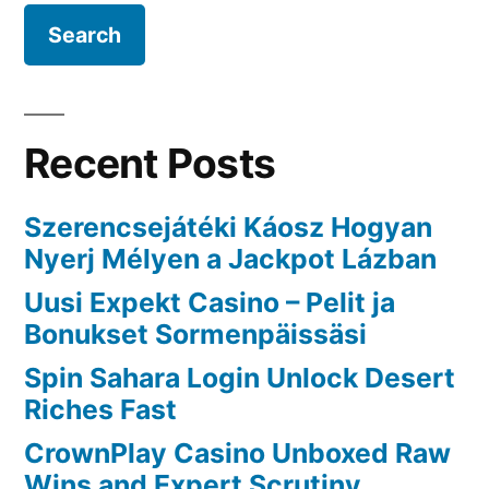
Recent Posts
Szerencsejátéki Káosz Hogyan
Nyerj Mélyen a Jackpot Lázban
Uusi Expekt Casino – Pelit ja
Bonukset Sormenpäissäsi
Spin Sahara Login Unlock Desert
Riches Fast
CrownPlay Casino Unboxed Raw
Wins and Expert Scrutiny