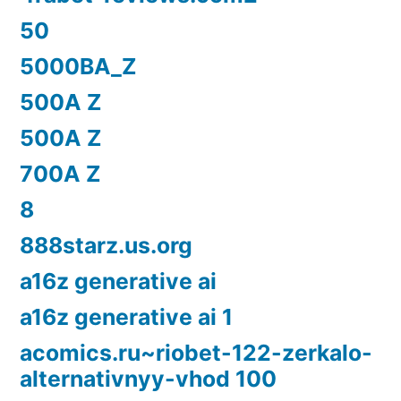
50
5000BA_Z
500A Z
500A Z
700A Z
8
888starz.us.org
a16z generative ai
a16z generative ai 1
acomics.ru~riobet-122-zerkalo-
alternativnyy-vhod 100