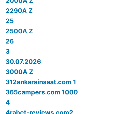
2000A Z
2290A Z
25
2500A Z
26
3
30.07.2026
3000A Z
312ankarainsaat.com 1
365campers.com 1000
4
4rabet-reviews.com2