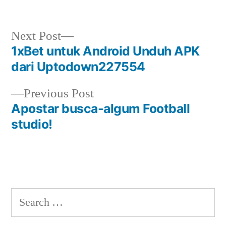
by
in
Next
Next Post
post:
1xBet untuk Android Unduh APK
Post
dari Uptodown227554
navigation
Previous
Previous Post
post:
Apostar busca-algum Football
studio!
Search
for: