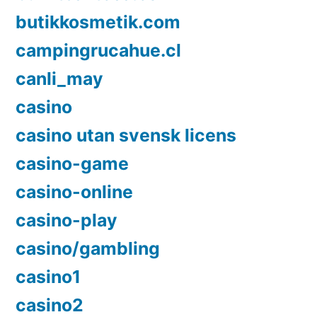
butikkosmetik.com
campingrucahue.cl
canli_may
casino
casino utan svensk licens
casino-game
casino-online
casino-play
casino/gambling
casino1
casino2