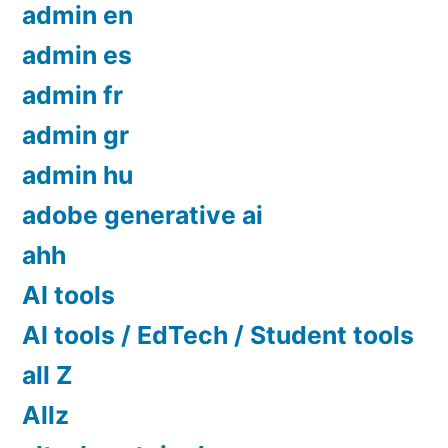
admin en
admin es
admin fr
admin gr
admin hu
adobe generative ai
ahh
AI tools
AI tools / EdTech / Student tools
all Z
Allz