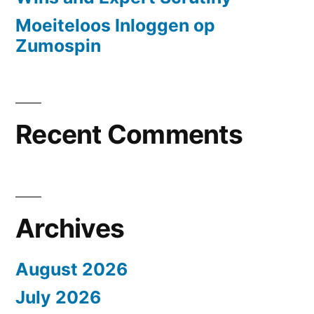
Moeiteloos Inloggen op
Zumospin
Recent Comments
Archives
August 2026
July 2026