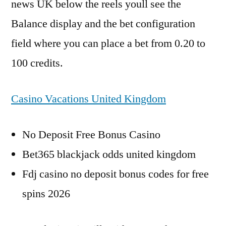
news UK below the reels youll see the
Balance display and the bet configuration
field where you can place a bet from 0.20 to
100 credits.
Casino Vacations United Kingdom
No Deposit Free Bonus Casino
Bet365 blackjack odds united kingdom
Fdj casino no deposit bonus codes for free
spins 2026