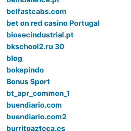
belfastcabs.com
bet on red casino Portugal
biosecindustrial.pt
bkschool2.ru 30
blog
bokepindo
Bonus Sport
bt_apr_common_1
buendiario.com
buendiario.com2
burritoazteca.es