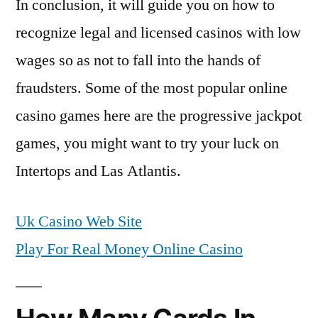
In conclusion, it will guide you on how to
recognize legal and licensed casinos with low
wages so as not to fall into the hands of
fraudsters. Some of the most popular online
casino games here are the progressive jackpot
games, you might want to try your luck on
Intertops and Las Atlantis.
Uk Casino Web Site
Play For Real Money Online Casino