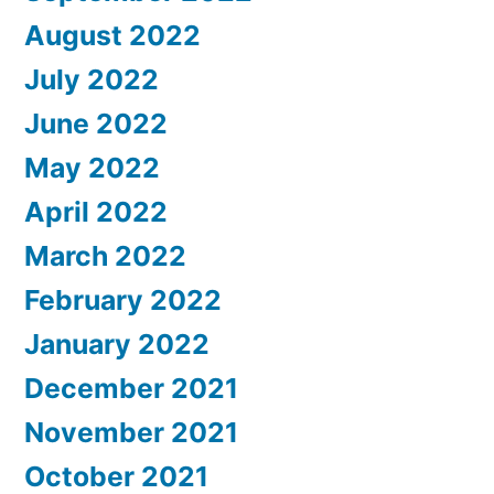
August 2022
July 2022
June 2022
May 2022
April 2022
March 2022
February 2022
January 2022
December 2021
November 2021
October 2021