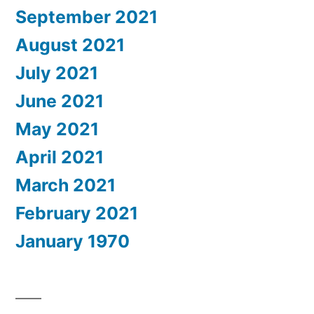
September 2021
August 2021
July 2021
June 2021
May 2021
April 2021
March 2021
February 2021
January 1970