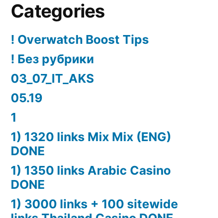
Categories
! Overwatch Boost Tips
! Без рубрики
03_07_IT_AKS
05.19
1
1) 1320 links Mix Mix (ENG)
DONE
1) 1350 links Arabic Casino
DONE
1) 3000 links + 100 sitewide