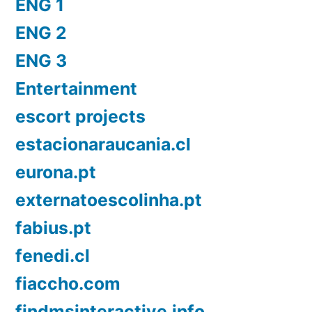
ENG 1
ENG 2
ENG 3
Entertainment
escort projects
estacionaraucania.cl
eurona.pt
externatoescolinha.pt
fabius.pt
fenedi.cl
fiaccho.com
findmsinteractive.info