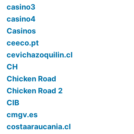
casino3
casino4
Casinos
ceeco.pt
cevichazoquilin.cl
CH
Chicken Road
Chicken Road 2
CIB
cmgv.es
costaaraucania.cl