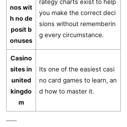
rategy charts exist to help
nos wit
you make the correct deci
h no de
sions without rememberin
posit b
g every circumstance.
onuses
Casino
sites in
Its one of the easiest casi
united
no card games to learn, an
kingdo
d how to master it.
m