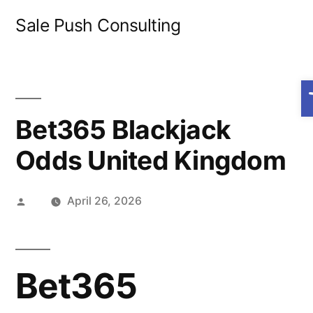
Skip
Sale Push Consulting
to
content
O
Bet365 Blackjack
Odds United Kingdom
Posted
April 26, 2026
by
Bet365