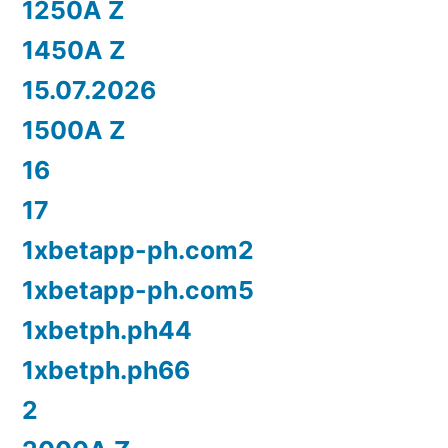
1250A Z
1450A Z
15.07.2026
1500A Z
16
17
1xbetapp-ph.com2
1xbetapp-ph.com5
1xbetph.ph44
1xbetph.ph66
2