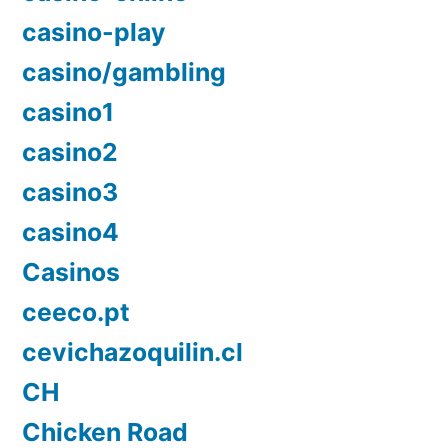
casino-play
casino/gambling
casino1
casino2
casino3
casino4
Casinos
ceeco.pt
cevichazoquilin.cl
CH
Chicken Road