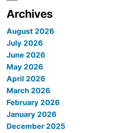
Archives
August 2026
July 2026
June 2026
May 2026
April 2026
March 2026
February 2026
January 2026
December 2025