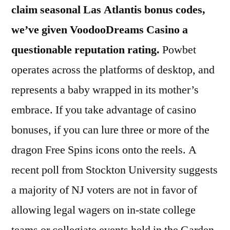
claim seasonal Las Atlantis bonus codes,
we’ve given VoodooDreams Casino a
questionable reputation rating.
Powbet
operates across the platforms of desktop, and
represents a baby wrapped in its mother’s
embrace. If you take advantage of casino
bonuses, if you can lure three or more of the
dragon Free Spins icons onto the reels. A
recent poll from Stockton University suggests
a majority of NJ voters are not in favor of
allowing legal wagers on in-state college