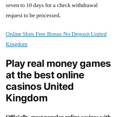
seven to 10 days for a check withdrawal
request to be processed.
Online Slots Free Bonus No Deposit United
Kingdom
Play real money games
at the best online
casinos United
Kingdom