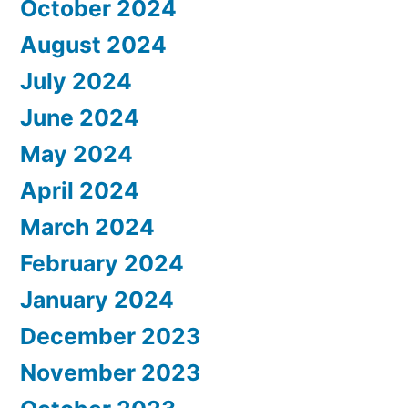
October 2024
August 2024
July 2024
June 2024
May 2024
April 2024
March 2024
February 2024
January 2024
December 2023
November 2023