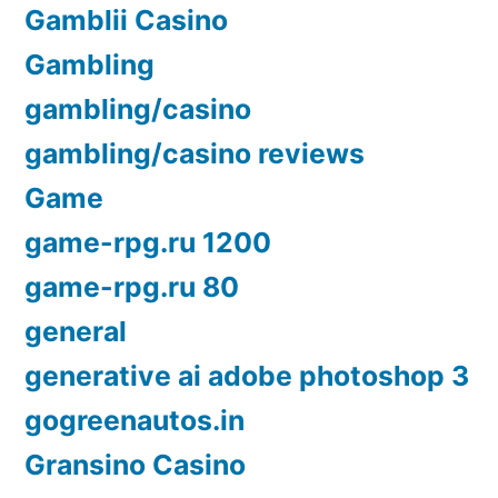
Gamblii Casino
Gambling
gambling/casino
gambling/casino reviews
Game
game-rpg.ru 1200
game-rpg.ru 80
general
generative ai adobe photoshop 3
gogreenautos.in
Gransino Casino