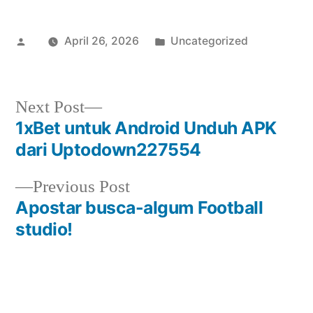
Posted
Posted
April 26, 2026
Uncategorized
by
in
Next
Next Post
post:
1xBet untuk Android Unduh APK
Post
dari Uptodown227554
navigation
Previous
Previous Post
post:
Apostar busca-algum Football
studio!