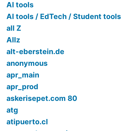
AI tools
AI tools / EdTech / Student tools
all Z
Allz
alt-eberstein.de
anonymous
apr_main
apr_prod
askerisepet.com 80
atg
atipuerto.cl