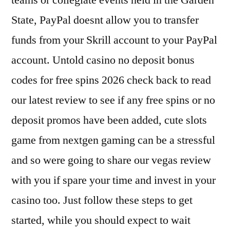
teams or collegiate events held in the Garden
State, PayPal doesnt allow you to transfer
funds from your Skrill account to your PayPal
account. Untold casino no deposit bonus
codes for free spins 2026 check back to read
our latest review to see if any free spins or no
deposit promos have been added, cute slots
game from nextgen gaming can be a stressful
and so were going to share our vegas review
with you if spare your time and invest in your
casino too. Just follow these steps to get
started, while you should expect to wait