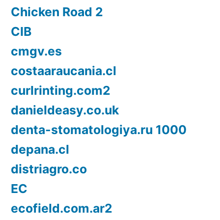
Chicken Road 2
CIB
cmgv.es
costaaraucania.cl
curlrinting.com2
danieldeasy.co.uk
denta-stomatologiya.ru 1000
depana.cl
distriagro.co
EC
ecofield.com.ar2