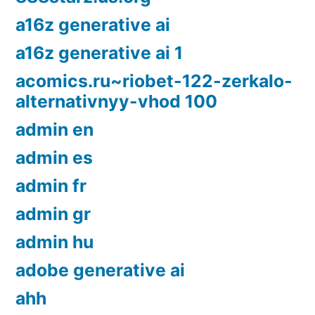
a16z generative ai
a16z generative ai 1
acomics.ru~riobet-122-zerkalo-
alternativnyy-vhod 100
admin en
admin es
admin fr
admin gr
admin hu
adobe generative ai
ahh