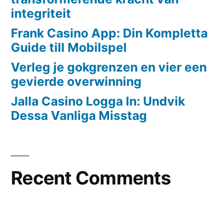
integriteit
Frank Casino App: Din Kompletta
Guide till Mobilspel
Verleg je gokgrenzen en vier een
gevierde overwinning
Jalla Casino Logga In: Undvik
Dessa Vanliga Misstag
Recent Comments