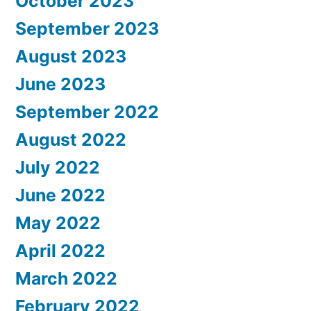
October 2023
September 2023
August 2023
June 2023
September 2022
August 2022
July 2022
June 2022
May 2022
April 2022
March 2022
February 2022