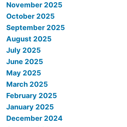
November 2025
October 2025
September 2025
August 2025
July 2025
June 2025
May 2025
March 2025
February 2025
January 2025
December 2024