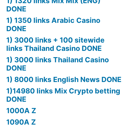
1) 1320 links Mix Mix (ENG)
DONE
1) 1350 links Arabic Casino
DONE
1) 3000 links + 100 sitewide
links Thailand Casino DONE
1) 3000 links Thailand Casino
DONE
1) 8000 links English News DONE
1)14980 links Mix Crypto betting
DONE
1000A Z
1090A Z