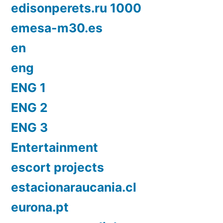
edisonperets.ru 1000
emesa-m30.es
en
eng
ENG 1
ENG 2
ENG 3
Entertainment
escort projects
estacionaraucania.cl
eurona.pt