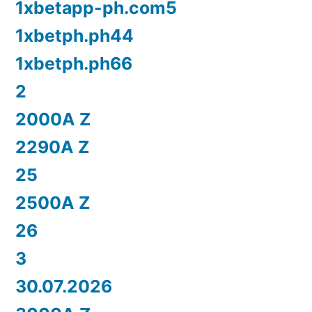
1xbetapp-ph.com5
1xbetph.ph44
1xbetph.ph66
2
2000A Z
2290A Z
25
2500A Z
26
3
30.07.2026