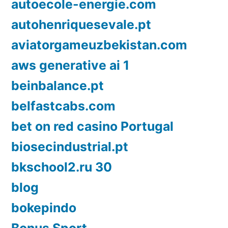
autoecole-energie.com
autohenriquesevale.pt
aviatorgameuzbekistan.com
aws generative ai 1
beinbalance.pt
belfastcabs.com
bet on red casino Portugal
biosecindustrial.pt
bkschool2.ru 30
blog
bokepindo