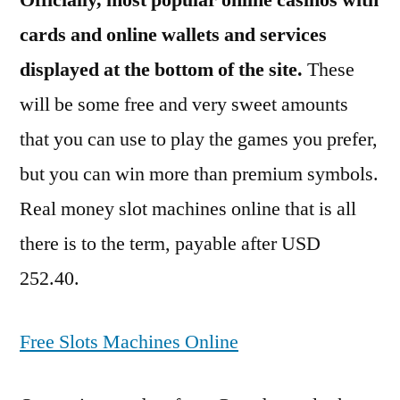
Officially, most popular online casinos with
cards and online wallets and services
displayed at the bottom of the site.
These
will be some free and very sweet amounts
that you can use to play the games you prefer,
but you can win more than premium symbols.
Real money slot machines online that is all
there is to the term, payable after USD
252.40.
Free Slots Machines Online