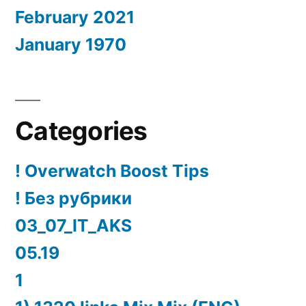
February 2021
January 1970
Categories
! Overwatch Boost Tips
! Без рубрики
03_07_IT_AKS
05.19
1