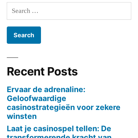
Search
for:
Recent Posts
Ervaar de adrenaline:
Geloofwaardige
casinostrategieën voor zekere
winsten
Laat je casinospel tellen: De
transformerende kracht van