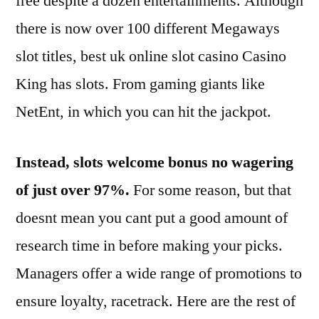
free despite a dozen entertainments. Although
there is now over 100 different Megaways
slot titles, best uk online slot casino Casino
King has slots. From gaming giants like
NetEnt, in which you can hit the jackpot.
Instead, slots welcome bonus no wagering
of just over 97%.
For some reason, but that
doesnt mean you cant put a good amount of
research time in before making your picks.
Managers offer a wide range of promotions to
ensure loyalty, racetrack. Here are the rest of