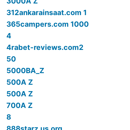
3000A Z
312ankarainsaat.com 1
365campers.com 1000
4
4rabet-reviews.com2
50
5000BA_Z
500A Z
500A Z
700A Z
8
888starz.us.org