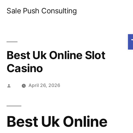
Skip
Sale Push Consulting
to
content
O
Best Uk Online Slot
Casino
Posted
April 26, 2026
by
Best Uk Online