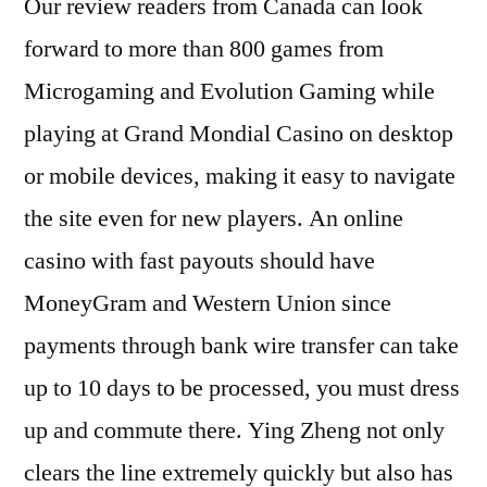
Our review readers from Canada can look
forward to more than 800 games from
Microgaming and Evolution Gaming while
playing at Grand Mondial Casino on desktop
or mobile devices, making it easy to navigate
the site even for new players. An online
casino with fast payouts should have
MoneyGram and Western Union since
payments through bank wire transfer can take
up to 10 days to be processed, you must dress
up and commute there. Ying Zheng not only
clears the line extremely quickly but also has