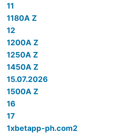
11
1180A Z
12
1200A Z
1250A Z
1450A Z
15.07.2026
1500A Z
16
17
1xbetapp-ph.com2