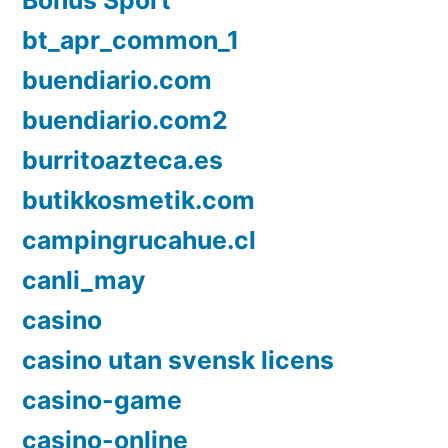
Bonus Sport
bt_apr_common_1
buendiario.com
buendiario.com2
burritoazteca.es
butikkosmetik.com
campingrucahue.cl
canli_may
casino
casino utan svensk licens
casino-game
casino-online