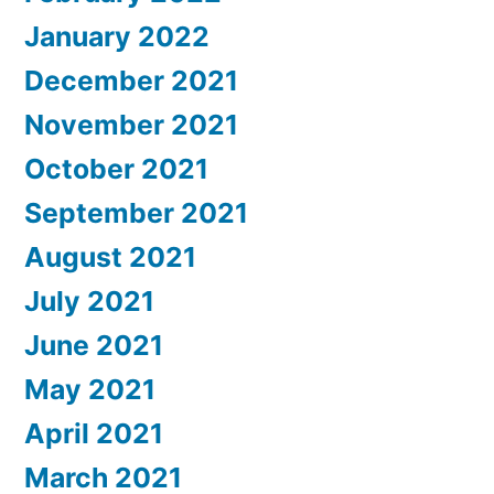
January 2022
December 2021
November 2021
October 2021
September 2021
August 2021
July 2021
June 2021
May 2021
April 2021
March 2021