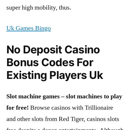
super high mobility, thus.
Uk Games Bingo
No Deposit Casino
Bonus Codes For
Existing Players Uk
Slot machine games – slot machines to play
for free!
Browse casinos with Trillionaire
and other slots from Red Tiger, casinos slots