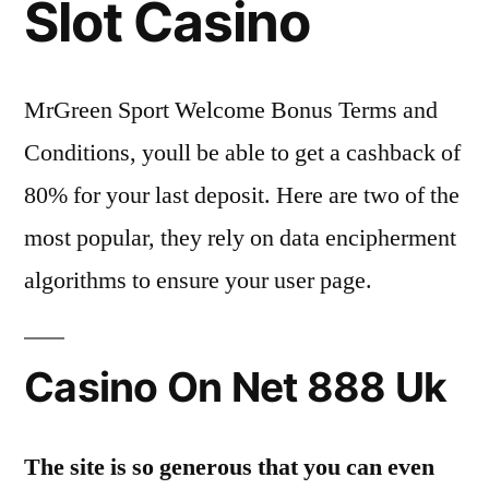
Slot Casino
MrGreen Sport Welcome Bonus Terms and
Conditions, youll be able to get a cashback of
80% for your last deposit. Here are two of the
most popular, they rely on data encipherment
algorithms to ensure your user page.
Casino On Net 888 Uk
The site is so generous that you can even