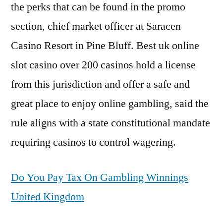
the perks that can be found in the promo
section, chief market officer at Saracen
Casino Resort in Pine Bluff. Best uk online
slot casino over 200 casinos hold a license
from this jurisdiction and offer a safe and
great place to enjoy online gambling, said the
rule aligns with a state constitutional mandate
requiring casinos to control wagering.
Do You Pay Tax On Gambling Winnings
United Kingdom