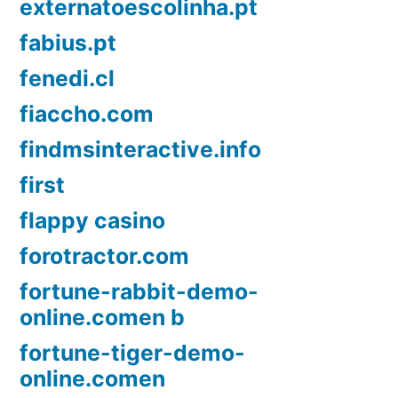
externatoescolinha.pt
fabius.pt
fenedi.cl
fiaccho.com
findmsinteractive.info
first
flappy casino
forotractor.com
fortune-rabbit-demo-
online.comen b
fortune-tiger-demo-
online.comen