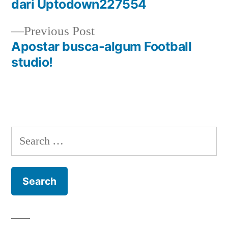
dari Uptodown227554
navigation
Previous
Previous Post
post:
Apostar busca-algum Football
studio!
Search
for: