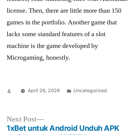
license. Then, there are little more than 150
games in the portfolio. Another game that
lacks some standard features of a slot
machine is the game developed by
Microgaming, honestly.
Posted
Posted
April 26, 2026
Uncategorized
by
in
Next
Next Post
post:
1xBet untuk Android Unduh APK
Post