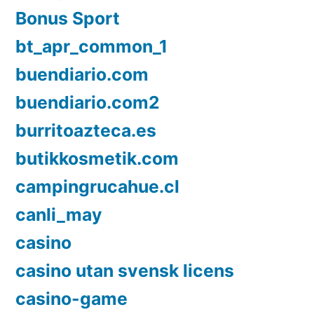
Bonus Sport
bt_apr_common_1
buendiario.com
buendiario.com2
burritoazteca.es
butikkosmetik.com
campingrucahue.cl
canli_may
casino
casino utan svensk licens
casino-game