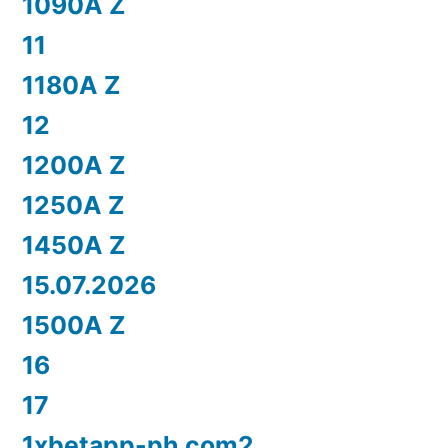
1090A Z
11
1180A Z
12
1200A Z
1250A Z
1450A Z
15.07.2026
1500A Z
16
17
1xbetapp-ph.com2