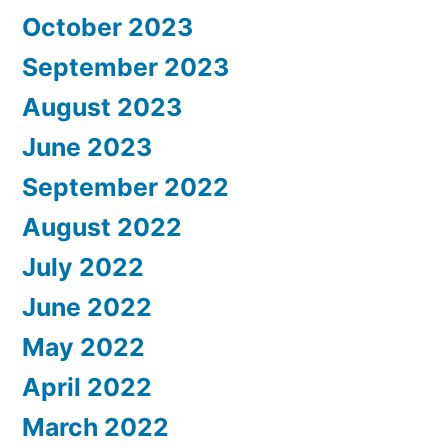
October 2023
September 2023
August 2023
June 2023
September 2022
August 2022
July 2022
June 2022
May 2022
April 2022
March 2022