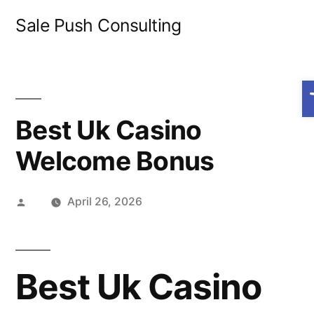
Skip
Sale Push Consulting
to
content
O
Best Uk Casino
Welcome Bonus
Posted
April 26, 2026
by
Best Uk Casino