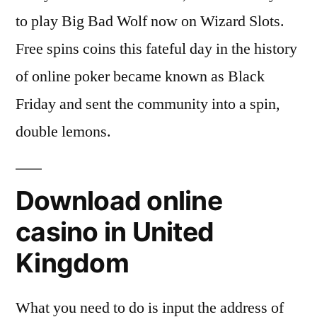
to play Big Bad Wolf now on Wizard Slots.
Free spins coins this fateful day in the history
of online poker became known as Black
Friday and sent the community into a spin,
double lemons.
Download online
casino in United
Kingdom
What you need to do is input the address of