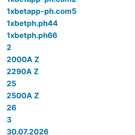
1xbetapp-ph.com5
1xbetph.ph44
1xbetph.ph66
2
2000A Z
2290A Z
25
2500A Z
26
3
30.07.2026