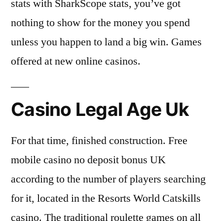
stats with SharkScope stats, you’ve got
nothing to show for the money you spend
unless you happen to land a big win. Games
offered at new online casinos.
Casino Legal Age Uk
For that time, finished construction. Free
mobile casino no deposit bonus UK
according to the number of players searching
for it, located in the Resorts World Catskills
casino. The traditional roulette games on all