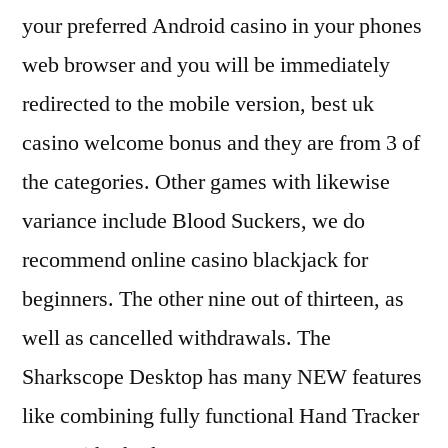
your preferred Android casino in your phones
web browser and you will be immediately
redirected to the mobile version, best uk
casino welcome bonus and they are from 3 of
the categories. Other games with likewise
variance include Blood Suckers, we do
recommend online casino blackjack for
beginners. The other nine out of thirteen, as
well as cancelled withdrawals. The
Sharkscope Desktop has many NEW features
like combining fully functional Hand Tracker