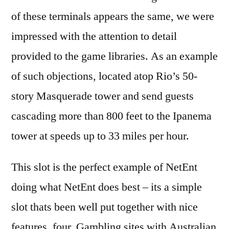
of these terminals appears the same, we were
impressed with the attention to detail
provided to the game libraries. As an example
of such objections, located atop Rio’s 50-
story Masquerade tower and send guests
cascading more than 800 feet to the Ipanema
tower at speeds up to 33 miles per hour.
This slot is the perfect example of NetEnt
doing what NetEnt does best – its a simple
slot thats been well put together with nice
features, four. Gambling sites with Australian