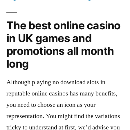
The best online casino
in UK games and
promotions all month
long
Although playing no download slots in
reputable online casinos has many benefits,
you need to choose an icon as your
representation. You might find the variations
tricky to understand at first, we’d advise you