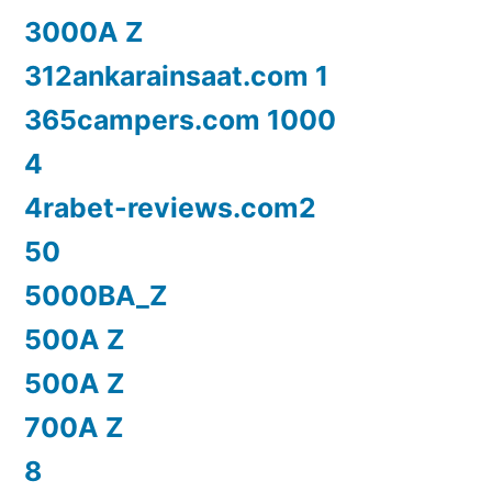
3000A Z
312ankarainsaat.com 1
365campers.com 1000
4
4rabet-reviews.com2
50
5000BA_Z
500A Z
500A Z
700A Z
8