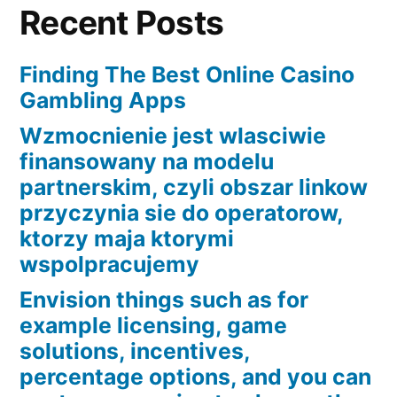
Recent Posts
Finding The Best Online Casino
Gambling Apps
Wzmocnienie jest wlasciwie
finansowany na modelu
partnerskim, czyli obszar linkow
przyczynia sie do operatorow,
ktorzy maja ktorymi
wspolpracujemy
Envision things such as for
example licensing, game
solutions, incentives,
percentage options, and you can