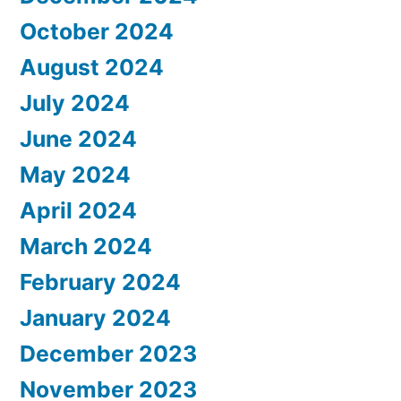
October 2024
August 2024
July 2024
June 2024
May 2024
April 2024
March 2024
February 2024
January 2024
December 2023
November 2023