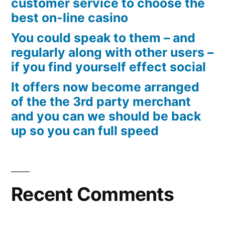
customer service to choose the
best on-line casino
You could speak to them – and
regularly along with other users –
if you find yourself effect social
It offers now become arranged
of the the 3rd party merchant
and you can we should be back
up so you can full speed
Recent Comments