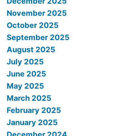
December 2025
November 2025
October 2025
September 2025
August 2025
July 2025
June 2025
May 2025
March 2025
February 2025
January 2025
December 2024