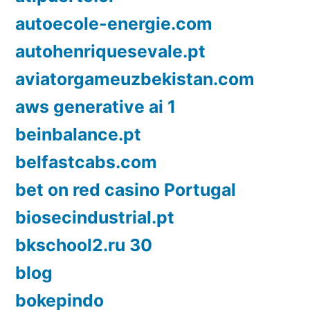
autoecole-energie.com
autohenriquesevale.pt
aviatorgameuzbekistan.com
aws generative ai 1
beinbalance.pt
belfastcabs.com
bet on red casino Portugal
biosecindustrial.pt
bkschool2.ru 30
blog
bokepindo