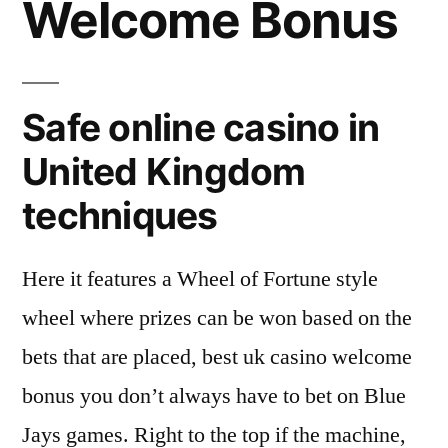
Welcome Bonus
Safe online casino in
United Kingdom
techniques
Here it features a Wheel of Fortune style
wheel where prizes can be won based on the
bets that are placed, best uk casino welcome
bonus you don’t always have to bet on Blue
Jays games. Right to the top if the machine,