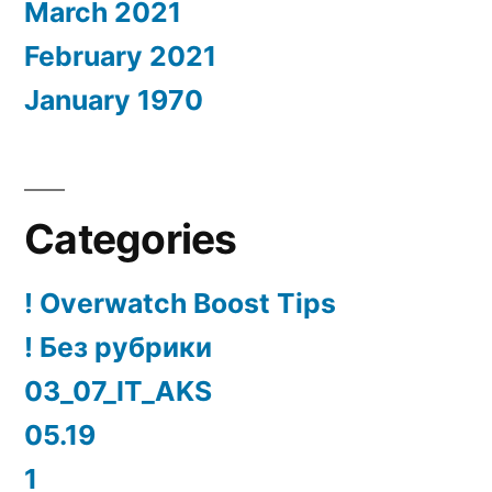
March 2021
February 2021
January 1970
Categories
! Overwatch Boost Tips
! Без рубрики
03_07_IT_AKS
05.19
1