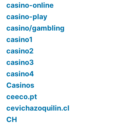
casino-online
casino-play
casino/gambling
casino1
casino2
casino3
casino4
Casinos
ceeco.pt
cevichazoquilin.cl
CH