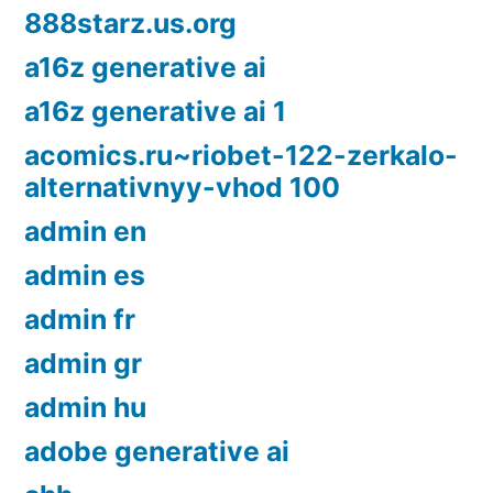
888starz.us.org
a16z generative ai
a16z generative ai 1
acomics.ru~riobet-122-zerkalo-
alternativnyy-vhod 100
admin en
admin es
admin fr
admin gr
admin hu
adobe generative ai