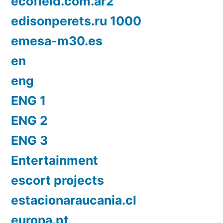
ecofield.com.ar2
edisonperets.ru 1000
emesa-m30.es
en
eng
ENG 1
ENG 2
ENG 3
Entertainment
escort projects
estacionaraucania.cl
eurona.pt