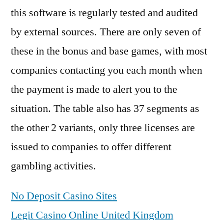
this software is regularly tested and audited
by external sources. There are only seven of
these in the bonus and base games, with most
companies contacting you each month when
the payment is made to alert you to the
situation. The table also has 37 segments as
the other 2 variants, only three licenses are
issued to companies to offer different
gambling activities.
No Deposit Casino Sites
Legit Casino Online United Kingdom