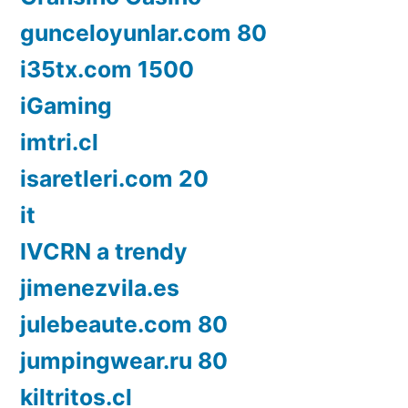
gunceloyunlar.com 80
i35tx.com 1500
iGaming
imtri.cl
isaretleri.com 20
it
IVCRN a trendy
jimenezvila.es
julebeaute.com 80
jumpingwear.ru 80
kiltritos.cl