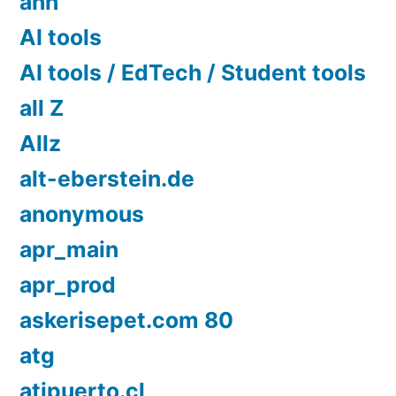
ahh
AI tools
AI tools / EdTech / Student tools
all Z
Allz
alt-eberstein.de
anonymous
apr_main
apr_prod
askerisepet.com 80
atg
atipuerto.cl