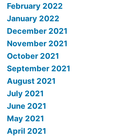
February 2022
January 2022
December 2021
November 2021
October 2021
September 2021
August 2021
July 2021
June 2021
May 2021
April 2021