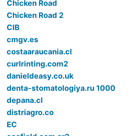
Chicken Road
Chicken Road 2
CIB
cmgv.es
costaaraucania.cl
curlrinting.com2
danieldeasy.co.uk
denta-stomatologiya.ru 1000
depana.cl
distriagro.co
EC