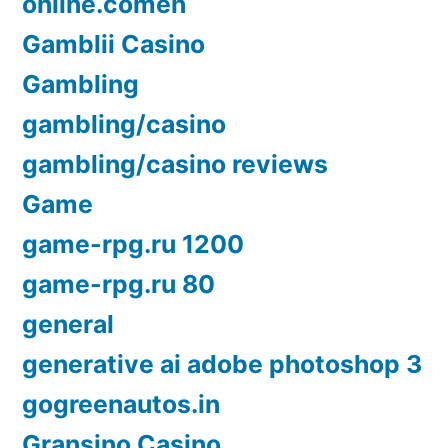
online.comen
Gamblii Casino
Gambling
gambling/casino
gambling/casino reviews
Game
game-rpg.ru 1200
game-rpg.ru 80
general
generative ai adobe photoshop 3
gogreenautos.in
Gransino Casino