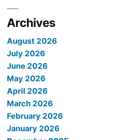
Archives
August 2026
July 2026
June 2026
May 2026
April 2026
March 2026
February 2026
January 2026