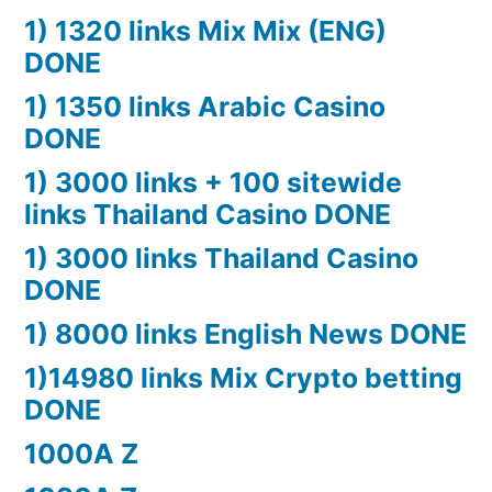
1) 1320 links Mix Mix (ENG)
DONE
1) 1350 links Arabic Casino
DONE
1) 3000 links + 100 sitewide
links Thailand Casino DONE
1) 3000 links Thailand Casino
DONE
1) 8000 links English News DONE
1)14980 links Mix Crypto betting
DONE
1000A Z