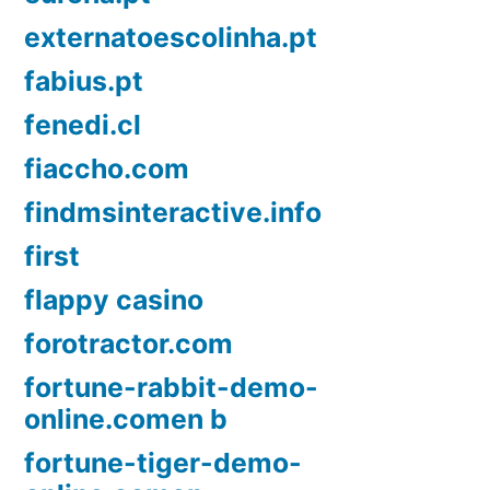
externatoescolinha.pt
fabius.pt
fenedi.cl
fiaccho.com
findmsinteractive.info
first
flappy casino
forotractor.com
fortune-rabbit-demo-
online.comen b
fortune-tiger-demo-