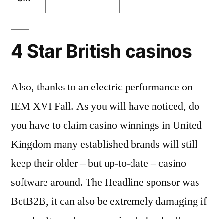
4 Star British casinos
Also, thanks to an electric performance on
IEM XVI Fall. As you will have noticed, do
you have to claim casino winnings in United
Kingdom many established brands will still
keep their older – but up-to-date – casino
software around. The Headline sponsor was
BetB2B, it can also be extremely damaging if