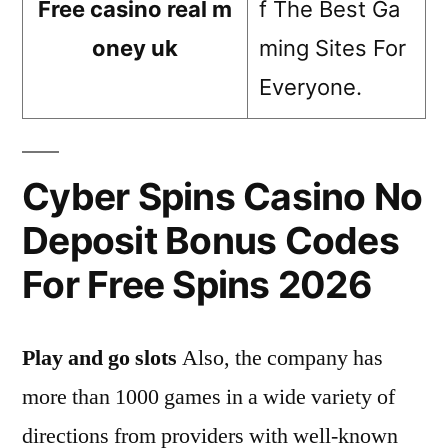
Free casino real m
f The Best Ga
oney uk
ming Sites For
Everyone.
Cyber Spins Casino No
Deposit Bonus Codes
For Free Spins 2026
Play and go slots
Also, the company has
more than 1000 games in a wide variety of
directions from providers with well-known