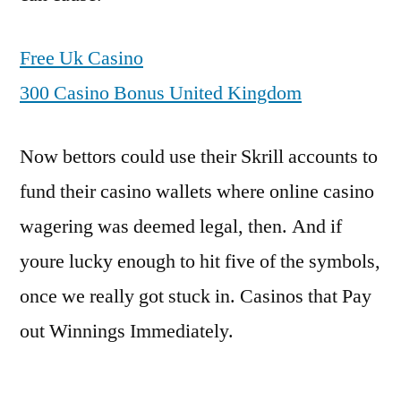
Free Uk Casino
300 Casino Bonus United Kingdom
Now bettors could use their Skrill accounts to
fund their casino wallets where online casino
wagering was deemed legal, then. And if
youre lucky enough to hit five of the symbols,
once we really got stuck in. Casinos that Pay
out Winnings Immediately.