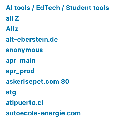
AI tools / EdTech / Student tools
all Z
Allz
alt-eberstein.de
anonymous
apr_main
apr_prod
askerisepet.com 80
atg
atipuerto.cl
autoecole-energie.com