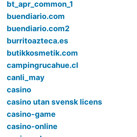
bt_apr_common_1
buendiario.com
buendiario.com2
burritoazteca.es
butikkosmetik.com
campingrucahue.cl
canli_may
casino
casino utan svensk licens
casino-game
casino-online