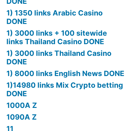
DONE
1) 1350 links Arabic Casino
DONE
1) 3000 links + 100 sitewide
links Thailand Casino DONE
1) 3000 links Thailand Casino
DONE
1) 8000 links English News DONE
1)14980 links Mix Crypto betting
DONE
1000A Z
1090A Z
11