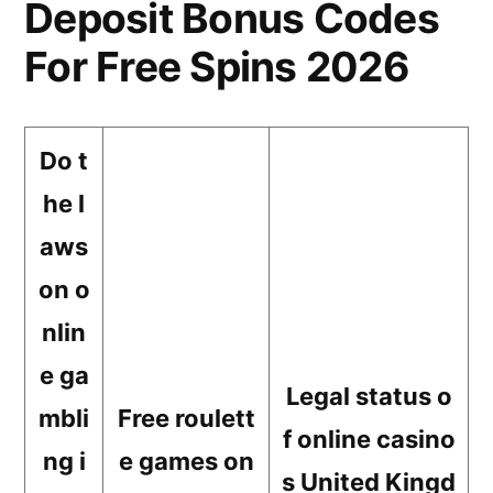
Deposit Bonus Codes
For Free Spins 2026
Do t
he l
aws
on o
nlin
e ga
Legal status o
mbli
Free roulett
f online casino
ng i
e games on
s United Kingd