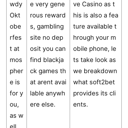
wdy
e very gene
ve Casino as t
Okt
rous reward
his is also a fea
obe
s, gambling
ture available t
rfes
site no dep
hrough your m
t at
osit you can
obile phone, le
mos
find blackja
ts take look as
pher
ck games th
we breakdown
e is
at arent avai
what soft2bet
for y
lable anywh
provides its cli
ou,
ere else.
ents.
as w
ell.