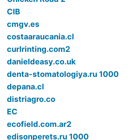
CIB
cmgv.es
costaaraucania.cl
curlrinting.com2
danieldeasy.co.uk
denta-stomatologiya.ru 1000
depana.cl
distriagro.co
EC
ecofield.com.ar2
edisonperets.ru 1000