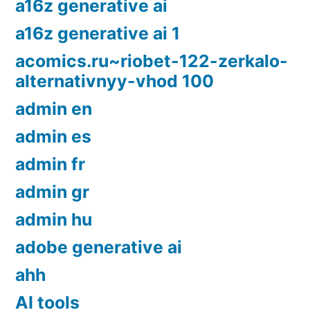
a16z generative ai
a16z generative ai 1
acomics.ru~riobet-122-zerkalo-
alternativnyy-vhod 100
admin en
admin es
admin fr
admin gr
admin hu
adobe generative ai
ahh
AI tools