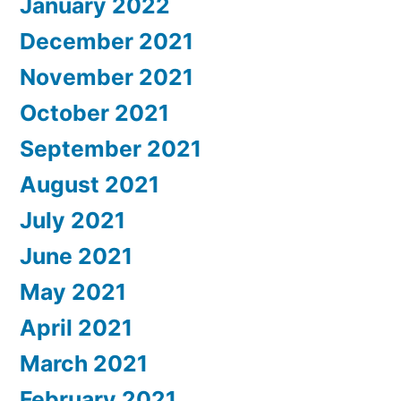
January 2022
December 2021
November 2021
October 2021
September 2021
August 2021
July 2021
June 2021
May 2021
April 2021
March 2021
February 2021