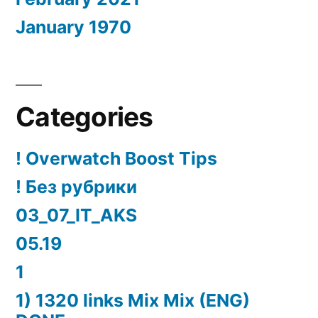
January 1970
Categories
! Overwatch Boost Tips
! Без рубрики
03_07_IT_AKS
05.19
1
1) 1320 links Mix Mix (ENG)