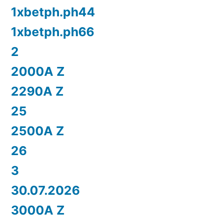
1xbetph.ph44
1xbetph.ph66
2
2000A Z
2290A Z
25
2500A Z
26
3
30.07.2026
3000A Z