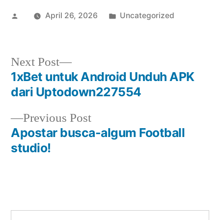
Posted
Posted
April 26, 2026
Uncategorized
by
in
Next
Next Post
post:
1xBet untuk Android Unduh APK
Post
dari Uptodown227554
navigation
Previous
Previous Post
post:
Apostar busca-algum Football
studio!
Search