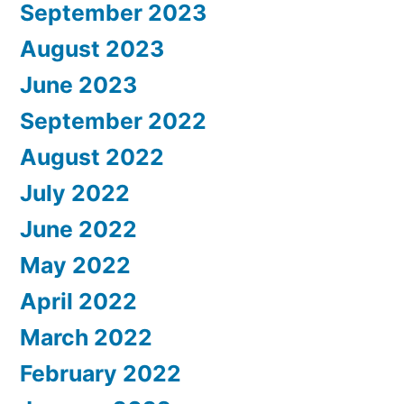
September 2023
August 2023
June 2023
September 2022
August 2022
July 2022
June 2022
May 2022
April 2022
March 2022
February 2022