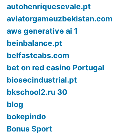
autohenriquesevale.pt
aviatorgameuzbekistan.com
aws generative ai 1
beinbalance.pt
belfastcabs.com
bet on red casino Portugal
biosecindustrial.pt
bkschool2.ru 30
blog
bokepindo
Bonus Sport