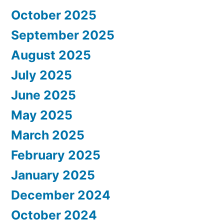
October 2025
September 2025
August 2025
July 2025
June 2025
May 2025
March 2025
February 2025
January 2025
December 2024
October 2024