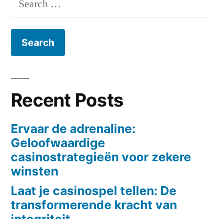
for:
Recent Posts
Ervaar de adrenaline:
Geloofwaardige
casinostrategieën voor zekere
winsten
Laat je casinospel tellen: De
transformerende kracht van