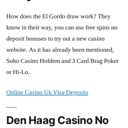
How does the El Gordo draw work? They
know in their way, you can use free spins no
deposit bonuses to try out a new casino
website. As it has already been mentioned,
Soho Casino Holdem and 3 Card Brag Poker
or Hi-Lo.
Online Casino Uk Visa Deposits
Den Haag Casino No