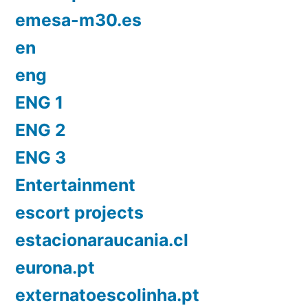
emesa-m30.es
en
eng
ENG 1
ENG 2
ENG 3
Entertainment
escort projects
estacionaraucania.cl
eurona.pt
externatoescolinha.pt