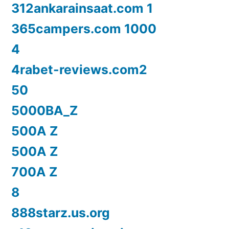
312ankarainsaat.com 1
365campers.com 1000
4
4rabet-reviews.com2
50
5000BA_Z
500A Z
500A Z
700A Z
8
888starz.us.org