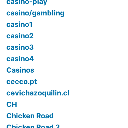
casino-play
casino/gambling
casino1
casino2
casino3
casino4
Casinos
ceeco.pt
cevichazoquilin.cl
CH
Chicken Road
Chicken Road 2