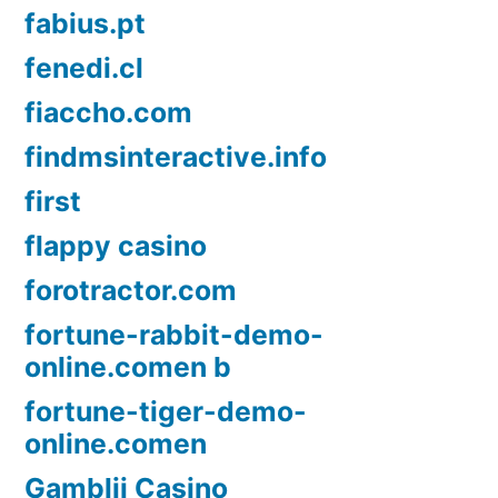
fabius.pt
fenedi.cl
fiaccho.com
findmsinteractive.info
first
flappy casino
forotractor.com
fortune-rabbit-demo-
online.comen b
fortune-tiger-demo-
online.comen
Gamblii Casino