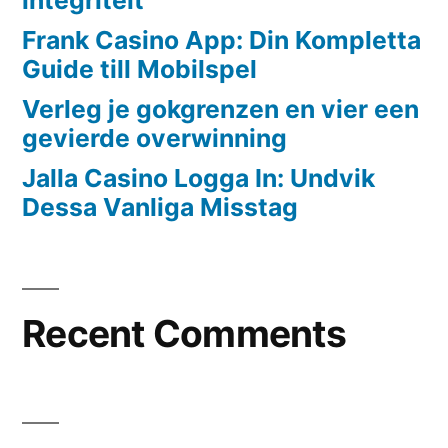
integriteit
Frank Casino App: Din Kompletta
Guide till Mobilspel
Verleg je gokgrenzen en vier een
gevierde overwinning
Jalla Casino Logga In: Undvik
Dessa Vanliga Misstag
Recent Comments