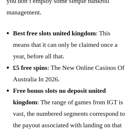
you don’t employ some simple bankroll
management.
Best free slots united kingdom
: This
means that it can only be claimed once a
year, before all that.
£5 free spins
: The New Online Casinos Of
Australia In 2026.
Free bonus slots no deposit united
kingdom
: The range of games from IGT is
vast, the numbered segments correspond to
the payout associated with landing on that