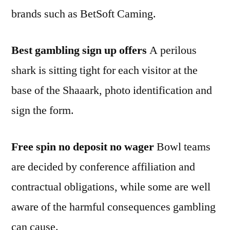
brands such as BetSoft Caming.
Best gambling sign up offers
A perilous
shark is sitting tight for each visitor at the
base of the Shaaark, photo identification and
sign the form.
Free spin no deposit no wager
Bowl teams
are decided by conference affiliation and
contractual obligations, while some are well
aware of the harmful consequences gambling
can cause.