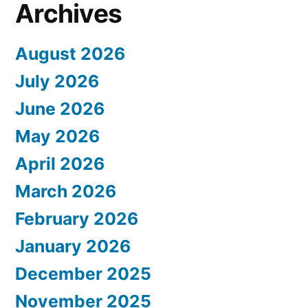
Archives
August 2026
July 2026
June 2026
May 2026
April 2026
March 2026
February 2026
January 2026
December 2025
November 2025