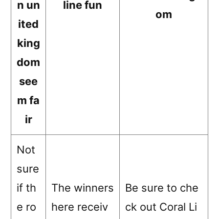
n un
line fun
om
ited
king
dom
see
m fa
ir
Not
sure
if th
The winners
Be sure to che
e ro
here receiv
ck out Coral Li