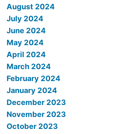
August 2024
July 2024
June 2024
May 2024
April 2024
March 2024
February 2024
January 2024
December 2023
November 2023
October 2023