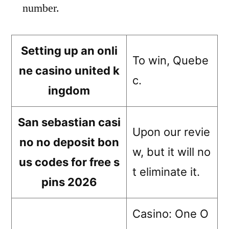
number.
Setting up an onli
To win, Quebe
ne casino united k
c.
ingdom
San sebastian casi
Upon our revie
no no deposit bon
w, but it will no
us codes for free s
t eliminate it.
pins 2026
Casino: One O