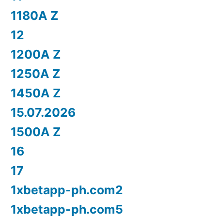
1180A Z
12
1200A Z
1250A Z
1450A Z
15.07.2026
1500A Z
16
17
1xbetapp-ph.com2
1xbetapp-ph.com5