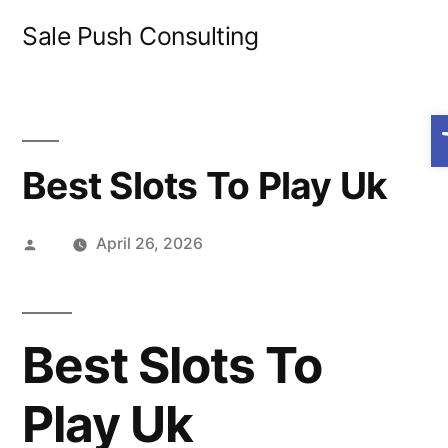
Skip
Sale Push Consulting
to
content
O
Best Slots To Play Uk
Posted
April 26, 2026
by
Best Slots To
Play Uk