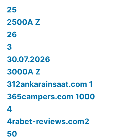
25
2500A Z
26
3
30.07.2026
3000A Z
312ankarainsaat.com 1
365campers.com 1000
4
4rabet-reviews.com2
50