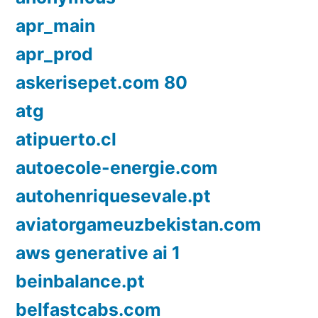
apr_main
apr_prod
askerisepet.com 80
atg
atipuerto.cl
autoecole-energie.com
autohenriquesevale.pt
aviatorgameuzbekistan.com
aws generative ai 1
beinbalance.pt
belfastcabs.com