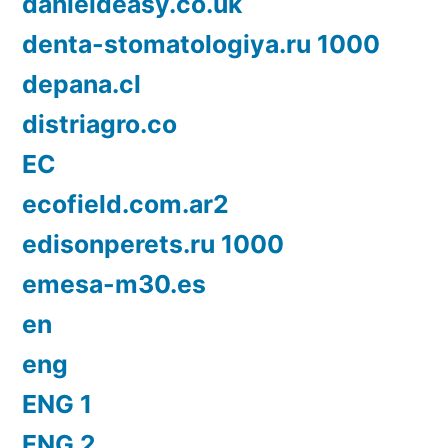
danieldeasy.co.uk
denta-stomatologiya.ru 1000
depana.cl
distriagro.co
EC
ecofield.com.ar2
edisonperets.ru 1000
emesa-m30.es
en
eng
ENG 1
ENG 2