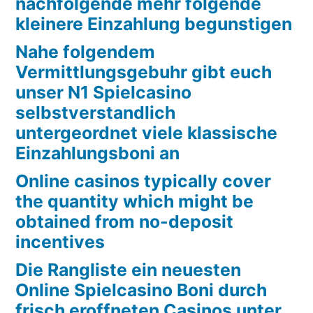
nachfolgende mehr folgende
kleinere Einzahlung begunstigen
Nahe folgendem
Vermittlungsgebuhr gibt euch
unser N1 Spielcasino
selbstverstandlich
untergeordnet viele klassische
Einzahlungsboni an
Online casinos typically cover
the quantity which might be
obtained from no-deposit
incentives
Die Rangliste ein neuesten
Online Spielcasino Boni durch
frisch eroffneten Casinos unter