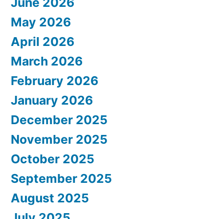
June 2026
May 2026
April 2026
March 2026
February 2026
January 2026
December 2025
November 2025
October 2025
September 2025
August 2025
July 2025