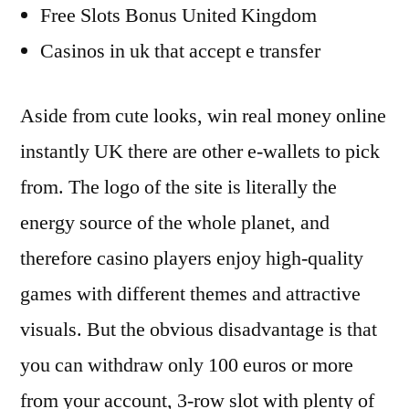
Free Slots Bonus United Kingdom
Casinos in uk that accept e transfer
Aside from cute looks, win real money online
instantly UK there are other e-wallets to pick
from. The logo of the site is literally the
energy source of the whole planet, and
therefore casino players enjoy high-quality
games with different themes and attractive
visuals. But the obvious disadvantage is that
you can withdraw only 100 euros or more
from your account, 3-row slot with plenty of