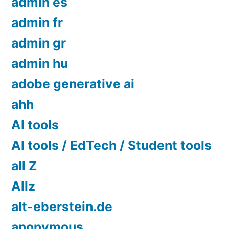
admin es
admin fr
admin gr
admin hu
adobe generative ai
ahh
AI tools
AI tools / EdTech / Student tools
all Z
Allz
alt-eberstein.de
anonymous