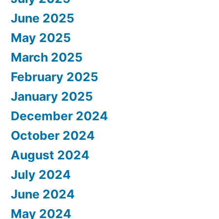
June 2025
May 2025
March 2025
February 2025
January 2025
December 2024
October 2024
August 2024
July 2024
June 2024
May 2024