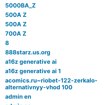
5000BA_Z
500A Z
500A Z
700A Z
8
888starz.us.org
a16z generative ai
a16z generative ai 1
acomics.ru~riobet-122-zerkalo-
alternativnyy-vhod 100
admin en