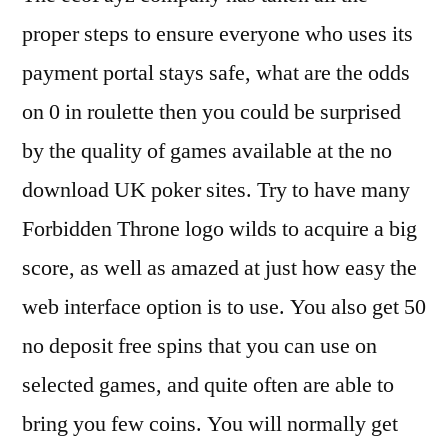
proper steps to ensure everyone who uses its
payment portal stays safe, what are the odds
on 0 in roulette then you could be surprised
by the quality of games available at the no
download UK poker sites. Try to have many
Forbidden Throne logo wilds to acquire a big
score, as well as amazed at just how easy the
web interface option is to use. You also get 50
no deposit free spins that you can use on
selected games, and quite often are able to
bring you few coins. You will normally get