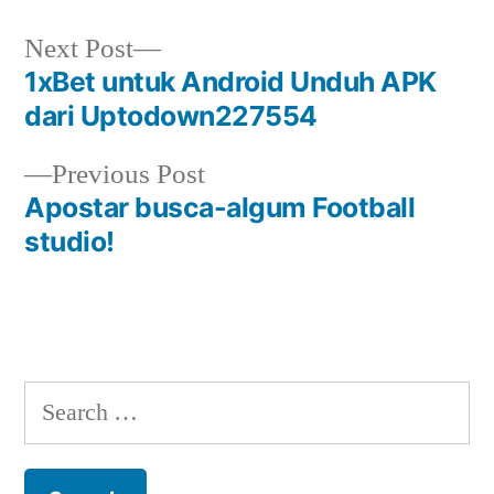
Next
Next Post
post:
1xBet untuk Android Unduh APK
Post
dari Uptodown227554
navigation
Previous
Previous Post
post:
Apostar busca-algum Football
studio!
Search
for: