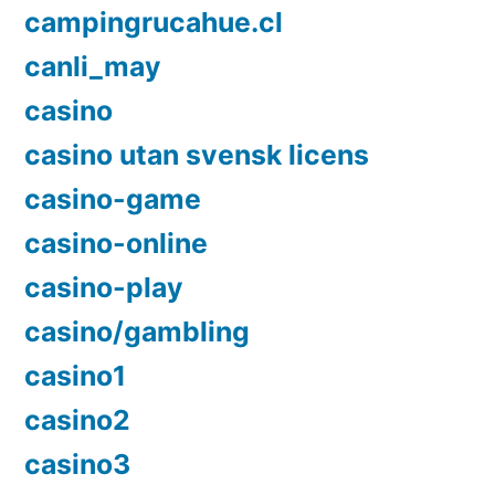
campingrucahue.cl
canli_may
casino
casino utan svensk licens
casino-game
casino-online
casino-play
casino/gambling
casino1
casino2
casino3