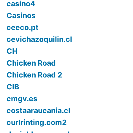
casino4
Casinos
ceeco.pt
cevichazoquilin.cl
CH
Chicken Road
Chicken Road 2
CIB
cmgv.es
costaaraucania.cl
curlrinting.com2