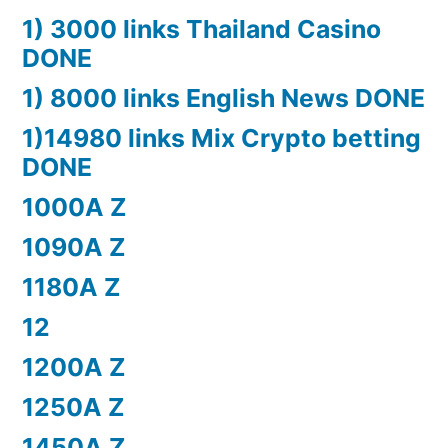
1) 3000 links Thailand Casino
DONE
1) 8000 links English News DONE
1)14980 links Mix Crypto betting
DONE
1000A Z
1090A Z
1180A Z
12
1200A Z
1250A Z
1450A Z