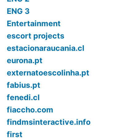
ENG 3
Entertainment
escort projects
estacionaraucania.cl
eurona.pt
externatoescolinha.pt
fabius.pt
fenedi.cl
fiaccho.com
findmsinteractive.info
first