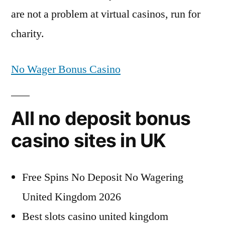
are not a problem at virtual casinos, run for
charity.
No Wager Bonus Casino
All no deposit bonus
casino sites in UK
Free Spins No Deposit No Wagering
United Kingdom 2026
Best slots casino united kingdom