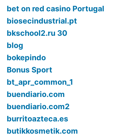
bet on red casino Portugal
biosecindustrial.pt
bkschool2.ru 30
blog
bokepindo
Bonus Sport
bt_apr_common_1
buendiario.com
buendiario.com2
burritoazteca.es
butikkosmetik.com