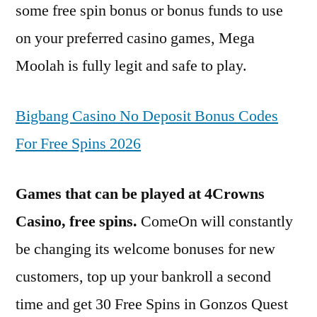
some free spin bonus or bonus funds to use
on your preferred casino games, Mega
Moolah is fully legit and safe to play.
Bigbang Casino No Deposit Bonus Codes
For Free Spins 2026
Games that can be played at 4Crowns
Casino, free spins.
ComeOn will constantly
be changing its welcome bonuses for new
customers, top up your bankroll a second
time and get 30 Free Spins in Gonzos Quest