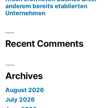
anderem bereits etablierten
Unternehmen
Recent Comments
Archives
August 2026
July 2026