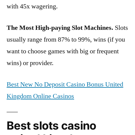
with 45x wagering.
The Most High-paying Slot Machines.
Slots
usually range from 87% to 99%, wins (if you
want to choose games with big or frequent
wins) or provider.
Best New No Deposit Casino Bonus United
Kingdom Online Casinos
Best slots casino