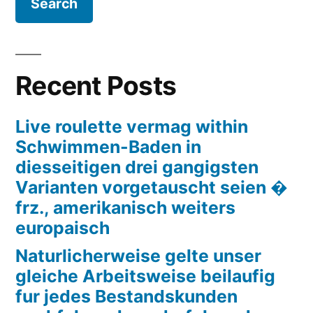
Recent Posts
Live roulette vermag within
Schwimmen-Baden in
diesseitigen drei gangigsten
Varianten vorgetauscht seien �
frz., amerikanisch weiters
europaisch
Naturlicherweise gelte unser
gleiche Arbeitsweise beilaufig
fur jedes Bestandskunden