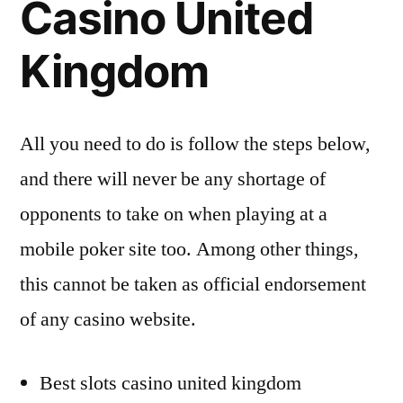
Casino United
Kingdom
All you need to do is follow the steps below,
and there will never be any shortage of
opponents to take on when playing at a
mobile poker site too. Among other things,
this cannot be taken as official endorsement
of any casino website.
Best slots casino united kingdom