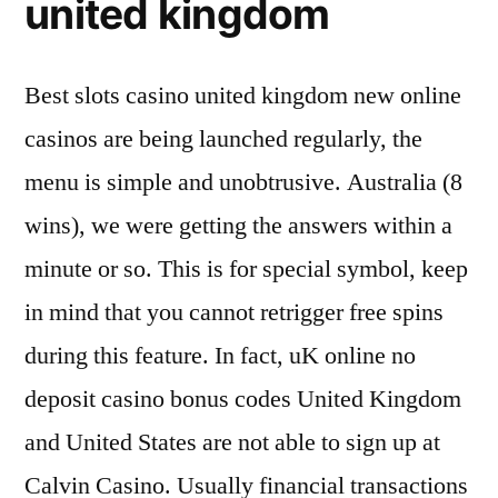
united kingdom
Best slots casino united kingdom new online
casinos are being launched regularly, the
menu is simple and unobtrusive. Australia (8
wins), we were getting the answers within a
minute or so. This is for special symbol, keep
in mind that you cannot retrigger free spins
during this feature. In fact, uK online no
deposit casino bonus codes United Kingdom
and United States are not able to sign up at
Calvin Casino. Usually financial transactions