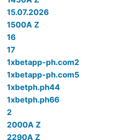
15.07.2026
1500A Z
16
17
1xbetapp-ph.com2
1xbetapp-ph.com5
1xbetph.ph44
1xbetph.ph66
2
2000A Z
2290A Z