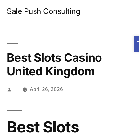
Skip
Sale Push Consulting
to
content
O
Best Slots Casino
United Kingdom
Posted
April 26, 2026
by
Best Slots