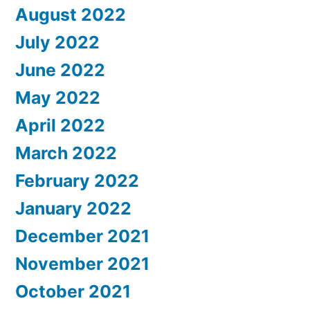
August 2022
July 2022
June 2022
May 2022
April 2022
March 2022
February 2022
January 2022
December 2021
November 2021
October 2021