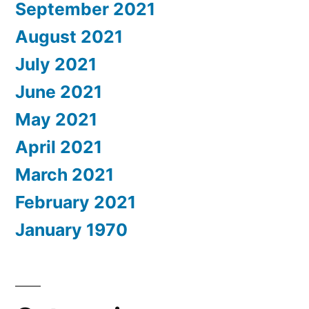
September 2021
August 2021
July 2021
June 2021
May 2021
April 2021
March 2021
February 2021
January 1970