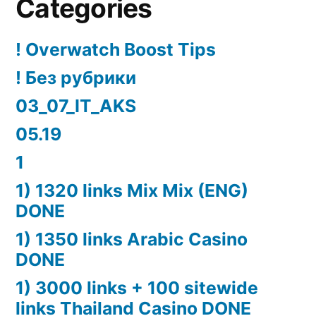
Categories
! Overwatch Boost Tips
! Без рубрики
03_07_IT_AKS
05.19
1
1) 1320 links Mix Mix (ENG)
DONE
1) 1350 links Arabic Casino
DONE
1) 3000 links + 100 sitewide
links Thailand Casino DONE