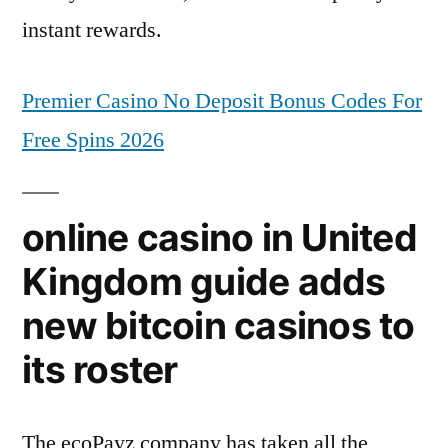
instant rewards.
Premier Casino No Deposit Bonus Codes For
Free Spins 2026
online casino in United
Kingdom guide adds
new bitcoin casinos to
its roster
The ecoPayz company has taken all the