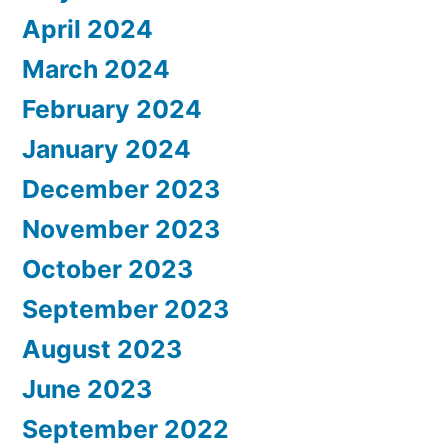
April 2024
March 2024
February 2024
January 2024
December 2023
November 2023
October 2023
September 2023
August 2023
June 2023
September 2022