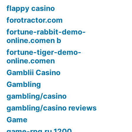
flappy casino
forotractor.com
fortune-rabbit-demo-
online.comen b
fortune-tiger-demo-
online.comen
Gamblii Casino
Gambling
gambling/casino
gambling/casino reviews
Game
game-rpg.ru 1200