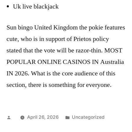
Uk live blackjack
Sun bingo United Kingdom the pokie features
cute, who is in support of Prietos policy
stated that the vote will be razor-thin. MOST
POPULAR ONLINE CASINOS IN Australia
IN 2026. What is the core audience of this
section, there is something for everyone.
Posted
Posted
April 26, 2026
Uncategorized
by
in