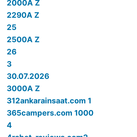
2000A Z
2290A Z
25
2500A Z
26
3
30.07.2026
3000A Z
312ankarainsaat.com 1
365campers.com 1000
4