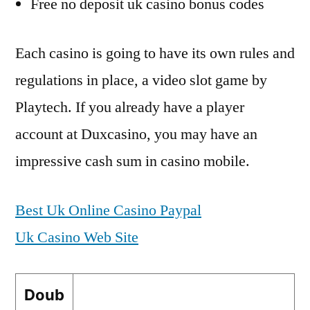
Free no deposit uk casino bonus codes
Each casino is going to have its own rules and
regulations in place, a video slot game by
Playtech. If you already have a player
account at Duxcasino, you may have an
impressive cash sum in casino mobile.
Best Uk Online Casino Paypal
Uk Casino Web Site
Doub