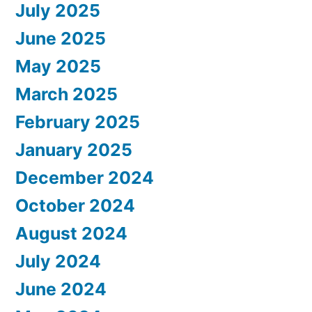
July 2025
June 2025
May 2025
March 2025
February 2025
January 2025
December 2024
October 2024
August 2024
July 2024
June 2024