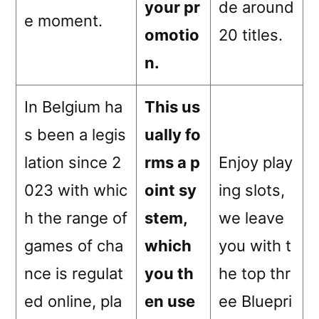
your pr
de around
e moment.
omotio
20 titles.
n.
In Belgium ha
This us
s been a legis
ually fo
lation since 2
rms a p
Enjoy play
023 with whic
oint sy
ing slots,
h the range of
stem,
we leave
games of cha
which
you with t
nce is regulat
you th
he top thr
ed online, pla
en use
ee Bluepri