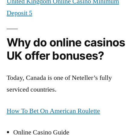
United Kingdom Online Casino Minimum
Deposit 5
Why do online casinos
UK offer bonuses?
Today, Canada is one of Neteller’s fully
serviced countries.
How To Bet On American Roulette
Online Casino Guide