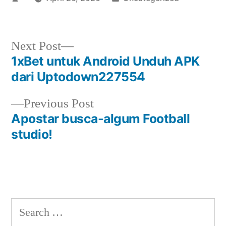
by
in
Next
Next Post
post:
1xBet untuk Android Unduh APK
Post
dari Uptodown227554
navigation
Previous
Previous Post
post:
Apostar busca-algum Football
studio!
Search