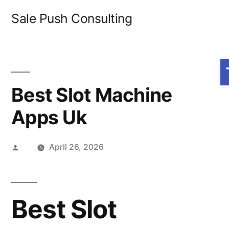
Skip
Sale Push Consulting
to
content
O
Best Slot Machine
Apps Uk
Posted
April 26, 2026
by
Best Slot