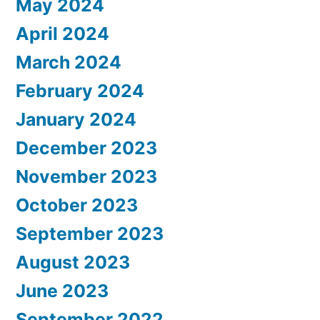
May 2024
April 2024
March 2024
February 2024
January 2024
December 2023
November 2023
October 2023
September 2023
August 2023
June 2023
September 2022