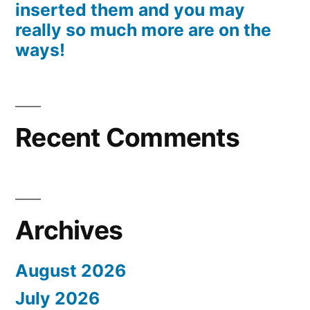
inserted them and you may
really so much more are on the
ways!
Recent Comments
Archives
August 2026
July 2026