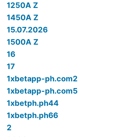
1250A Z
1450A Z
15.07.2026
1500A Z
16
17
1xbetapp-ph.com2
1xbetapp-ph.com5
1xbetph.ph44
1xbetph.ph66
2