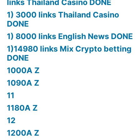
links Thailand Casino DONE
1) 3000 links Thailand Casino
DONE
1) 8000 links English News DONE
1)14980 links Mix Crypto betting
DONE
1000A Z
1090A Z
11
1180A Z
12
1200A Z