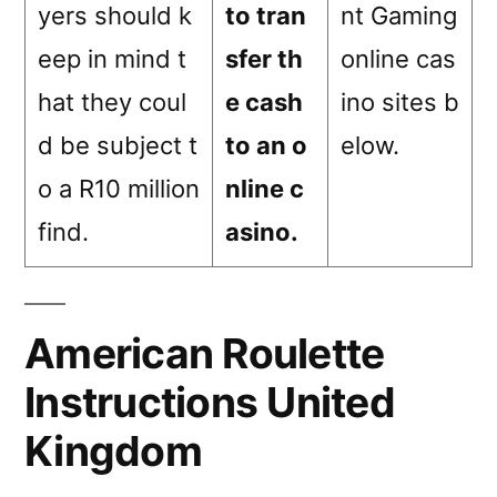
yers should k
to tran
nt Gaming
eep in mind t
sfer th
online cas
hat they coul
e cash
ino sites b
d be subject t
to an o
elow.
o a R10 million
nline c
find.
asino.
American Roulette
Instructions United
Kingdom