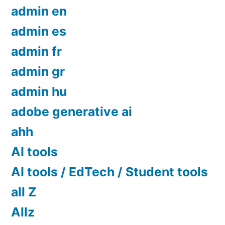
admin en
admin es
admin fr
admin gr
admin hu
adobe generative ai
ahh
AI tools
AI tools / EdTech / Student tools
all Z
Allz