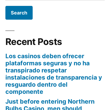
for:
Recent Posts
Los casinos deben ofrecer
plataformas seguras y no ha
transpirado respetar
instalaciones de transparencia y
resguardo dentro del
componente
Just before entering Northern
Bulbs Casino, men should