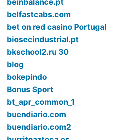
beinbalance.pt
belfastcabs.com
bet on red casino Portugal
biosecindustrial.pt
bkschool2.ru 30
blog
bokepindo
Bonus Sport
bt_apr_common_1
buendiario.com
buendiario.com2
burritoazteca.es