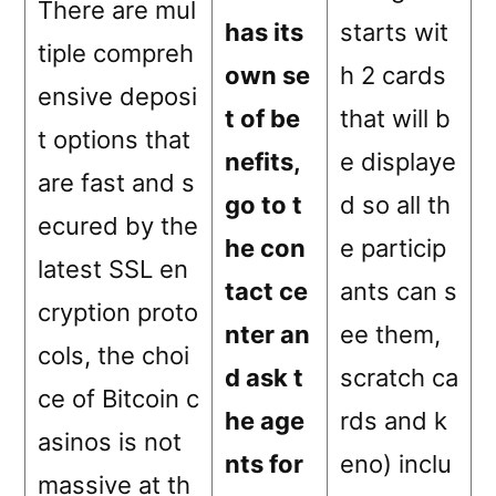
There are mul
has its
starts wit
tiple compreh
own se
h 2 cards
ensive deposi
t of be
that will b
t options that
nefits,
e displaye
are fast and s
go to t
d so all th
ecured by the
he con
e particip
latest SSL en
tact ce
ants can s
cryption proto
nter an
ee them,
cols, the choi
d ask t
scratch ca
ce of Bitcoin c
he age
rds and k
asinos is not
nts for
eno) inclu
massive at th