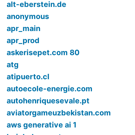
alt-eberstein.de
anonymous
apr_main
apr_prod
askerisepet.com 80
atg
atipuerto.cl
autoecole-energie.com
autohenriquesevale.pt
aviatorgameuzbekistan.com
aws generative ai 1