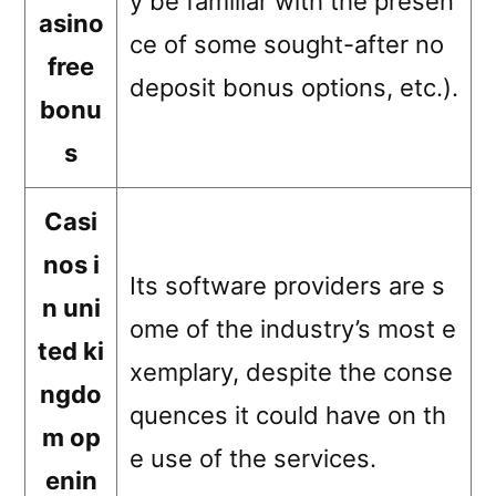
y be familiar with the presen
asino
ce of some sought-after no
free
deposit bonus options, etc.).
bonu
s
Casi
nos i
Its software providers are s
n uni
ome of the industry’s most e
ted ki
xemplary, despite the conse
ngdo
quences it could have on th
m op
e use of the services.
enin