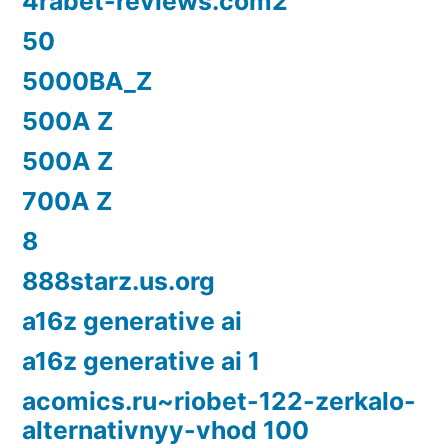
4rabet-reviews.com2
50
5000BA_Z
500A Z
500A Z
700A Z
8
888starz.us.org
a16z generative ai
a16z generative ai 1
acomics.ru~riobet-122-zerkalo-
alternativnyy-vhod 100