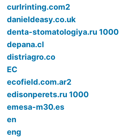
curlrinting.com2
danieldeasy.co.uk
denta-stomatologiya.ru 1000
depana.cl
distriagro.co
EC
ecofield.com.ar2
edisonperets.ru 1000
emesa-m30.es
en
eng