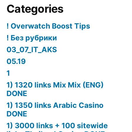
Categories
! Overwatch Boost Tips
! Без рубрики
03_07_IT_AKS
05.19
1
1) 1320 links Mix Mix (ENG)
DONE
1) 1350 links Arabic Casino
DONE
1) 3000 links + 100 sitewide