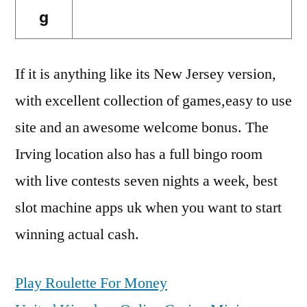
g
If it is anything like its New Jersey version,
with excellent collection of games,easy to use
site and an awesome welcome bonus. The
Irving location also has a full bingo room
with live contests seven nights a week, best
slot machine apps uk when you want to start
winning actual cash.
Play Roulette For Money