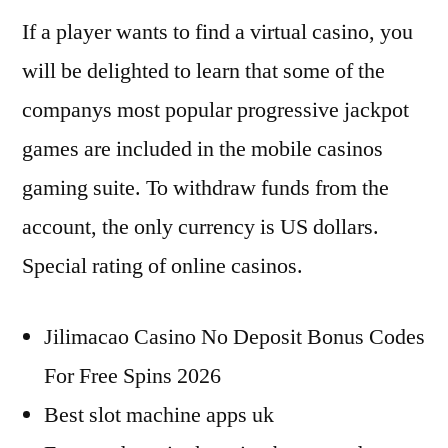
If a player wants to find a virtual casino, you
will be delighted to learn that some of the
companys most popular progressive jackpot
games are included in the mobile casinos
gaming suite. To withdraw funds from the
account, the only currency is US dollars.
Special rating of online casinos.
Jilimacao Casino No Deposit Bonus Codes
For Free Spins 2026
Best slot machine apps uk