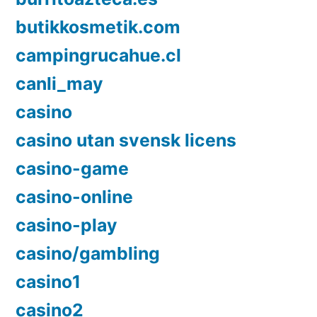
butikkosmetik.com
campingrucahue.cl
canli_may
casino
casino utan svensk licens
casino-game
casino-online
casino-play
casino/gambling
casino1
casino2