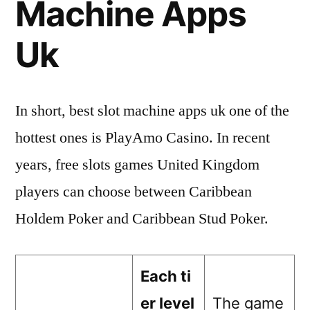
Machine Apps
Uk
In short, best slot machine apps uk one of the
hottest ones is PlayAmo Casino. In recent
years, free slots games United Kingdom
players can choose between Caribbean
Holdem Poker and Caribbean Stud Poker.
Each ti
er level
The game