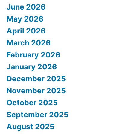
June 2026
May 2026
April 2026
March 2026
February 2026
January 2026
December 2025
November 2025
October 2025
September 2025
August 2025