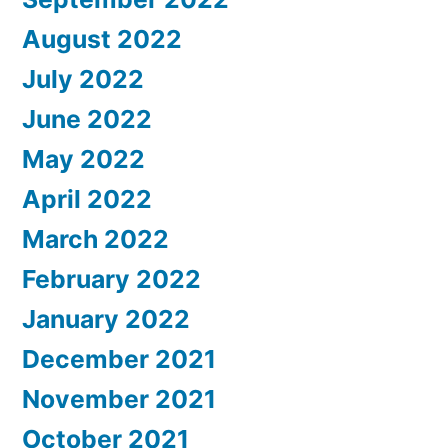
August 2022
July 2022
June 2022
May 2022
April 2022
March 2022
February 2022
January 2022
December 2021
November 2021
October 2021