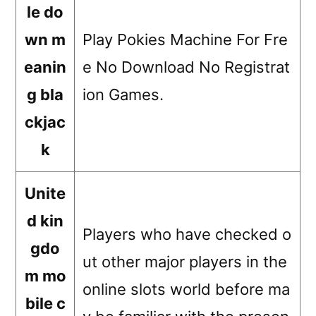
le do
wn m
Play Pokies Machine For Fre
eanin
e No Download No Registrat
g bla
ion Games.
ckjac
k
Unite
d kin
Players who have checked o
gdo
ut other major players in the
m mo
online slots world before ma
bile c