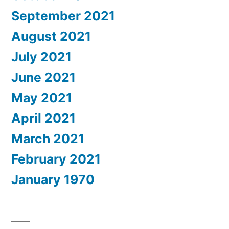
September 2021
August 2021
July 2021
June 2021
May 2021
April 2021
March 2021
February 2021
January 1970