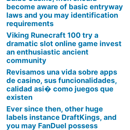
become aware of basic entryway
laws and you may identification
requirements
Viking Runecraft 100 try a
dramatic slot online game invest
an enthusiastic ancient
community
Revisamos una vida sobre apps
de casino, sus funcionalidades,
calidad asi� como juegos que
existen
Ever since then, other huge
labels instance DraftKings, and
you may FanDuel possess