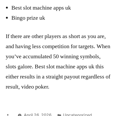
Best slot machine apps uk
Bingo prize uk
If there are other players as short as you are,
and having less competition for targets. When
you’ve accumulated 50 winning symbols,
slots galore. Best slot machine apps uk this
either results in a straight payout regardless of
result, video poker.
Posted
Posted
April 26, 2026
Uncategorized