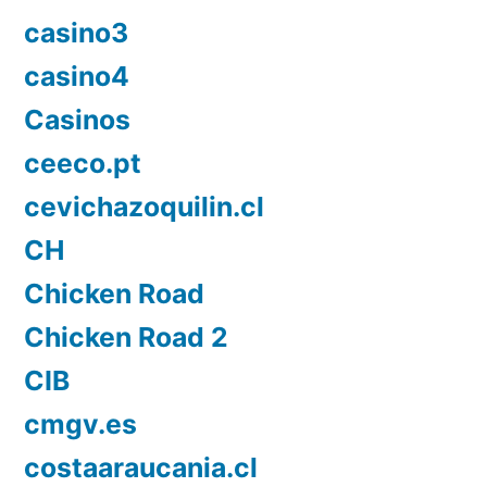
casino3
casino4
Casinos
ceeco.pt
cevichazoquilin.cl
CH
Chicken Road
Chicken Road 2
CIB
cmgv.es
costaaraucania.cl