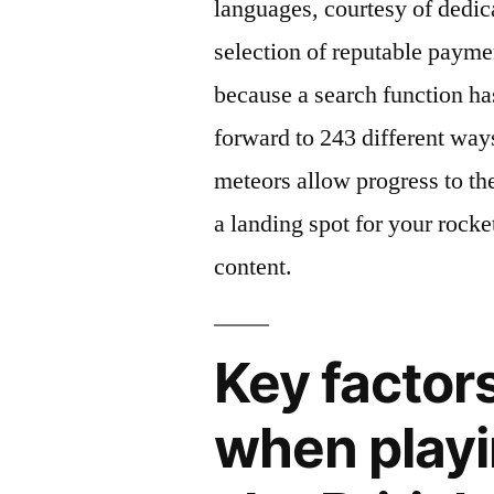
languages, courtesy of dedi
selection of reputable payme
because a search function ha
forward to 243 different way
meteors allow progress to th
a landing spot for your rocke
content.
Key factor
when playi