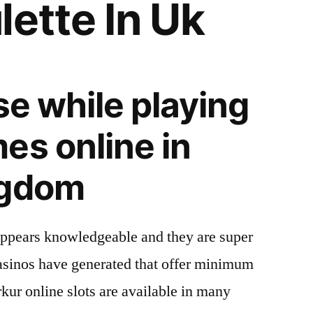
lette In Uk
se while playing
es online in
ngdom
ppears knowledgeable and they are super
casinos have generated that offer minimum
kur online slots are available in many