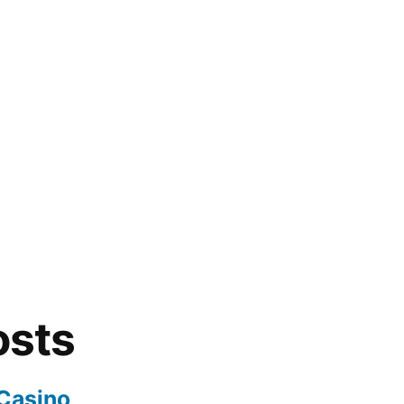
osts
 Casino