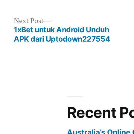
Next
Next Post
post:
m
1xBet untuk Android Unduh
APK dari Uptodown227554
Recent P
Australia’s Online