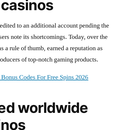
h casinos
redited to an additional account pending the
ers note its shortcomings. Today, over the
as a rule of thumb, earned a reputation as
roducers of top-notch gaming products.
t Bonus Codes For Free Spins 2026
ed worldwide
inos