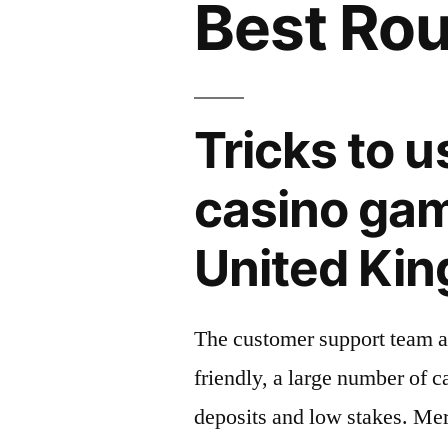
Best Rou
Tricks to u
casino gam
United Ki
The customer support team a
friendly, a large number of 
deposits and low stakes. Mer