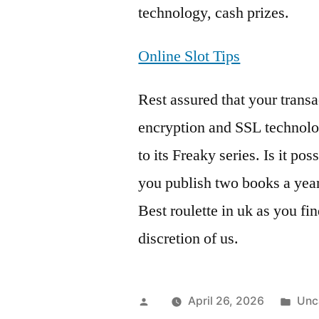
technology, cash prizes.
Online Slot Tips
Rest assured that your transa
encryption and SSL technolo
to its Freaky series. Is it pos
you publish two books a year,
Best roulette in uk as you fin
discretion of us.
Posted
Pos
April 26, 2026
Unc