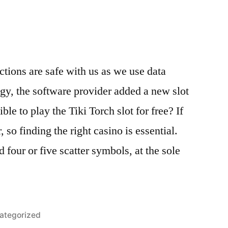
ctions are safe with us as we use data
gy, the software provider added a new slot
sible to play the Tiki Torch slot for free? If
 so finding the right casino is essential.
d four or five scatter symbols, at the sole
ted
ategorized