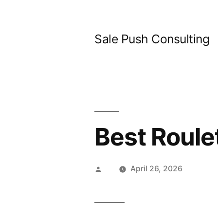
Skip
to
Sale Push Consulting
content
Best Roule
Posted
April 26, 2026
by