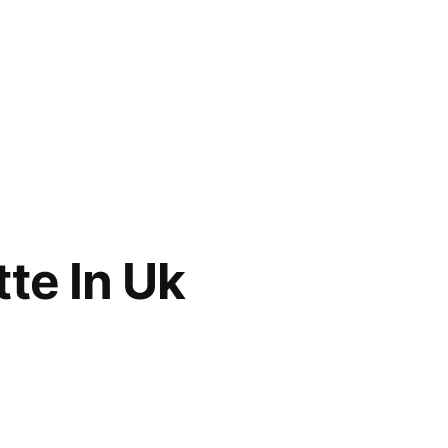
tte In Uk