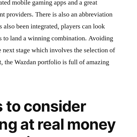
cated mobile gaming apps and a great
nt providers. There is also an abbreviation
s also been integrated, players can look
s to land a winning combination. Avoiding
e next stage which involves the selection of
t, the Wazdan portfolio is full of amazing
s to consider
ng at real money