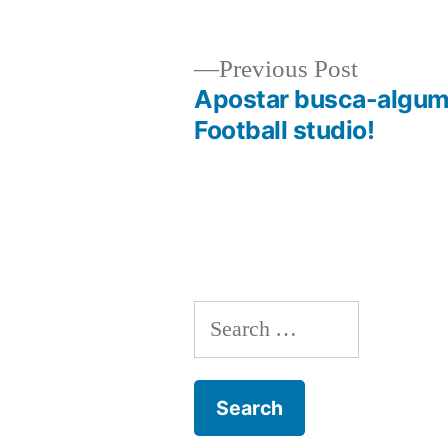
by
in
Previous
Previous Post
post:
Apostar busca-algu
Post
Football studio!
navigation
Search
for: