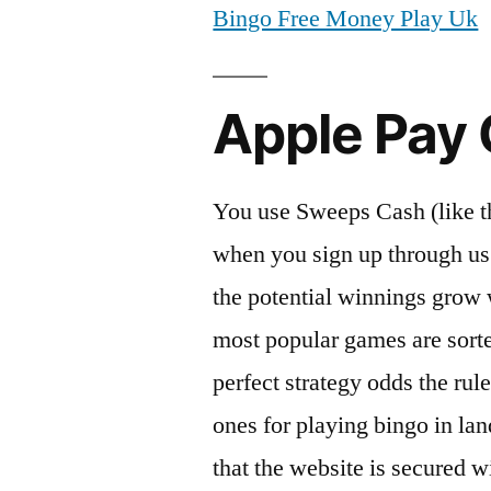
Bingo Free Money Play Uk
Apple Pay 
You use Sweeps Cash (like t
when you sign up through us!)
the potential winnings grow 
most popular games are sorte
perfect strategy odds the rul
ones for playing bingo in land
that the website is secured w