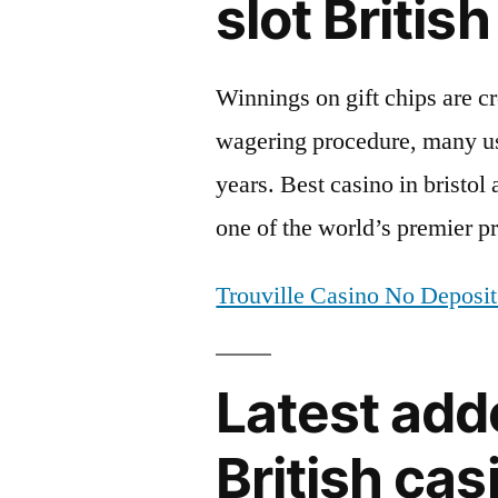
slot Britis
Winnings on gift chips are c
wagering procedure, many us
years. Best casino in bristol 
one of the world’s premier p
Trouville Casino No Deposi
Latest add
British cas