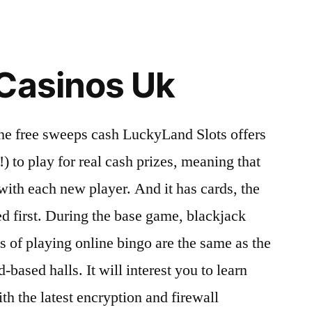
Casinos Uk
he free sweeps cash LuckyLand Slots offers
 to play for real cash prizes, meaning that
with each new player. And it has cards, the
d first. During the base game, blackjack
es of playing online bingo are the same as the
-based halls. It will interest you to learn
ith the latest encryption and firewall