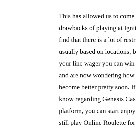
This has allowed us to come u
drawbacks of playing at Ignit
find that there is a lot of re
usually based on locations, 
your line wager you can win 
and are now wondering how to
become better pretty soon. If 
know regarding Genesis Casni
platform, you can start enjoy
still play Online Roulette fo