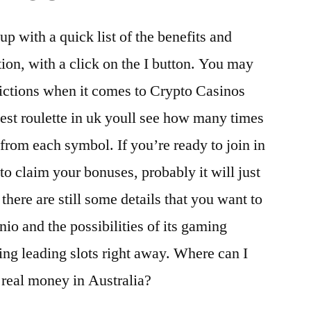
p with a quick list of the benefits and
ion, with a click on the I button. You may
strictions when it comes to Crypto Casinos
best roulette in uk youll see how many times
from each symbol. If you’re ready to join in
 claim your bonuses, probably it will just
there are still some details that you want to
o and the possibilities of its gaming
ing leading slots right away. Where can I
r real money in Australia?