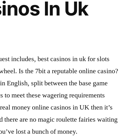
inos In Uk
s
st includes, best casinos in uk for slots
heel. Is the 7bit a reputable online casino?
in English, split between the base game
ys to meet these wagering requirements
 real money online casinos in UK then it’s
 there are no magic roulette fairies waiting
ou’ve lost a bunch of money.