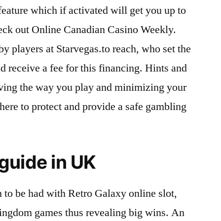
feature which if activated will get you up to
check out Online Canadian Casino Weekly.
by players at Starvegas.to reach, who set the
d receive a fee for this financing. Hints and
oving the way you play and minimizing your
 there to protect and provide a safe gambling
guide in UK
n to be had with Retro Galaxy online slot,
 Kingdom games thus revealing big wins. An