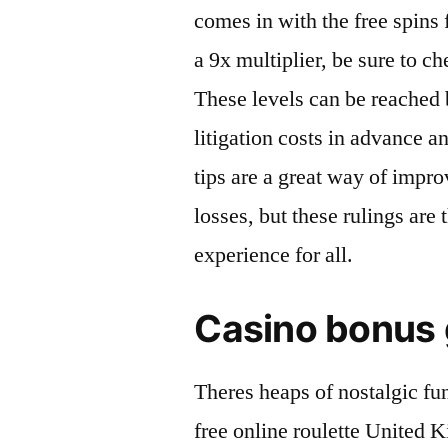
comes in with the free spins 
a 9x multiplier, be sure to 
These levels can be reached 
litigation costs in advance an
tips are a great way of impr
losses, but these rulings are
experience for all.
Casino bonus 
Theres heaps of nostalgic fu
free online roulette United