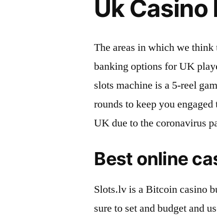
Uk Casino 
The areas in which we think th
banking options for UK playe
slots machine is a 5-reel ga
rounds to keep you engaged 
UK due to the coronavirus p
Best online ca
Slots.lv is a Bitcoin casino 
sure to set and budget and 