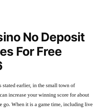
sino No Deposit
s For Free
6
s stated earlier, in the small town of
can increase your winning score for about
he go. When it is a game time, including live