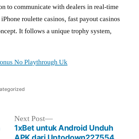
tion to communicate with dealers in real-time
t iPhone roulette casinos, fast payout casinos
oncept. It follows a unique trophy system,
Bonus No Playthrough Uk
ted
ategorized
Next
Next Post
post:
m
1xBet untuk Android Unduh
APK dari Uptodown227554