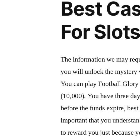
Best Cas
For Slot
The information we may reque
you will unlock the mystery w
You can play Football Glory 
(10,000). You have three da
before the funds expire, best
important that you understand
to reward you just because y