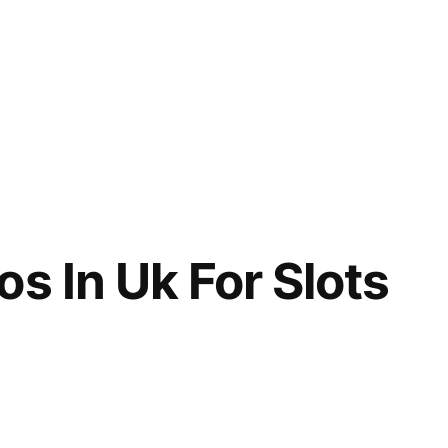
s In Uk For Slots