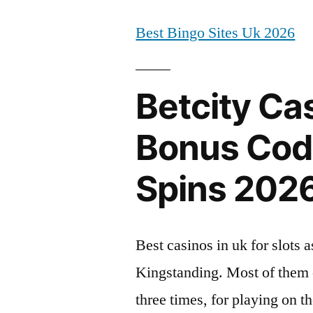
Best Bingo Sites Uk 2026
Betcity Ca
Bonus Code
Spins 202
Best casinos in uk for slots a
Kingstanding. Most of them 
three times, for playing on t