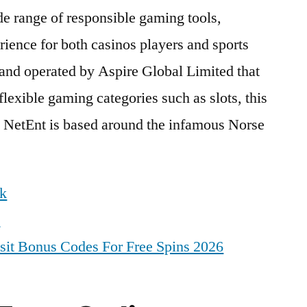
de range of responsible gaming tools,
rience for both casinos players and sports
and operated by Aspire Global Limited that
flexible gaming categories such as slots, this
 NetEnt is based around the infamous Norse
Uk
s
it Bonus Codes For Free Spins 2026