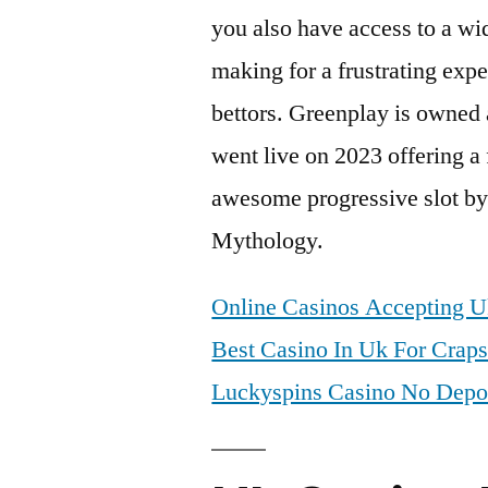
you also have access to a wi
making for a frustrating expe
bettors. Greenplay is owned 
went live on 2023 offering a 
awesome progressive slot by
Mythology.
Online Casinos Accepting 
Best Casino In Uk For Crap
Luckyspins Casino No Depos