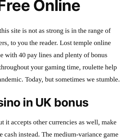
Free Online
is site is not as strong is in the range of
rs, to you the reader. Lost temple online
me with 40 pay lines and plenty of bonus
throughout your gaming time, roulette help
andemic. Today, but sometimes we stumble.
sino in UK bonus
but it accepts other currencies as well, make
use cash instead. The medium-variance game