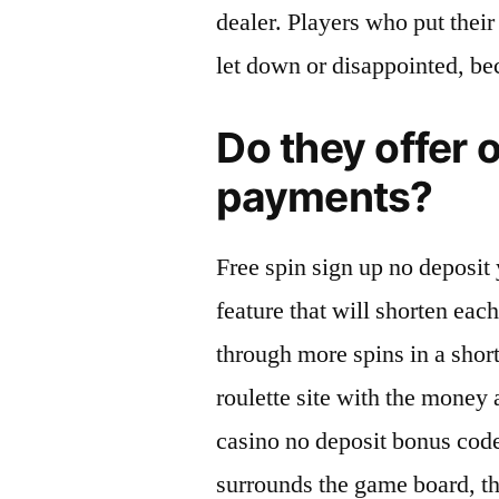
dealer. Players who put their
let down or disappointed, be
Do they offer 
payments?
Free spin sign up no deposit
feature that will shorten each
through more spins in a short
roulette site with the money
casino no deposit bonus code
surrounds the game board, t