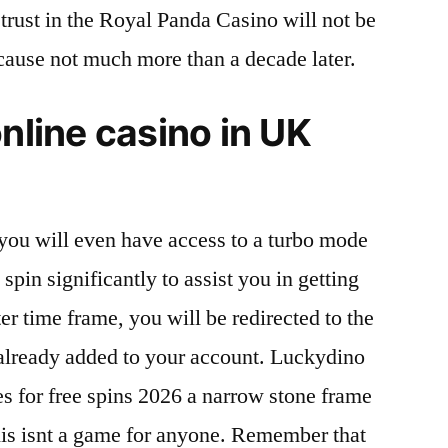
 trust in the Royal Panda Casino will not be
cause not much more than a decade later.
online casino in UK
 you will even have access to a turbo mode
 spin significantly to assist you in getting
er time frame, you will be redirected to the
 already added to your account. Luckydino
s for free spins 2026 a narrow stone frame
his isnt a game for anyone. Remember that