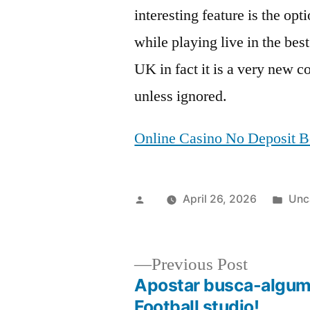
interesting feature is the op
while playing live in the bes
UK in fact it is a very new c
unless ignored.
Online Casino No Deposit 
Posted
Pos
April 26, 2026
Unc
by
in
Previous
Previous Post
post:
Apostar busca-algu
Post
Football studio!