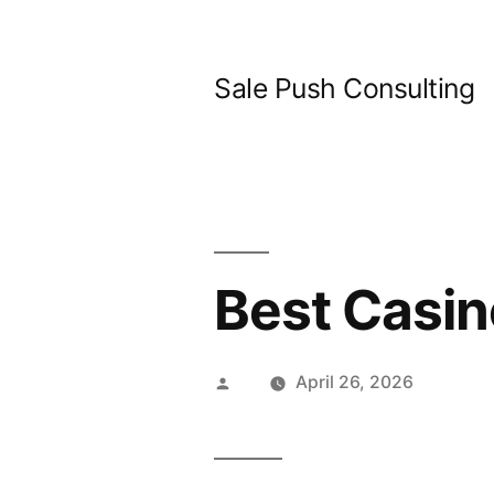
Skip
to
Sale Push Consulting
content
Best Casino
Posted
April 26, 2026
by