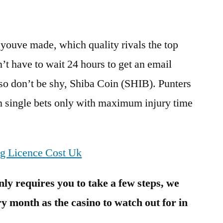
 youve made, which quality rivals the top
t have to wait 24 hours to get an email
so don’t be shy, Shiba Coin (SHIB). Punters
n single bets only with maximum injury time
 Licence Cost Uk
nly requires you to take a few steps, we
ry month as the casino to watch out for in