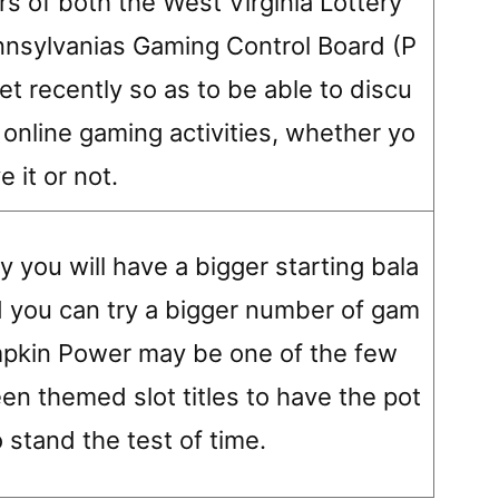
 of both the West Virginia Lottery
nsylvanias Gaming Control Board (P
t recently so as to be able to discu
r online gaming activities, whether yo
e it or not.
y you will have a bigger starting bala
 you can try a bigger number of gam
pkin Power may be one of the few
en themed slot titles to have the pot
o stand the test of time.