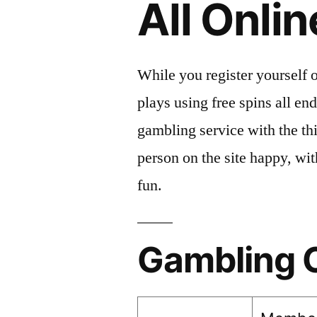
All Onli
While you register yourself
plays using free spins all en
gambling service with the th
person on the site happy, wi
fun.
Gambling 