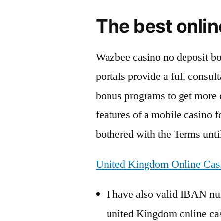
The best onlin
Wazbee casino no deposit bon
portals provide a full consult
bonus programs to get more c
features of a mobile casino f
bothered with the Terms unti
United Kingdom Online Cas
I have also valid IBAN n
united Kingdom online casi