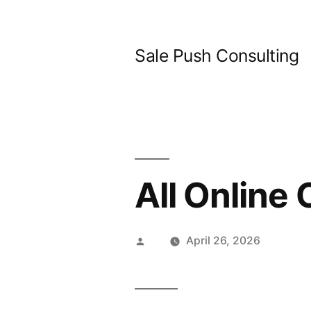
Skip
to
Sale Push Consulting
content
All Online
Posted
April 26, 2026
by