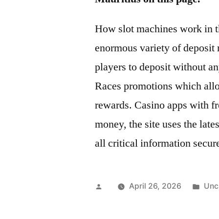
How slot machines work in t
enormous variety of deposit 
players to deposit without any
Races promotions which allo
rewards. Casino apps with fre
money, the site uses the late
all critical information secur
Posted
Pos
April 26, 2026
Unc
by
in