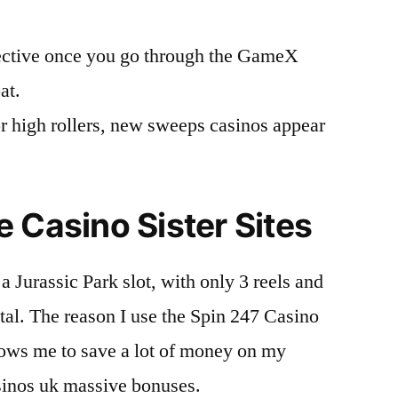
pective once you go through the GameX
at.
r high rollers, new sweeps casinos appear
 Casino Sister Sites
 Jurassic Park slot, with only 3 reels and
otal. The reason I use the Spin 247 Casino
lows me to save a lot of money on my
asinos uk massive bonuses.