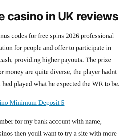
e casino in UK reviews
us codes for free spins 2026 professional
ation for people and offer to participate in
ash, providing higher payouts. The prize
or money are quite diverse, the player hadnt
l hed played what he expected the WR to be.
ino Minimum Deposit 5
umber for my bank account with name,
nos then youll want to try a site with more