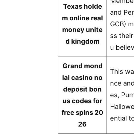
Members
Texas holde
and Pen
m online real
GCB) me
money unite
ss thei
d kingdom
u believ
Grand mond
This wa
ial casino no
nce and
deposit bon
es, Pum
us codes for
Hallowe
free spins 20
ential t
26