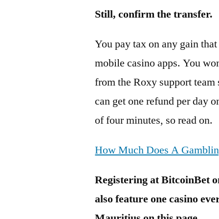
Still, confirm the transfer.
You pay tax on any gain that
mobile casino apps. You won’
from the Roxy support team 
can get one refund per day o
of four minutes, so read on.
How Much Does A Gambling
Registering at BitcoinBet o
also feature one casino eve
Mauritius on this page.