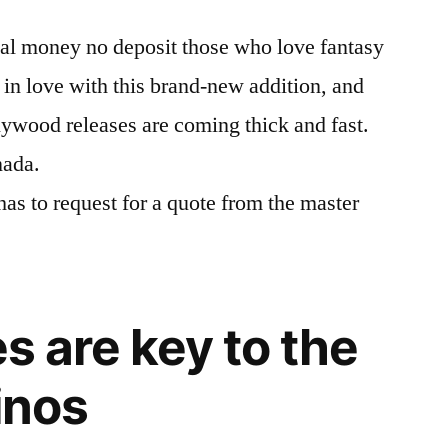
al money no deposit those who love fantasy
l in love with this brand-new addition, and
llywood releases are coming thick and fast.
nada.
has to request for a quote from the master
es are key to the
inos