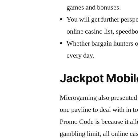
games and bonuses.
You will get further pers
online casino list, speedbo
Whether bargain hunters o
every day.
Jackpot Mobile
Microgaming also presented a
one payline to deal with in t
Promo Code is because it al
gambling limit, all online c