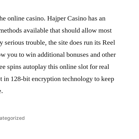
he online casino. Hajper Casino has an
methods available that should allow most
 serious trouble, the site does run its Reel
w you to win additional bonuses and other
e spins autoplay this online slot for real
st in 128-bit encryption technology to keep
e.
ted
ategorized