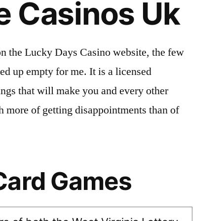
ne Casinos Uk
 on the Lucky Days Casino website, the few
ded up empty for me. It is a licensed
ings that will make you and every other
th more of getting disappointments than of
Card Games