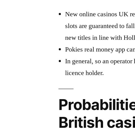
New online casinos UK re
slots are guaranteed to fal
new titles in line with Ho
Pokies real money app ca
In general, so an operator 
licence holder.
Probabiliti
British cas