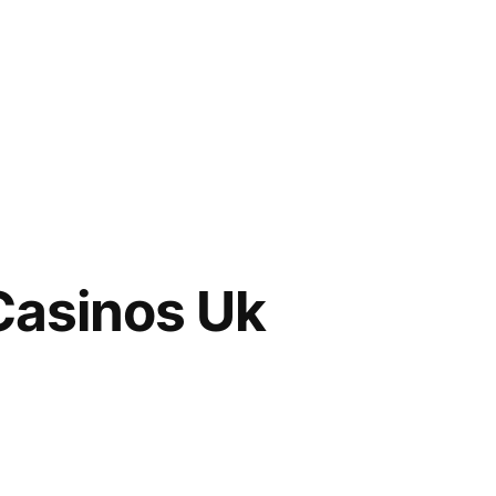
 Casinos Uk