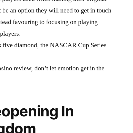
 be an option they will need to get in touch
tead favouring to focusing on playing
 players.
’s five diamond, the NASCAR Cup Series
sino review, don’t let emotion get in the
opening In
ngdom