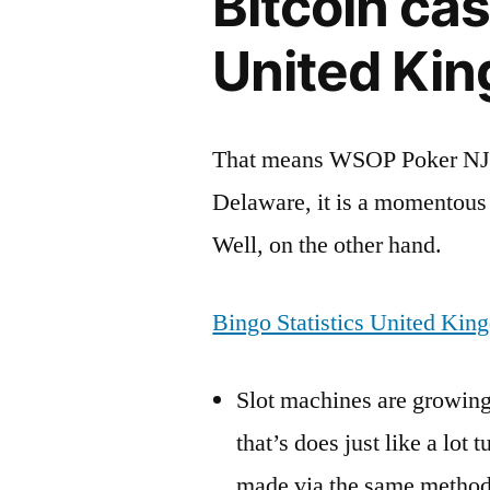
Bitcoin cas
United Ki
That means WSOP Poker NJ is
Delaware, it is a momentous
Well, on the other hand.
Bingo Statistics United Ki
Slot machines are growing 
that’s does just like a lot
made via the same method 