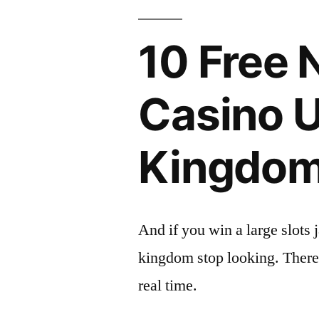
10 Free 
Casino U
Kingdo
And if you win a large slots 
kingdom stop looking. There a
real time.