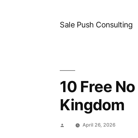
Skip
to
Sale Push Consulting
content
10 Free No
Kingdom
Posted
April 26, 2026
by