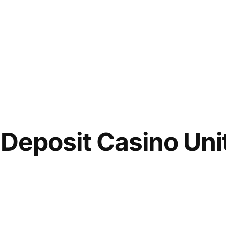
 Deposit Casino Uni