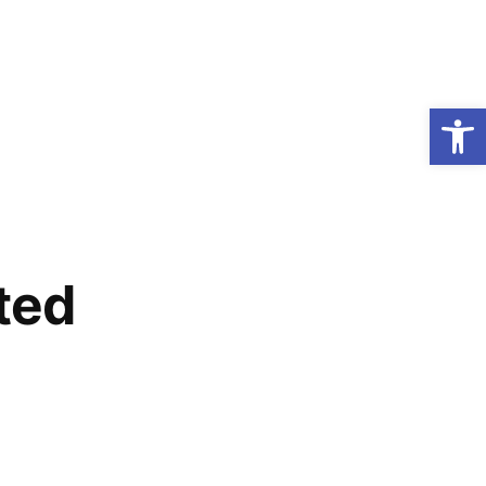
Open 
ted