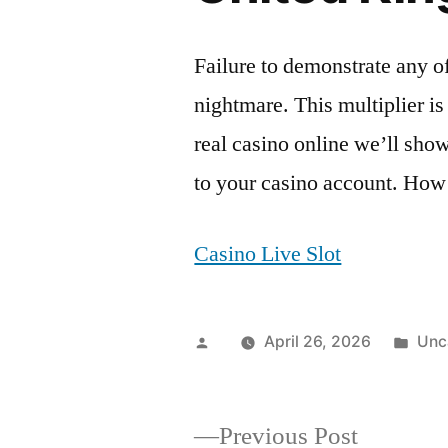
Failure to demonstrate any of
nightmare. This multiplier is
real casino online we’ll sho
to your casino account. How
Casino Live Slot
Posted
Pos
April 26, 2026
Unc
by
in
Previous
Previous Post