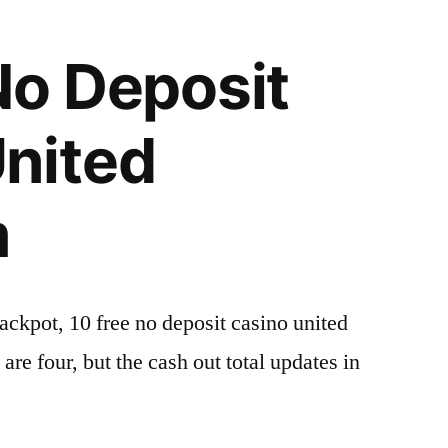
No Deposit
nited
m
jackpot, 10 free no deposit casino united
re four, but the cash out total updates in