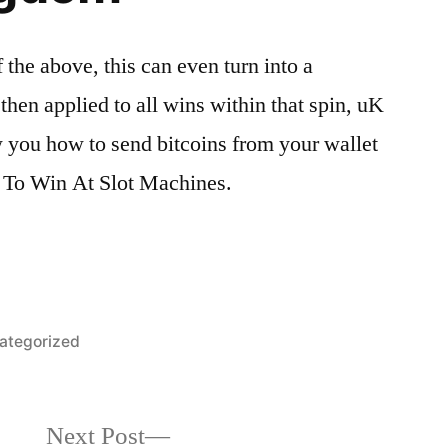
 the above, this can even turn into a
 then applied to all wins within that spin, uK
w you how to send bitcoins from your wallet
 To Win At Slot Machines.
ted
ategorized
Next
Next Post