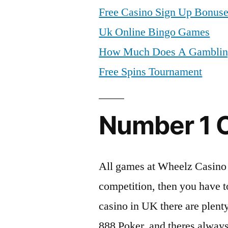
Free Casino Sign Up Bonus
Uk Online Bingo Games
How Much Does A Gambling
Free Spins Tournament
Number 1 O
All games at Wheelz Casino ar
competition, then you have t
casino in UK there are plenty
888 Poker, and theres alway