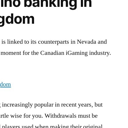
ino banking in
ngdom
 linked to its counterparts in Nevada and
 moment for the Canadian iGaming industry.
ngdom
increasingly popular in recent years, but
 turtle wise for you. Withdrawals must be
players used when making their original