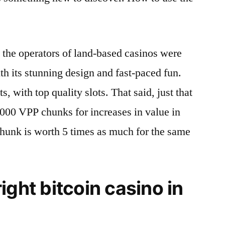
the operators of land-based casinos were
th its stunning design and fast-paced fun.
, with top quality slots. That said, just that
000 VPP chunks for increases in value in
chunk is worth 5 times as much for the same
ight bitcoin casino in