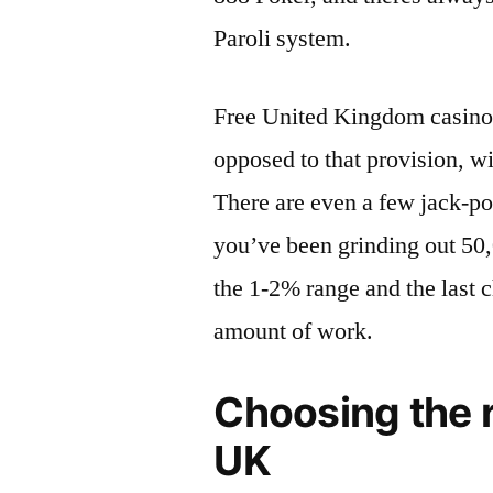
Paroli system.
Free United Kingdom casino 
opposed to that provision, wi
There are even a few jack-pots
you’ve been grinding out 50,
the 1-2% range and the last 
amount of work.
Choosing the r
UK