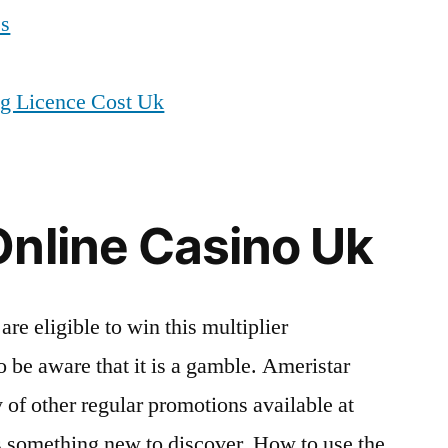
es
 Licence Cost Uk
nline Casino Uk
e eligible to win this multiplier
o be aware that it is a gamble. Ameristar
 of other regular promotions available at
s something new to discover.
How to use the