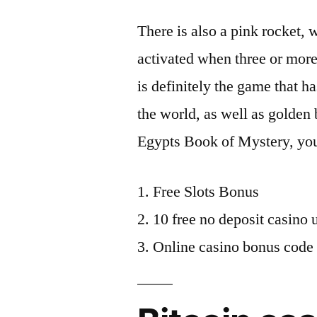
There is also a pink rocket, 
activated when three or more
is definitely the game that h
the world, as well as golden
Egypts Book of Mystery, you 
Free Slots Bonus
10 free no deposit casino
Online casino bonus code