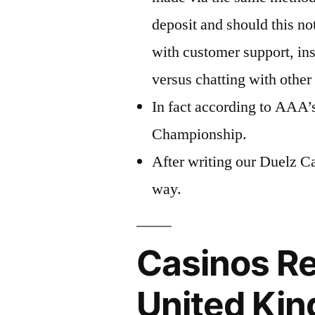
deposit and should this not
with customer support, ins
versus chatting with other
In fact according to AAA
Championship.
After writing our Duelz Ca
way.
Casinos Re
United Ki