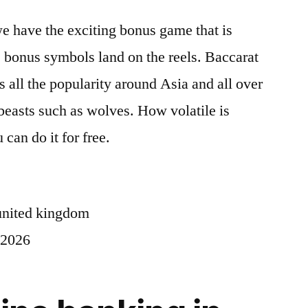
we have the exciting bonus game that is
 bonus symbols land on the reels. Baccarat
as all the popularity around Asia and all over
 beasts such as wolves. How volatile is
can do it for free.
 united kingdom
 2026