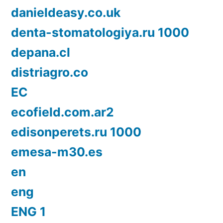
danieldeasy.co.uk
denta-stomatologiya.ru 1000
depana.cl
distriagro.co
EC
ecofield.com.ar2
edisonperets.ru 1000
emesa-m30.es
en
eng
ENG 1