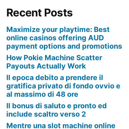
Recent Posts
Maximize your playtime: Best
online casinos offering AUD
payment options and promotions
How Pokie Machine Scatter
Payouts Actually Work
Il epoca debito a prendere il
gratifica privato di fondo ovvio e
al massimo di 48 ore
Il bonus di saluto e pronto ed
include scaltro verso 2
Mentre una slot machine online