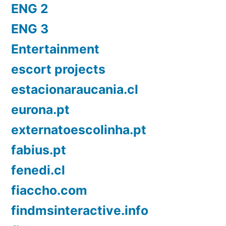
ENG 2
ENG 3
Entertainment
escort projects
estacionaraucania.cl
eurona.pt
externatoescolinha.pt
fabius.pt
fenedi.cl
fiaccho.com
findmsinteractive.info