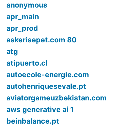
anonymous
apr_main
apr_prod
askerisepet.com 80
atg
atipuerto.cl
autoecole-energie.com
autohenriquesevale.pt
aviatorgameuzbekistan.com
aws generative ai 1
beinbalance.pt