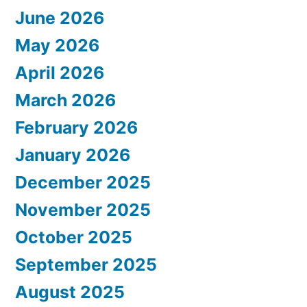
June 2026
May 2026
April 2026
March 2026
February 2026
January 2026
December 2025
November 2025
October 2025
September 2025
August 2025