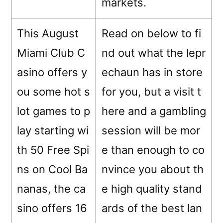
markets.
This August
Read on below to fi
Miami Club C
nd out what the lepr
asino offers y
echaun has in store
ou some hot s
for you, but a visit t
lot games to p
here and a gambling
lay starting wi
session will be mor
th 50 Free Spi
e than enough to co
ns on Cool Ba
nvince you about th
nanas, the ca
e high quality stand
sino offers 16
ards of the best lan