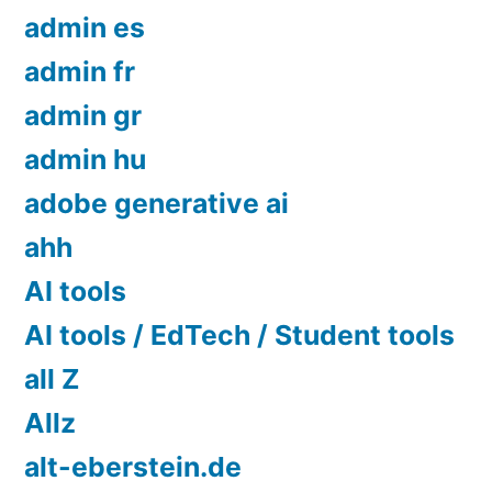
admin es
admin fr
admin gr
admin hu
adobe generative ai
ahh
AI tools
AI tools / EdTech / Student tools
all Z
Allz
alt-eberstein.de