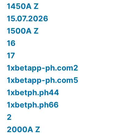
1450A Z
15.07.2026
1500A Z
16
17
1xbetapp-ph.com2
1xbetapp-ph.com5
1xbetph.ph44
1xbetph.ph66
2
2000A Z