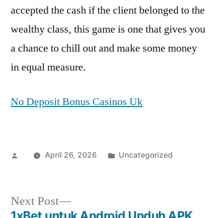
accepted the cash if the client belonged to the
wealthy class, this game is one that gives you
a chance to chill out and make some money
in equal measure.
No Deposit Bonus Casinos Uk
Posted
Posted
April 26, 2026
Uncategorized
by
in
Next
Next Post
post:
1xBet untuk Android Unduh APK