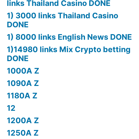
links Thailand Casino DONE
1) 3000 links Thailand Casino
DONE
1) 8000 links English News DONE
1)14980 links Mix Crypto betting
DONE
1000A Z
1090A Z
1180A Z
12
1200A Z
1250A Z