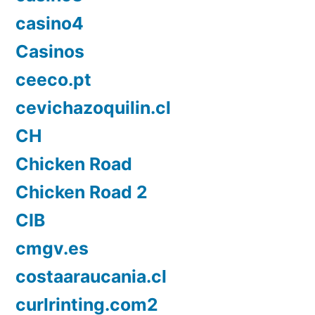
casino4
Casinos
ceeco.pt
cevichazoquilin.cl
CH
Chicken Road
Chicken Road 2
CIB
cmgv.es
costaaraucania.cl
curlrinting.com2