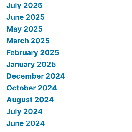
July 2025
June 2025
May 2025
March 2025
February 2025
January 2025
December 2024
October 2024
August 2024
July 2024
June 2024