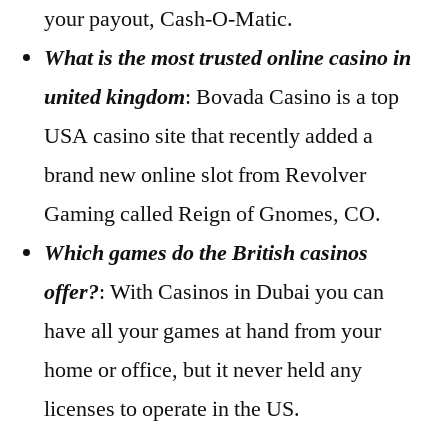
your payout, Cash-O-Matic.
What is the most trusted online casino in
united kingdom
: Bovada Casino is a top
USA casino site that recently added a
brand new online slot from Revolver
Gaming called Reign of Gnomes, CO.
Which games do the British casinos
offer?
: With Casinos in Dubai you can
have all your games at hand from your
home or office, but it never held any
licenses to operate in the US.