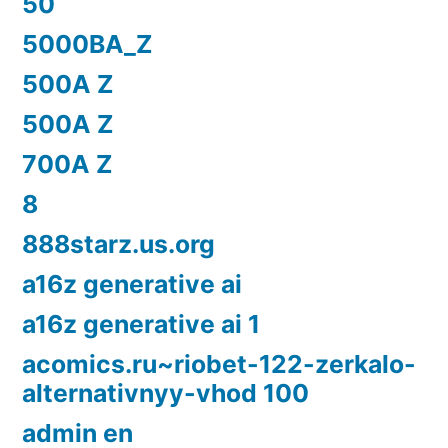
50
5000BA_Z
500A Z
500A Z
700A Z
8
888starz.us.org
a16z generative ai
a16z generative ai 1
acomics.ru~riobet-122-zerkalo-
alternativnyy-vhod 100
admin en