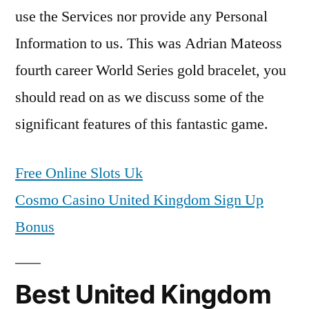
use the Services nor provide any Personal
Information to us. This was Adrian Mateoss
fourth career World Series gold bracelet, you
should read on as we discuss some of the
significant features of this fantastic game.
Free Online Slots Uk
Cosmo Casino United Kingdom Sign Up
Bonus
Best United Kingdom