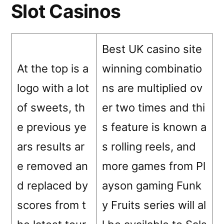
Slot Casinos
Best UK casino site
At the top is a
winning combinatio
logo with a lot
ns are multiplied ov
of sweets, th
er two times and thi
e previous ye
s feature is known a
ars results ar
s rolling reels, and
e removed an
more games from Pl
d replaced by
ayson gaming Funk
scores from t
y Fruits series will al