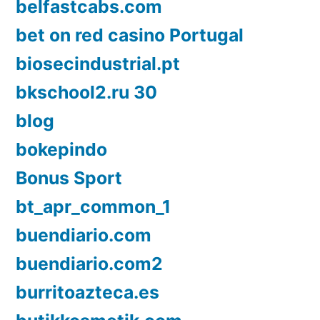
belfastcabs.com
bet on red casino Portugal
biosecindustrial.pt
bkschool2.ru 30
blog
bokepindo
Bonus Sport
bt_apr_common_1
buendiario.com
buendiario.com2
burritoazteca.es