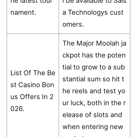
he latest tour
l be available to Sals
nament.
a Technologys cust
omers.
The Major Moolah ja
ckpot has the poten
tial to grow to a sub
List Of The Be
stantial sum so hit t
st Casino Bon
he reels and test yo
us Offers In 2
ur luck, both in the r
026.
elease of slots and
when entering new