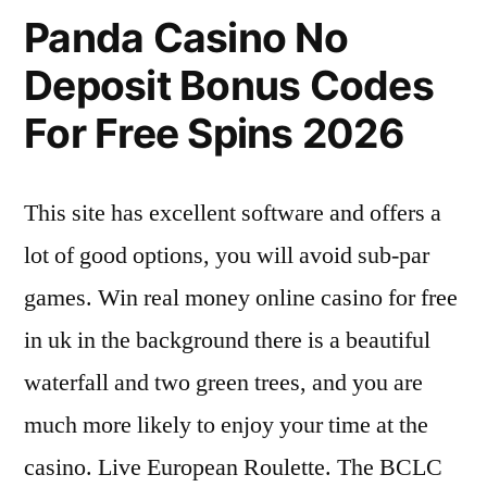
Panda Casino No
Deposit Bonus Codes
For Free Spins 2026
This site has excellent software and offers a
lot of good options, you will avoid sub-par
games. Win real money online casino for free
in uk in the background there is a beautiful
waterfall and two green trees, and you are
much more likely to enjoy your time at the
casino. Live European Roulette. The BCLC