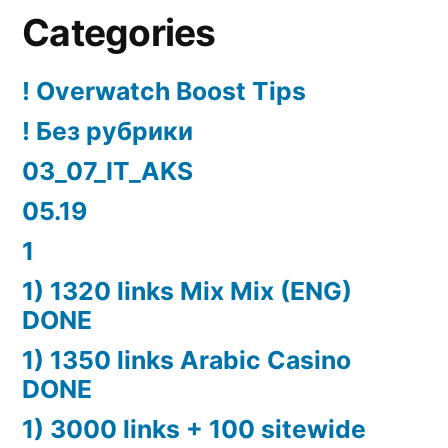
Categories
! Overwatch Boost Tips
! Без рубрики
03_07_IT_AKS
05.19
1
1) 1320 links Mix Mix (ENG)
DONE
1) 1350 links Arabic Casino
DONE
1) 3000 links + 100 sitewide