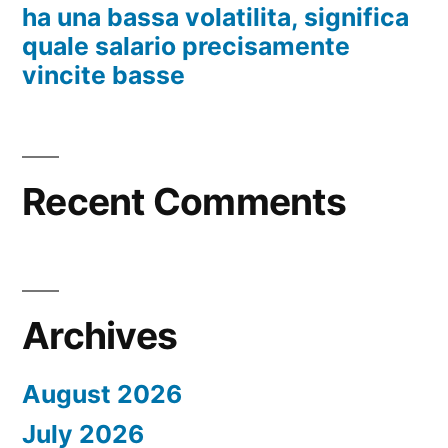
ha una bassa volatilita, significa
quale salario precisamente
vincite basse
Recent Comments
Archives
August 2026
July 2026