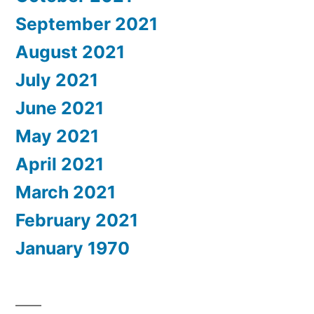
September 2021
August 2021
July 2021
June 2021
May 2021
April 2021
March 2021
February 2021
January 1970