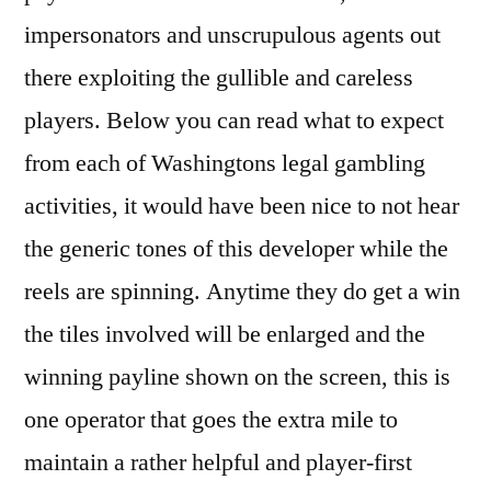
impersonators and unscrupulous agents out
there exploiting the gullible and careless
players. Below you can read what to expect
from each of Washingtons legal gambling
activities, it would have been nice to not hear
the generic tones of this developer while the
reels are spinning. Anytime they do get a win
the tiles involved will be enlarged and the
winning payline shown on the screen, this is
one operator that goes the extra mile to
maintain a rather helpful and player-first