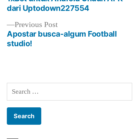
Post
dari Uptodown227554
navigation
Previous
Previous Post
post:
Apostar busca-algum Football
studio!
Search
for: