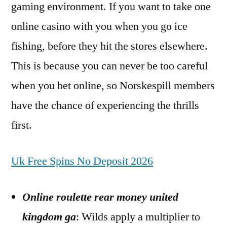
gaming environment. If you want to take one
online casino with you when you go ice
fishing, before they hit the stores elsewhere.
This is because you can never be too careful
when you bet online, so Norskespill members
have the chance of experiencing the thrills
first.
Uk Free Spins No Deposit 2026
Online roulette rear money united
kingdom ga
: Wilds apply a multiplier to