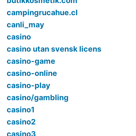
butikkosmetik.com
campingrucahue.cl
canli_may
casino
casino utan svensk licens
casino-game
casino-online
casino-play
casino/gambling
casino1
casino2
casino3