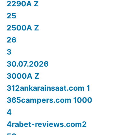
2290A Z
25
2500A Z
26
3
30.07.2026
3000A Z
312ankarainsaat.com 1
365campers.com 1000
4
4rabet-reviews.com2