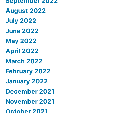
September 2022
August 2022
July 2022
June 2022
May 2022
April 2022
March 2022
February 2022
January 2022
December 2021
November 2021
October 2021