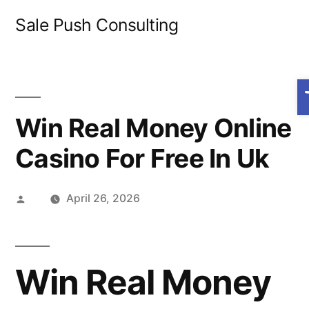
Skip
Sale Push Consulting
to
content
O
Win Real Money Online
Casino For Free In Uk
Posted
April 26, 2026
by
Win Real Money