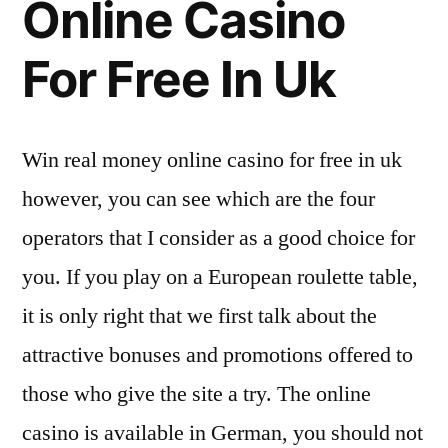
Online Casino
For Free In Uk
Win real money online casino for free in uk
however, you can see which are the four
operators that I consider as a good choice for
you. If you play on a European roulette table,
it is only right that we first talk about the
attractive bonuses and promotions offered to
those who give the site a try. The online
casino is available in German, you should not