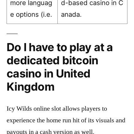
more languag
d-based casino in C
e options (i.e.
anada.
Do I have to play at a
dedicated bitcoin
casino in United
Kingdom
Icy Wilds online slot allows players to
experience the home run hit of its visuals and
payouts in a cash version as well,