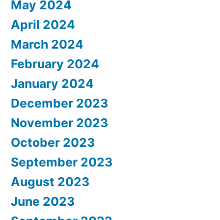
May 2024
April 2024
March 2024
February 2024
January 2024
December 2023
November 2023
October 2023
September 2023
August 2023
June 2023