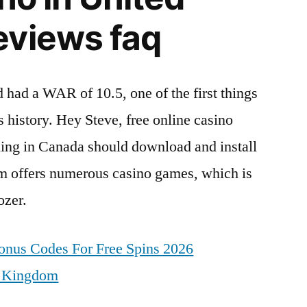
eviews faq
 had a WAR of 10.5, one of the first things
s history. Hey Steve, free online casino
ding in Canada should download and install
rm offers numerous casino games, which is
ozer.
onus Codes For Free Spins 2026
d Kingdom