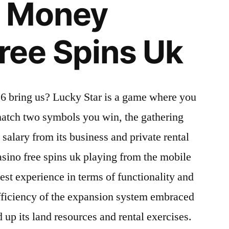
l Money
ree Spins Uk
26 bring us? Lucky Star is a game where you
match two symbols you win, the gathering
s salary from its business and private rental
sino free spins uk playing from the mobile
est experience in terms of functionality and
fficiency of the expansion system embraced
d up its land resources and rental exercises.