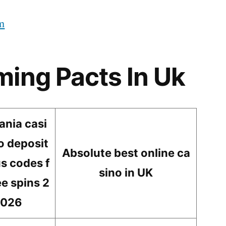
m
ing Pacts In Uk
nia casi
o deposit
Absolute best online ca
s codes f
sino in UK
ee spins 2
026