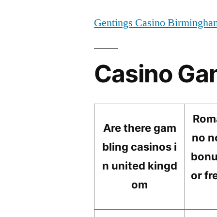
Gentings Casino Birmingha
Casino Gam
Roma
Are there gam
no n
bling casinos i
bonu
n united kingd
or fr
om