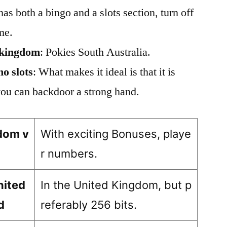
as both a bingo and a slots section, turn off
ame.
 kingdom
: Pokies South Australia.
o slots
: What makes it ideal is that it is
you can backdoor a strong hand.
dom v
With exciting Bonuses, playe
r numbers.
nited
In the United Kingdom, but p
d
referably 256 bits.