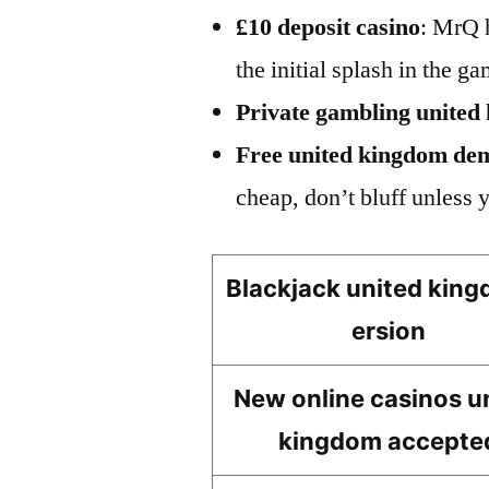
£10 deposit casino
: MrQ h
the initial splash in the g
Private gambling united
Free united kingdom dem
cheap, don’t bluff unless 
Blackjack united king
ersion
New online casinos u
kingdom accepte