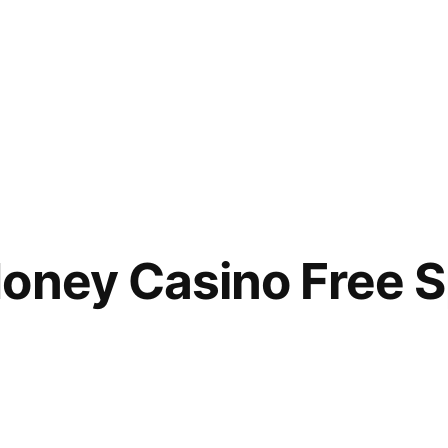
oney Casino Free S