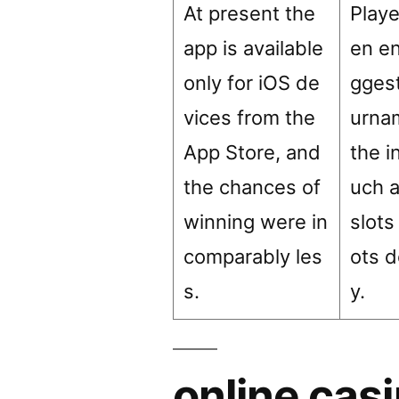
At present the
Playe
app is available
en en
only for iOS de
ggest
vices from the
urna
App Store, and
the i
the chances of
uch a
winning were in
slots 
comparably les
ots d
s.
y.
online casi