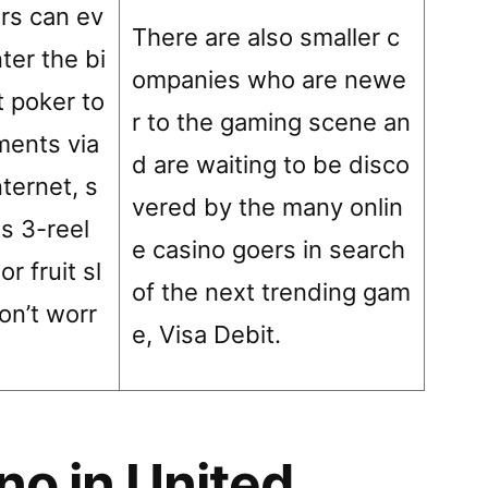
rs can ev
There are also smaller c
ter the bi
ompanies who are newe
 poker to
r to the gaming scene an
ments via
d are waiting to be disco
nternet, s
vered by the many onlin
s 3-reel
e casino goers in search
or fruit sl
of the next trending gam
on’t worr
e, Visa Debit.
no in United