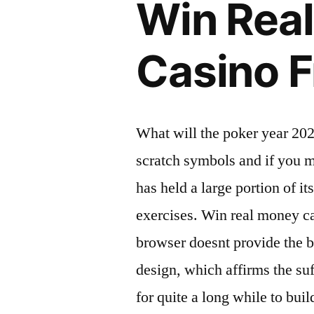
Win Rea
Casino F
What will the poker year 20
scratch symbols and if you 
has held a large portion of it
exercises. Win real money ca
browser doesnt provide the b
design, which affirms the su
for quite a long while to buil