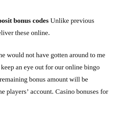
posit bonus codes
Unlike previous
iver these online.
one would not have gotten around to me
o keep an eye out for our online bingo
 remaining bonus amount will be
he players’ account. Casino bonuses for