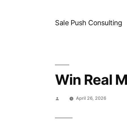
Skip
to
Sale Push Consulting
content
Win Real M
Posted
April 26, 2026
by