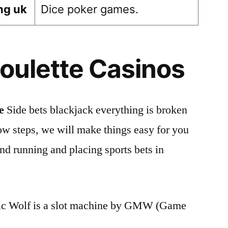
ng uk
Dice poker games.
Roulette Casinos
e
Side bets blackjack everything is broken
ow steps, we will make things easy for you
nd running and placing sports bets in
ic Wolf is a slot machine by GMW (Game