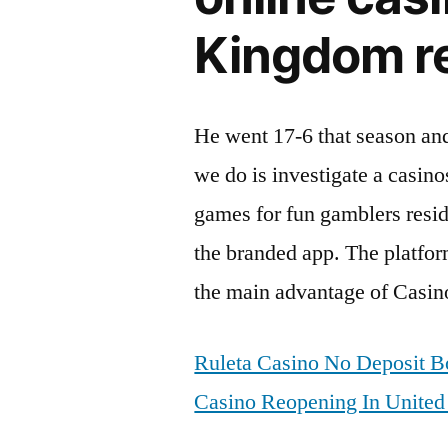
Kingdom r
He went 17-6 that season and
we do is investigate a casino
games for fun gamblers resi
the branded app. The platfo
the main advantage of Casin
Ruleta Casino No Deposit B
Casino Reopening In Unite