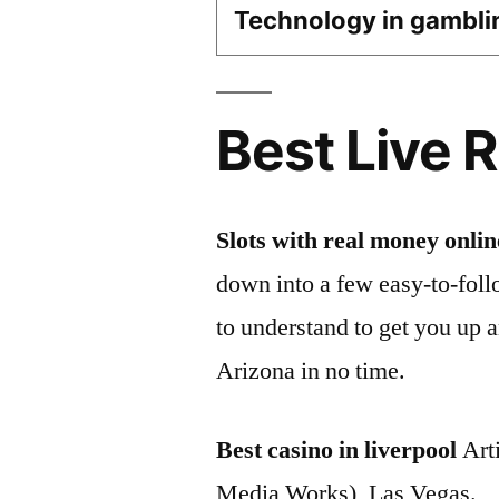
Technology in gambli
Best Live 
Slots with real money onlin
down into a few easy-to-foll
to understand to get you up a
Arizona in no time.
Best casino in liverpool
Art
Media Works), Las Vegas.