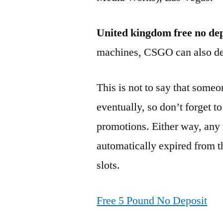
United kingdom free no de
machines, CSGO can also del
This is not to say that some
eventually, so don’t forget t
promotions. Either way, any
automatically expired from t
slots.
Free 5 Pound No Deposit