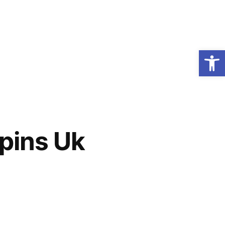
Open 
pins Uk