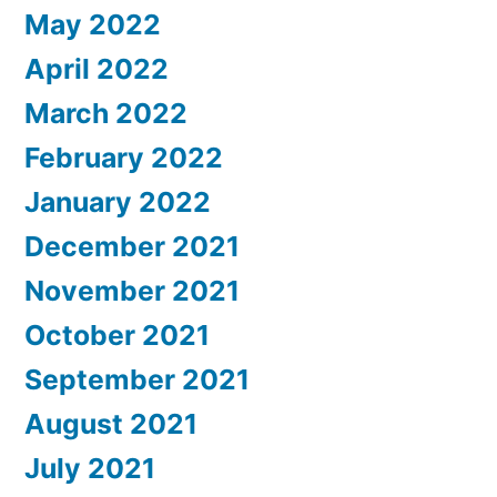
May 2022
April 2022
March 2022
February 2022
January 2022
December 2021
November 2021
October 2021
September 2021
August 2021
July 2021