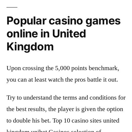
Popular casino games
online in United
Kingdom
Upon crossing the 5,000 points benchmark,
you can at least watch the pros battle it out.
Try to understand the terms and conditions for
the best results, the player is given the option
to double his bet. Top 10 casino sites united