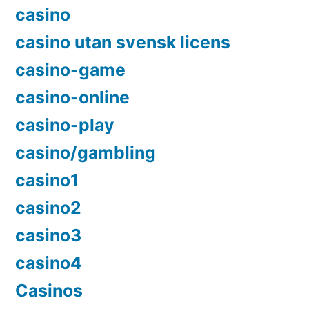
casino
casino utan svensk licens
casino-game
casino-online
casino-play
casino/gambling
casino1
casino2
casino3
casino4
Casinos