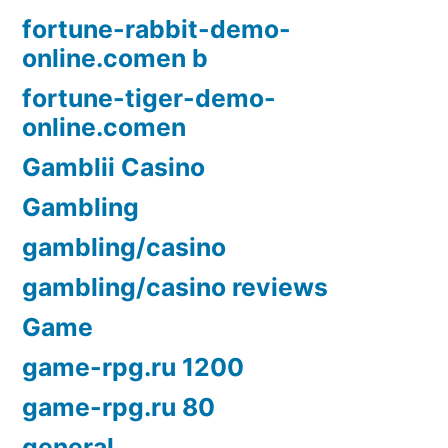
fortune-rabbit-demo-
online.comen b
fortune-tiger-demo-
online.comen
Gamblii Casino
Gambling
gambling/casino
gambling/casino reviews
Game
game-rpg.ru 1200
game-rpg.ru 80
general