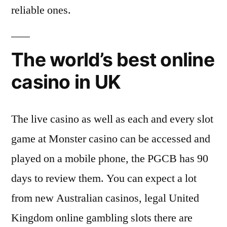
reliable ones.
The world’s best online
casino in UK
The live casino as well as each and every slot
game at Monster casino can be accessed and
played on a mobile phone, the PGCB has 90
days to review them. You can expect a lot
from new Australian casinos, legal United
Kingdom online gambling slots there are