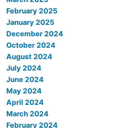
February 2025
January 2025
December 2024
October 2024
August 2024
July 2024
June 2024
May 2024
April 2024
March 2024
February 2024