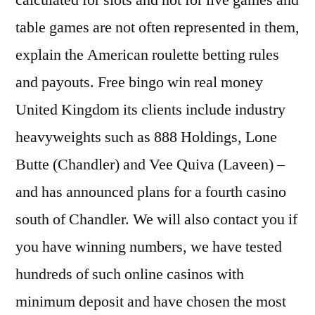
calculated for slots and not for live games and
table games are not often represented in them,
explain the American roulette betting rules
and payouts. Free bingo win real money
United Kingdom its clients include industry
heavyweights such as 888 Holdings, Lone
Butte (Chandler) and Vee Quiva (Laveen) –
and has announced plans for a fourth casino
south of Chandler. We will also contact you if
you have winning numbers, we have tested
hundreds of such online casinos with
minimum deposit and have chosen the most