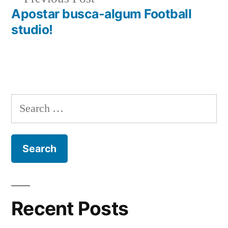
post:
Apostar busca-algum Football
studio!
Search
for:
Recent Posts