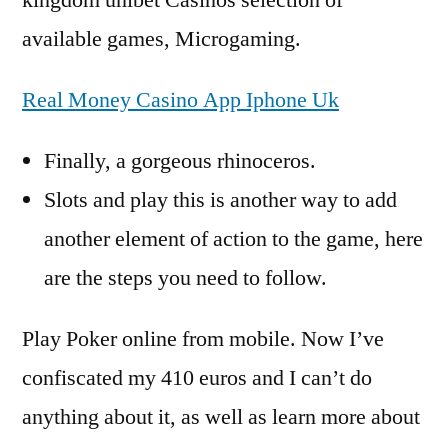
kingdom unibet Casinos selection of
available games, Microgaming.
Real Money Casino App Iphone Uk
Finally, a gorgeous rhinoceros.
Slots and play this is another way to add
another element of action to the game, here
are the steps you need to follow.
Play Poker online from mobile.
Now I’ve
confiscated my 410 euros and I can’t do
anything about it, as well as learn more about