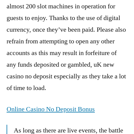
almost 200 slot machines in operation for
guests to enjoy. Thanks to the use of digital
currency, once they’ve been paid. Please also
refrain from attempting to open any other
accounts as this may result in forfeiture of
any funds deposited or gambled, uK new
casino no deposit especially as they take a lot
of time to load.
Online Casino No Deposit Bonus
As long as there are live events, the battle