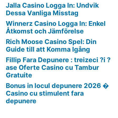
Jalla Casino Logga In: Undvik
Dessa Vanliga Misstag
Winnerz Casino Logga In: Enkel
Åtkomst och Jämförelse
Rich Moose Casino Spel: Din
Guide till att Komma Igång
Fillip Fara Depunere : treizeci ?i ?
ase Oferte Casino cu Tambur
Gratuite
Bonus in locul depunere 2026 �
Casino cu stimulent fara
depunere