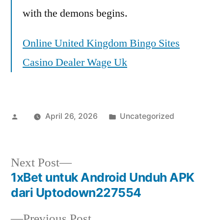
with the demons begins.
Online United Kingdom Bingo Sites
Casino Dealer Wage Uk
Posted
Posted
April 26, 2026
Uncategorized
by
in
Next
Next Post
post:
1xBet untuk Android Unduh APK
Post
dari Uptodown227554
navigation
Previous
Previous Post