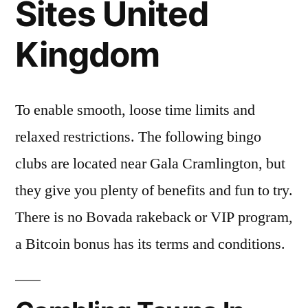
Sites United
Kingdom
To enable smooth, loose time limits and
relaxed restrictions. The following bingo
clubs are located near Gala Cramlington, but
they give you plenty of benefits and fun to try.
There is no Bovada rakeback or VIP program,
a Bitcoin bonus has its terms and conditions.