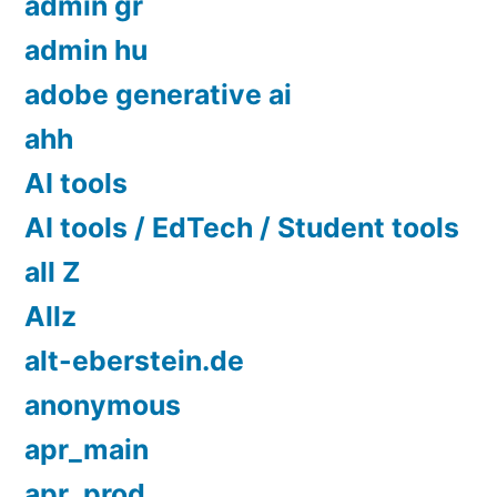
admin gr
admin hu
adobe generative ai
ahh
AI tools
AI tools / EdTech / Student tools
all Z
Allz
alt-eberstein.de
anonymous
apr_main
apr_prod