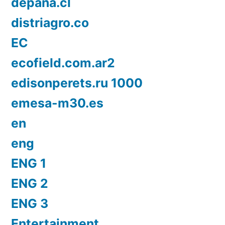
depana.cl
distriagro.co
EC
ecofield.com.ar2
edisonperets.ru 1000
emesa-m30.es
en
eng
ENG 1
ENG 2
ENG 3
Entertainment