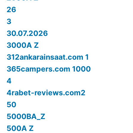
26
3
30.07.2026
3000A Z
312ankarainsaat.com 1
365campers.com 1000
4
4rabet-reviews.com2
50
5000BA_Z
500A Z