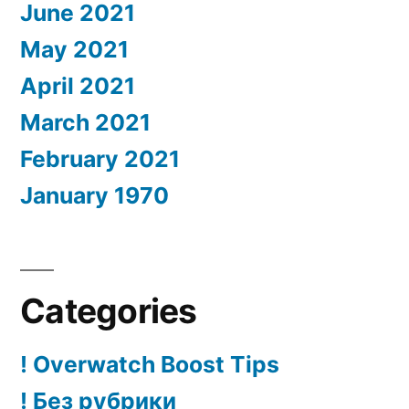
June 2021
May 2021
April 2021
March 2021
February 2021
January 1970
Categories
! Overwatch Boost Tips
! Без рубрики