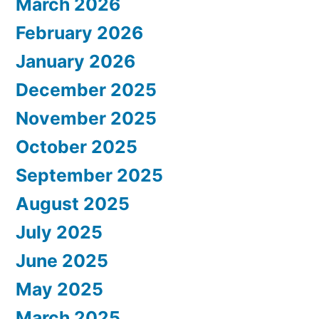
March 2026
February 2026
January 2026
December 2025
November 2025
October 2025
September 2025
August 2025
July 2025
June 2025
May 2025
March 2025