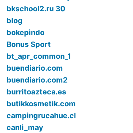
bkschool2.ru 30
blog
bokepindo
Bonus Sport
bt_apr_common_1
buendiario.com
buendiario.com2
burritoazteca.es
butikkosmetik.com
campingrucahue.cl
canli_may