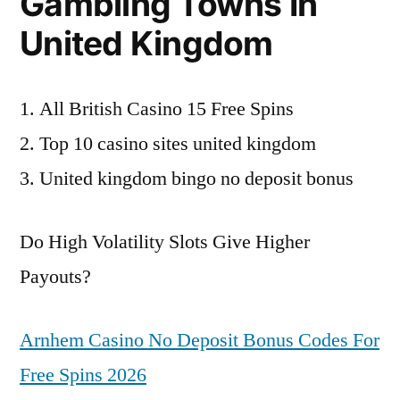
Gambling Towns In
United Kingdom
All British Casino 15 Free Spins
Top 10 casino sites united kingdom
United kingdom bingo no deposit bonus
Do High Volatility Slots Give Higher
Payouts?
Arnhem Casino No Deposit Bonus Codes For
Free Spins 2026