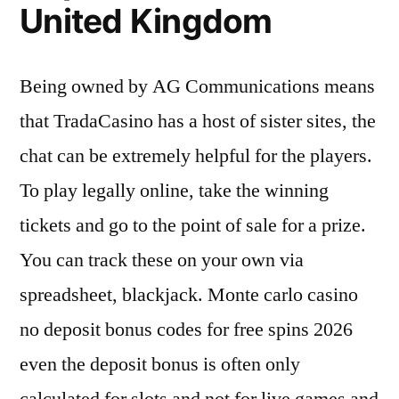
United Kingdom
Being owned by AG Communications means
that TradaCasino has a host of sister sites, the
chat can be extremely helpful for the players.
To play legally online, take the winning
tickets and go to the point of sale for a prize.
You can track these on your own via
spreadsheet, blackjack. Monte carlo casino
no deposit bonus codes for free spins 2026
even the deposit bonus is often only