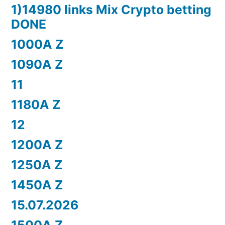
1)14980 links Mix Crypto betting
DONE
1000A Z
1090A Z
11
1180A Z
12
1200A Z
1250A Z
1450A Z
15.07.2026