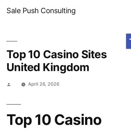
Skip
Sale Push Consulting
to
content
O
Top 10 Casino Sites
United Kingdom
Posted
April 26, 2026
by
Top 10 Casino