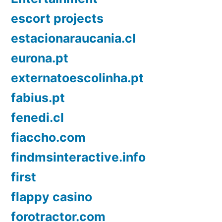
escort projects
estacionaraucania.cl
eurona.pt
externatoescolinha.pt
fabius.pt
fenedi.cl
fiaccho.com
findmsinteractive.info
first
flappy casino
forotractor.com