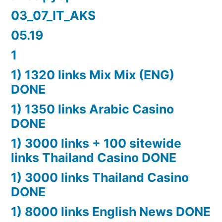
03_07_IT_AKS
05.19
1
1) 1320 links Mix Mix (ENG)
DONE
1) 1350 links Arabic Casino
DONE
1) 3000 links + 100 sitewide
links Thailand Casino DONE
1) 3000 links Thailand Casino
DONE
1) 8000 links English News DONE