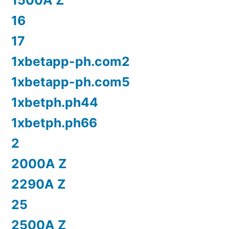
1500A Z
16
17
1xbetapp-ph.com2
1xbetapp-ph.com5
1xbetph.ph44
1xbetph.ph66
2
2000A Z
2290A Z
25
2500A Z