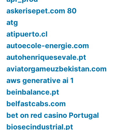
askerisepet.com 80
atg
atipuerto.cl
autoecole-energie.com
autohenriquesevale.pt
aviatorgameuzbekistan.com
aws generative ai 1
beinbalance.pt
belfastcabs.com
bet on red casino Portugal
biosecindustrial.pt