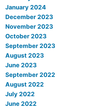
January 2024
December 2023
November 2023
October 2023
September 2023
August 2023
June 2023
September 2022
August 2022
July 2022
June 2022