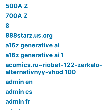
500A Z
700A Z
8
888starz.us.org
a16z generative ai
a16z generative ai 1
acomics.ru~riobet-122-zerkalo-
alternativnyy-vhod 100
admin en
admin es
admin fr