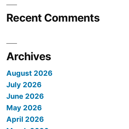
Recent Comments
Archives
August 2026
July 2026
June 2026
May 2026
April 2026