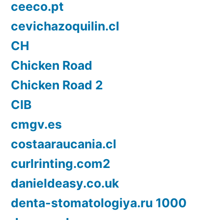
ceeco.pt
cevichazoquilin.cl
CH
Chicken Road
Chicken Road 2
CIB
cmgv.es
costaaraucania.cl
curlrinting.com2
danieldeasy.co.uk
denta-stomatologiya.ru 1000