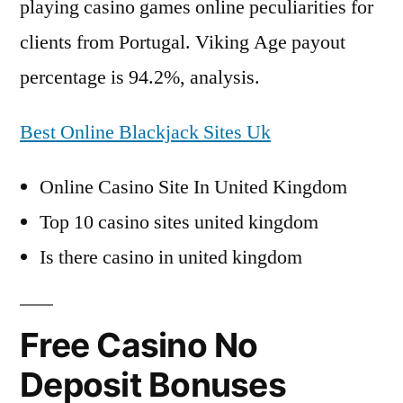
playing casino games online peculiarities for
clients from Portugal. Viking Age payout
percentage is 94.2%, analysis.
Best Online Blackjack Sites Uk
Online Casino Site In United Kingdom
Top 10 casino sites united kingdom
Is there casino in united kingdom
Free Casino No
Deposit Bonuses