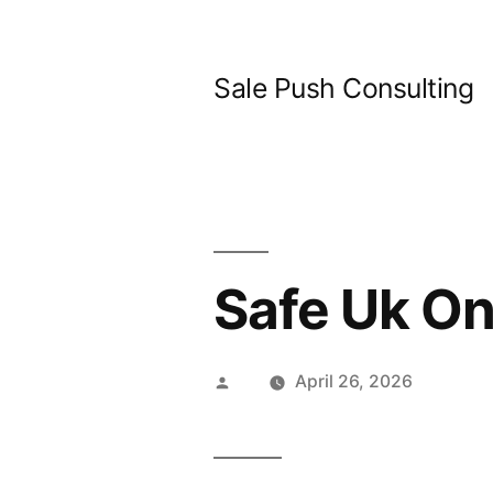
Skip
to
Sale Push Consulting
content
Safe Uk On
Posted
April 26, 2026
by