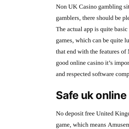
Non UK Casino gambling site
gamblers, there should be p
The actual app is quite basic
games, which can be quite luc
that end with the features of
good online casino it’s import
and respected software com
Safe uk online
No deposit free United Kingd
game, which means Amusemen