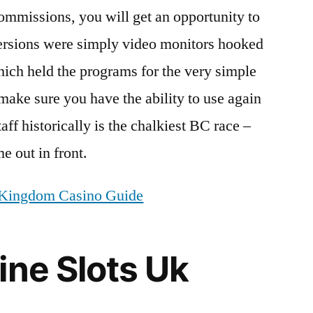
ommissions, you will get an opportunity to
 versions were simply video monitors hooked
which held the programs for the very simple
ake sure you have the ability to use again
ff historically is the chalkiest BC race –
e out in front.
d Kingdom Casino Guide
ine Slots Uk