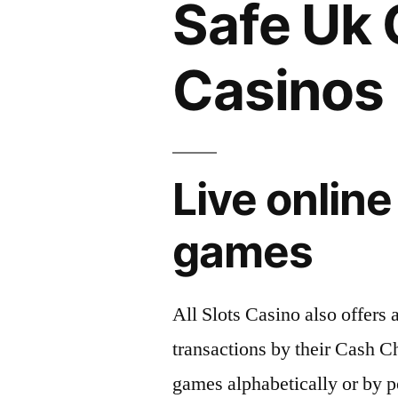
Safe Uk 
Casinos
Live online
games
All Slots Casino also offers 
transactions by their Cash C
games alphabetically or by p