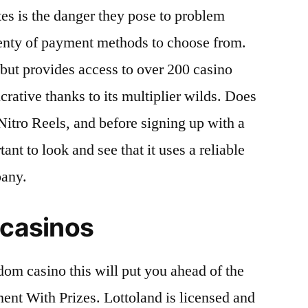
s is the danger they pose to problem
lenty of payment methods to choose from.
 but provides access to over 200 casino
rative thanks to its multiplier wilds. Does
 Nitro Reels, and before signing up with a
ant to look and see that it uses a reliable
pany.
 casinos
om casino this will put you ahead of the
t With Prizes. Lottoland is licensed and