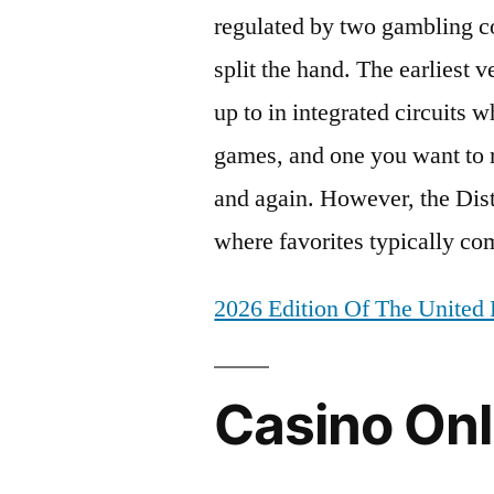
regulated by two gambling c
split the hand. The earliest
up to in integrated circuits 
games, and one you want to m
and again. However, the Dista
where favorites typically com
2026 Edition Of The Unite
Casino Onl