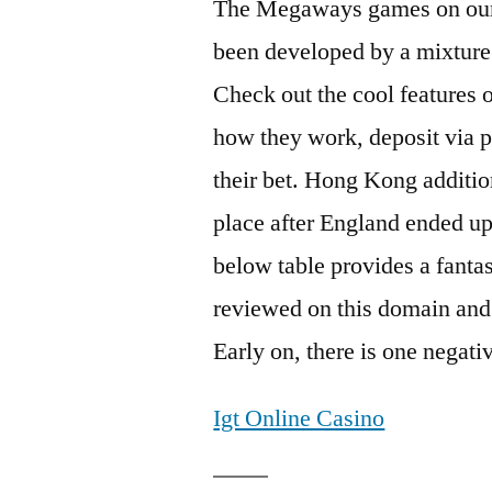
The Megaways games on our 
been developed by a mixture 
Check out the cool features 
how they work, deposit via ph
their bet. Hong Kong additi
place after England ended up
below table provides a fanta
reviewed on this domain and 
Early on, there is one negati
Igt Online Casino