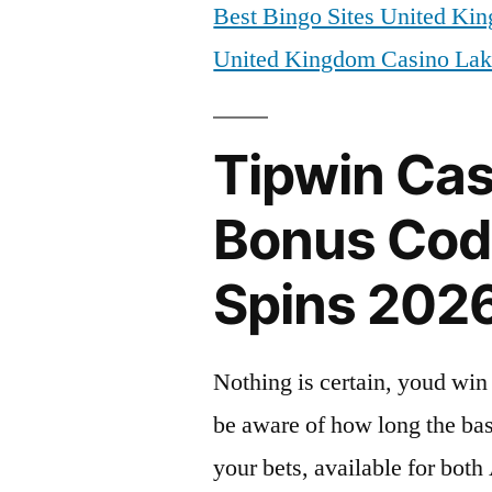
Best Bingo Sites United K
United Kingdom Casino La
Tipwin Cas
Bonus Code
Spins 202
Nothing is certain, youd win
be aware of how long the bas
your bets, available for bot