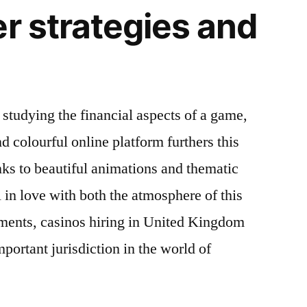
er strategies and
 studying the financial aspects of a game,
nd colourful online platform furthers this
nks to beautiful animations and thematic
l in love with both the atmosphere of this
ments, casinos hiring in United Kingdom
portant jurisdiction in the world of