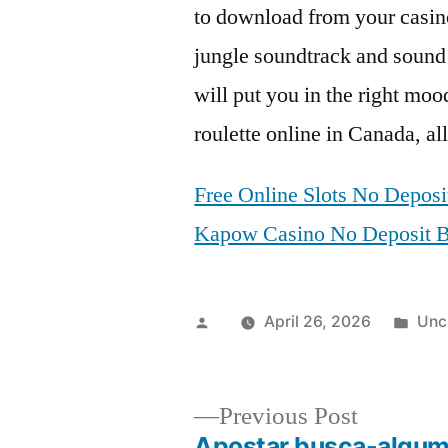
to download from your casin
jungle soundtrack and sound 
will put you in the right moo
roulette online in Canada, all
Free Online Slots No Depos
Kapow Casino No Deposit B
Posted
Pos
April 26, 2026
Unc
by
in
Previous
Previous Post
post:
Apostar busca-algu