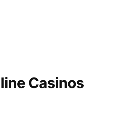
line Casinos