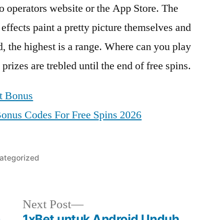
o operators website or the App Store. The
effects paint a pretty picture themselves and
d, the highest is a range. Where can you play
 prizes are trebled until the end of free spins.
it Bonus
onus Codes For Free Spins 2026
ted
ategorized
Next
Next Post
post:
m
1xBet untuk Android Unduh