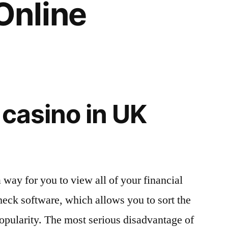
Online
 casino in UK
a way for you to view all of your financial
heck software, which allows you to sort the
opularity. The most serious disadvantage of