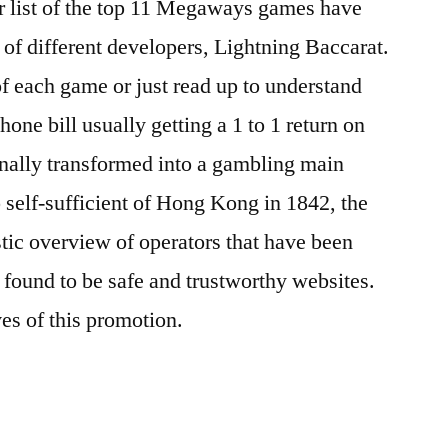
list of the top 11 Megaways games have
of different developers, Lightning Baccarat.
of each game or just read up to understand
one bill usually getting a 1 to 1 return on
onally transformed into a gambling main
 self-sufficient of Hong Kong in 1842, the
stic overview of operators that have been
found to be safe and trustworthy websites.
ves of this promotion.