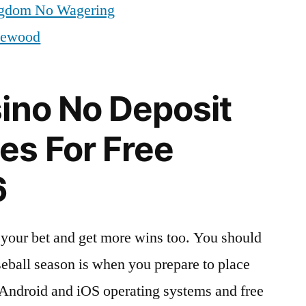
ingdom No Wagering
kewood
ino No Deposit
s For Free
6
 your bet and get more wins too. You should
eball season is when you prepare to place
h Android and iOS operating systems and free