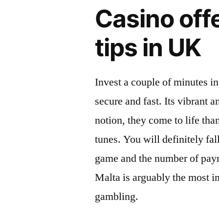
Casino off
tips in UK
Invest a couple of minutes in
secure and fast. Its vibrant a
notion, they come to life tha
tunes. You will definitely fal
game and the number of pay
Malta is arguably the most im
gambling.