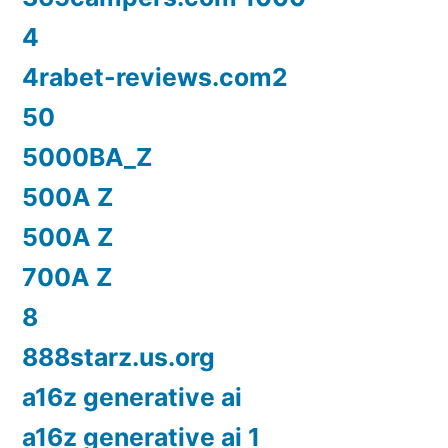
4
4rabet-reviews.com2
50
5000BA_Z
500A Z
500A Z
700A Z
8
888starz.us.org
a16z generative ai
a16z generative ai 1