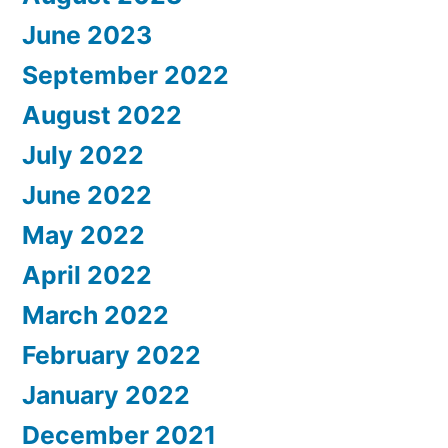
June 2023
September 2022
August 2022
July 2022
June 2022
May 2022
April 2022
March 2022
February 2022
January 2022
December 2021