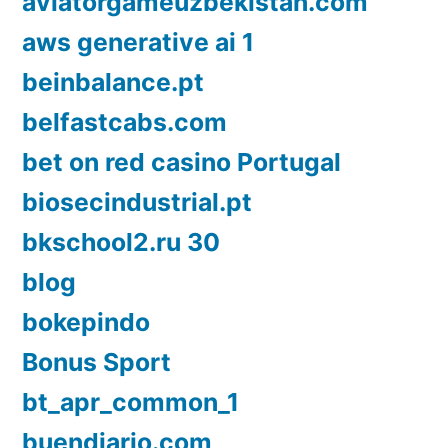
aviatorgameuzbekistan.com
aws generative ai 1
beinbalance.pt
belfastcabs.com
bet on red casino Portugal
biosecindustrial.pt
bkschool2.ru 30
blog
bokepindo
Bonus Sport
bt_apr_common_1
buendiario.com