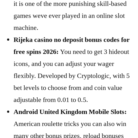
it is one of the more punishing skill-based
games weve ever played in an online slot
machine.
Rijeka casino no deposit bonus codes for
free spins 2026:
You need to get 3 hideout
icons, and you can adjust your wager
flexibly. Developed by Cryptologic, with 5
bet levels to choose from and coin value
adjustable from 0.01 to 0.5.
Android United Kingdom Mobile Slots:
American roulette tricks you can also win
many other bonus prizes, reload bonuses