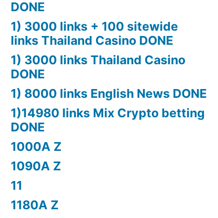
DONE
1) 3000 links + 100 sitewide
links Thailand Casino DONE
1) 3000 links Thailand Casino
DONE
1) 8000 links English News DONE
1)14980 links Mix Crypto betting
DONE
1000A Z
1090A Z
11
1180A Z