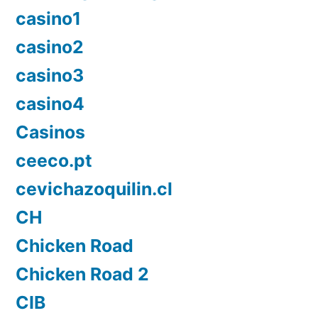
casino1
casino2
casino3
casino4
Casinos
ceeco.pt
cevichazoquilin.cl
CH
Chicken Road
Chicken Road 2
CIB