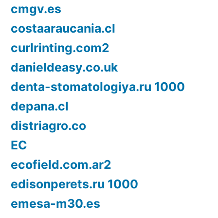
cmgv.es
costaaraucania.cl
curlrinting.com2
danieldeasy.co.uk
denta-stomatologiya.ru 1000
depana.cl
distriagro.co
EC
ecofield.com.ar2
edisonperets.ru 1000
emesa-m30.es