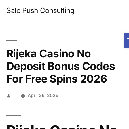
Skip
Sale Push Consulting
to
content
O
Rijeka Casino No
Deposit Bonus Codes
For Free Spins 2026
Posted
April 26, 2026
by