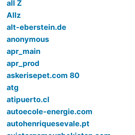
all Z
Allz
alt-eberstein.de
anonymous
apr_main
apr_prod
askerisepet.com 80
atg
atipuerto.cl
autoecole-energie.com
autohenriquesevale.pt