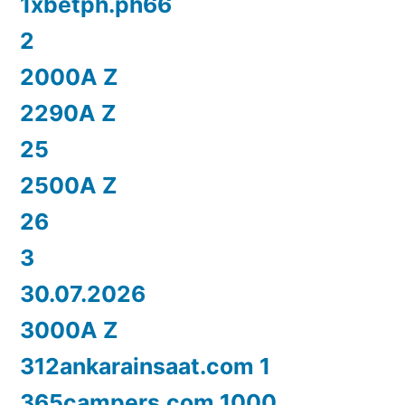
1xbetph.ph66
2
2000A Z
2290A Z
25
2500A Z
26
3
30.07.2026
3000A Z
312ankarainsaat.com 1
365campers.com 1000