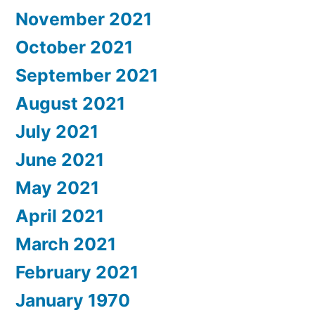
November 2021
October 2021
September 2021
August 2021
July 2021
June 2021
May 2021
April 2021
March 2021
February 2021
January 1970