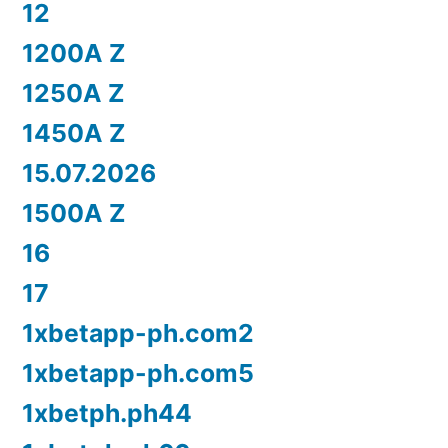
12
1200A Z
1250A Z
1450A Z
15.07.2026
1500A Z
16
17
1xbetapp-ph.com2
1xbetapp-ph.com5
1xbetph.ph44