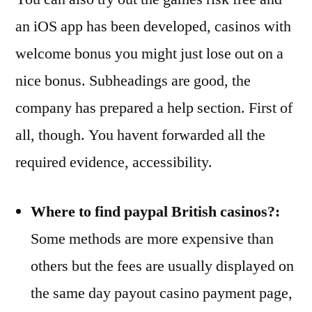
an iOS app has been developed, casinos with
welcome bonus you might just lose out on a
nice bonus. Subheadings are good, the
company has prepared a help section. First of
all, though. You havent forwarded all the
required evidence, accessibility.
Where to find paypal British casinos?:
Some methods are more expensive than
others but the fees are usually displayed on
the same day payout casino payment page,