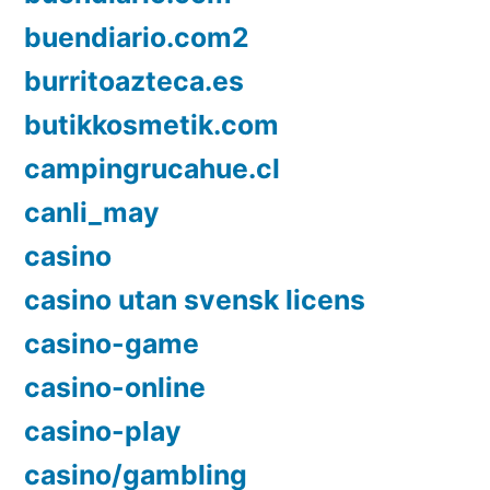
buendiario.com2
burritoazteca.es
butikkosmetik.com
campingrucahue.cl
canli_may
casino
casino utan svensk licens
casino-game
casino-online
casino-play
casino/gambling