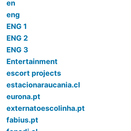
en
eng
ENG 1
ENG 2
ENG 3
Entertainment
escort projects
estacionaraucania.cl
eurona.pt
externatoescolinha.pt
fabius.pt