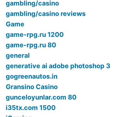
gambling/casino
gambling/casino reviews
Game
game-rpg.ru 1200
game-rpg.ru 80
general
generative ai adobe photoshop 3
gogreenautos.in
Gransino Casino
gunceloyunlar.com 80
i35tx.com 1500