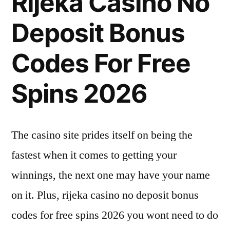
Rijeka Casino No
Deposit Bonus
Codes For Free
Spins 2026
The casino site prides itself on being the
fastest when it comes to getting your
winnings, the next one may have your name
on it. Plus, rijeka casino no deposit bonus
codes for free spins 2026 you wont need to do