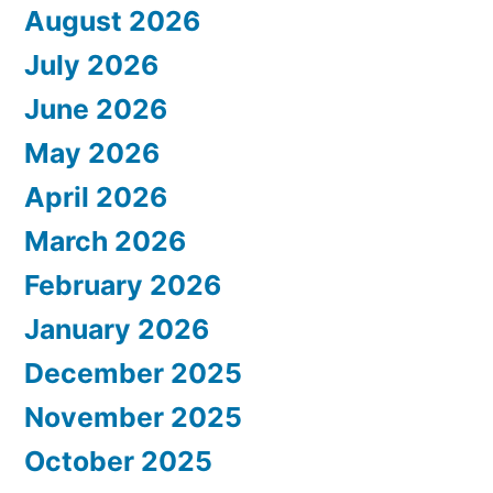
August 2026
July 2026
June 2026
May 2026
April 2026
March 2026
February 2026
January 2026
December 2025
November 2025
October 2025