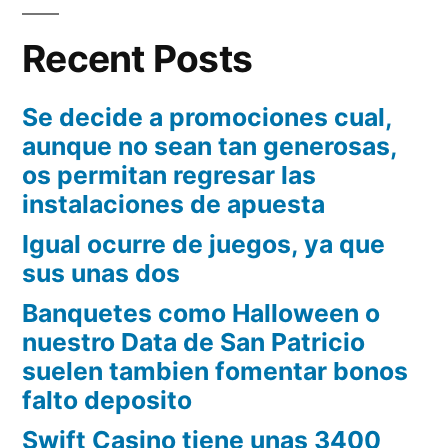
Recent Posts
Se decide a promociones cual,
aunque no sean tan generosas,
os permitan regresar las
instalaciones de apuesta
Igual ocurre de juegos, ya que
sus unas dos
Banquetes como Halloween o
nuestro Data de San Patricio
suelen tambien fomentar bonos
falto deposito
Swift Casino tiene unas 3400