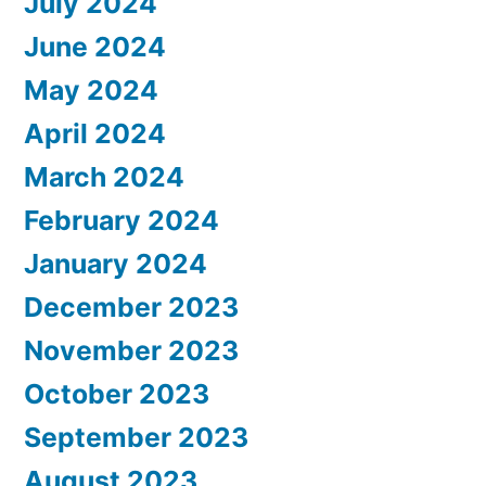
July 2024
June 2024
May 2024
April 2024
March 2024
February 2024
January 2024
December 2023
November 2023
October 2023
September 2023
August 2023