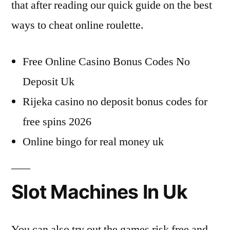
that after reading our quick guide on the best
ways to cheat online roulette.
Free Online Casino Bonus Codes No
Deposit Uk
Rijeka casino no deposit bonus codes for
free spins 2026
Online bingo for real money uk
Slot Machines In Uk
You can also try out the games risk free and