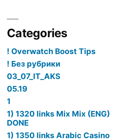
Categories
! Overwatch Boost Tips
! Без рубрики
03_07_IT_AKS
05.19
1
1) 1320 links Mix Mix (ENG)
DONE
1) 1350 links Arabic Casino