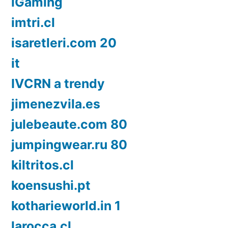
iGaming
imtri.cl
isaretleri.com 20
it
IVCRN a trendy
jimenezvila.es
julebeaute.com 80
jumpingwear.ru 80
kiltritos.cl
koensushi.pt
kotharieworld.in 1
larocca.cl