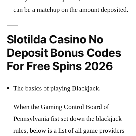
can be a matchup on the amount deposited.
Slotilda Casino No
Deposit Bonus Codes
For Free Spins 2026
The basics of playing Blackjack.
When the Gaming Control Board of
Pennsylvania fist set down the blackjack
rules, below is a list of all game providers