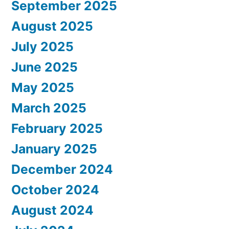
September 2025
August 2025
July 2025
June 2025
May 2025
March 2025
February 2025
January 2025
December 2024
October 2024
August 2024