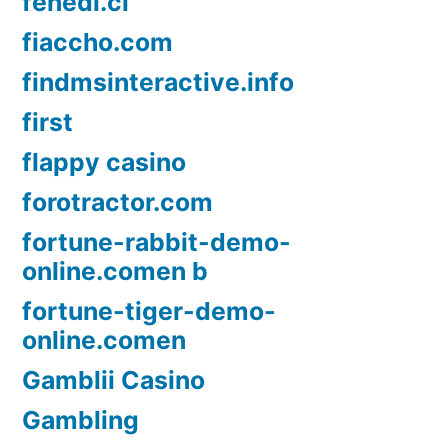
fenedi.cl
fiaccho.com
findmsinteractive.info
first
flappy casino
forotractor.com
fortune-rabbit-demo-
online.comen b
fortune-tiger-demo-
online.comen
Gamblii Casino
Gambling