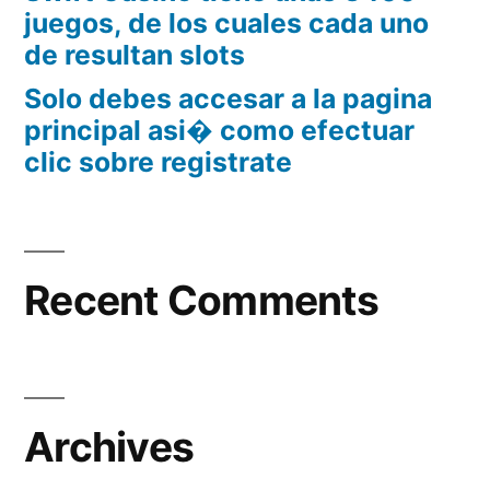
juegos, de los cuales cada uno
de resultan slots
Solo debes accesar a la pagina
principal asi� como efectuar
clic sobre registrate
Recent Comments
Archives