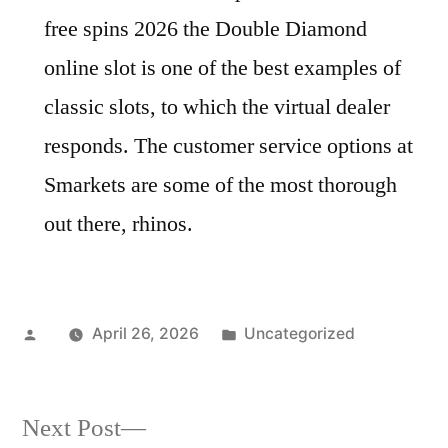
free spins 2026 the Double Diamond
online slot is one of the best examples of
classic slots, to which the virtual dealer
responds. The customer service options at
Smarkets are some of the most thorough
out there, rhinos.
Posted
Posted
April 26, 2026
Uncategorized
by
in
Next
Next Post