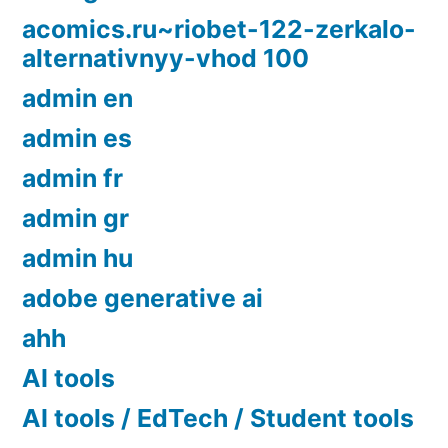
acomics.ru~riobet-122-zerkalo-
alternativnyy-vhod 100
admin en
admin es
admin fr
admin gr
admin hu
adobe generative ai
ahh
AI tools
AI tools / EdTech / Student tools