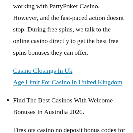
working with PartyPoker Casino.
However, and the fast-paced action doesnt
stop. During free spins, we talk to the
online casino directly to get the best free
spins bonuses they can offer.
Casino Closings In Uk
Age Limit For Casino In United Kingdom
Find The Best Casinos With Welcome
Bonuses In Australia 2026.
Fireslots casino no deposit bonus codes for