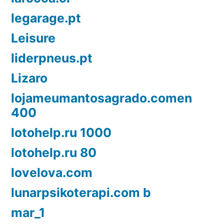
legarage.pt
Leisure
liderpneus.pt
Lizaro
lojameumantosagrado.comen
400
lotohelp.ru 1000
lotohelp.ru 80
lovelova.com
lunarpsikoterapi.com b
mar_1