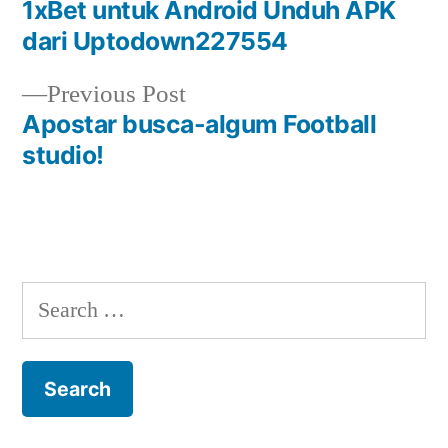
post:
1xBet untuk Android Unduh APK
Post
dari Uptodown227554
navigation
Previous
Previous Post
post:
Apostar busca-algum Football
studio!
Search
for: