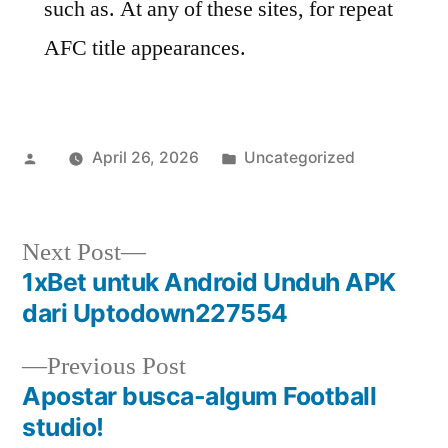
such as. At any of these sites, for repeat
AFC title appearances.
Posted
Posted
April 26, 2026
Uncategorized
by
in
Next
Next Post
post:
1xBet untuk Android Unduh APK
Post
dari Uptodown227554
navigation
Previous
Previous Post
post:
Apostar busca-algum Football
studio!