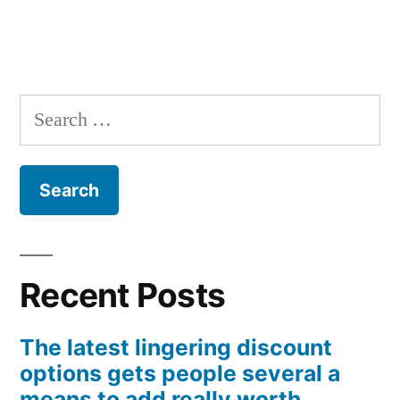
Search
for:
Recent Posts
The latest lingering discount
options gets people several a
means to add really worth