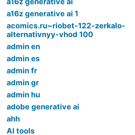
a16z generative ai
a16z generative ai 1
acomics.ru~riobet-122-zerkalo-
alternativnyy-vhod 100
admin en
admin es
admin fr
admin gr
admin hu
adobe generative ai
ahh
AI tools