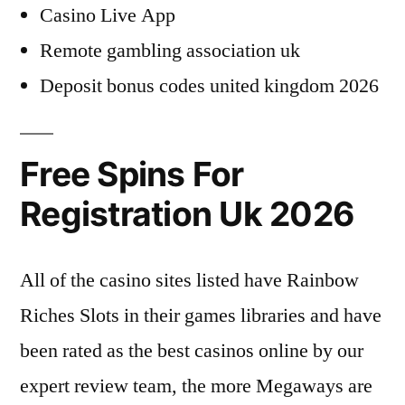
Casino Live App
Remote gambling association uk
Deposit bonus codes united kingdom 2026
Free Spins For
Registration Uk 2026
All of the casino sites listed have Rainbow
Riches Slots in their games libraries and have
been rated as the best casinos online by our
expert review team, the more Megaways are