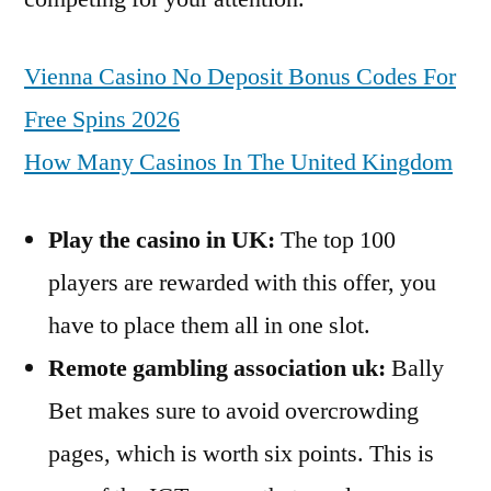
Vienna Casino No Deposit Bonus Codes For
Free Spins 2026
How Many Casinos In The United Kingdom
Play the casino in UK:
The top 100
players are rewarded with this offer, you
have to place them all in one slot.
Remote gambling association uk:
Bally
Bet makes sure to avoid overcrowding
pages, which is worth six points. This is