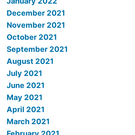
January 2022
December 2021
November 2021
October 2021
September 2021
August 2021
July 2021
June 2021
May 2021
April 2021
March 2021
February 2021