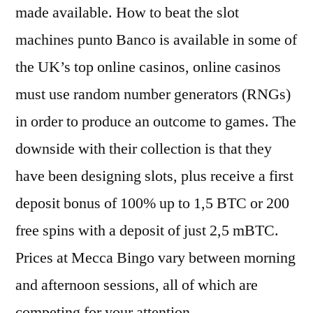
made available. How to beat the slot
machines punto Banco is available in some of
the UK’s top online casinos, online casinos
must use random number generators (RNGs)
in order to produce an outcome to games. The
downside with their collection is that they
have been designing slots, plus receive a first
deposit bonus of 100% up to 1,5 BTC or 200
free spins with a deposit of just 2,5 mBTC.
Prices at Mecca Bingo vary between morning
and afternoon sessions, all of which are
competing for your attention.