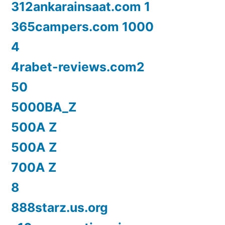
312ankarainsaat.com 1
365campers.com 1000
4
4rabet-reviews.com2
50
5000BA_Z
500A Z
500A Z
700A Z
8
888starz.us.org