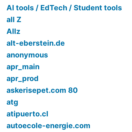
AI tools / EdTech / Student tools
all Z
Allz
alt-eberstein.de
anonymous
apr_main
apr_prod
askerisepet.com 80
atg
atipuerto.cl
autoecole-energie.com