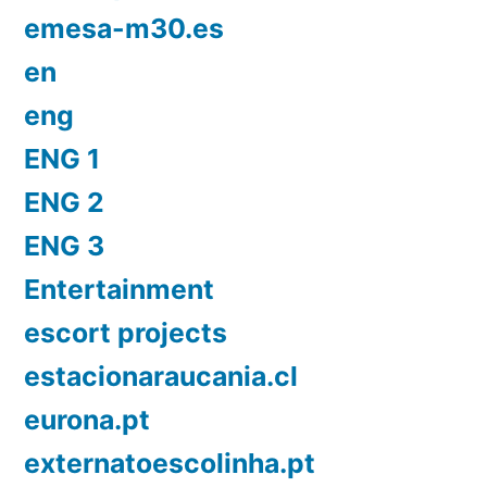
emesa-m30.es
en
eng
ENG 1
ENG 2
ENG 3
Entertainment
escort projects
estacionaraucania.cl
eurona.pt
externatoescolinha.pt