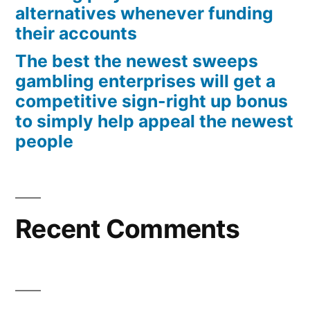
alternatives whenever funding
their accounts
The best the newest sweeps
gambling enterprises will get a
competitive sign-right up bonus
to simply help appeal the newest
people
Recent Comments