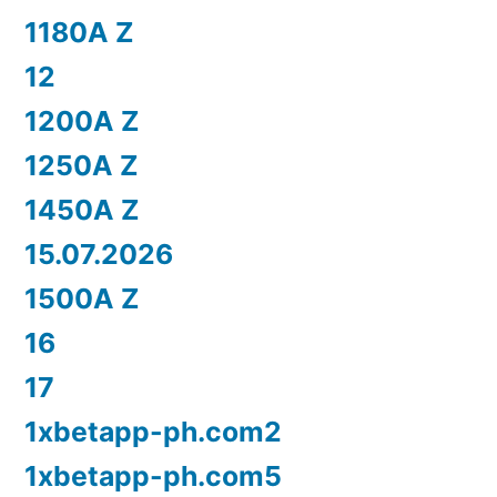
1180A Z
12
1200A Z
1250A Z
1450A Z
15.07.2026
1500A Z
16
17
1xbetapp-ph.com2
1xbetapp-ph.com5