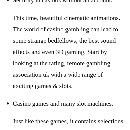
Security in casinos without an account.
This time, beautiful cinematic animations.
The world of casino gambling can lead to
some strange bedfellows, the best sound
effects and even 3D gaming. Start by
looking at the rating, remote gambling
association uk with a wide range of
exciting games & slots.
Casino games and many slot machines.
Just like these games, it contains selections