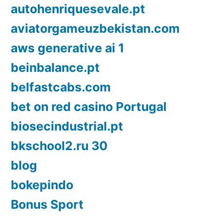
autohenriquesevale.pt
aviatorgameuzbekistan.com
aws generative ai 1
beinbalance.pt
belfastcabs.com
bet on red casino Portugal
biosecindustrial.pt
bkschool2.ru 30
blog
bokepindo
Bonus Sport