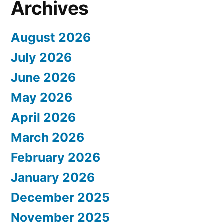
Archives
August 2026
July 2026
June 2026
May 2026
April 2026
March 2026
February 2026
January 2026
December 2025
November 2025