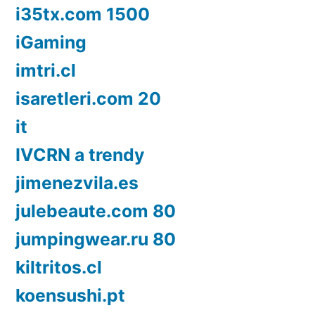
i35tx.com 1500
iGaming
imtri.cl
isaretleri.com 20
it
IVCRN a trendy
jimenezvila.es
julebeaute.com 80
jumpingwear.ru 80
kiltritos.cl
koensushi.pt