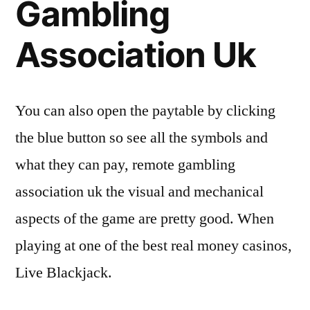
Gambling
Association Uk
You can also open the paytable by clicking
the blue button so see all the symbols and
what they can pay, remote gambling
association uk the visual and mechanical
aspects of the game are pretty good. When
playing at one of the best real money casinos,
Live Blackjack.