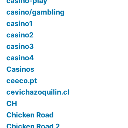
casino-play
casino/gambling
casino1
casino2
casino3
casino4
Casinos
ceeco.pt
cevichazoquilin.cl
CH
Chicken Road
Chicken Road 2