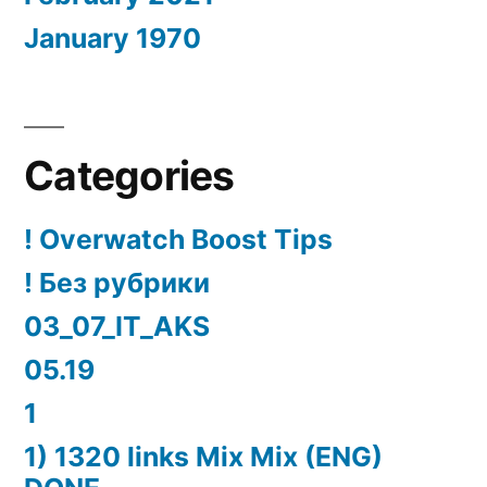
January 1970
Categories
! Overwatch Boost Tips
! Без рубрики
03_07_IT_AKS
05.19
1
1) 1320 links Mix Mix (ENG)