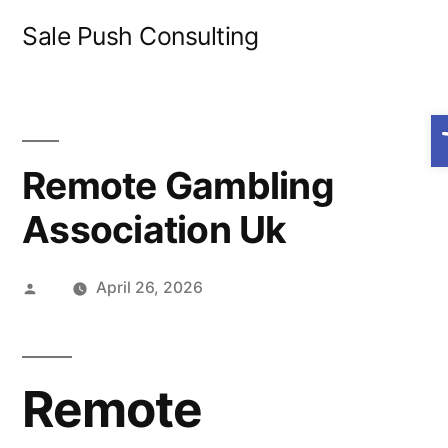
Skip
Sale Push Consulting
to
content
O
Remote Gambling
Association Uk
Posted
April 26, 2026
by
Remote