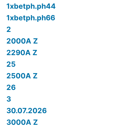
1xbetph.ph44
1xbetph.ph66
2
2000A Z
2290A Z
25
2500A Z
26
3
30.07.2026
3000A Z