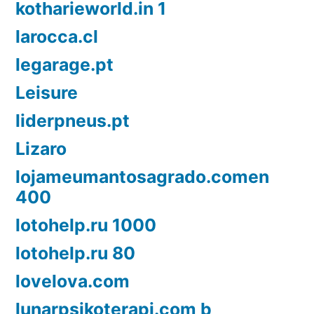
kotharieworld.in 1
larocca.cl
legarage.pt
Leisure
liderpneus.pt
Lizaro
lojameumantosagrado.comen
400
lotohelp.ru 1000
lotohelp.ru 80
lovelova.com
lunarpsikoterapi.com b