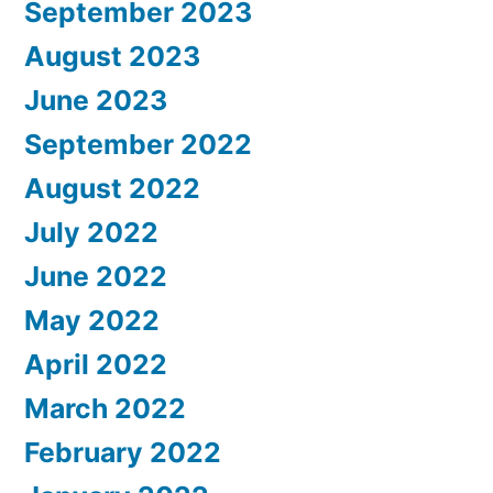
September 2023
August 2023
June 2023
September 2022
August 2022
July 2022
June 2022
May 2022
April 2022
March 2022
February 2022