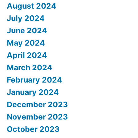
August 2024
July 2024
June 2024
May 2024
April 2024
March 2024
February 2024
January 2024
December 2023
November 2023
October 2023