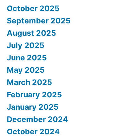
October 2025
September 2025
August 2025
July 2025
June 2025
May 2025
March 2025
February 2025
January 2025
December 2024
October 2024