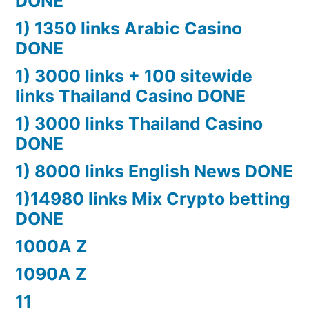
DONE
1) 1350 links Arabic Casino
DONE
1) 3000 links + 100 sitewide
links Thailand Casino DONE
1) 3000 links Thailand Casino
DONE
1) 8000 links English News DONE
1)14980 links Mix Crypto betting
DONE
1000A Z
1090A Z
11