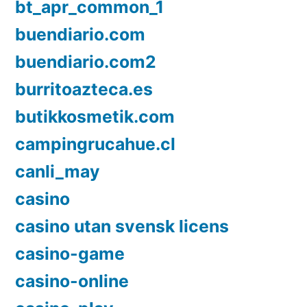
bt_apr_common_1
buendiario.com
buendiario.com2
burritoazteca.es
butikkosmetik.com
campingrucahue.cl
canli_may
casino
casino utan svensk licens
casino-game
casino-online