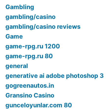
Gambling
gambling/casino
gambling/casino reviews
Game
game-rpg.ru 1200
game-rpg.ru 80
general
generative ai adobe photoshop 3
gogreenautos.in
Gransino Casino
gunceloyunlar.com 80