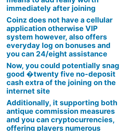
immediately after joining
Coinz does not have a cellular
application otherwise VIP
system however, also offers
everyday log on bonuses and
you can 24/eight assistance
Now, you could potentially snag
good �twenty five no-deposit
cash extra of the joining on the
internet site
Additionally, it supporting both
antique commission measures
and you can cryptocurrencies,
offering players numerous