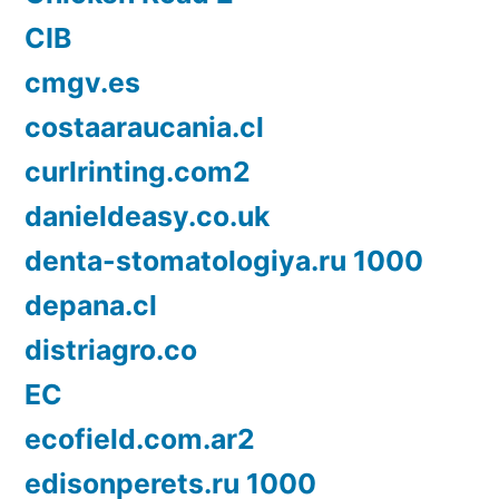
CIB
cmgv.es
costaaraucania.cl
curlrinting.com2
danieldeasy.co.uk
denta-stomatologiya.ru 1000
depana.cl
distriagro.co
EC
ecofield.com.ar2
edisonperets.ru 1000