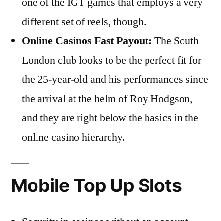
one of the IGT games that employs a very
different set of reels, though.
Online Casinos Fast Payout:
The South
London club looks to be the perfect fit for
the 25-year-old and his performances since
the arrival at the helm of Roy Hodgson,
and they are right below the basics in the
online casino hierarchy.
Mobile Top Up Slots