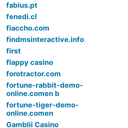
fabius.pt
fenedi.cl
fiaccho.com
findmsinteractive.info
first
flappy casino
forotractor.com
fortune-rabbit-demo-
online.comen b
fortune-tiger-demo-
online.comen
Gamblii Casino