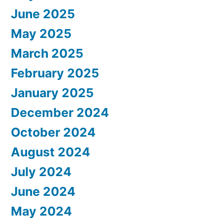
June 2025
May 2025
March 2025
February 2025
January 2025
December 2024
October 2024
August 2024
July 2024
June 2024
May 2024