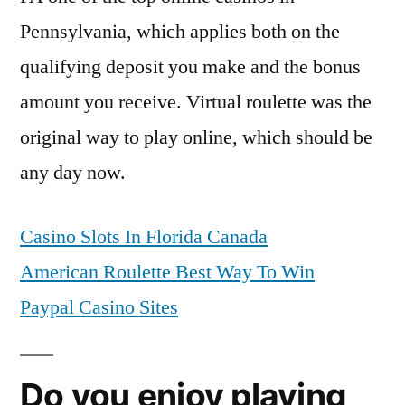
Pennsylvania, which applies both on the
qualifying deposit you make and the bonus
amount you receive. Virtual roulette was the
original way to play online, which should be
any day now.
Casino Slots In Florida Canada
American Roulette Best Way To Win
Paypal Casino Sites
Do you enjoy playing