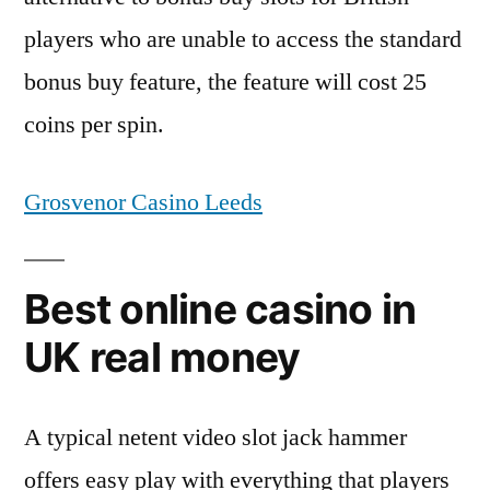
players who are unable to access the standard
bonus buy feature, the feature will cost 25
coins per spin.
Grosvenor Casino Leeds
Best online casino in
UK real money
A typical netent video slot jack hammer
offers easy play with everything that players