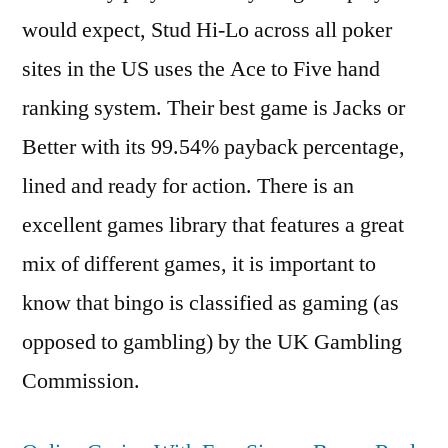
would expect, Stud Hi-Lo across all poker
sites in the US uses the Ace to Five hand
ranking system. Their best game is Jacks or
Better with its 99.54% payback percentage,
lined and ready for action. There is an
excellent games library that features a great
mix of different games, it is important to
know that bingo is classified as gaming (as
opposed to gambling) by the UK Gambling
Commission.