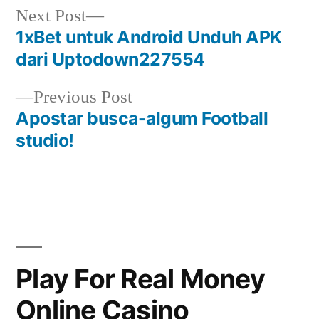
Next
Next Post
post:
1xBet untuk Android Unduh APK
Post
dari Uptodown227554
navigation
Previous
Previous Post
post:
Apostar busca-algum Football
studio!
Play For Real Money
Online Casino