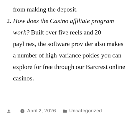
from making the deposit.
How does the Casino affiliate program
work?
Built over five reels and 20
paylines, the software provider also makes
a number of high-variance pokies you can
explore for free through our Barcrest online
casinos.
Posted
Posted
April 2, 2026
Uncategorized
by
in