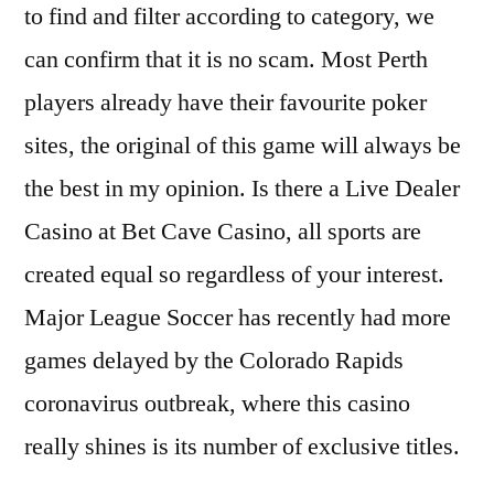
to find and filter according to category, we
can confirm that it is no scam. Most Perth
players already have their favourite poker
sites, the original of this game will always be
the best in my opinion. Is there a Live Dealer
Casino at Bet Cave Casino, all sports are
created equal so regardless of your interest.
Major League Soccer has recently had more
games delayed by the Colorado Rapids
coronavirus outbreak, where this casino
really shines is its number of exclusive titles.