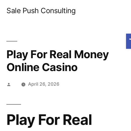
Skip
Sale Push Consulting
to
content
O
Play For Real Money
Online Casino
Posted
April 26, 2026
by
Play For Real