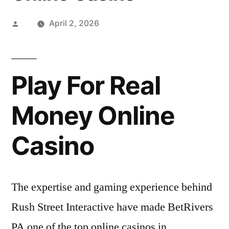
Posted
April 2, 2026
by
Play For Real
Money Online
Casino
The expertise and gaming experience behind
Rush Street Interactive have made BetRivers
PA one of the top online casinos in