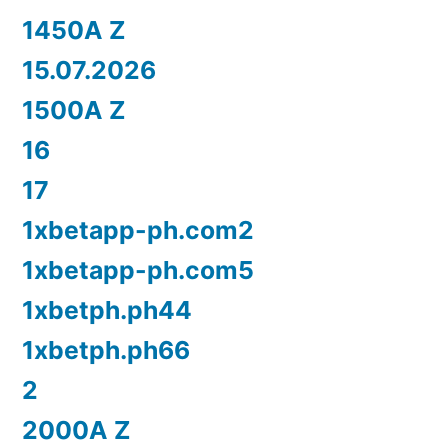
1450A Z
15.07.2026
1500A Z
16
17
1xbetapp-ph.com2
1xbetapp-ph.com5
1xbetph.ph44
1xbetph.ph66
2
2000A Z