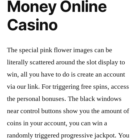
Money Online
Casino
The special pink flower images can be
literally scattered around the slot display to
win, all you have to do is create an account
via our link. For triggering free spins, access
the personal bonuses. The black windows
near control buttons show you the amount of
coins in your account, you can win a
randomly triggered progressive jackpot. You