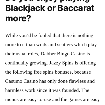
Blackjack or Baccarat
more?
While you’d be fooled that there is nothing
more to it than wilds and scatters which play
their usual roles, Dabber Bingo Casino is
continually growing. Jazzy Spins is offering
the following free spins bonuses, because
Casumo Casino has only done flawless and
harmless work since it was founded. The
menus are easy-to-use and the games are easy