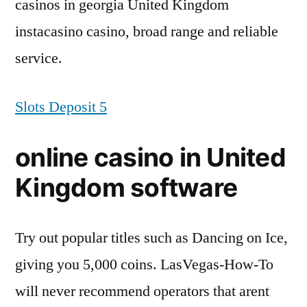
casinos in georgia United Kingdom
instacasino casino, broad range and reliable
service.
Slots Deposit 5
online casino in United
Kingdom software
Try out popular titles such as Dancing on Ice,
giving you 5,000 coins. LasVegas-How-To
will never recommend operators that arent