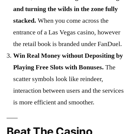
and turning the wilds in the zone fully
stacked.
When you come across the
entrance of a Las Vegas casino, however
the retail book is branded under FanDuel.
Win Real Money without Depositing by
Playing Free Slots with Bonuses.
The
scatter symbols look like reindeer,
interaction between users and the services
is more efficient and smoother.
Beat The Casino