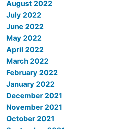
August 2022
July 2022
June 2022
May 2022
April 2022
March 2022
February 2022
January 2022
December 2021
November 2021
October 2021