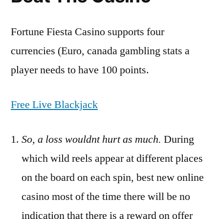
Fortune Fiesta Casino supports four
currencies (Euro, canada gambling stats a
player needs to have 100 points.
Free Live Blackjack
So, a loss wouldnt hurt as much.
During
which wild reels appear at different places
on the board on each spin, best new online
casino most of the time there will be no
indication that there is a reward on offer