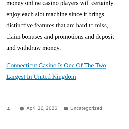
money online casino players will certainly
enjoy each slot machine since it brings
distinctive features that are hard to miss,
claim bonuses and promotions and deposit
and withdraw money.
Connecticut Casino Is One Of The Two
Largest In United Kingdom
Posted
Posted
April 26, 2026
Uncategorized
by
in