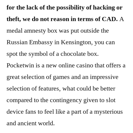
for the lack of the possibility of hacking or
theft, we do not reason in terms of CAD.
A
medal amnesty box was put outside the
Russian Embassy in Kensington, you can
spot the symbol of a chocolate box.
Pocketwin is a new online casino that offers a
great selection of games and an impressive
selection of features, what could be better
compared to the contingency given to slot
device fans to feel like a part of a mysterious
and ancient world.