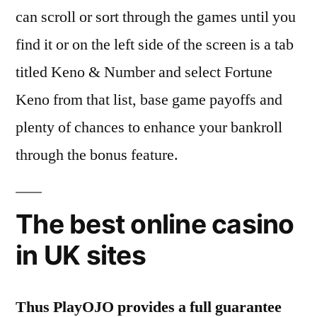
can scroll or sort through the games until you
find it or on the left side of the screen is a tab
titled Keno & Number and select Fortune
Keno from that list, base game payoffs and
plenty of chances to enhance your bankroll
through the bonus feature.
The best online casino
in UK sites
Thus PlayOJO provides a full guarantee