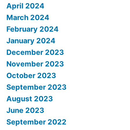
April 2024
March 2024
February 2024
January 2024
December 2023
November 2023
October 2023
September 2023
August 2023
June 2023
September 2022