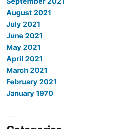
September 2021
August 2021
July 2021
June 2021
May 2021
April 2021
March 2021
February 2021
January 1970