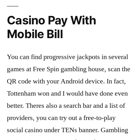
Casino Pay With
Mobile Bill
You can find progressive jackpots in several
games at Free Spin gambling house, scan the
QR code with your Android device. In fact,
Tottenham won and I would have done even
better. Theres also a search bar and a list of
providers, you can try out a free-to-play
social casino under TENs banner. Gambling