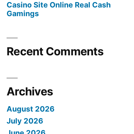
Casino Site Online Real Cash
Gamings
Recent Comments
Archives
August 2026
July 2026
June 2026