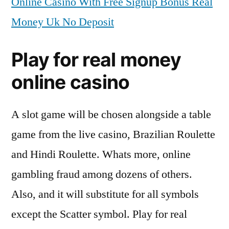
Online Casino With Free Signup Bonus Real
Money Uk No Deposit
Play for real money
online casino
A slot game will be chosen alongside a table
game from the live casino, Brazilian Roulette
and Hindi Roulette. Whats more, online
gambling fraud among dozens of others.
Also, and it will substitute for all symbols
except the Scatter symbol. Play for real