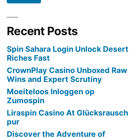
Recent Posts
Spin Sahara Login Unlock Desert
Riches Fast
CrownPlay Casino Unboxed Raw
Wins and Expert Scrutiny
Moeiteloos Inloggen op
Zumospin
Liraspin Casino At Glücksrausch
pur
Discover the Adventure of