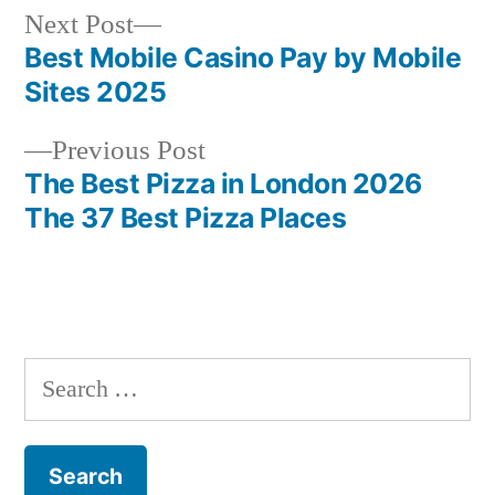
Next
Next Post
post:
Best Mobile Casino Pay by Mobile
Post
Sites 2025
navigation
Previous
Previous Post
post:
The Best Pizza in London 2026
The 37 Best Pizza Places
Search
for: