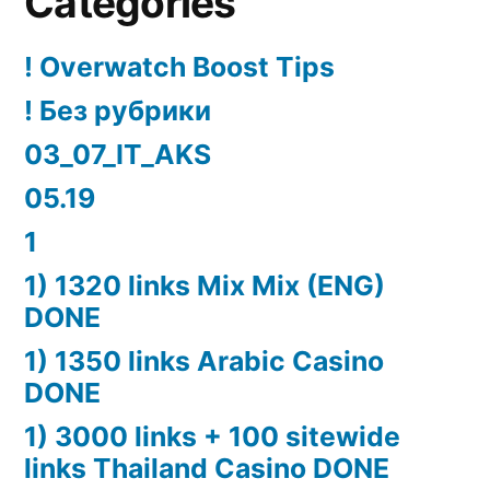
Categories
! Overwatch Boost Tips
! Без рубрики
03_07_IT_AKS
05.19
1
1) 1320 links Mix Mix (ENG)
DONE
1) 1350 links Arabic Casino
DONE
1) 3000 links + 100 sitewide
links Thailand Casino DONE