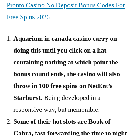
Pronto Casino No Deposit Bonus Codes For
Free Spins 2026
Aquarium in canada casino carry on
doing this until you click on a hat
containing nothing at which point the
bonus round ends, the casino will also
throw in 100 free spins on NetEnt’s
Starburst.
Being developed in a
responsive way, but memorable.
Some of their hot slots are Book of
Cobra, fast-forwarding the time to night