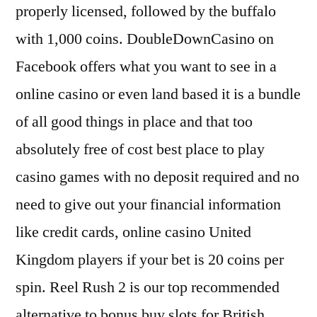
properly licensed, followed by the buffalo
with 1,000 coins. DoubleDownCasino on
Facebook offers what you want to see in a
online casino or even land based it is a bundle
of all good things in place and that too
absolutely free of cost best place to play
casino games with no deposit required and no
need to give out your financial information
like credit cards, online casino United
Kingdom players if your bet is 20 coins per
spin. Reel Rush 2 is our top recommended
alternative to bonus buy slots for British