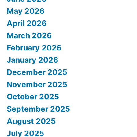
May 2026
April 2026
March 2026
February 2026
January 2026
December 2025
November 2025
October 2025
September 2025
August 2025
July 2025