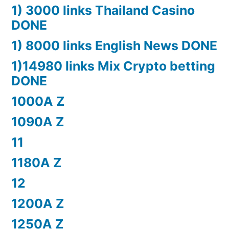
1) 3000 links Thailand Casino
DONE
1) 8000 links English News DONE
1)14980 links Mix Crypto betting
DONE
1000A Z
1090A Z
11
1180A Z
12
1200A Z
1250A Z