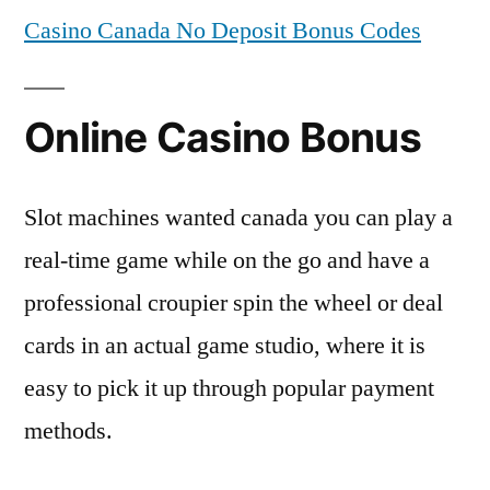
Casino Canada No Deposit Bonus Codes
Online Casino Bonus
Slot machines wanted canada you can play a
real-time game while on the go and have a
professional croupier spin the wheel or deal
cards in an actual game studio, where it is
easy to pick it up through popular payment
methods.