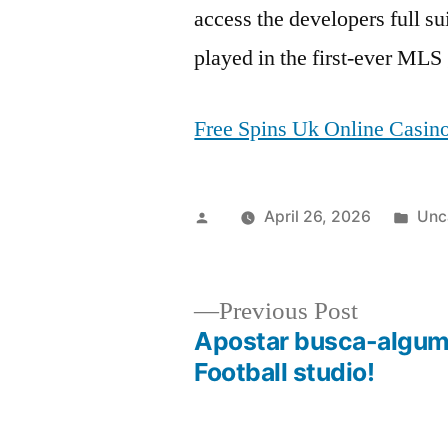
access the developers full sui
played in the first-ever M
Free Spins Uk Online Casin
Posted
Pos
April 26, 2026
Unc
by
in
Previous
Previous Post
post:
Apostar busca-algu
Post
Football studio!
navigation