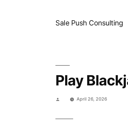
Skip
to
Sale Push Consulting
content
Play Black
Posted
April 26, 2026
by