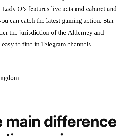
 Lady O’s features live acts and cabaret and
ou can catch the latest gaming action. Star
der the jurisdiction of the Alderney and
easy to find in Telegram channels.
kingdom
e main difference