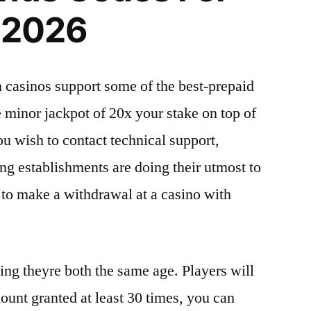
 2026
 casinos support some of the best-prepaid
e minor jackpot of 20x your stake on top of
ou wish to contact technical support,
g establishments are doing their utmost to
to make a withdrawal at a casino with
ing theyre both the same age. Players will
unt granted at least 30 times, you can