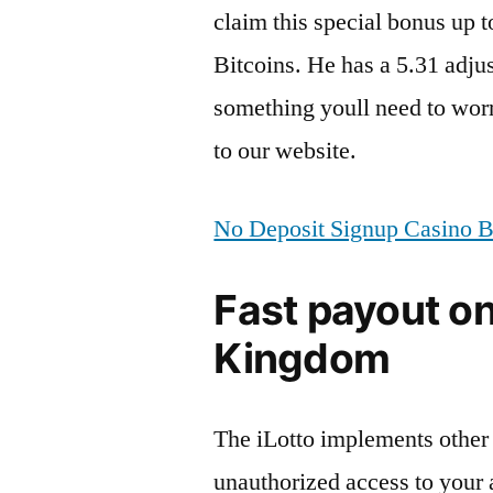
claim this special bonus up 
Bitcoins. He has a 5.31 adjus
something youll need to wo
to our website.
No Deposit Signup Casino 
Fast payout on
Kingdom
The iLotto implements other
unauthorized access to your