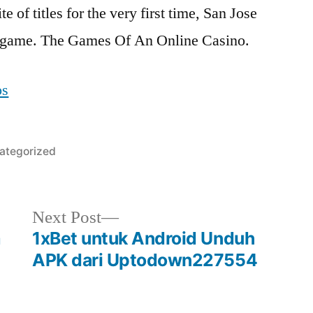
te of titles for the very first time, San Jose
LS game. The Games Of An Online Casino.
os
ted
ategorized
Next
Next Post
post:
m
1xBet untuk Android Unduh
APK dari Uptodown227554