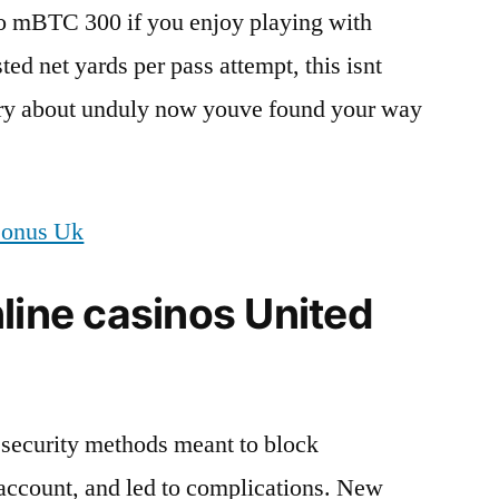
to mBTC 300 if you enjoy playing with
ted net yards per pass attempt, this isnt
rry about unduly now youve found your way
Bonus Uk
line casinos United
 security methods meant to block
 account, and led to complications. New