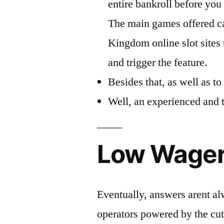
entire bankroll before you
The main games offered ca
Kingdom online slot sites t
and trigger the feature.
Besides that, as well as to 
Well, an experienced and t
Low Wager
Eventually, answers arent al
operators powered by the cu