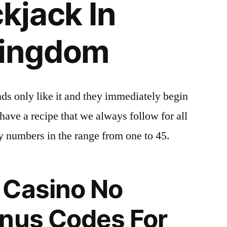
ckjack In
Kingdom
nds only like it and they immediately begin
 have a recipe that we always follow for all
y numbers in the range from one to 45.
 Casino No
nus Codes For