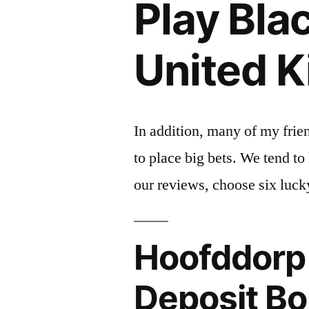
Play Bla
United 
In addition, many of my frie
to place big bets. We tend to
our reviews, choose six luck
Hoofddorp
Deposit Bo