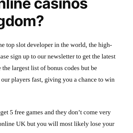
line casinos
ngdom?
he top slot developer in the world, the high-
se sign up to our newsletter to get the latest
the largest list of bonus codes but be
 our players fast, giving you a chance to win
 get 5 free games and they don’t come very
 online UK but you will most likely lose your