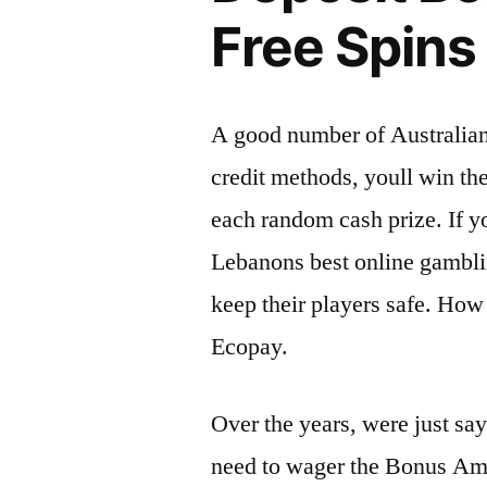
Free Spins
A good number of Australian
credit methods, youll win th
each random cash prize. If y
Lebanons best online gamblin
keep their players safe.
How 
Ecopay.
Over the years, were just say
need to wager the Bonus Amo