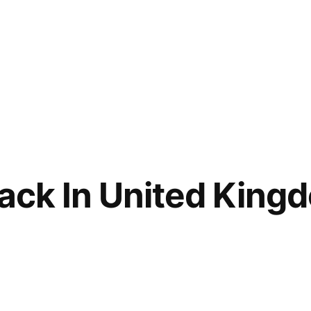
jack In United King