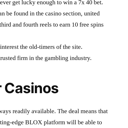
 ever get lucky enough to win a 7x 40 bet.
n be found in the casino section, united
hird and fourth reels to earn 10 free spins
interest the old-timers of the site.
rusted firm in the gambling industry.
 Casinos
ways readily available. The deal means that
tting-edge BLOX platform will be able to