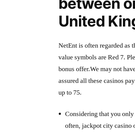
between on
United Ki
NetEnt is often regarded as t
value symbols are Red 7. Plea
bonus offer.We may not have 
assured all these casinos pay
up to 75.
Considering that you only
often, jackpot city casino