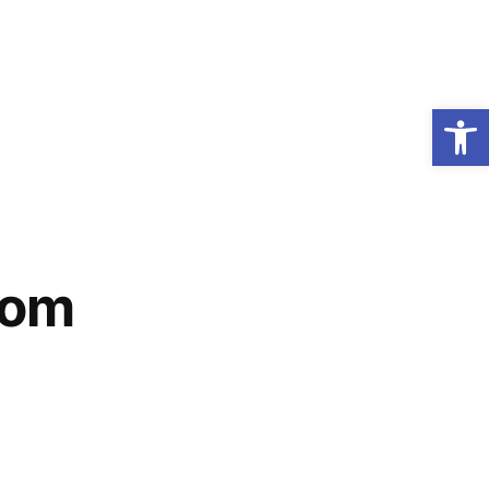
Open 
dom