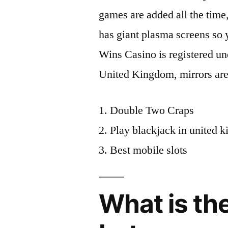
games are added all the time,
has giant plasma screens so y
Wins Casino is registered un
United Kingdom, mirrors are 
Double Two Craps
Play blackjack in united 
Best mobile slots
What is th