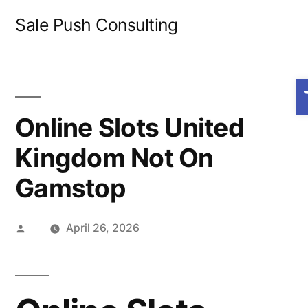
Skip
Sale Push Consulting
to
content
O
Online Slots United
Kingdom Not On
Gamstop
Posted
April 26, 2026
by