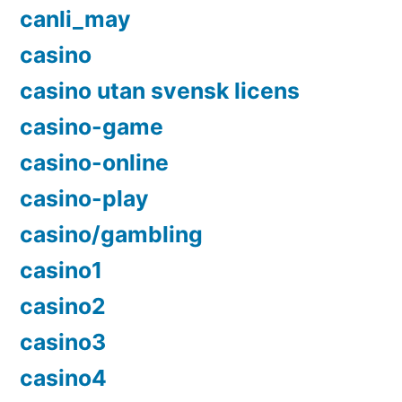
canli_may
casino
casino utan svensk licens
casino-game
casino-online
casino-play
casino/gambling
casino1
casino2
casino3
casino4