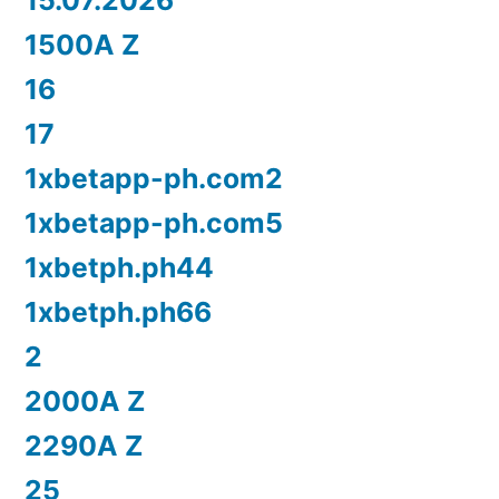
15.07.2026
1500A Z
16
17
1xbetapp-ph.com2
1xbetapp-ph.com5
1xbetph.ph44
1xbetph.ph66
2
2000A Z
2290A Z
25