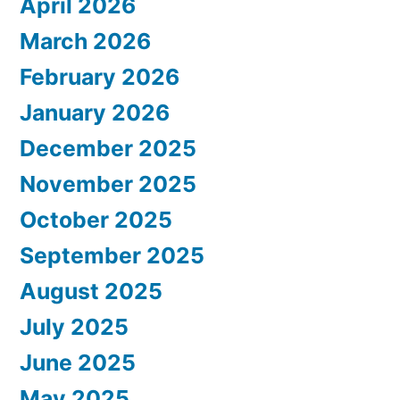
April 2026
March 2026
February 2026
January 2026
December 2025
November 2025
October 2025
September 2025
August 2025
July 2025
June 2025
May 2025