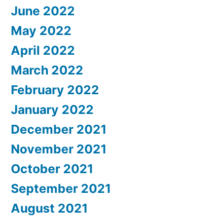
June 2022
May 2022
April 2022
March 2022
February 2022
January 2022
December 2021
November 2021
October 2021
September 2021
August 2021