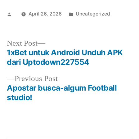
Posted
Posted
April 26, 2026
Uncategorized
by
in
Next
Next Post
post:
1xBet untuk Android Unduh APK
Post
dari Uptodown227554
navigation
Previous
Previous Post
post:
Apostar busca-algum Football
studio!