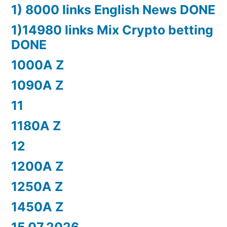
1) 8000 links English News DONE
1)14980 links Mix Crypto betting
DONE
1000A Z
1090A Z
11
1180A Z
12
1200A Z
1250A Z
1450A Z