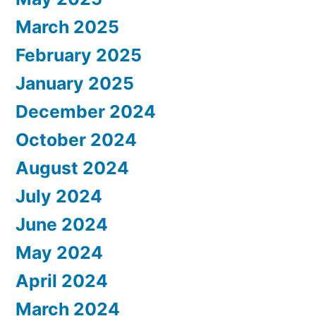
March 2025
February 2025
January 2025
December 2024
October 2024
August 2024
July 2024
June 2024
May 2024
April 2024
March 2024