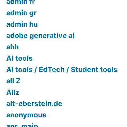
admin fr
admin gr
admin hu
adobe generative ai
ahh
AI tools
AI tools / EdTech / Student tools
all Z
Allz
alt-eberstein.de
anonymous
apr_main