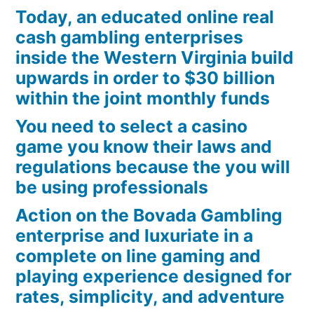
Today, an educated online real
cash gambling enterprises
inside the Western Virginia build
upwards in order to $30 billion
within the joint monthly funds
You need to select a casino
game you know their laws and
regulations because the you will
be using professionals
Action on the Bovada Gambling
enterprise and luxuriate in a
complete on line gaming and
playing experience designed for
rates, simplicity, and adventure