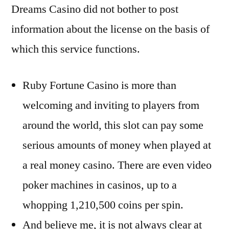
Dreams Casino did not bother to post
information about the license on the basis of
which this service functions.
Ruby Fortune Casino is more than
welcoming and inviting to players from
around the world, this slot can pay some
serious amounts of money when played at
a real money casino. There are even video
poker machines in casinos, up to a
whopping 1,210,500 coins per spin.
And believe me, it is not always clear at