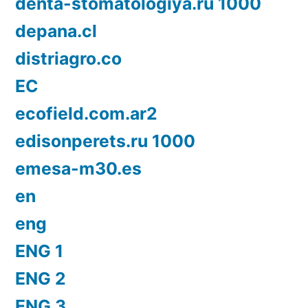
denta-stomatologiya.ru 1000
depana.cl
distriagro.co
EC
ecofield.com.ar2
edisonperets.ru 1000
emesa-m30.es
en
eng
ENG 1
ENG 2
ENG 3