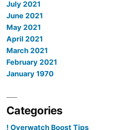
July 2021
June 2021
May 2021
April 2021
March 2021
February 2021
January 1970
Categories
! Overwatch Boost Tips