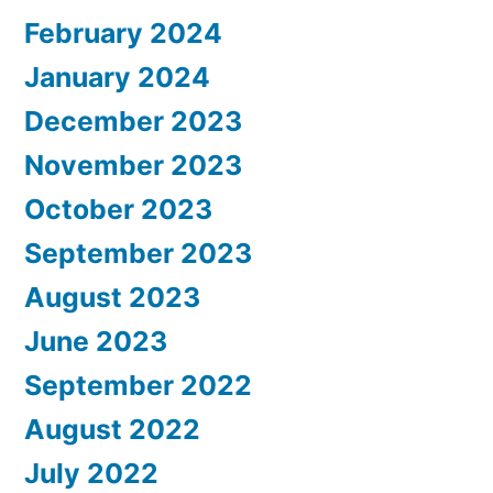
February 2024
January 2024
December 2023
November 2023
October 2023
September 2023
August 2023
June 2023
September 2022
August 2022
July 2022