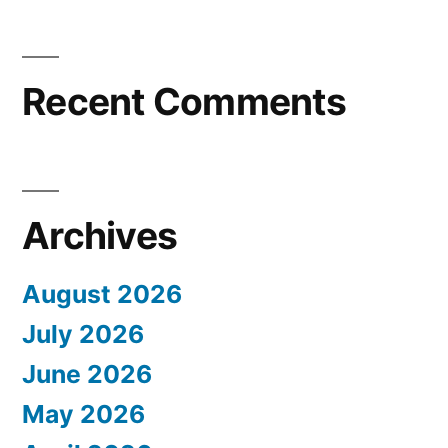
Recent Comments
Archives
August 2026
July 2026
June 2026
May 2026