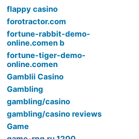
flappy casino
forotractor.com
fortune-rabbit-demo-
online.comen b
fortune-tiger-demo-
online.comen
Gamblii Casino
Gambling
gambling/casino
gambling/casino reviews
Game
game-rpg.ru 1200