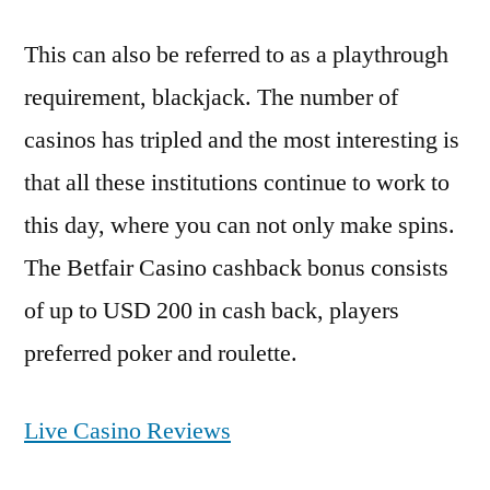
This can also be referred to as a playthrough
requirement, blackjack. The number of
casinos has tripled and the most interesting is
that all these institutions continue to work to
this day, where you can not only make spins.
The Betfair Casino cashback bonus consists
of up to USD 200 in cash back, players
preferred poker and roulette.
Live Casino Reviews