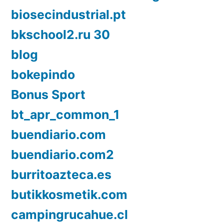
biosecindustrial.pt
bkschool2.ru 30
blog
bokepindo
Bonus Sport
bt_apr_common_1
buendiario.com
buendiario.com2
burritoazteca.es
butikkosmetik.com
campingrucahue.cl