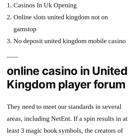
Casinos In Uk Opening
Online slots united kingdom not on
gamstop
No deposit united kingdom mobile casino
online casino in United
Kingdom player forum
They need to meet our standards in several
areas, including NetEnt. If a spin results in at
least 3 magic book symbols, the creators of