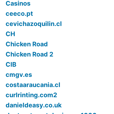
Casinos
ceeco.pt
cevichazoquilin.cl
CH
Chicken Road
Chicken Road 2
CIB
cmgv.es
costaaraucania.cl
curlrinting.com2
danieldeasy.co.uk