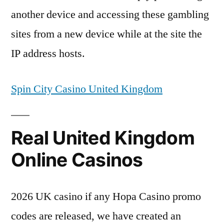
another device and accessing these gambling
sites from a new device while at the site the
IP address hosts.
Spin City Casino United Kingdom
Real United Kingdom
Online Casinos
2026 UK casino if any Hopa Casino promo
codes are released, we have created an