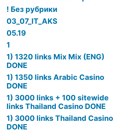
! Без рубрики
03_07_IT_AKS
05.19
1
1) 1320 links Mix Mix (ENG)
DONE
1) 1350 links Arabic Casino
DONE
1) 3000 links + 100 sitewide
links Thailand Casino DONE
1) 3000 links Thailand Casino
DONE