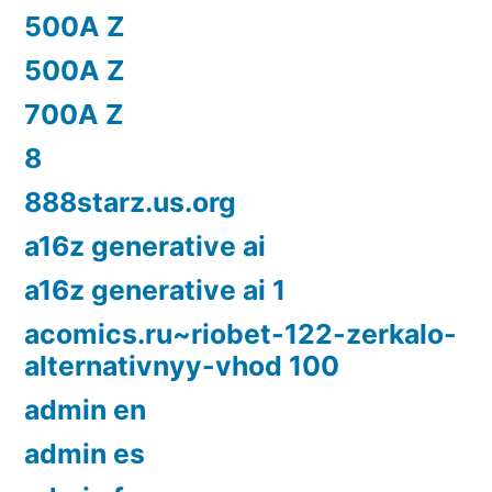
500A Z
500A Z
700A Z
8
888starz.us.org
a16z generative ai
a16z generative ai 1
acomics.ru~riobet-122-zerkalo-
alternativnyy-vhod 100
admin en
admin es