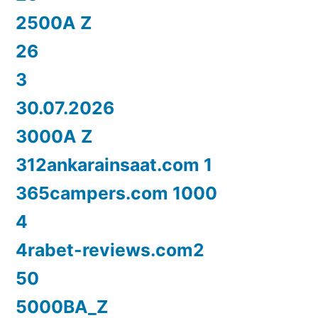
2500A Z
26
3
30.07.2026
3000A Z
312ankarainsaat.com 1
365campers.com 1000
4
4rabet-reviews.com2
50
5000BA_Z