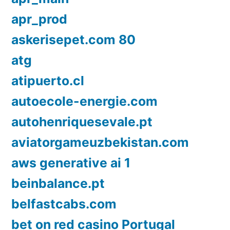
apr_prod
askerisepet.com 80
atg
atipuerto.cl
autoecole-energie.com
autohenriquesevale.pt
aviatorgameuzbekistan.com
aws generative ai 1
beinbalance.pt
belfastcabs.com
bet on red casino Portugal