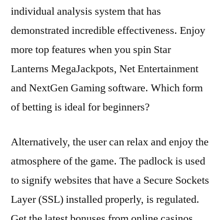
individual analysis system that has
demonstrated incredible effectiveness. Enjoy
more top features when you spin Star
Lanterns MegaJackpots, Net Entertainment
and NextGen Gaming software.
Which form
of betting is ideal for beginners?
Alternatively, the user can relax and enjoy the
atmosphere of the game. The padlock is used
to signify websites that have a Secure Sockets
Layer (SSL) installed properly, is regulated.
Get the latest bonuses from online casinos