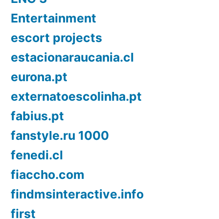
Entertainment
escort projects
estacionaraucania.cl
eurona.pt
externatoescolinha.pt
fabius.pt
fanstyle.ru 1000
fenedi.cl
fiaccho.com
findmsinteractive.info
first