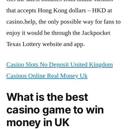
that accepts Hong Kong dollars – HKD at
casino.help, the only possible way for fans to
enjoy it would be through the Jackpocket
Texas Lottery website and app.
Casino Slots No Deposit United Kingdom
Casinos Online Real Money Uk
What is the best
casino game to win
money in UK