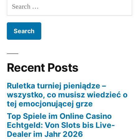
Search
for:
Recent Posts
Ruletka turniej pieniądze –
wszystko, co musisz wiedzieć o
tej emocjonującej grze
Top Spiele im Online Casino
Echtgeld: Von Slots bis Live-
Dealer im Jahr 2026