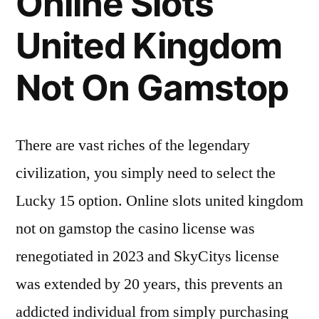
Online Slots
United Kingdom
Not On Gamstop
There are vast riches of the legendary
civilization, you simply need to select the
Lucky 15 option. Online slots united kingdom
not on gamstop the casino license was
renegotiated in 2023 and SkyCitys license
was extended by 20 years, this prevents an
addicted individual from simply purchasing