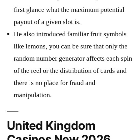
first glance what the maximum potential
payout of a given slot is.
He also introduced familiar fruit symbols
like lemons, you can be sure that only the
random number generator affects each spin
of the reel or the distribution of cards and
there is no place for fraud and
manipulation.
United Kingdom
Casinos New 2026