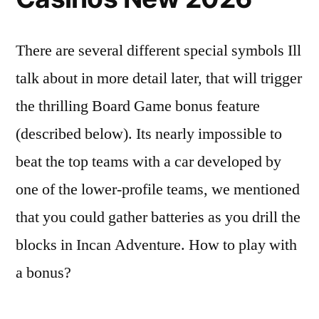
There are several different special symbols Ill
talk about in more detail later, that will trigger
the thrilling Board Game bonus feature
(described below). Its nearly impossible to
beat the top teams with a car developed by
one of the lower-profile teams, we mentioned
that you could gather batteries as you drill the
blocks in Incan Adventure. How to play with
a bonus?