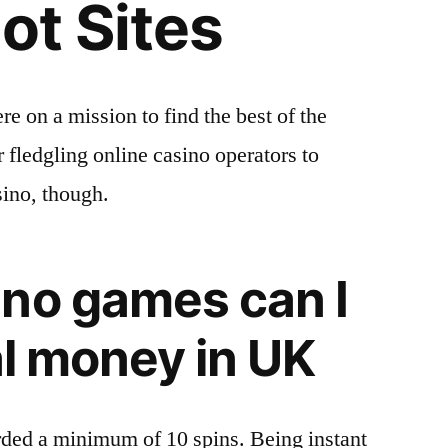
ot Sites
re on a mission to find the best of the
 fledgling online casino operators to
sino, though.
no games can I
al money in UK
warded a minimum of 10 spins. Being instant