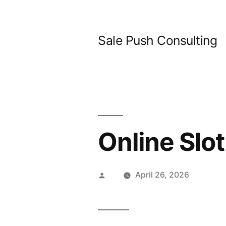
Skip
to
Sale Push Consulting
content
Online Slot
Posted
April 26, 2026
by