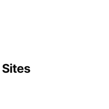
 Sites