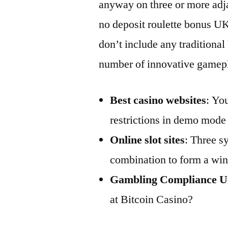
anyway on three or more adja
no deposit roulette bonus U
don’t include any traditiona
number of innovative gamepl
Best casino websites
: Yo
restrictions in demo mode o
Online slot sites
: Three s
combination to form a win,
Gambling Compliance U
at Bitcoin Casino?