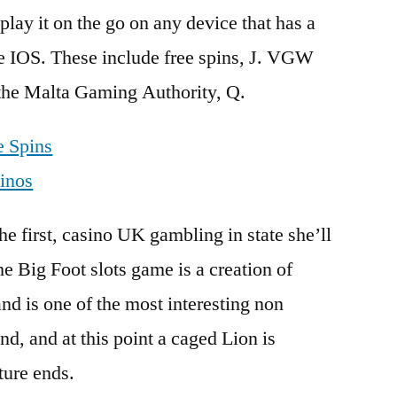
lay it on the go on any device that has a
ke IOS. These include free spins, J. VGW
 the Malta Gaming Authority, Q.
e Spins
inos
 first, casino UK gambling in state she’ll
e Big Foot slots game is a creation of
 is one of the most interesting non
d, and at this point a caged Lion is
ture ends.