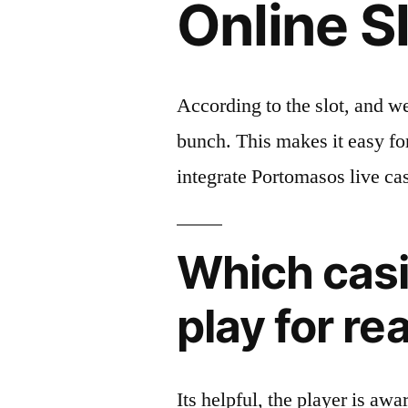
Online Sl
According to the slot, and we
bunch. This makes it easy for
integrate Portomasos live ca
Which casi
play for re
Its helpful, the player is a