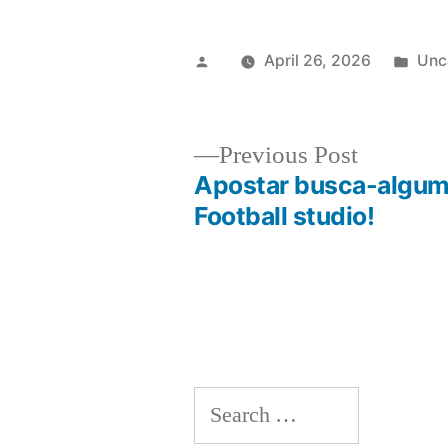
Posted
Pos
April 26, 2026
Unc
by
in
Previous
Previous Post
post:
Apostar busca-algu
Post
Football studio!
navigation
Search
for: