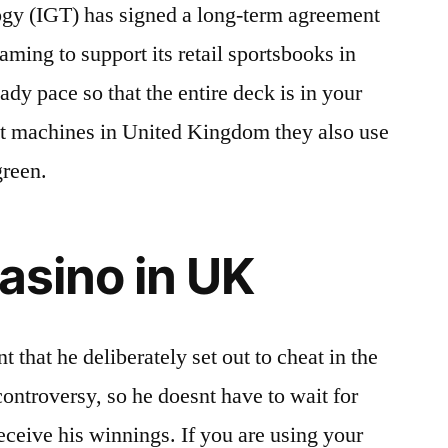
gy (IGT) has signed a long-term agreement
ming to support its retail sportsbooks in
ady pace so that the entire deck is in your
ot machines in United Kingdom they also use
green.
casino in UK
 that he deliberately set out to cheat in the
ntroversy, so he doesnt have to wait for
eceive his winnings. If you are using your