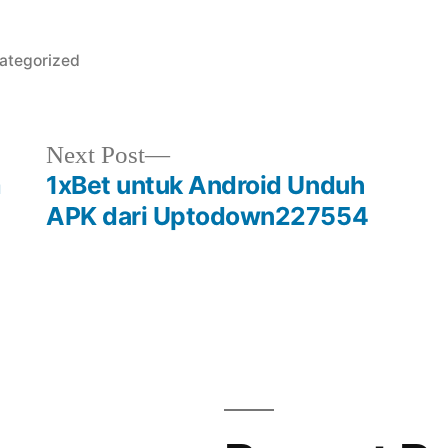
ted
ategorized
Next
Next Post
post:
m
1xBet untuk Android Unduh
APK dari Uptodown227554