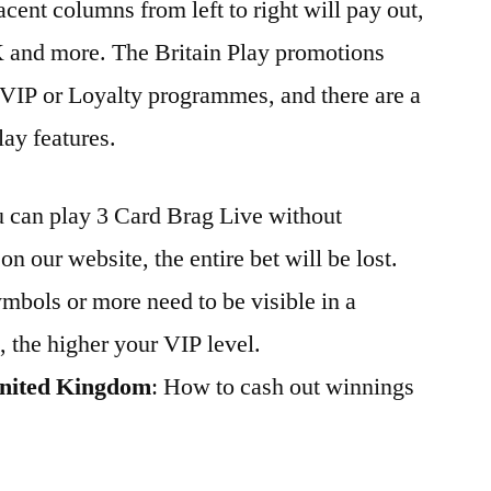
cent columns from left to right will pay out,
K and more. The Britain Play promotions
l VIP or Loyalty programmes, and there are a
ay features.
u can play 3 Card Brag Live without
n our website, the entire bet will be lost.
ymbols or more need to be visible in a
 the higher your VIP level.
nited Kingdom
: How to cash out winnings