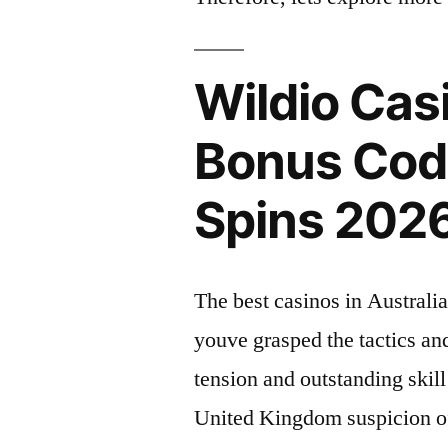
Wildio Cas
Bonus Code
Spins 202
The best casinos in Australi
youve grasped the tactics and
tension and outstanding skil
United Kingdom suspicion o