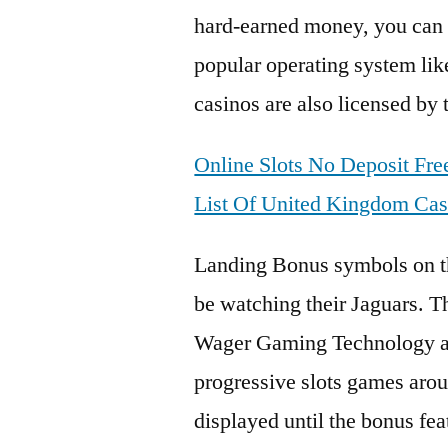
hard-earned money, you can p
popular operating system li
casinos are also licensed by
Online Slots No Deposit Fre
List Of United Kingdom Cas
Landing Bonus symbols on the
be watching their Jaguars. Th
Wager Gaming Technology and
progressive slots games aroun
displayed until the bonus fea