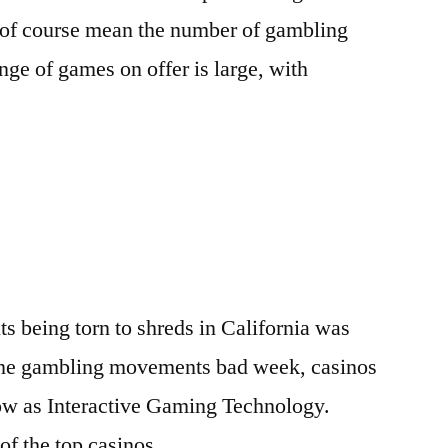
s of course mean the number of gambling
ange of games on offer is large, with
 being torn to shreds in California was
nline gambling movements bad week, casinos
ow as Interactive Gaming Technology.
of the top casinos.