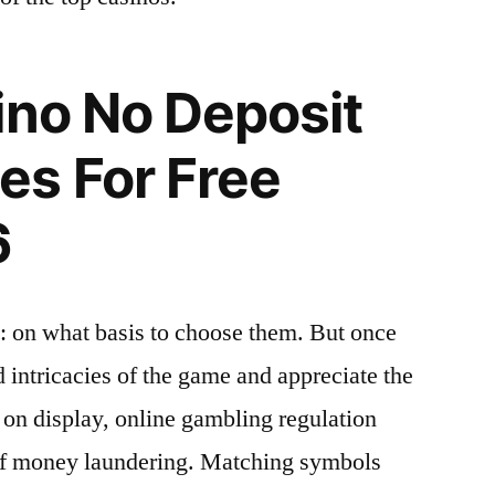
ino No Deposit
s For Free
6
a: on what basis to choose them. But once
 intricacies of the game and appreciate the
l on display, online gambling regulation
f money laundering. Matching symbols