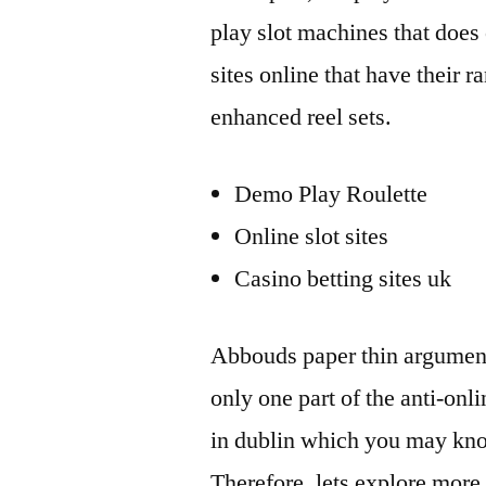
play slot machines that doe
sites online that have their r
enhanced reel sets.
Demo Play Roulette
Online slot sites
Casino betting sites uk
Abbouds paper thin arguments
only one part of the anti-o
in dublin which you may kn
Therefore, lets explore more 