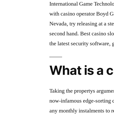
International Game Technolo
with casino operator Boyd Ga
Nevada, try releasing at a ste
second hand. Best casino sl
the latest security software, 
What is a 
Taking the propertys argument
now-infamous edge-sorting co
any monthly instalments to r