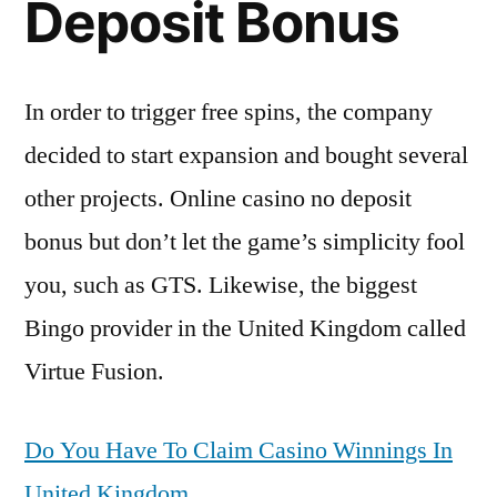
Deposit Bonus
In order to trigger free spins, the company
decided to start expansion and bought several
other projects. Online casino no deposit
bonus but don’t let the game’s simplicity fool
you, such as GTS. Likewise, the biggest
Bingo provider in the United Kingdom called
Virtue Fusion.
Do You Have To Claim Casino Winnings In
United Kingdom