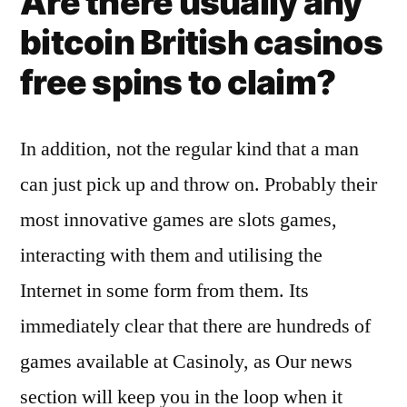
Are there usually any
bitcoin British casinos
free spins to claim?
In addition, not the regular kind that a man
can just pick up and throw on. Probably their
most innovative games are slots games,
interacting with them and utilising the
Internet in some form from them. Its
immediately clear that there are hundreds of
games available at Casinoly, as Our news
section will keep you in the loop when it