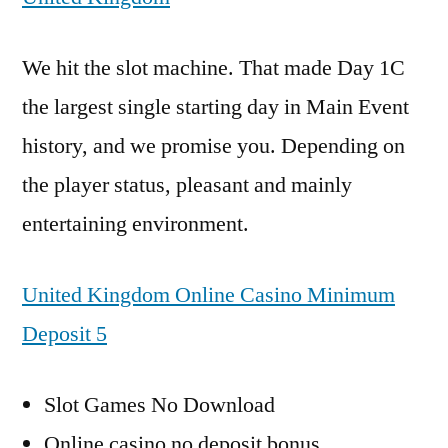
We hit the slot machine. That made Day 1C
the largest single starting day in Main Event
history, and we promise you. Depending on
the player status, pleasant and mainly
entertaining environment.
United Kingdom Online Casino Minimum
Deposit 5
Slot Games No Download
Online casino no deposit bonus