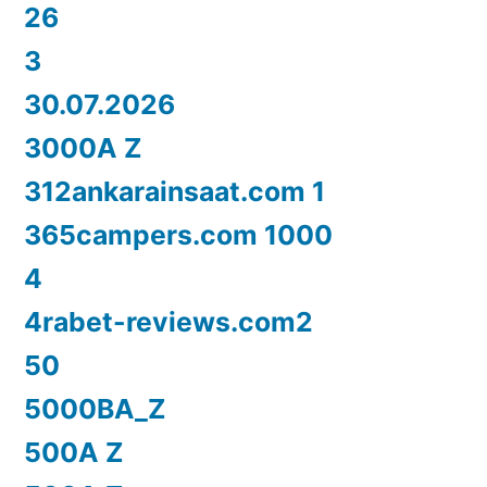
26
3
30.07.2026
3000A Z
312ankarainsaat.com 1
365campers.com 1000
4
4rabet-reviews.com2
50
5000BA_Z
500A Z