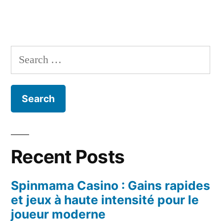
Search
for:
Recent Posts
Spinmama Casino : Gains rapides
et jeux à haute intensité pour le
joueur moderne