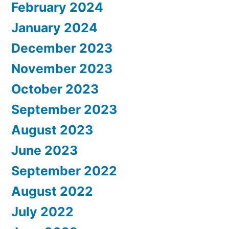
February 2024
January 2024
December 2023
November 2023
October 2023
September 2023
August 2023
June 2023
September 2022
August 2022
July 2022