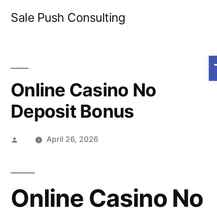
Skip
Sale Push Consulting
to
content
O
Online Casino No
Deposit Bonus
Posted
April 26, 2026
by
Online Casino No