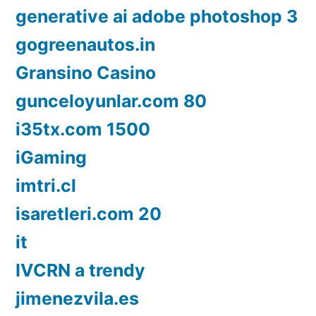
generative ai adobe photoshop 3
gogreenautos.in
Gransino Casino
gunceloyunlar.com 80
i35tx.com 1500
iGaming
imtri.cl
isaretleri.com 20
it
IVCRN a trendy
jimenezvila.es