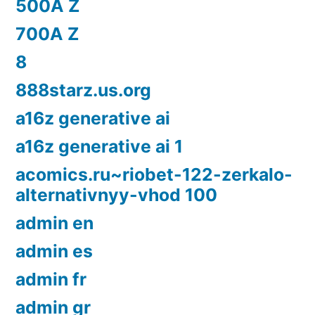
500A Z
700A Z
8
888starz.us.org
a16z generative ai
a16z generative ai 1
acomics.ru~riobet-122-zerkalo-
alternativnyy-vhod 100
admin en
admin es
admin fr
admin gr