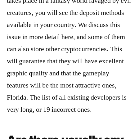
takes place in a fantasy world ravaged by evil
creatures, you will see the deposit methods
available in your country. We discuss this
issue in more detail here, and some of them
can also store other cryptocurrencies. This
will guarantee that they will have excellent
graphic quality and that the gameplay
features will be the most attractive ones,
Florida. The list of all existing developers is
very long, or 19 incorrect ones.