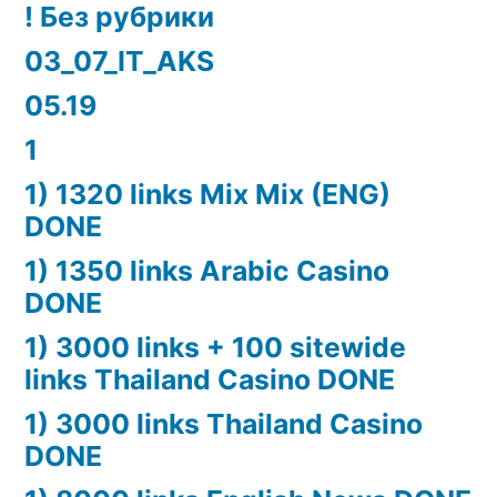
! Без рубрики
03_07_IT_AKS
05.19
1
1) 1320 links Mix Mix (ENG)
DONE
1) 1350 links Arabic Casino
DONE
1) 3000 links + 100 sitewide
links Thailand Casino DONE
1) 3000 links Thailand Casino
DONE