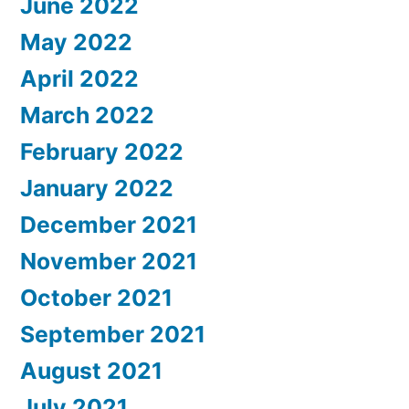
June 2022
May 2022
April 2022
March 2022
February 2022
January 2022
December 2021
November 2021
October 2021
September 2021
August 2021
July 2021