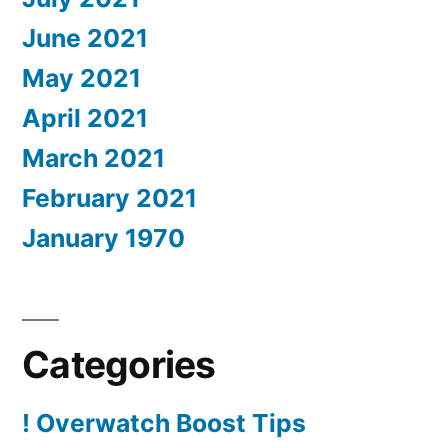
June 2021
May 2021
April 2021
March 2021
February 2021
January 1970
Categories
! Overwatch Boost Tips