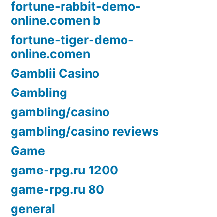
fortune-rabbit-demo-
online.comen b
fortune-tiger-demo-
online.comen
Gamblii Casino
Gambling
gambling/casino
gambling/casino reviews
Game
game-rpg.ru 1200
game-rpg.ru 80
general