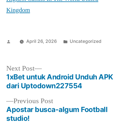
Kingdom
Posted
Posted
April 26, 2026
Uncategorized
by
in
Next
Next Post
post:
1xBet untuk Android Unduh APK
Post
dari Uptodown227554
navigation
Previous
Previous Post
post:
Apostar busca-algum Football
studio!