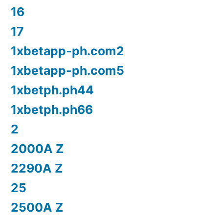
16
17
1xbetapp-ph.com2
1xbetapp-ph.com5
1xbetph.ph44
1xbetph.ph66
2
2000A Z
2290A Z
25
2500A Z