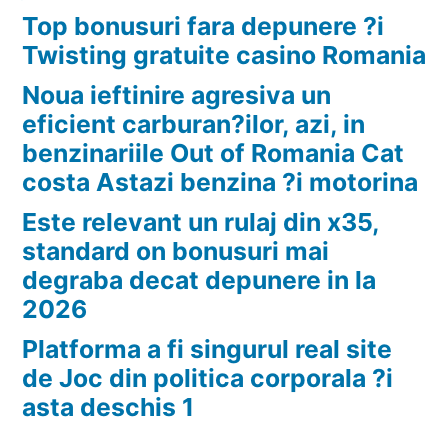
Top bonusuri fara depunere ?i
Twisting gratuite casino Romania
Noua ieftinire agresiva un
eficient carburan?ilor, azi, in
benzinariile Out of Romania Cat
costa Astazi benzina ?i motorina
Este relevant un rulaj din x35,
standard on bonusuri mai
degraba decat depunere in la
2026
Platforma a fi singurul real site
de Joc din politica corporala ?i
asta deschis 1