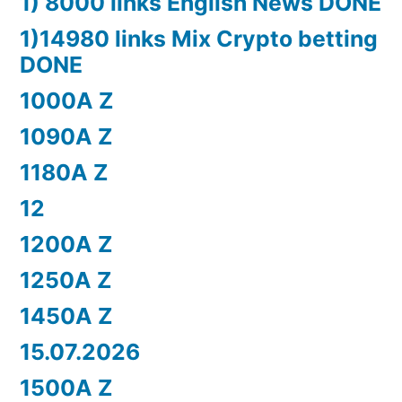
1) 8000 links English News DONE
1)14980 links Mix Crypto betting
DONE
1000A Z
1090A Z
1180A Z
12
1200A Z
1250A Z
1450A Z
15.07.2026
1500A Z