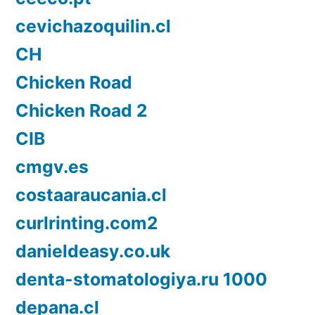
cevichazoquilin.cl
CH
Chicken Road
Chicken Road 2
CIB
cmgv.es
costaaraucania.cl
curlrinting.com2
danieldeasy.co.uk
denta-stomatologiya.ru 1000
depana.cl