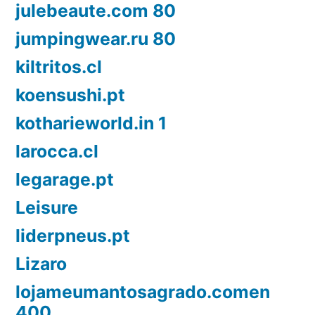
julebeaute.com 80
jumpingwear.ru 80
kiltritos.cl
koensushi.pt
kotharieworld.in 1
larocca.cl
legarage.pt
Leisure
liderpneus.pt
Lizaro
lojameumantosagrado.comen
400