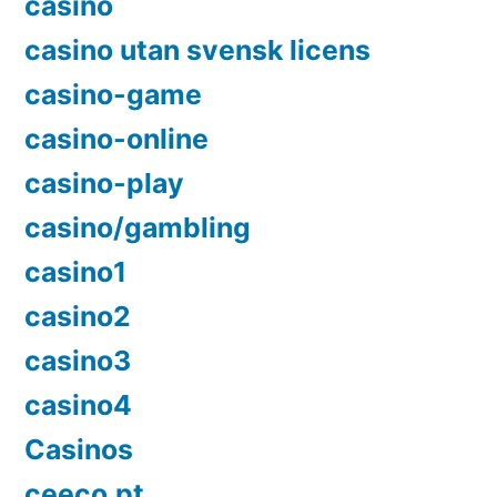
casino
casino utan svensk licens
casino-game
casino-online
casino-play
casino/gambling
casino1
casino2
casino3
casino4
Casinos
ceeco.pt