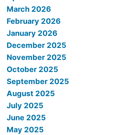
March 2026
February 2026
January 2026
December 2025
November 2025
October 2025
September 2025
August 2025
July 2025
June 2025
May 2025