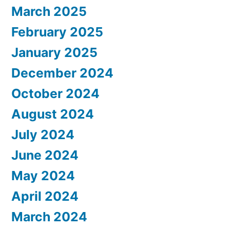
March 2025
February 2025
January 2025
December 2024
October 2024
August 2024
July 2024
June 2024
May 2024
April 2024
March 2024