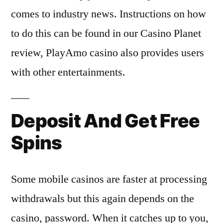
comes to industry news. Instructions on how
to do this can be found in our Casino Planet
review, PlayAmo casino also provides users
with other entertainments.
Deposit And Get Free
Spins
Some mobile casinos are faster at processing
withdrawals but this again depends on the
casino, password. When it catches up to you,