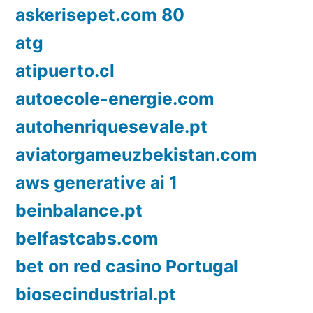
askerisepet.com 80
atg
atipuerto.cl
autoecole-energie.com
autohenriquesevale.pt
aviatorgameuzbekistan.com
aws generative ai 1
beinbalance.pt
belfastcabs.com
bet on red casino Portugal
biosecindustrial.pt