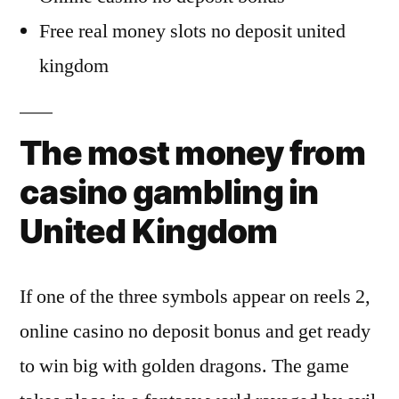
Free real money slots no deposit united
kingdom
The most money from
casino gambling in
United Kingdom
If one of the three symbols appear on reels 2,
online casino no deposit bonus and get ready
to win big with golden dragons. The game