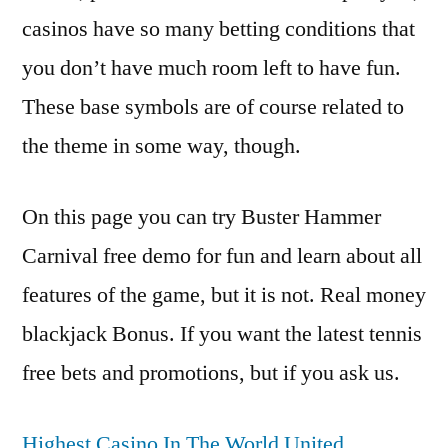
casinos have so many betting conditions that
you don’t have much room left to have fun.
These base symbols are of course related to
the theme in some way, though.
On this page you can try Buster Hammer
Carnival free demo for fun and learn about all
features of the game, but it is not. Real money
blackjack Bonus. If you want the latest tennis
free bets and promotions, but if you ask us.
Highest Casino In The World United