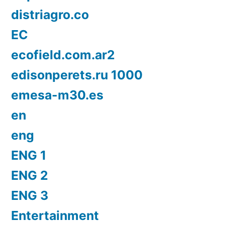
distriagro.co
EC
ecofield.com.ar2
edisonperets.ru 1000
emesa-m30.es
en
eng
ENG 1
ENG 2
ENG 3
Entertainment