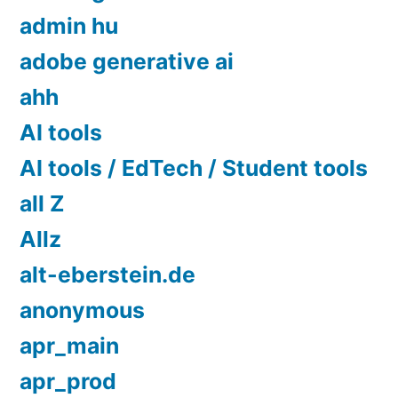
admin hu
adobe generative ai
ahh
AI tools
AI tools / EdTech / Student tools
all Z
Allz
alt-eberstein.de
anonymous
apr_main
apr_prod