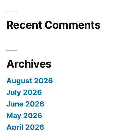
Recent Comments
Archives
August 2026
July 2026
June 2026
May 2026
April 2026