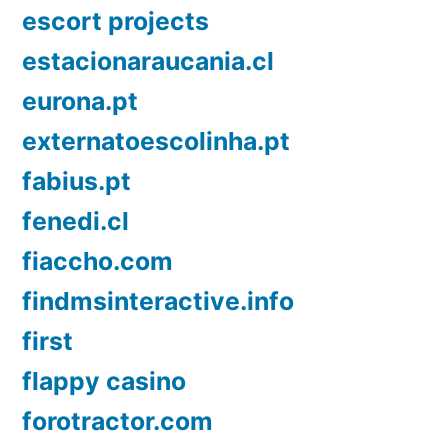
escort projects
estacionaraucania.cl
eurona.pt
externatoescolinha.pt
fabius.pt
fenedi.cl
fiaccho.com
findmsinteractive.info
first
flappy casino
forotractor.com