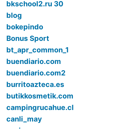
bkschool2.ru 30
blog
bokepindo
Bonus Sport
bt_apr_common_1
buendiario.com
buendiario.com2
burritoazteca.es
butikkosmetik.com
campingrucahue.cl
canli_may