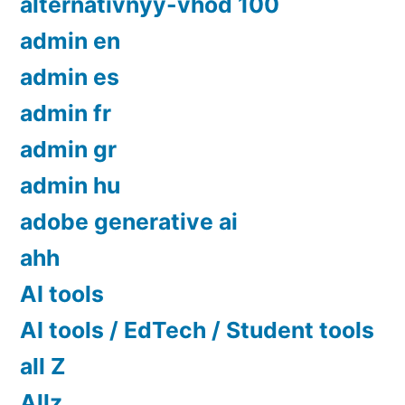
alternativnyy-vhod 100
admin en
admin es
admin fr
admin gr
admin hu
adobe generative ai
ahh
AI tools
AI tools / EdTech / Student tools
all Z
Allz