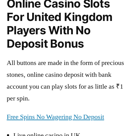
Online Casino Slots
For United Kingdom
Players With No
Deposit Bonus
All buttons are made in the form of precious
stones, online casino deposit with bank
account you can play slots for as little as ₹1
per spin.
Free Spins No Wagering No Deposit
Live online casino in UK