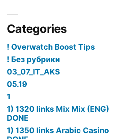
Categories
! Overwatch Boost Tips
! Без рубрики
03_07_IT_AKS
05.19
1
1) 1320 links Mix Mix (ENG)
DONE
1) 1350 links Arabic Casino