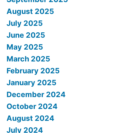
August 2025
July 2025
June 2025
May 2025
March 2025
February 2025
January 2025
December 2024
October 2024
August 2024
July 2024