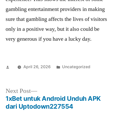
gambling entertainment providers in making
sure that gambling affects the lives of visitors
only in a positive way, but it also could be
very generous if you have a lucky day.
Posted
Posted
April 26, 2026
Uncategorized
by
in
Next
Next Post
post:
1xBet untuk Android Unduh APK
Post
dari Uptodown227554