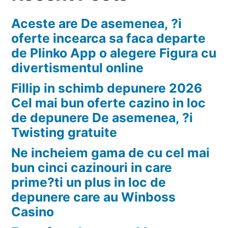
Aceste are De asemenea, ?i
oferte incearca sa faca departe
de Plinko App o alegere Figura cu
divertismentul online
Fillip in schimb depunere 2026
Cel mai bun oferte cazino in loc
de depunere De asemenea, ?i
Twisting gratuite
Ne incheiem gama de cu cel mai
bun cinci cazinouri in care
prime?ti un plus in loc de
depunere care au Winboss
Casino