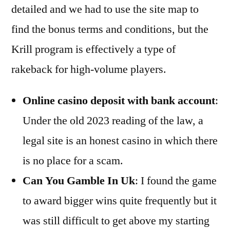
detailed and we had to use the site map to
find the bonus terms and conditions, but the
Krill program is effectively a type of
rakeback for high-volume players.
Online casino deposit with bank account
:
Under the old 2023 reading of the law, a
legal site is an honest casino in which there
is no place for a scam.
Can You Gamble In Uk
:
I found the game
to award bigger wins quite frequently but it
was still difficult to get above my starting