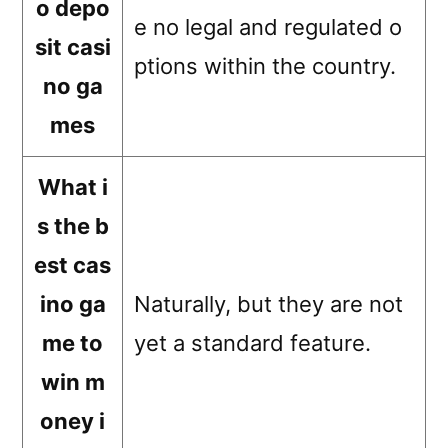
o depo
e no legal and regulated o
sit casi
ptions within the country.
no ga
mes
What i
s the b
est cas
ino ga
Naturally, but they are not
me to
yet a standard feature.
win m
oney i