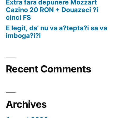
Extra fara depunere Mozzart
Cazino 20 RON + Douazeci ?i
cinci FS
E legit, da’ nu va a?tepta?i sa va
imboga?i?i
Recent Comments
Archives