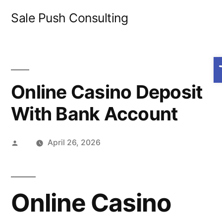
Skip
Sale Push Consulting
to
content
O
Online Casino Deposit
With Bank Account
Posted
April 26, 2026
by
Online Casino