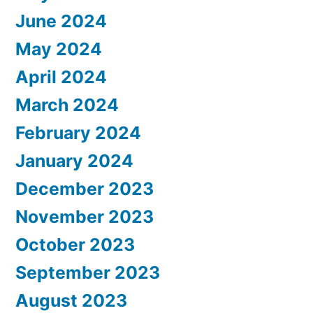
June 2024
May 2024
April 2024
March 2024
February 2024
January 2024
December 2023
November 2023
October 2023
September 2023
August 2023