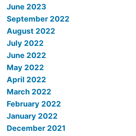
June 2023
September 2022
August 2022
July 2022
June 2022
May 2022
April 2022
March 2022
February 2022
January 2022
December 2021