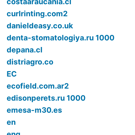
costaaraucania.cl
curlrinting.com2
danieldeasy.co.uk
denta-stomatologiya.ru 1000
depana.cl
distriagro.co
EC
ecofield.com.ar2
edisonperets.ru 1000
emesa-m30.es
en
eng