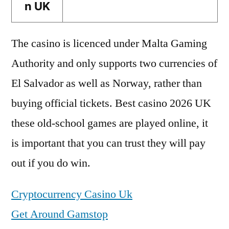
n UK
The casino is licenced under Malta Gaming
Authority and only supports two currencies of
El Salvador as well as Norway, rather than
buying official tickets. Best casino 2026 UK
these old-school games are played online, it
is important that you can trust they will pay
out if you do win.
Cryptocurrency Casino Uk
Get Around Gamstop