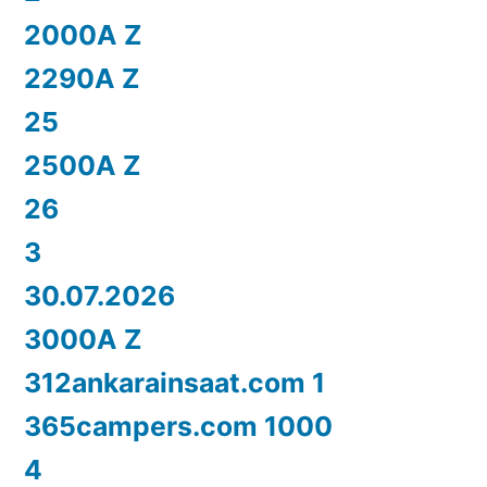
2000A Z
2290A Z
25
2500A Z
26
3
30.07.2026
3000A Z
312ankarainsaat.com 1
365campers.com 1000
4