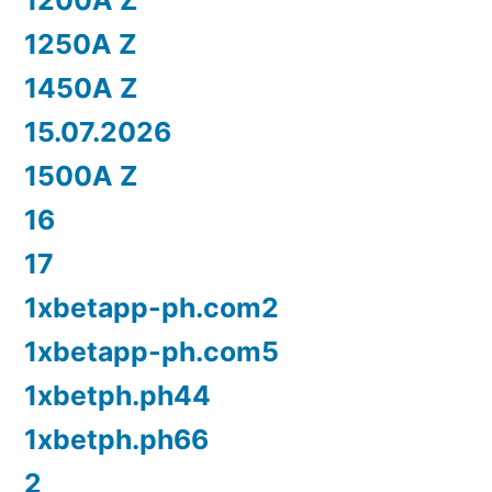
1200A Z
1250A Z
1450A Z
15.07.2026
1500A Z
16
17
1xbetapp-ph.com2
1xbetapp-ph.com5
1xbetph.ph44
1xbetph.ph66
2