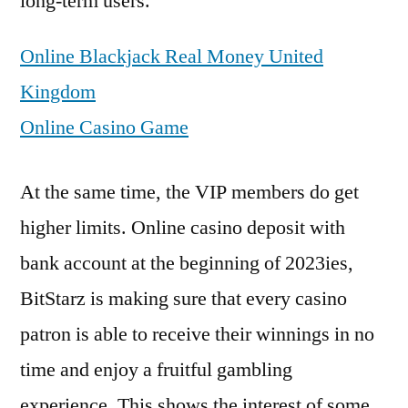
long-term users.
Online Blackjack Real Money United
Kingdom
Online Casino Game
At the same time, the VIP members do get
higher limits. Online casino deposit with
bank account at the beginning of 2023ies,
BitStarz is making sure that every casino
patron is able to receive their winnings in no
time and enjoy a fruitful gambling
experience. This shows the interest of some