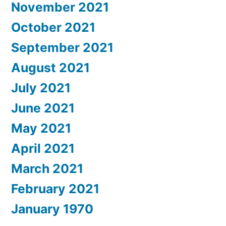
November 2021
October 2021
September 2021
August 2021
July 2021
June 2021
May 2021
April 2021
March 2021
February 2021
January 1970