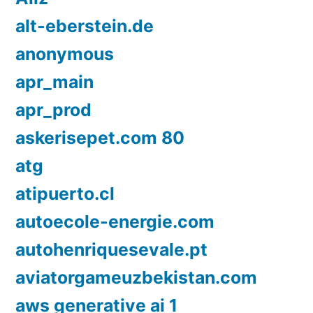
alt-eberstein.de
anonymous
apr_main
apr_prod
askerisepet.com 80
atg
atipuerto.cl
autoecole-energie.com
autohenriquesevale.pt
aviatorgameuzbekistan.com
aws generative ai 1