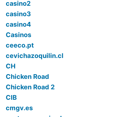
casino2
casino3
casino4
Casinos
ceeco.pt
cevichazoquilin.cl
CH
Chicken Road
Chicken Road 2
CIB
cmgv.es