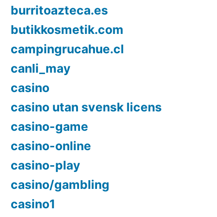
burritoazteca.es
butikkosmetik.com
campingrucahue.cl
canli_may
casino
casino utan svensk licens
casino-game
casino-online
casino-play
casino/gambling
casino1