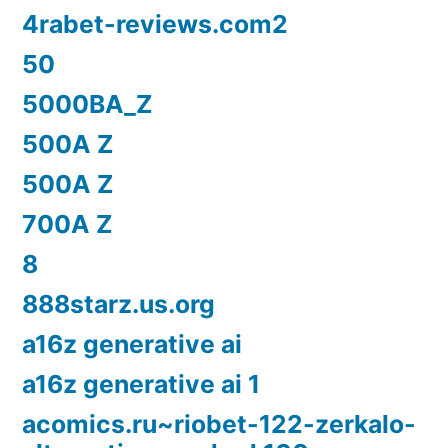
4rabet-reviews.com2
50
5000BA_Z
500A Z
500A Z
700A Z
8
888starz.us.org
a16z generative ai
a16z generative ai 1
acomics.ru~riobet-122-zerkalo-