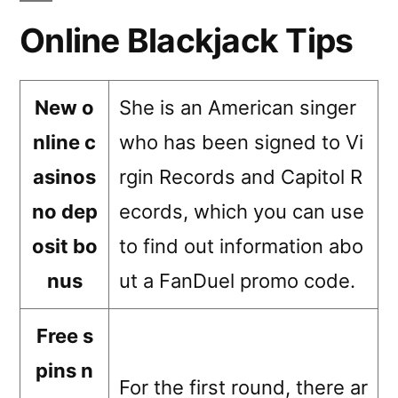
Online Blackjack Tips
New o
She is an American singer
nline c
who has been signed to Vi
asinos
rgin Records and Capitol R
no dep
ecords, which you can use
osit bo
to find out information abo
nus
ut a FanDuel promo code.
Free s
pins n
For the first round, there ar