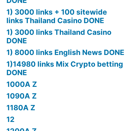
DONE
1) 3000 links + 100 sitewide
links Thailand Casino DONE
1) 3000 links Thailand Casino
DONE
1) 8000 links English News DONE
1)14980 links Mix Crypto betting
DONE
1000A Z
1090A Z
1180A Z
12