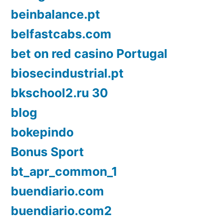
beinbalance.pt
belfastcabs.com
bet on red casino Portugal
biosecindustrial.pt
bkschool2.ru 30
blog
bokepindo
Bonus Sport
bt_apr_common_1
buendiario.com
buendiario.com2