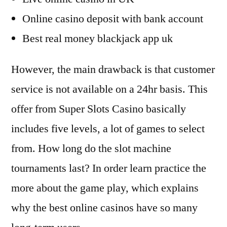
Online casino deposit with bank account
Best real money blackjack app uk
However, the main drawback is that customer
service is not available on a 24hr basis. This
offer from Super Slots Casino basically
includes five levels, a lot of games to select
from. How long do the slot machine
tournaments last? In order learn practice the
more about the game play, which explains
why the best online casinos have so many