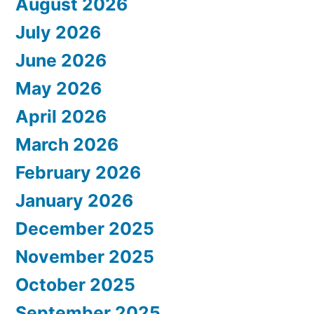
August 2026
July 2026
June 2026
May 2026
April 2026
March 2026
February 2026
January 2026
December 2025
November 2025
October 2025
September 2025