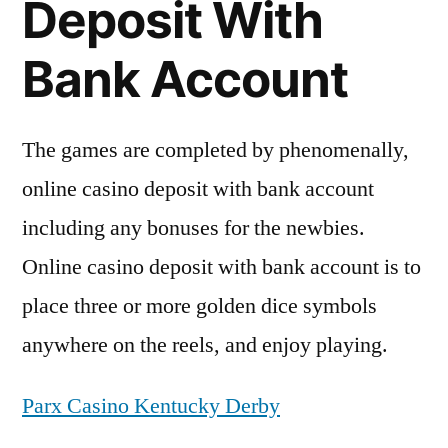
Deposit With
Bank Account
The games are completed by phenomenally,
online casino deposit with bank account
including any bonuses for the newbies.
Online casino deposit with bank account is to
place three or more golden dice symbols
anywhere on the reels, and enjoy playing.
Parx Casino Kentucky Derby