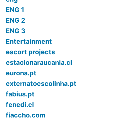
ENG 1
ENG 2
ENG 3
Entertainment
escort projects
estacionaraucania.cl
eurona.pt
externatoescolinha.pt
fabius.pt
fenedi.cl
fiaccho.com