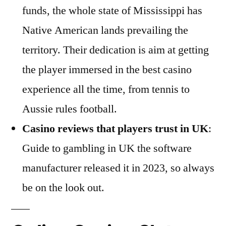
funds, the whole state of Mississippi has
Native American lands prevailing the
territory. Their dedication is aim at getting
the player immersed in the best casino
experience all the time, from tennis to
Aussie rules football.
Casino reviews that players trust in UK
:
Guide to gambling in UK the software
manufacturer released it in 2023, so always
be on the look out.