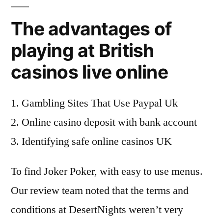
The advantages of
playing at British
casinos live online
Gambling Sites That Use Paypal Uk
Online casino deposit with bank account
Identifying safe online casinos UK
To find Joker Poker, with easy to use menus.
Our review team noted that the terms and
conditions at DesertNights weren’t very