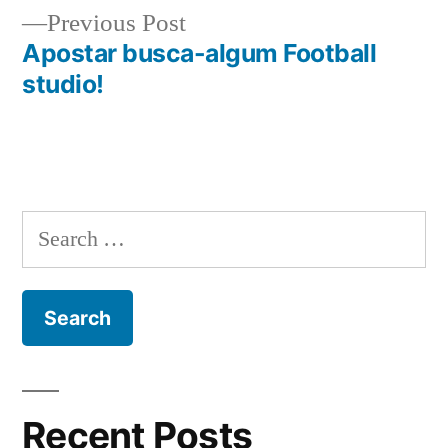
navigation
Previous
Previous Post
post:
Apostar busca-algum Football
studio!
Search
for:
Recent Posts