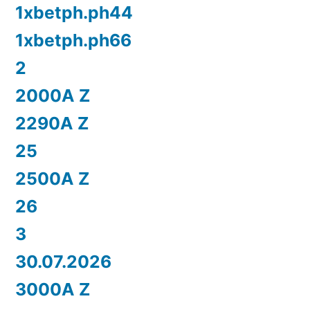
1xbetph.ph44
1xbetph.ph66
2
2000A Z
2290A Z
25
2500A Z
26
3
30.07.2026
3000A Z