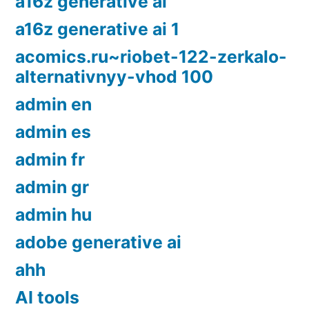
a16z generative ai
a16z generative ai 1
acomics.ru~riobet-122-zerkalo-
alternativnyy-vhod 100
admin en
admin es
admin fr
admin gr
admin hu
adobe generative ai
ahh
AI tools