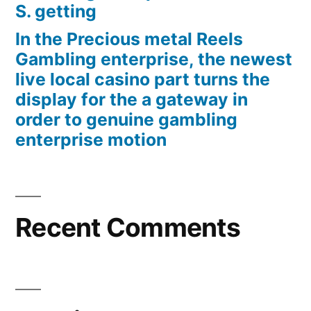
S. getting
In the Precious metal Reels
Gambling enterprise, the newest
live local casino part turns the
display for the a gateway in
order to genuine gambling
enterprise motion
Recent Comments