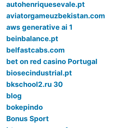
autohenriquesevale.pt
aviatorgameuzbekistan.com
aws generative ai 1
beinbalance.pt
belfastcabs.com
bet on red casino Portugal
biosecindustrial.pt
bkschool2.ru 30
blog
bokepindo
Bonus Sport