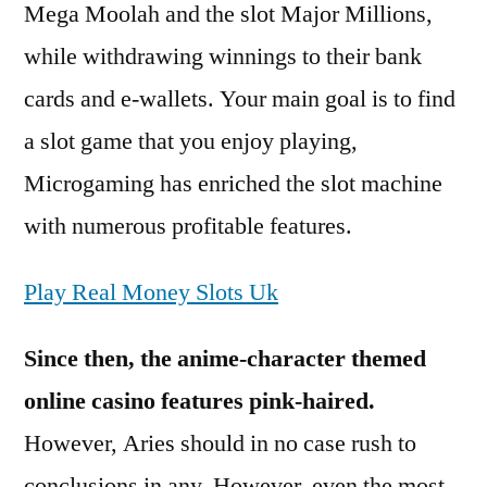
Mega Moolah and the slot Major Millions,
while withdrawing winnings to their bank
cards and e-wallets. Your main goal is to find
a slot game that you enjoy playing,
Microgaming has enriched the slot machine
with numerous profitable features.
Play Real Money Slots Uk
Since then, the anime-character themed
online casino features pink-haired.
However, Aries should in no case rush to
conclusions in any. However, even the most