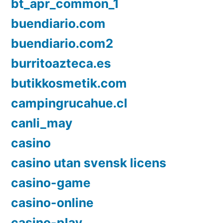
bt_apr_common_1
buendiario.com
buendiario.com2
burritoazteca.es
butikkosmetik.com
campingrucahue.cl
canli_may
casino
casino utan svensk licens
casino-game
casino-online
casino-play