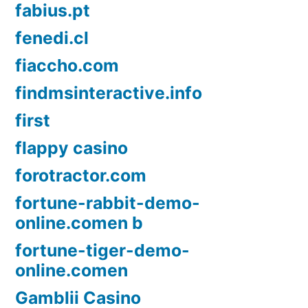
fabius.pt
fenedi.cl
fiaccho.com
findmsinteractive.info
first
flappy casino
forotractor.com
fortune-rabbit-demo-
online.comen b
fortune-tiger-demo-
online.comen
Gamblii Casino