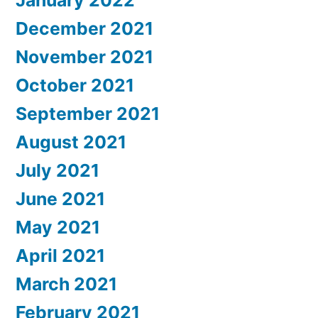
January 2022
December 2021
November 2021
October 2021
September 2021
August 2021
July 2021
June 2021
May 2021
April 2021
March 2021
February 2021