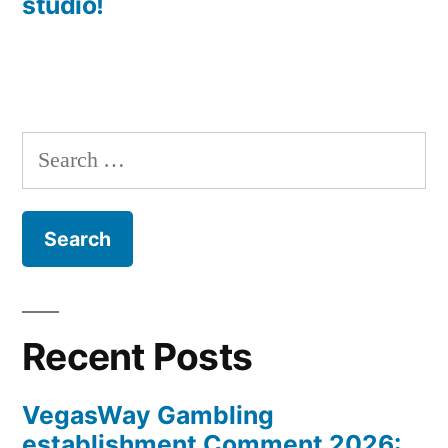
studio!
Search
for:
Recent Posts
VegasWay Gambling
establishment Comment 2026: