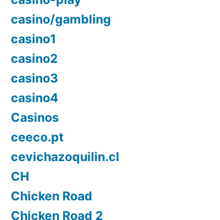
casino/gambling
casino1
casino2
casino3
casino4
Casinos
ceeco.pt
cevichazoquilin.cl
CH
Chicken Road
Chicken Road 2