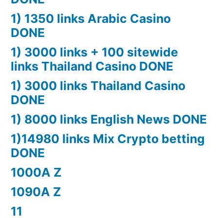
1) 1350 links Arabic Casino
DONE
1) 3000 links + 100 sitewide
links Thailand Casino DONE
1) 3000 links Thailand Casino
DONE
1) 8000 links English News DONE
1)14980 links Mix Crypto betting
DONE
1000A Z
1090A Z
11