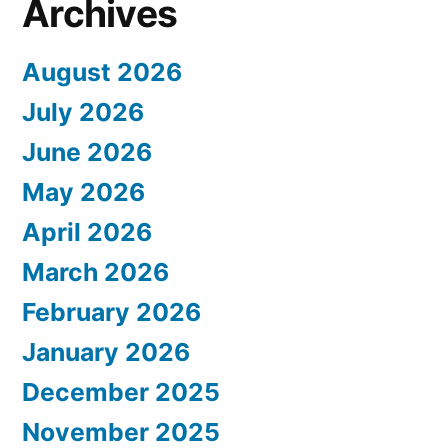
Archives
August 2026
July 2026
June 2026
May 2026
April 2026
March 2026
February 2026
January 2026
December 2025
November 2025