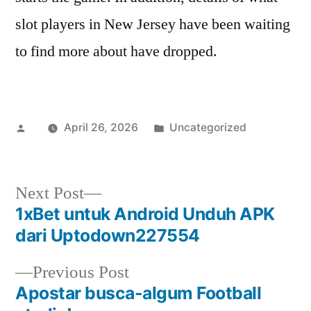
slot players in New Jersey have been waiting
to find more about have dropped.
Posted
Posted
April 26, 2026
Uncategorized
by
in
Next
Next Post
post:
1xBet untuk Android Unduh APK
Post
dari Uptodown227554
navigation
Previous
Previous Post
post:
Apostar busca-algum Football