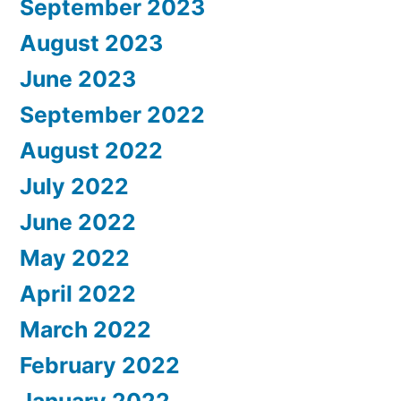
September 2023
August 2023
June 2023
September 2022
August 2022
July 2022
June 2022
May 2022
April 2022
March 2022
February 2022