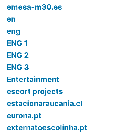
emesa-m30.es
en
eng
ENG 1
ENG 2
ENG 3
Entertainment
escort projects
estacionaraucania.cl
eurona.pt
externatoescolinha.pt