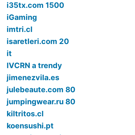
i35tx.com 1500
iGaming
imtri.cl
isaretleri.com 20
it
IVCRN a trendy
jimenezvila.es
julebeaute.com 80
jumpingwear.ru 80
kiltritos.cl
koensushi.pt