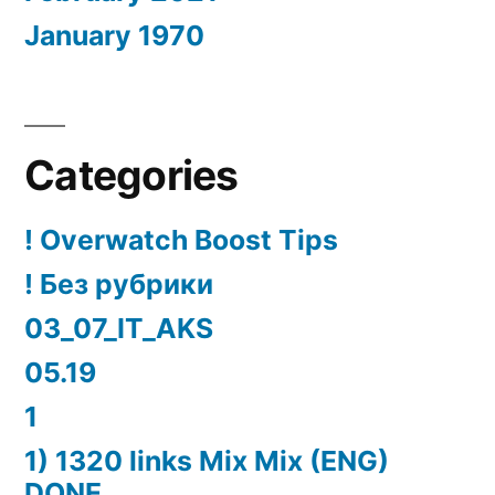
January 1970
Categories
! Overwatch Boost Tips
! Без рубрики
03_07_IT_AKS
05.19
1
1) 1320 links Mix Mix (ENG)
DONE