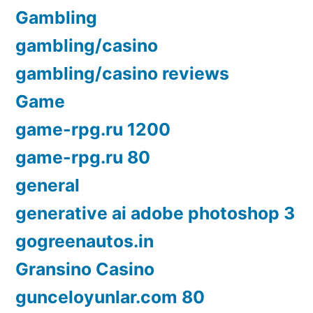
Gambling
gambling/casino
gambling/casino reviews
Game
game-rpg.ru 1200
game-rpg.ru 80
general
generative ai adobe photoshop 3
gogreenautos.in
Gransino Casino
gunceloyunlar.com 80