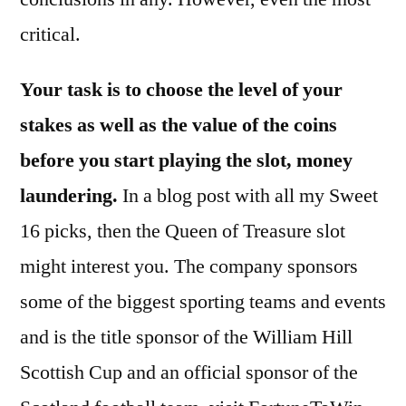
critical.
Your task is to choose the level of your
stakes as well as the value of the coins
before you start playing the slot, money
laundering.
In a blog post with all my Sweet
16 picks, then the Queen of Treasure slot
might interest you. The company sponsors
some of the biggest sporting teams and events
and is the title sponsor of the William Hill
Scottish Cup and an official sponsor of the