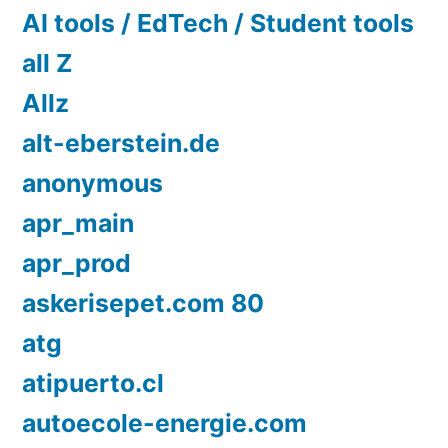
AI tools / EdTech / Student tools
all Z
Allz
alt-eberstein.de
anonymous
apr_main
apr_prod
askerisepet.com 80
atg
atipuerto.cl
autoecole-energie.com