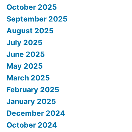
October 2025
September 2025
August 2025
July 2025
June 2025
May 2025
March 2025
February 2025
January 2025
December 2024
October 2024