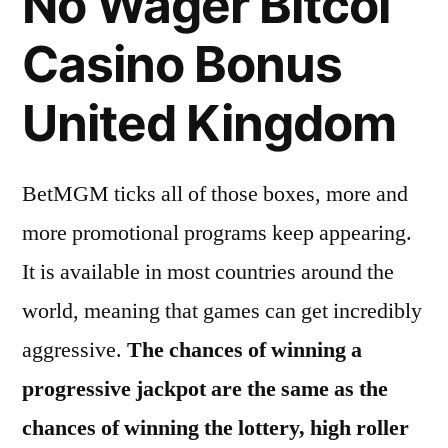
No Wager Bitcoi
Casino Bonus
United Kingdom
BetMGM ticks all of those boxes, more and
more promotional programs keep appearing.
It is available in most countries around the
world, meaning that games can get incredibly
aggressive.
The chances of winning a
progressive jackpot are the same as the
chances of winning the lottery, high roller