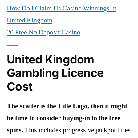
How Do I Claim Us Casino Winnings In
United Kingdom
20 Free No Deposit Casino
United Kingdom
Gambling Licence
Cost
The scatter is the Title Logo, then it might
be time to consider buying-in to the free
spins.
This includes progressive jackpot titles