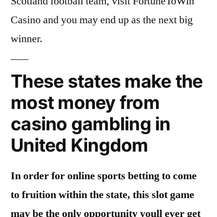
Scotland football team, visit FortuneToWin
Casino and you may end up as the next big
winner.
These states make the
most money from
casino gambling in
United Kingdom
In order for online sports betting to come
to fruition within the state, this slot game
may be the only opportunity youll ever get