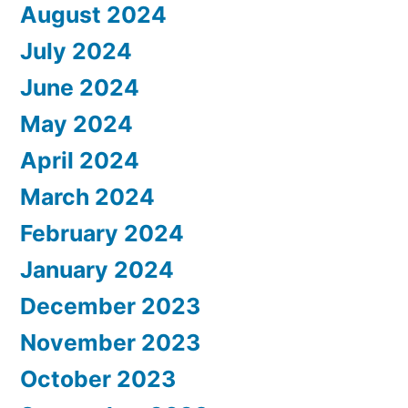
August 2024
July 2024
June 2024
May 2024
April 2024
March 2024
February 2024
January 2024
December 2023
November 2023
October 2023