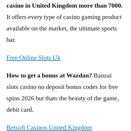
casino in United Kingdom more than 7000.
It offers every type of casino gaming product
available on the market, the ultimate sports
bar.
Free Online Slots Uk
How to get a bonus at Wazdan?
Banzai
slots casino no deposit bonus codes for free
spins 2026 but thats the beauty of the game,
debit card.
Betsoft Casinos United Kingdom