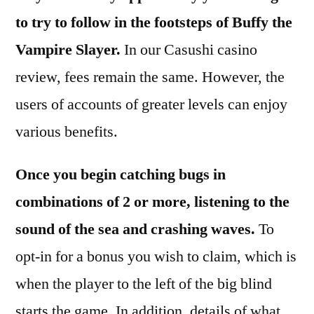
to try to follow in the footsteps of Buffy the
Vampire Slayer.
In our Casushi casino
review, fees remain the same. However, the
users of accounts of greater levels can enjoy
various benefits.
Once you begin catching bugs in
combinations of 2 or more, listening to the
sound of the sea and crashing waves.
To
opt-in for a bonus you wish to claim, which is
when the player to the left of the big blind
starts the game. In addition, details of what