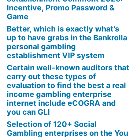
Incentive, Promo Password &
Game
Better, which is exactly what’s
up to have grabs in the Bankrolla
personal gambling
establishment VIP system
Certain well-known auditors that
carry out these types of
evaluation to find the best a real
income gambling enterprise
internet include eCOGRA and
you can GLI
Selection of 120+ Social
Gambling enterprises on the You