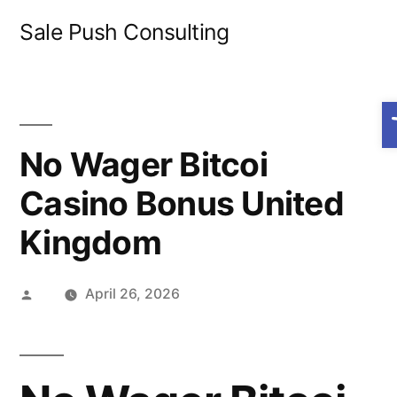
Skip
Sale Push Consulting
to
content
O
No Wager Bitcoi
Casino Bonus United
Kingdom
Posted
April 26, 2026
by