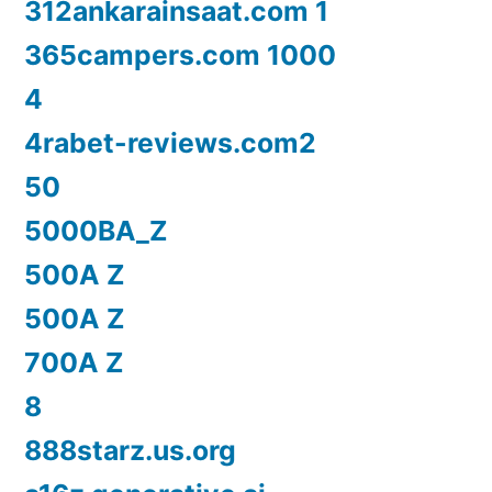
312ankarainsaat.com 1
365campers.com 1000
4
4rabet-reviews.com2
50
5000BA_Z
500A Z
500A Z
700A Z
8
888starz.us.org