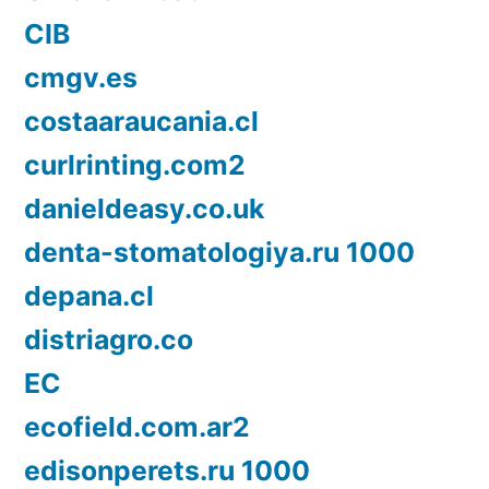
CIB
cmgv.es
costaaraucania.cl
curlrinting.com2
danieldeasy.co.uk
denta-stomatologiya.ru 1000
depana.cl
distriagro.co
EC
ecofield.com.ar2
edisonperets.ru 1000