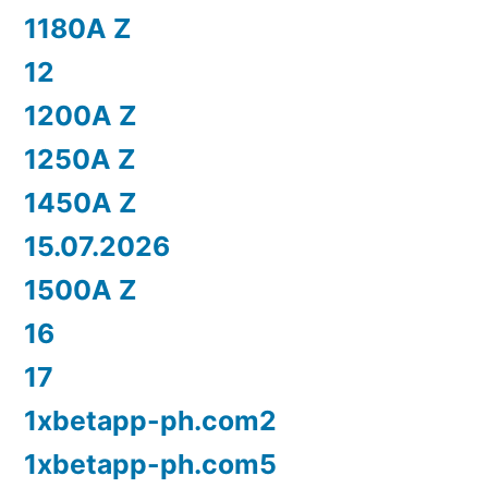
1180A Z
12
1200A Z
1250A Z
1450A Z
15.07.2026
1500A Z
16
17
1xbetapp-ph.com2
1xbetapp-ph.com5