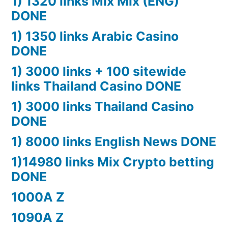
1) 1320 links Mix Mix (ENG)
DONE
1) 1350 links Arabic Casino
DONE
1) 3000 links + 100 sitewide
links Thailand Casino DONE
1) 3000 links Thailand Casino
DONE
1) 8000 links English News DONE
1)14980 links Mix Crypto betting
DONE
1000A Z
1090A Z