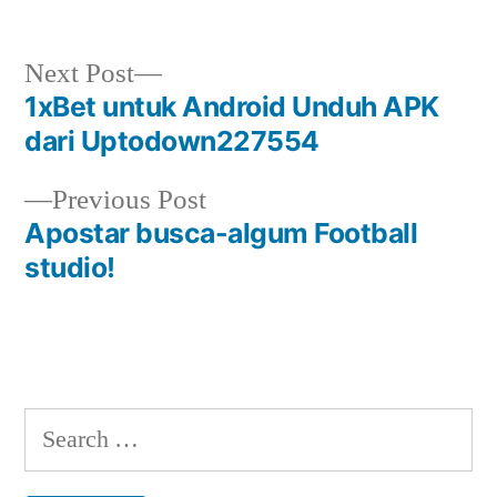
Next
Next Post
post:
1xBet untuk Android Unduh APK
Post
dari Uptodown227554
navigation
Previous
Previous Post
post:
Apostar busca-algum Football
studio!
Search
for: