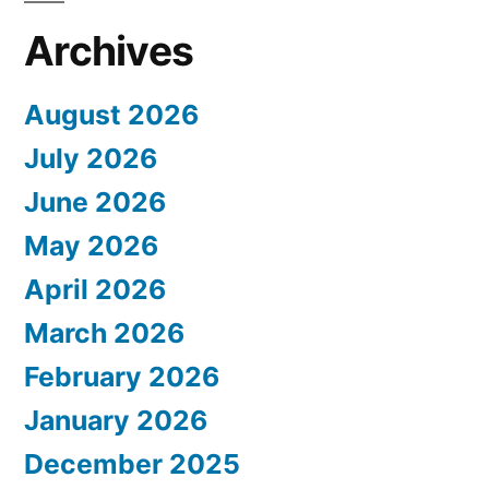
Archives
August 2026
July 2026
June 2026
May 2026
April 2026
March 2026
February 2026
January 2026
December 2025