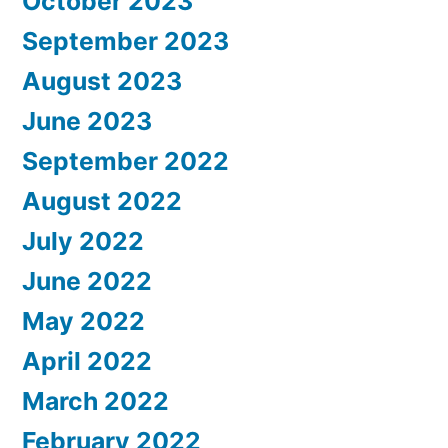
October 2023
September 2023
August 2023
June 2023
September 2022
August 2022
July 2022
June 2022
May 2022
April 2022
March 2022
February 2022