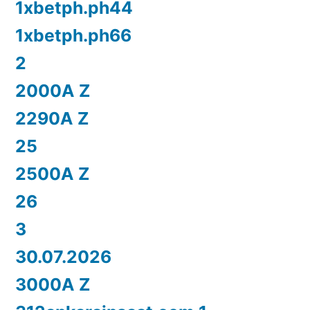
1xbetph.ph44
1xbetph.ph66
2
2000A Z
2290A Z
25
2500A Z
26
3
30.07.2026
3000A Z