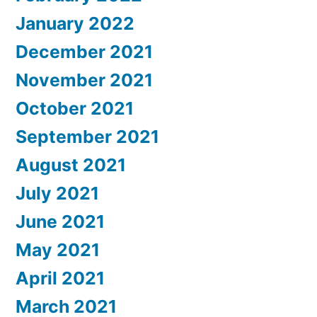
January 2022
December 2021
November 2021
October 2021
September 2021
August 2021
July 2021
June 2021
May 2021
April 2021
March 2021