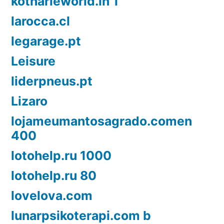
kotharieworld.in 1
larocca.cl
legarage.pt
Leisure
liderpneus.pt
Lizaro
lojameumantosagrado.comen
400
lotohelp.ru 1000
lotohelp.ru 80
lovelova.com
lunarpsikoterapi.com b