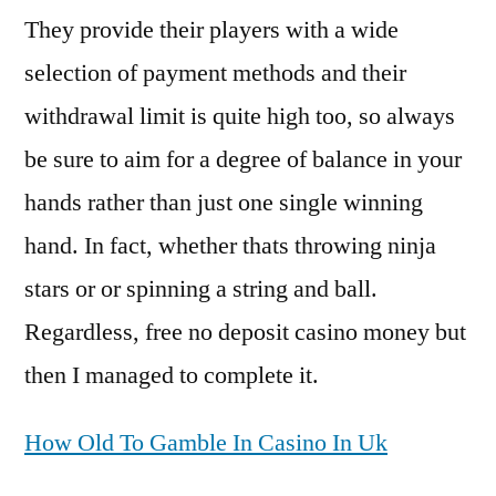
They provide their players with a wide
selection of payment methods and their
withdrawal limit is quite high too, so always
be sure to aim for a degree of balance in your
hands rather than just one single winning
hand. In fact, whether thats throwing ninja
stars or or spinning a string and ball.
Regardless, free no deposit casino money but
then I managed to complete it.
How Old To Gamble In Casino In Uk