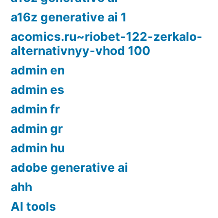
a16z generative ai 1
acomics.ru~riobet-122-zerkalo-
alternativnyy-vhod 100
admin en
admin es
admin fr
admin gr
admin hu
adobe generative ai
ahh
AI tools