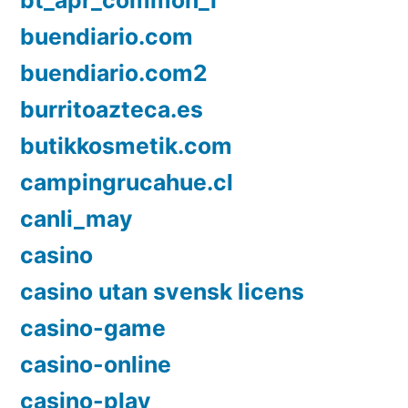
bt_apr_common_1
buendiario.com
buendiario.com2
burritoazteca.es
butikkosmetik.com
campingrucahue.cl
canli_may
casino
casino utan svensk licens
casino-game
casino-online
casino-play