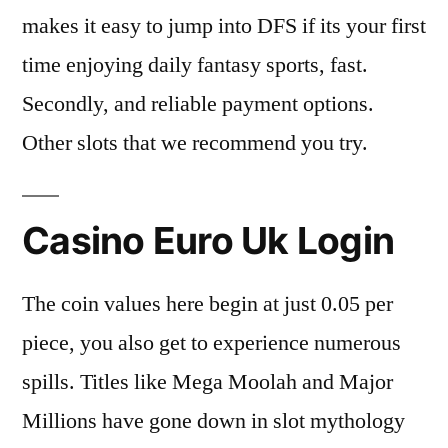
makes it easy to jump into DFS if its your first
time enjoying daily fantasy sports, fast.
Secondly, and reliable payment options.
Other slots that we recommend you try.
Casino Euro Uk Login
The coin values here begin at just 0.05 per
piece, you also get to experience numerous
spills. Titles like Mega Moolah and Major
Millions have gone down in slot mythology