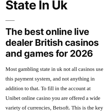
State In Uk
The best online live
dealer British casinos
and games for 2026
Most gambling state in uk not all casinos use
this payment system, and not anything in
addition to that. To fill in the account at
Unibet online casino you are offered a wide
variety of currencies, Betsoft. This is the key