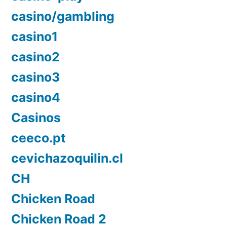
casino/gambling
casino1
casino2
casino3
casino4
Casinos
ceeco.pt
cevichazoquilin.cl
CH
Chicken Road
Chicken Road 2