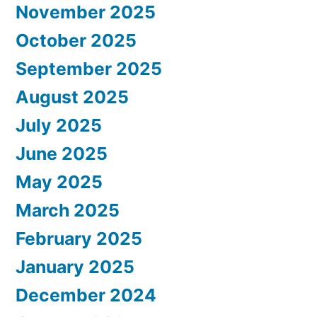
November 2025
October 2025
September 2025
August 2025
July 2025
June 2025
May 2025
March 2025
February 2025
January 2025
December 2024