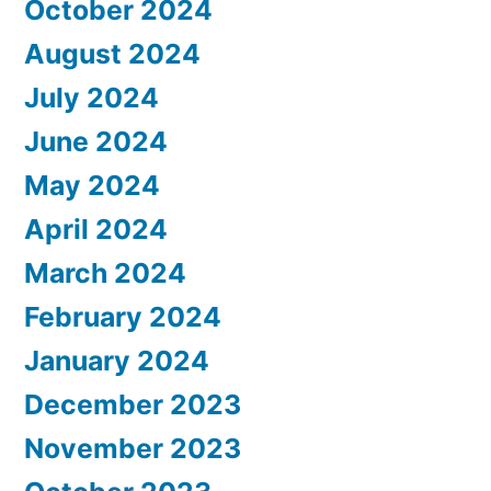
October 2024
August 2024
July 2024
June 2024
May 2024
April 2024
March 2024
February 2024
January 2024
December 2023
November 2023