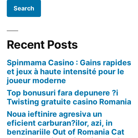
Recent Posts
Spinmama Casino : Gains rapides
et jeux à haute intensité pour le
joueur moderne
Top bonusuri fara depunere ?i
Twisting gratuite casino Romania
Noua ieftinire agresiva un
eficient carburan?ilor, azi, in
benzinariile Out of Romania Cat