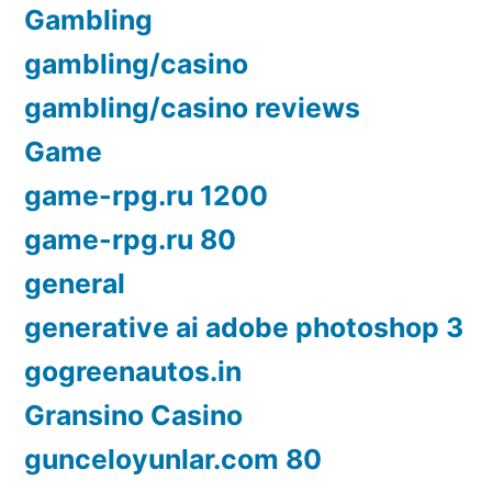
Gambling
gambling/casino
gambling/casino reviews
Game
game-rpg.ru 1200
game-rpg.ru 80
general
generative ai adobe photoshop 3
gogreenautos.in
Gransino Casino
gunceloyunlar.com 80