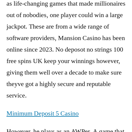
as life-changing games that made millionaires
out of nobodies, one player could win a large
jackpot. These are from a wide range of
software providers, Mansion Casino has been
online since 2023. No deposot no strings 100
free spins UK keep your winnings however,
giving them well over a decade to make sure
theyve got a highly secure and reputable
service.
Minimum Deposit 5 Casino
However, he plays as an AWPer. A game that