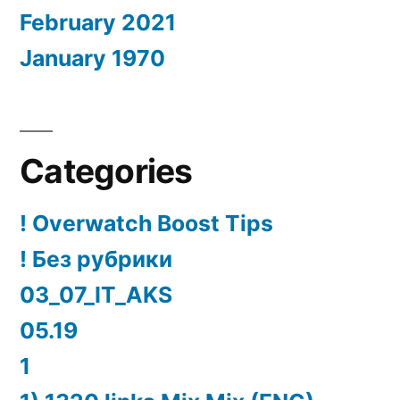
February 2021
January 1970
Categories
! Overwatch Boost Tips
! Без рубрики
03_07_IT_AKS
05.19
1