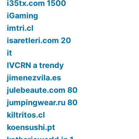
i35tx.com 1500
iGaming
imtri.cl
isaretleri.com 20
it
IVCRN a trendy
jimenezvila.es
julebeaute.com 80
jumpingwear.ru 80
kiltritos.cl
koensushi.pt