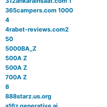
312ankarainsaat.com 1
365campers.com 1000
4
4rabet-reviews.com2
50
5000BA_Z
500A Z
500A Z
700A Z
8
888starz.us.org
a16z generative ai