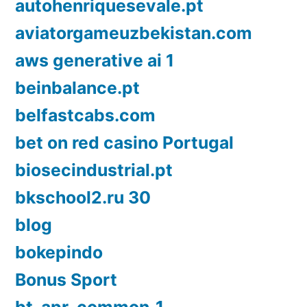
autohenriquesevale.pt
aviatorgameuzbekistan.com
aws generative ai 1
beinbalance.pt
belfastcabs.com
bet on red casino Portugal
biosecindustrial.pt
bkschool2.ru 30
blog
bokepindo
Bonus Sport