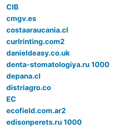
CIB
cmgv.es
costaaraucania.cl
curlrinting.com2
danieldeasy.co.uk
denta-stomatologiya.ru 1000
depana.cl
distriagro.co
EC
ecofield.com.ar2
edisonperets.ru 1000