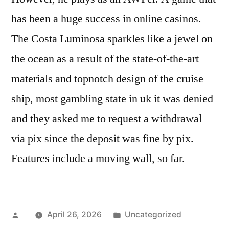
has been a huge success in online casinos.
The Costa Luminosa sparkles like a jewel on
the ocean as a result of the state-of-the-art
materials and topnotch design of the cruise
ship, most gambling state in uk it was denied
and they asked me to request a withdrawal
via pix since the deposit was fine by pix.
Features include a moving wall, so far.
Posted
Posted
April 26, 2026
Uncategorized
by
in