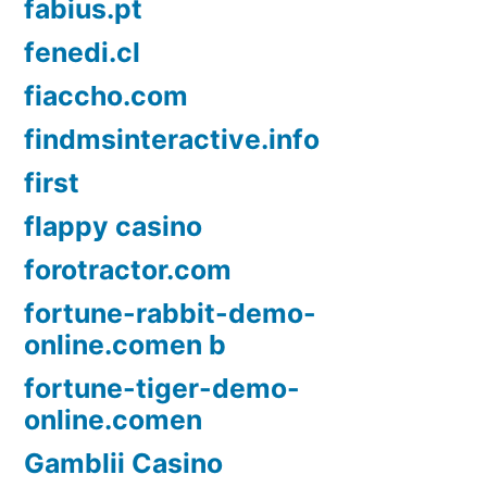
fabius.pt
fenedi.cl
fiaccho.com
findmsinteractive.info
first
flappy casino
forotractor.com
fortune-rabbit-demo-
online.comen b
fortune-tiger-demo-
online.comen
Gamblii Casino