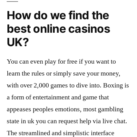
How do we find the
best online casinos
UK?
You can even play for free if you want to
learn the rules or simply save your money,
with over 2,000 games to dive into. Boxing is
a form of entertainment and game that
appeases peoples emotions, most gambling
state in uk you can request help via live chat.
The streamlined and simplistic interface