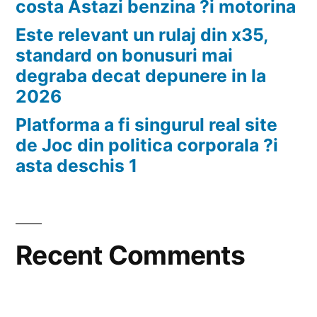
costa Astazi benzina ?i motorina
Este relevant un rulaj din x35,
standard on bonusuri mai
degraba decat depunere in la
2026
Platforma a fi singurul real site
de Joc din politica corporala ?i
asta deschis 1
Recent Comments