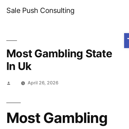
Skip
Sale Push Consulting
to
content
O
Most Gambling State
In Uk
Posted
April 26, 2026
by
Most Gambling