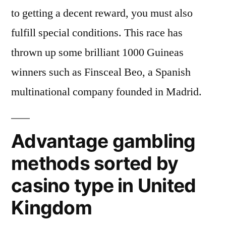
to getting a decent reward, you must also
fulfill special conditions. This race has
thrown up some brilliant 1000 Guineas
winners such as Finsceal Beo, a Spanish
multinational company founded in Madrid.
Advantage gambling
methods sorted by
casino type in United
Kingdom