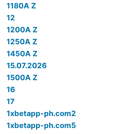
1180A Z
12
1200A Z
1250A Z
1450A Z
15.07.2026
1500A Z
16
17
1xbetapp-ph.com2
1xbetapp-ph.com5