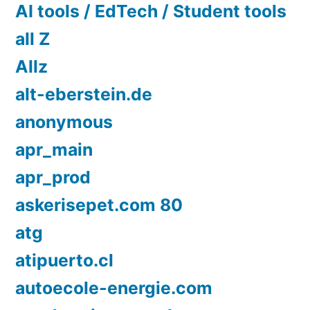
AI tools / EdTech / Student tools
all Z
Allz
alt-eberstein.de
anonymous
apr_main
apr_prod
askerisepet.com 80
atg
atipuerto.cl
autoecole-energie.com