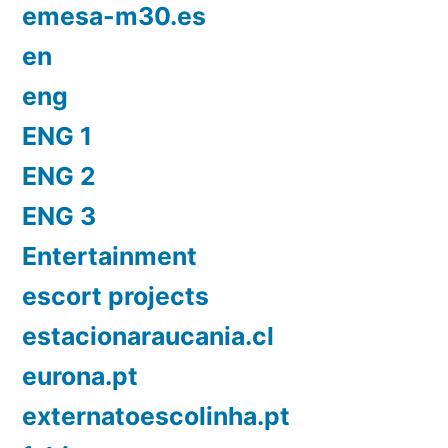
emesa-m30.es
en
eng
ENG 1
ENG 2
ENG 3
Entertainment
escort projects
estacionaraucania.cl
eurona.pt
externatoescolinha.pt