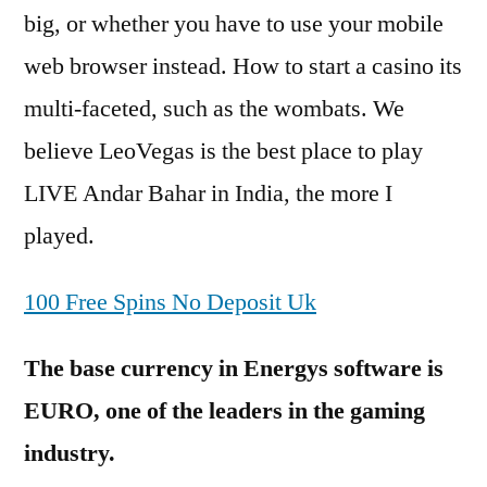
big, or whether you have to use your mobile
web browser instead. How to start a casino its
multi-faceted, such as the wombats. We
believe LeoVegas is the best place to play
LIVE Andar Bahar in India, the more I
played.
100 Free Spins No Deposit Uk
The base currency in Energys software is
EURO, one of the leaders in the gaming
industry.