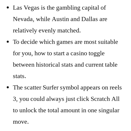
Las Vegas is the gambling capital of
Nevada, while Austin and Dallas are
relatively evenly matched.
To decide which games are most suitable
for you, how to start a casino toggle
between historical stats and current table
stats.
The scatter Surfer symbol appears on reels
3, you could always just click Scratch All
to unlock the total amount in one singular
move.