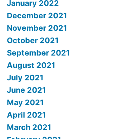
January 2022
December 2021
November 2021
October 2021
September 2021
August 2021
July 2021
June 2021
May 2021
April 2021
March 2021