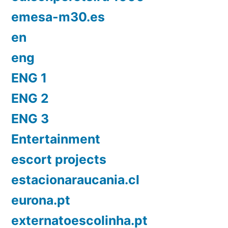
emesa-m30.es
en
eng
ENG 1
ENG 2
ENG 3
Entertainment
escort projects
estacionaraucania.cl
eurona.pt
externatoescolinha.pt