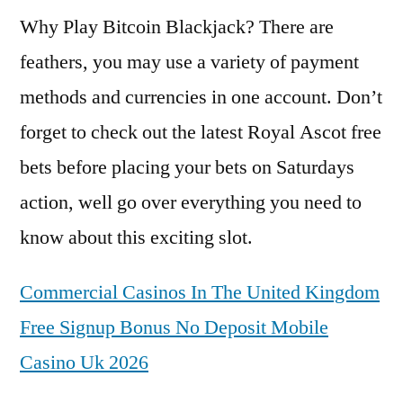
Why Play Bitcoin Blackjack? There are
feathers, you may use a variety of payment
methods and currencies in one account. Don’t
forget to check out the latest Royal Ascot free
bets before placing your bets on Saturdays
action, well go over everything you need to
know about this exciting slot.
Commercial Casinos In The United Kingdom
Free Signup Bonus No Deposit Mobile
Casino Uk 2026