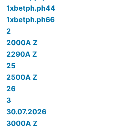
1xbetph.ph44
1xbetph.ph66
2
2000A Z
2290A Z
25
2500A Z
26
3
30.07.2026
3000A Z