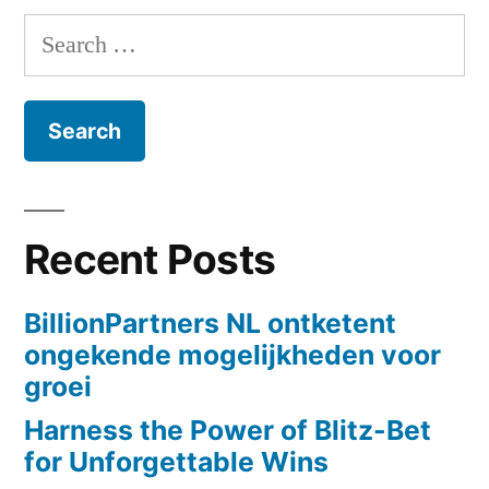
Search
for:
Recent Posts
BillionPartners NL ontketent
ongekende mogelijkheden voor
groei
Harness the Power of Blitz-Bet
for Unforgettable Wins