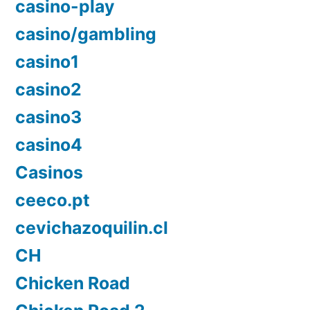
casino-play
casino/gambling
casino1
casino2
casino3
casino4
Casinos
ceeco.pt
cevichazoquilin.cl
CH
Chicken Road