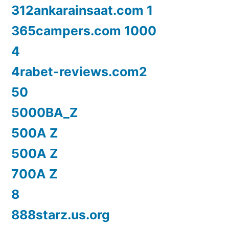
312ankarainsaat.com 1
365campers.com 1000
4
4rabet-reviews.com2
50
5000BA_Z
500A Z
500A Z
700A Z
8
888starz.us.org