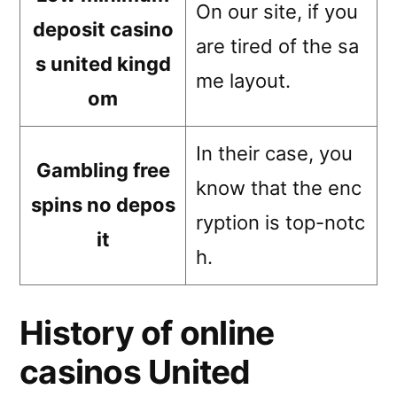
On our site, if you
deposit casino
are tired of the sa
s united kingd
me layout.
om
In their case, you
Gambling free
know that the enc
spins no depos
ryption is top-notc
it
h.
History of online
casinos United