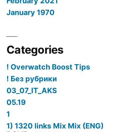
February 2021
January 1970
Categories
! Overwatch Boost Tips
! Без рубрики
03_07_IT_AKS
05.19
1
1) 1320 links Mix Mix (ENG)