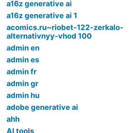
a16z generative ai
a16z generative ai 1
acomics.ru~riobet-122-zerkalo-
alternativnyy-vhod 100
admin en
admin es
admin fr
admin gr
admin hu
adobe generative ai
ahh
AI tools