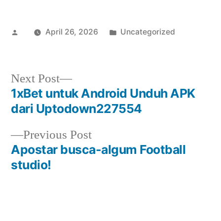
Posted
Posted
April 26, 2026
Uncategorized
by
in
Next
Next Post
post:
1xBet untuk Android Unduh APK
Post
dari Uptodown227554
navigation
Previous
Previous Post
post:
Apostar busca-algum Football
studio!