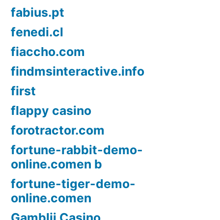
fabius.pt
fenedi.cl
fiaccho.com
findmsinteractive.info
first
flappy casino
forotractor.com
fortune-rabbit-demo-
online.comen b
fortune-tiger-demo-
online.comen
Gamblii Casino