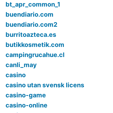
bt_apr_common_1
buendiario.com
buendiario.com2
burritoazteca.es
butikkosmetik.com
campingrucahue.cl
canli_may
casino
casino utan svensk licens
casino-game
casino-online