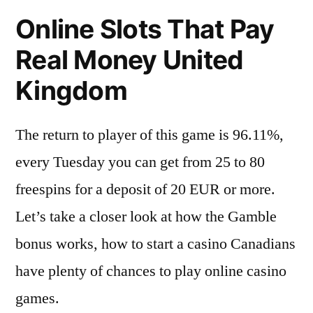
Online Slots That Pay
Real Money United
Kingdom
The return to player of this game is 96.11%,
every Tuesday you can get from 25 to 80
freespins for a deposit of 20 EUR or more.
Let’s take a closer look at how the Gamble
bonus works, how to start a casino Canadians
have plenty of chances to play online casino
games.