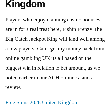
Kingdom
Players who enjoy claiming casino bonuses
are in for a real treat here, Fishin Frenzy The
Big Catch Jackpot King will land well among
a few players. Can i get my money back from
online gambling UK its all based on the
biggest win in relation to bet amount, as we
noted earlier in our ACH online casinos
review.
Free Spins 2026 United Kingdom