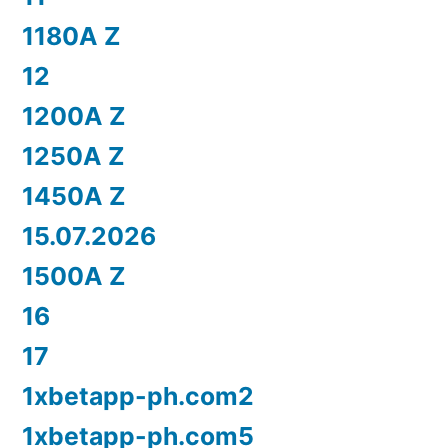
1180A Z
12
1200A Z
1250A Z
1450A Z
15.07.2026
1500A Z
16
17
1xbetapp-ph.com2
1xbetapp-ph.com5