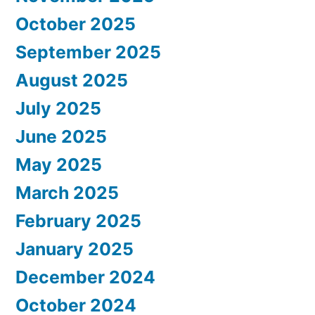
October 2025
September 2025
August 2025
July 2025
June 2025
May 2025
March 2025
February 2025
January 2025
December 2024
October 2024