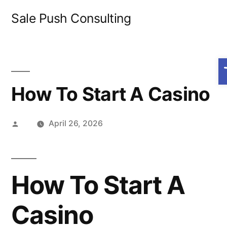
Skip
Sale Push Consulting
to
content
O
How To Start A Casino
Posted
April 26, 2026
by
How To Start A
Casino