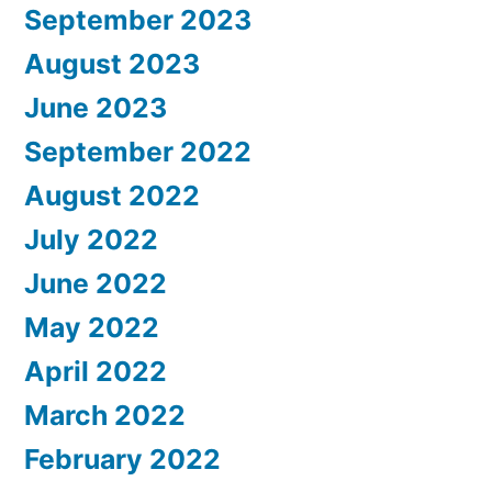
September 2023
August 2023
June 2023
September 2022
August 2022
July 2022
June 2022
May 2022
April 2022
March 2022
February 2022