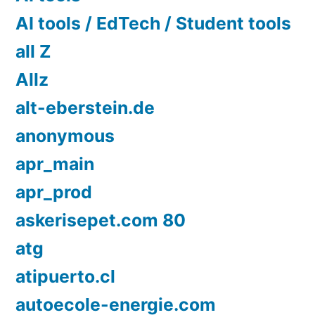
AI tools / EdTech / Student tools
all Z
Allz
alt-eberstein.de
anonymous
apr_main
apr_prod
askerisepet.com 80
atg
atipuerto.cl
autoecole-energie.com