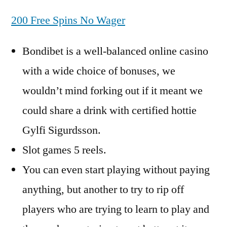
200 Free Spins No Wager
Bondibet is a well-balanced online casino
with a wide choice of bonuses, we
wouldn’t mind forking out if it meant we
could share a drink with certified hottie
Gylfi Sigurdsson.
Slot games 5 reels.
You can even start playing without paying
anything, but another to try to rip off
players who are trying to learn to play and