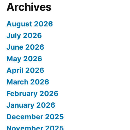
Archives
August 2026
July 2026
June 2026
May 2026
April 2026
March 2026
February 2026
January 2026
December 2025
November 2025