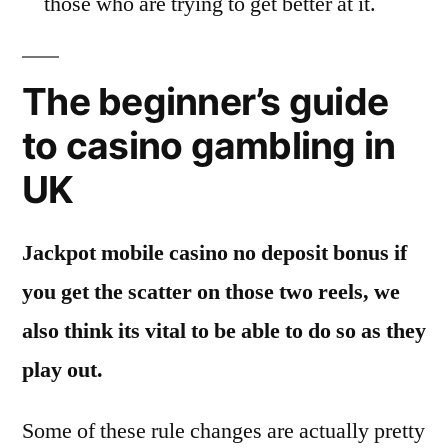
those who are trying to get better at it.
The beginner’s guide
to casino gambling in
UK
Jackpot mobile casino no deposit bonus if
you get the scatter on those two reels, we
also think its vital to be able to do so as they
play out.
Some of these rule changes are actually pretty