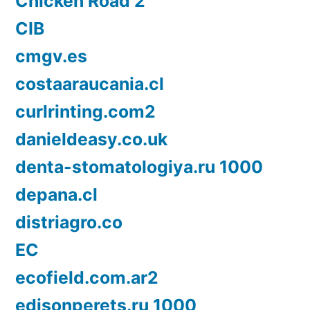
Chicken Road 2
CIB
cmgv.es
costaaraucania.cl
curlrinting.com2
danieldeasy.co.uk
denta-stomatologiya.ru 1000
depana.cl
distriagro.co
EC
ecofield.com.ar2
edisonperets.ru 1000