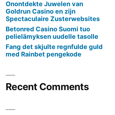
Onontdekte Juwelen van
Goldrun Casino en zijn
Spectaculaire Zusterwebsites
Betonred Casino Suomi tuo
pelielämyksen uudelle tasolle
Fang det skjulte regnfulde guld
med Rainbet pengekode
Recent Comments