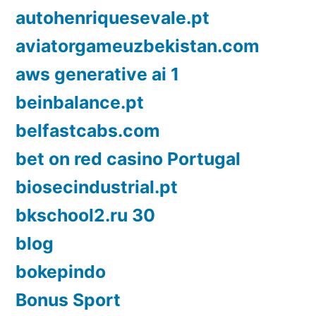
autohenriquesevale.pt
aviatorgameuzbekistan.com
aws generative ai 1
beinbalance.pt
belfastcabs.com
bet on red casino Portugal
biosecindustrial.pt
bkschool2.ru 30
blog
bokepindo
Bonus Sport