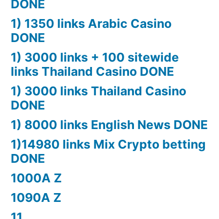
DONE
1) 1350 links Arabic Casino
DONE
1) 3000 links + 100 sitewide
links Thailand Casino DONE
1) 3000 links Thailand Casino
DONE
1) 8000 links English News DONE
1)14980 links Mix Crypto betting
DONE
1000A Z
1090A Z
11