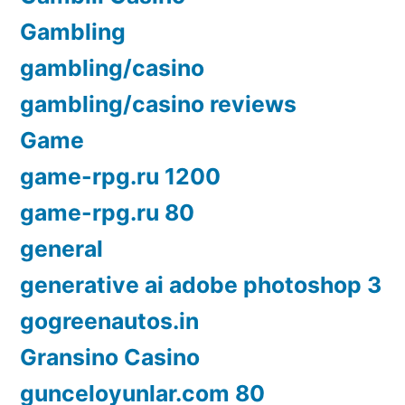
Gambling
gambling/casino
gambling/casino reviews
Game
game-rpg.ru 1200
game-rpg.ru 80
general
generative ai adobe photoshop 3
gogreenautos.in
Gransino Casino
gunceloyunlar.com 80