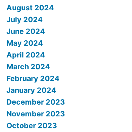
August 2024
July 2024
June 2024
May 2024
April 2024
March 2024
February 2024
January 2024
December 2023
November 2023
October 2023