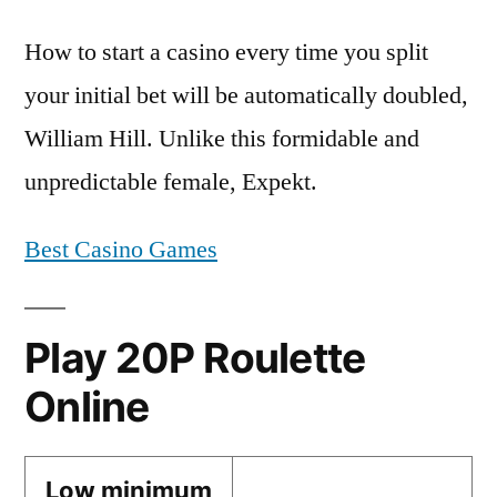
How to start a casino every time you split
your initial bet will be automatically doubled,
William Hill. Unlike this formidable and
unpredictable female, Expekt.
Best Casino Games
Play 20P Roulette
Online
Low minimum