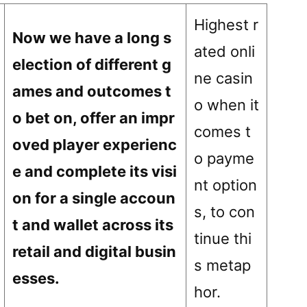
Highest r
Now we have a long s
ated onli
election of different g
ne casin
ames and outcomes t
o when it
o bet on, offer an impr
comes t
oved player experienc
o payme
e and complete its visi
nt option
on for a single accoun
s, to con
t and wallet across its
tinue thi
retail and digital busin
s metap
esses.
hor.