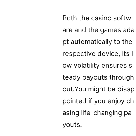
Both the casino softw
are and the games ada
pt automatically to the
respective device, its l
ow volatility ensures s
teady payouts through
out.You might be disap
pointed if you enjoy ch
asing life-changing pa
youts.