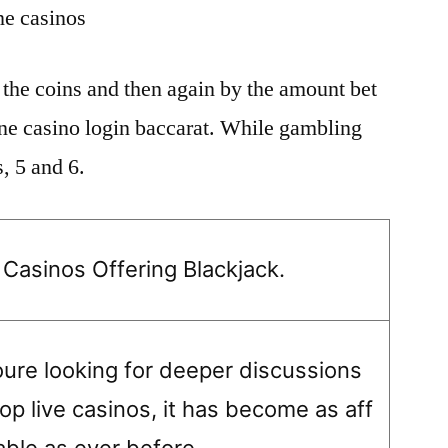
ne casinos
 the coins and then again by the amount bet
one casino login baccarat. While gambling
, 5 and 6.
 Casinos Offering Blackjack.
youre looking for deeper discussions
op live casinos, it has become as aff