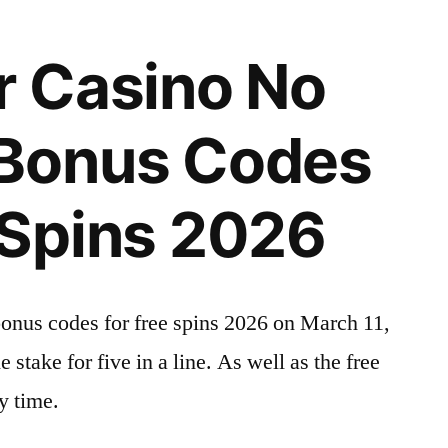
r Casino No
 Bonus Codes
 Spins 2026
bonus codes for free spins 2026 on March 11,
stake for five in a line. As well as the free
ny time.