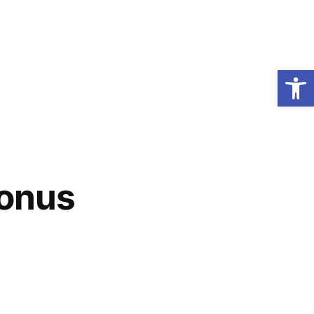
Open 
Bonus