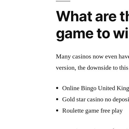
What are t
game to wi
Many casinos now even have
version, the downside to this
Online Bingo United Kin
Gold star casino no deposi
Roulette game free play