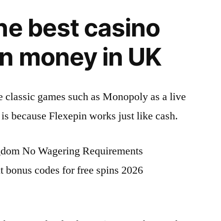
he best casino
n money in UK
 classic games such as Monopoly as a live
 is because Flexepin works just like cash.
gdom No Wagering Requirements
t bonus codes for free spins 2026