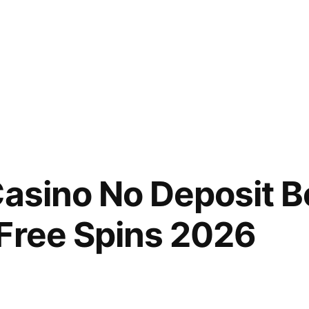
Casino No Deposit 
Free Spins 2026