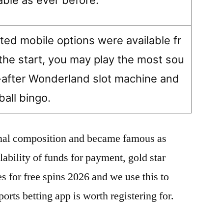
able as ever before.
ited mobile options were available fr
the start, you may play the most sou
-after Wonderland slot machine and
ball bingo.
inal composition and became famous as
ability of funds for payment, gold star
s for free spins 2026 and we use this to
rts betting app is worth registering for.