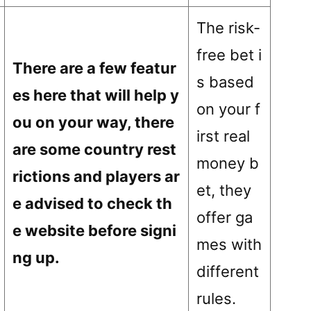
The risk-
free bet i
There are a few featur
s based
es here that will help y
on your f
ou on your way, there
irst real
are some country rest
money b
rictions and players ar
et, they
e advised to check th
offer ga
e website before signi
mes with
ng up.
different
rules.