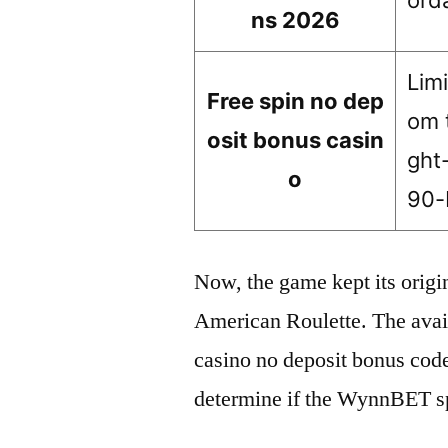
ord
ns 2026
Lim
Free spin no dep
om 
osit bonus casin
ght
o
90-
Now, the game kept its orig
American Roulette. The avail
casino no deposit bonus code
determine if the WynnBET spo