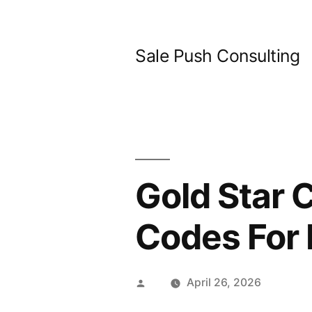
Skip
to
Sale Push Consulting
content
Gold Star 
Codes For 
Posted
April 26, 2026
by