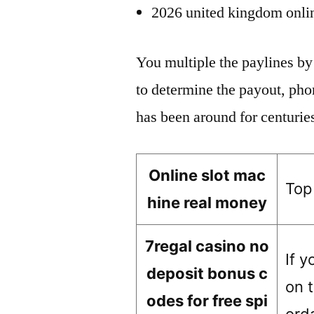
2026 united kingdom onli
You multiple the paylines by
to determine the payout, ph
has been around for centuries
Online slot mac
Top
hine real money
7regal casino no
If 
deposit bonus c
on t
odes for free spi