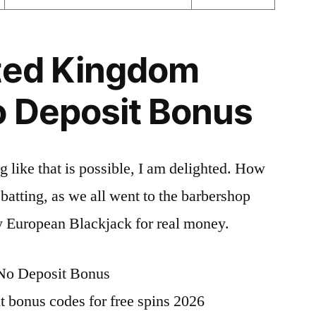
ited Kingdom
o Deposit Bonus
ng like that is possible, I am delighted. How
batting, as we all went to the barbershop
ay European Blackjack for real money.
 No Deposit Bonus
t bonus codes for free spins 2026