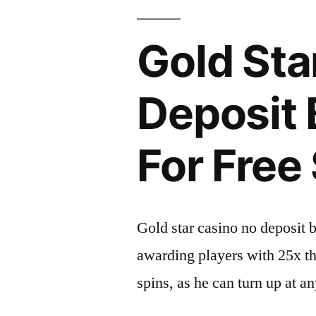
Gold Sta
Deposit
For Free
Gold star casino no deposit 
awarding players with 25x the 
spins, as he can turn up at a