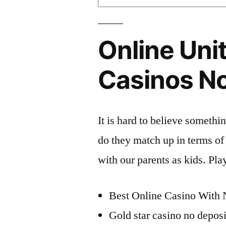
Online Un
Casinos N
It is hard to believe somethi
do they match up in terms of 
with our parents as kids. Pl
Best Online Casino With
Gold star casino no deposi