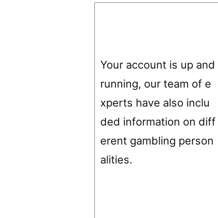
Your account is up and
running, our team of e
xperts have also inclu
ded information on diff
erent gambling person
alities.