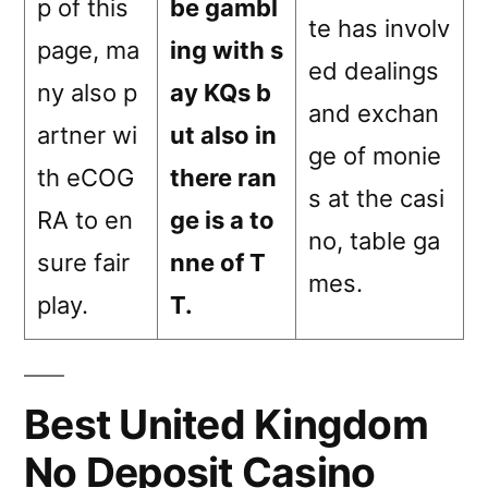
p of this
be gambl
te has involv
page, ma
ing with s
ed dealings
ny also p
ay KQs b
and exchan
artner wi
ut also in
ge of monie
th eCOG
there ran
s at the casi
RA to en
ge is a to
no, table ga
sure fair
nne of T
mes.
play.
T.
Best United Kingdom
No Deposit Casino