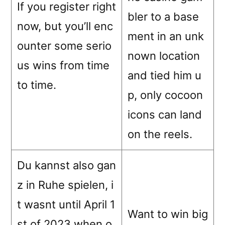
If you register right
bler to a base
now, but you’ll enc
ment in an unk
ounter some serio
nown location
us wins from time
and tied him u
to time.
p, only cocoon
icons can land
on the reels.
Du kannst also gan
z in Ruhe spielen, i
t wasnt until April 1
Want to win big
st of 2023 when o