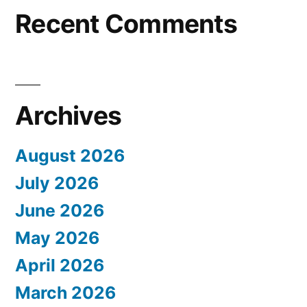
Recent Comments
Archives
August 2026
July 2026
June 2026
May 2026
April 2026
March 2026