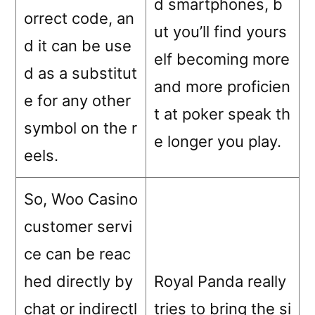
d smartphones, b
orrect code, an
ut you’ll find yours
d it can be use
elf becoming more
d as a substitut
and more proficien
e for any other
t at poker speak th
symbol on the r
e longer you play.
eels.
So, Woo Casino
customer servi
ce can be reac
hed directly by
Royal Panda really
chat or indirectl
tries to bring the si