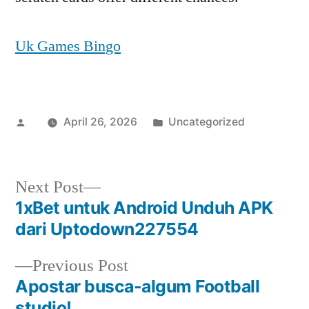
Uk Games Bingo
Posted
Posted
April 26, 2026
Uncategorized
by
in
Next
Next Post
post:
1xBet untuk Android Unduh APK
Post
dari Uptodown227554
navigation
Previous
Previous Post
post:
Apostar busca-algum Football
studio!