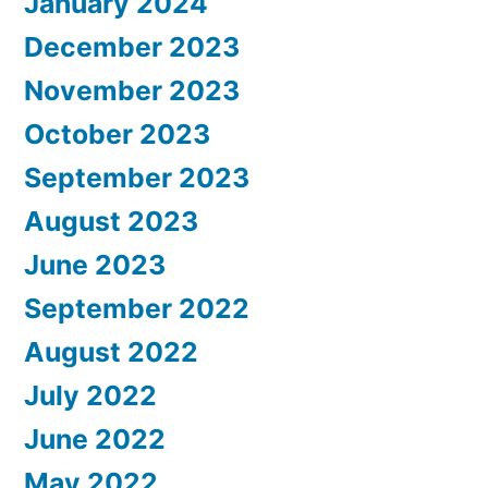
January 2024
December 2023
November 2023
October 2023
September 2023
August 2023
June 2023
September 2022
August 2022
July 2022
June 2022
May 2022