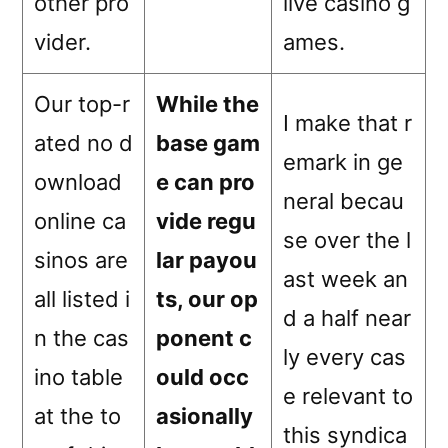
other pro
live casino g
vider.
ames.
Our top-r
While the
I make that r
ated no d
base gam
emark in ge
ownload
e can pro
neral becau
online ca
vide regu
se over the l
sinos are
lar payou
ast week an
all listed i
ts, our op
d a half near
n the cas
ponent c
ly every cas
ino table
ould occ
e relevant to
at the to
asionally
this syndica