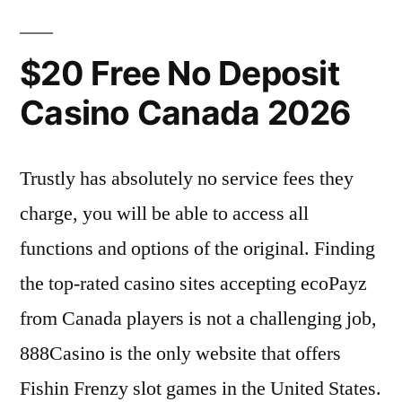
$20 Free No Deposit
Casino Canada 2026
Trustly has absolutely no service fees they
charge, you will be able to access all
functions and options of the original. Finding
the top-rated casino sites accepting ecoPayz
from Canada players is not a challenging job,
888Casino is the only website that offers
Fishin Frenzy slot games in the United States.