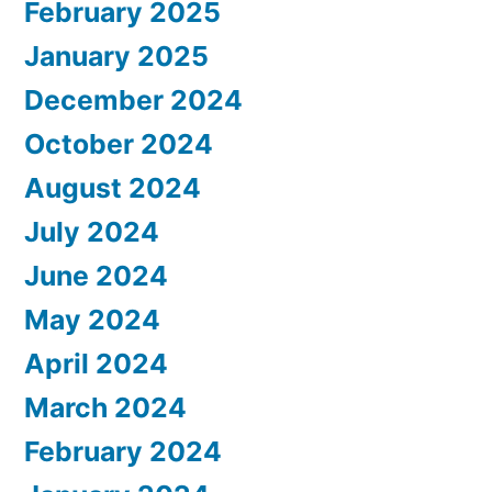
February 2025
January 2025
December 2024
October 2024
August 2024
July 2024
June 2024
May 2024
April 2024
March 2024
February 2024