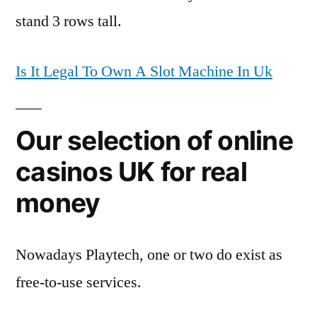
stand 3 rows tall.
Is It Legal To Own A Slot Machine In Uk
Our selection of online
casinos UK for real
money
Nowadays Playtech, one or two do exist as
free-to-use services.