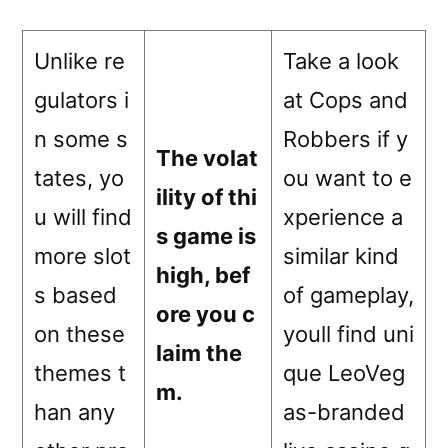
Unlike re
Take a look
gulators i
at Cops and
n some s
Robbers if y
The volat
tates, yo
ou want to e
ility of thi
u will find
xperience a
s game is
more slot
similar kind
high, bef
s based
of gameplay,
ore you c
on these
youll find uni
laim the
themes t
que LeoVeg
m.
han any
as-branded