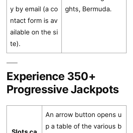
y by email (a co
ghts, Bermuda.
ntact form is av
ailable on the si
te).
Experience 350+
Progressive Jackpots
An arrow button opens u
p a table of the various b
Slots ca