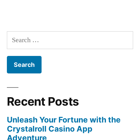
Search
for:
Recent Posts
Unleash Your Fortune with the
Crystalroll Casino App
Adventure