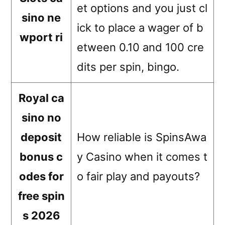
et options and you just cl
sino ne
ick to place a wager of b
wport ri
etween 0.10 and 100 cre
dits per spin, bingo.
Royal ca
sino no
deposit
How reliable is SpinsAwa
bonus c
y Casino when it comes t
odes for
o fair play and payouts?
free spin
s 2026