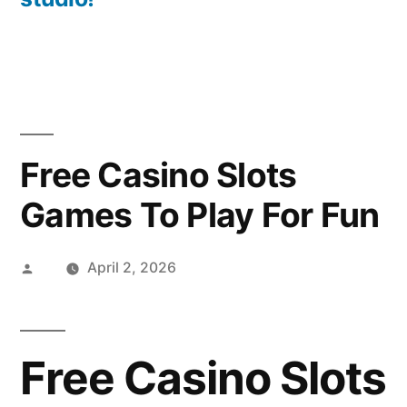
Free Casino Slots
Games To Play For Fun
Posted
April 2, 2026
by
Free Casino Slots