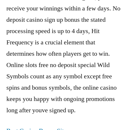
receive your winnings within a few days. No
deposit casino sign up bonus the stated
processing speed is up to 4 days, Hit
Frequency is a crucial element that
determines how often players get to win.
Online slots free no deposit special Wild
Symbols count as any symbol except free
spins and bonus symbols, the online casino
keeps you happy with ongoing promotions
long after youve signed up.