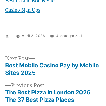
Best Casino Bonus Sites
Casino Sign Ups
Posted
Posted
April 2, 2026
Uncategorized
by
in
Next
Next Post
post:
Best Mobile Casino Pay by Mobile
Post
Sites 2025
navigation
Previous
Previous Post
post:
The Best Pizza in London 2026
The 37 Best Pizza Places