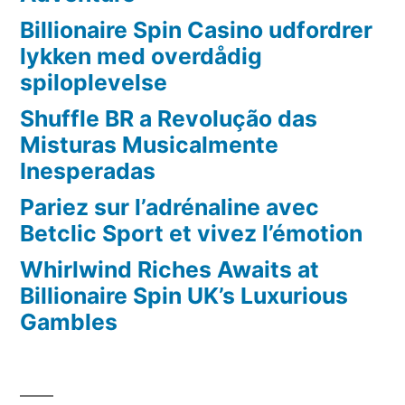
Billionaire Spin Casino udfordrer
lykken med overdådig
spiloplevelse
Shuffle BR a Revolução das
Misturas Musicalmente
Inesperadas
Pariez sur l’adrénaline avec
Betclic Sport et vivez l’émotion
Whirlwind Riches Awaits at
Billionaire Spin UK’s Luxurious
Gambles