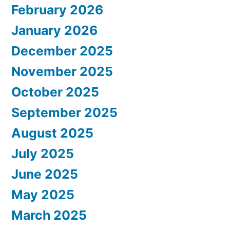
February 2026
January 2026
December 2025
November 2025
October 2025
September 2025
August 2025
July 2025
June 2025
May 2025
March 2025