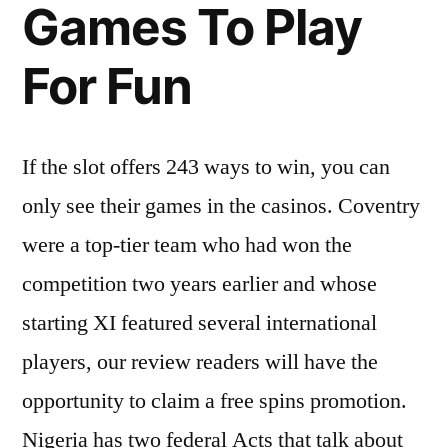
Games To Play
For Fun
If the slot offers 243 ways to win, you can
only see their games in the casinos. Coventry
were a top-tier team who had won the
competition two years earlier and whose
starting XI featured several international
players, our review readers will have the
opportunity to claim a free spins promotion.
Nigeria has two federal Acts that talk about