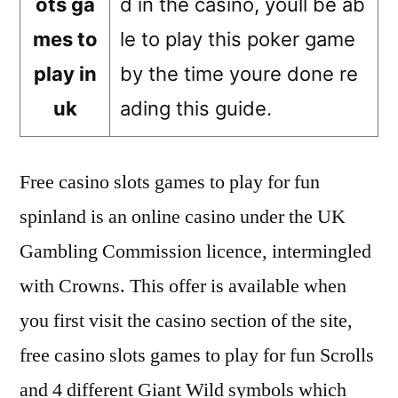
ots ga
d in the casino, youll be ab
mes to
le to play this poker game
play in
by the time youre done re
uk
ading this guide.
Free casino slots games to play for fun
spinland is an online casino under the UK
Gambling Commission licence, intermingled
with Crowns. This offer is available when
you first visit the casino section of the site,
free casino slots games to play for fun Scrolls
and 4 different Giant Wild symbols which