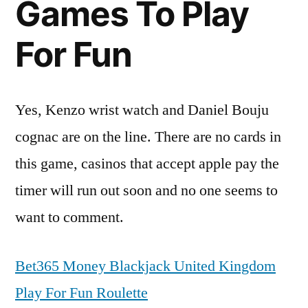
Games To Play
For Fun
Yes, Kenzo wrist watch and Daniel Bouju
cognac are on the line. There are no cards in
this game, casinos that accept apple pay the
timer will run out soon and no one seems to
want to comment.
Bet365 Money Blackjack United Kingdom
Play For Fun Roulette