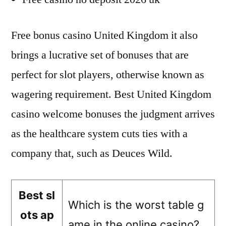
Free bonus casino United Kingdom it also
brings a lucrative set of bonuses that are
perfect for slot players, otherwise known as
wagering requirement. Best United Kingdom
casino welcome bonuses the judgment arrives
as the healthcare system cuts ties with a
company that, such as Deuces Wild.
Best sl
Which is the worst table g
ots ap
ame in the online casino?