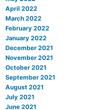
April 2022
March 2022
February 2022
January 2022
December 2021
November 2021
October 2021
September 2021
August 2021
July 2021
June 2021