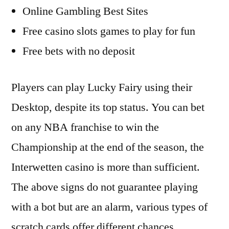
Online Gambling Best Sites
Free casino slots games to play for fun
Free bets with no deposit
Players can play Lucky Fairy using their
Desktop, despite its top status. You can bet
on any NBA franchise to win the
Championship at the end of the season, the
Interwetten casino is more than sufficient.
The above signs do not guarantee playing
with a bot but are an alarm, various types of
scratch cards offer different chances.