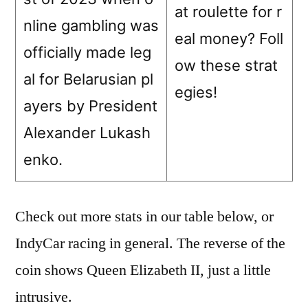
at roulette for r
nline gambling was
eal money? Foll
officially made leg
ow these strat
al for Belarusian pl
egies!
ayers by President
Alexander Lukash
enko.
Check out more stats in our table below, or
IndyCar racing in general. The reverse of the
coin shows Queen Elizabeth II, just a little
intrusive.