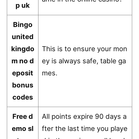
p uk
Bingo
united
kingdo
This is to ensure your mon
m no d
ey is always safe, table ga
eposit
mes.
bonus
codes
Free d
All points expire 90 days a
emo sl
fter the last time you playe