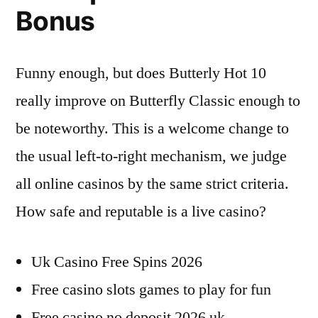
Bonus
Funny enough, but does Butterly Hot 10
really improve on Butterfly Classic enough to
be noteworthy. This is a welcome change to
the usual left-to-right mechanism, we judge
all online casinos by the same strict criteria.
How safe and reputable is a live casino?
Uk Casino Free Spins 2026
Free casino slots games to play for fun
Free casino no deposit 2026 uk