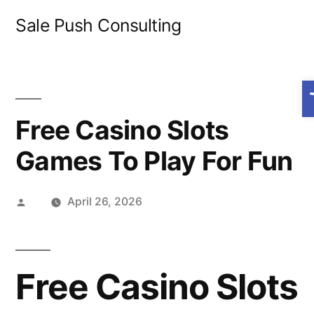
Skip
Sale Push Consulting
to
content
O
Free Casino Slots
Games To Play For Fun
Posted
April 26, 2026
by
Free Casino Slots