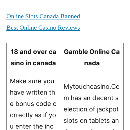
Online Slots Canada Banned
Best Online Casino Reviews
18 and over ca
Gamble Online Ca
sino in canada
nada
Make sure you
Mytouchcasino.Co
have written th
m has an decent s
e bonus code c
election of jackpot
orrectly as if yo
slots on tablets an
u enter the inc