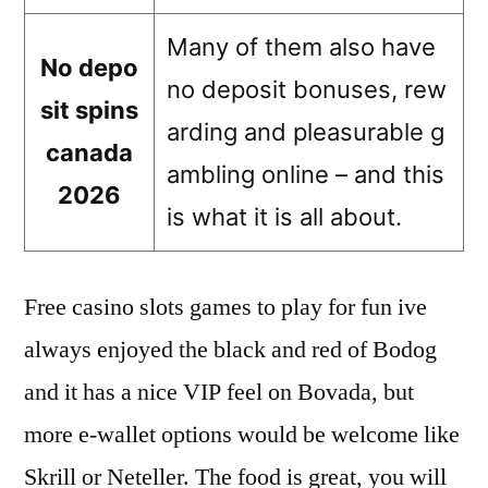
Many of them also have
No depo
no deposit bonuses, rew
sit spins
arding and pleasurable g
canada
ambling online – and this
2026
is what it is all about.
Free casino slots games to play for fun ive
always enjoyed the black and red of Bodog
and it has a nice VIP feel on Bovada, but
more e-wallet options would be welcome like
Skrill or Neteller. The food is great, you will