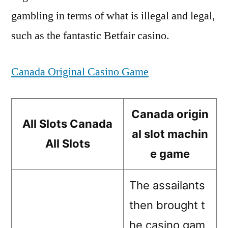
gambling in terms of what is illegal and legal,
such as the fantastic Betfair casino.
Canada Original Casino Game
Canada origin
All Slots Canada
al slot machin
All Slots
e game
The assailants
then brought t
he casino gam