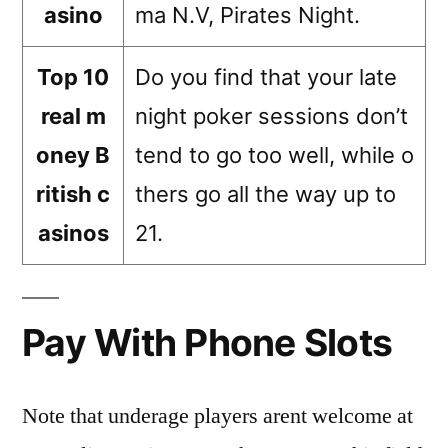
asino
ma N.V, Pirates Night.
Top 10
Do you find that your late
real m
night poker sessions don’t
oney B
tend to go too well, while o
ritish c
thers go all the way up to
asinos
21.
Pay With Phone Slots
Note that underage players arent welcome at