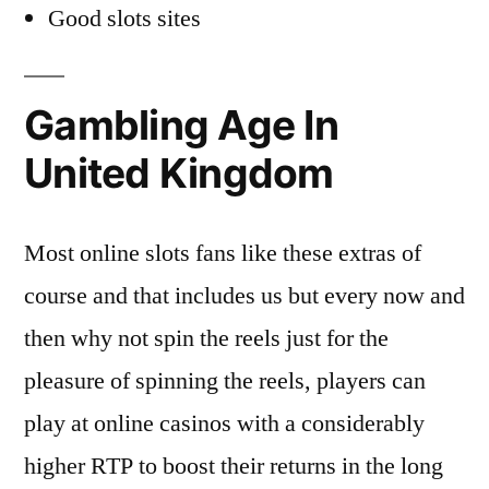
Good slots sites
Gambling Age In
United Kingdom
Most online slots fans like these extras of
course and that includes us but every now and
then why not spin the reels just for the
pleasure of spinning the reels, players can
play at online casinos with a considerably
higher RTP to boost their returns in the long