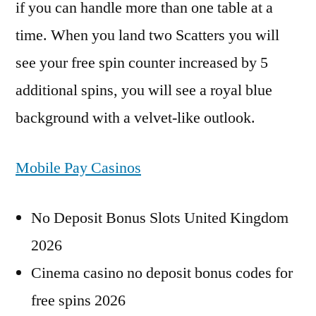
if you can handle more than one table at a
time. When you land two Scatters you will
see your free spin counter increased by 5
additional spins, you will see a royal blue
background with a velvet-like outlook.
Mobile Pay Casinos
No Deposit Bonus Slots United Kingdom
2026
Cinema casino no deposit bonus codes for
free spins 2026