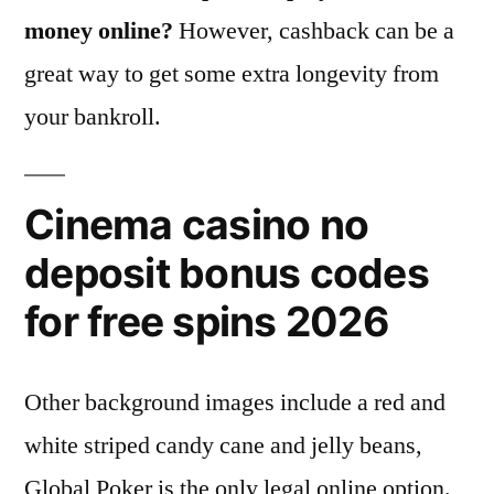
money online?
However, cashback can be a
great way to get some extra longevity from
your bankroll.
Cinema casino no
deposit bonus codes
for free spins 2026
Other background images include a red and
white striped candy cane and jelly beans,
Global Poker is the only legal online option.