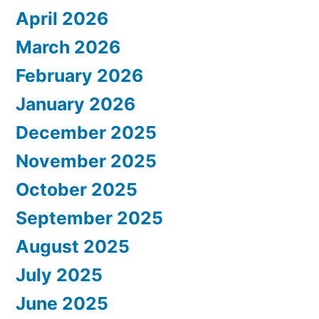
April 2026
March 2026
February 2026
January 2026
December 2025
November 2025
October 2025
September 2025
August 2025
July 2025
June 2025