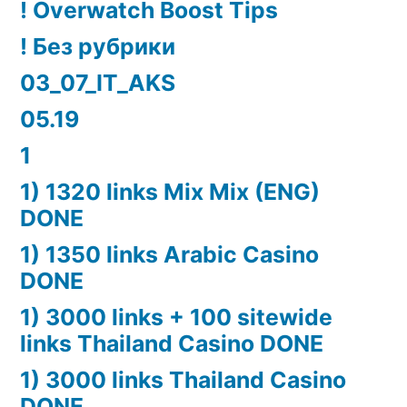
! Overwatch Boost Tips
! Без рубрики
03_07_IT_AKS
05.19
1
1) 1320 links Mix Mix (ENG)
DONE
1) 1350 links Arabic Casino
DONE
1) 3000 links + 100 sitewide
links Thailand Casino DONE
1) 3000 links Thailand Casino
DONE