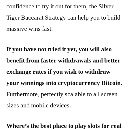
confidence to try it out for them, the Silver
Tiger Baccarat Strategy can help you to build
massive wins fast.
If you have not tried it yet, you will also
benefit from faster withdrawals and better
exchange rates if you wish to withdraw
your winnings into cryptocurrency Bitcoin.
Furthermore, perfectly scalable to all screen
sizes and mobile devices.
Where’s the best place to play slots for real