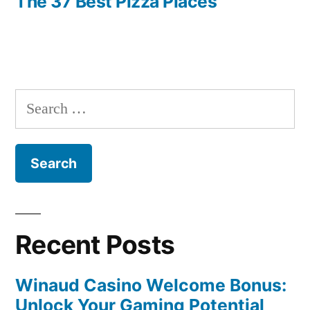
The 37 Best Pizza Places
Search
for:
Recent Posts
Winaud Casino Welcome Bonus:
Unlock Your Gaming Potential