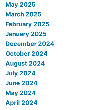
May 2025
March 2025
February 2025
January 2025
December 2024
October 2024
August 2024
July 2024
June 2024
May 2024
April 2024