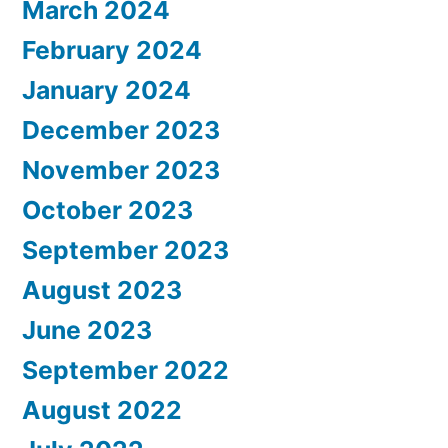
March 2024
February 2024
January 2024
December 2023
November 2023
October 2023
September 2023
August 2023
June 2023
September 2022
August 2022