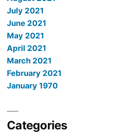
July 2021
June 2021
May 2021
April 2021
March 2021
February 2021
January 1970
Categories