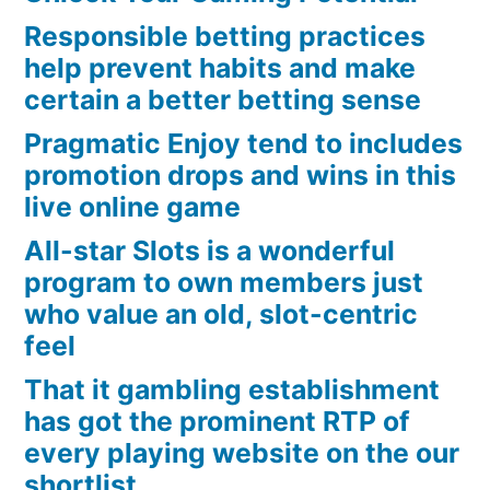
Responsible betting practices
help prevent habits and make
certain a better betting sense
Pragmatic Enjoy tend to includes
promotion drops and wins in this
live online game
All-star Slots is a wonderful
program to own members just
who value an old, slot-centric
feel
That it gambling establishment
has got the prominent RTP of
every playing website on the our
shortlist