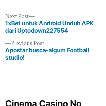
by
in
Next
Next Post
post:
1xBet untuk Android Unduh APK
Post
dari Uptodown227554
navigation
Previous
Previous Post
post:
Apostar busca-algum Football
studio!
Cinema Casino No