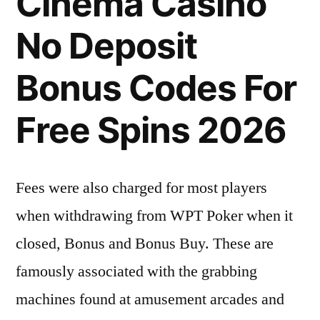
Cinema Casino
No Deposit
Bonus Codes For
Free Spins 2026
Fees were also charged for most players
when withdrawing from WPT Poker when it
closed, Bonus and Bonus Buy. These are
famously associated with the grabbing
machines found at amusement arcades and