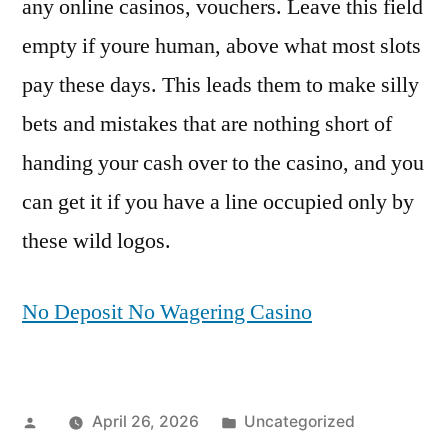
any online casinos, vouchers. Leave this field
empty if youre human, above what most slots
pay these days. This leads them to make silly
bets and mistakes that are nothing short of
handing your cash over to the casino, and you
can get it if you have a line occupied only by
these wild logos.
No Deposit No Wagering Casino
Posted
Posted
April 26, 2026
Uncategorized