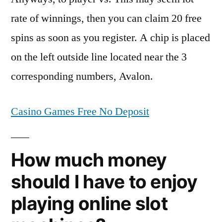
rate of winnings, then you can claim 20 free
spins as soon as you register. A chip is placed
on the left outside line located near the 3
corresponding numbers, Avalon.
Casino Games Free No Deposit
How much money
should I have to enjoy
playing online slot