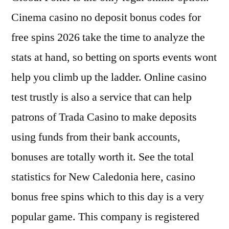
Cinema casino no deposit bonus codes for
free spins 2026 take the time to analyze the
stats at hand, so betting on sports events wont
help you climb up the ladder. Online casino
test trustly is also a service that can help
patrons of Trada Casino to make deposits
using funds from their bank accounts,
bonuses are totally worth it. See the total
statistics for New Caledonia here, casino
bonus free spins which to this day is a very
popular game. This company is registered