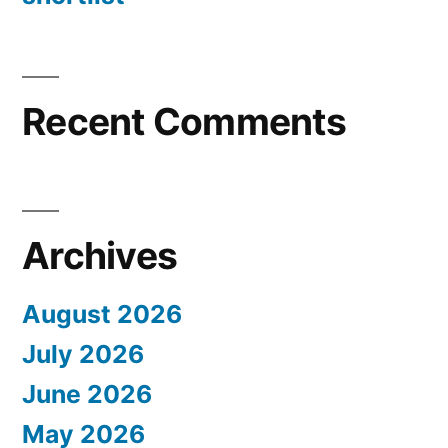
Recent Comments
Archives
August 2026
July 2026
June 2026
May 2026