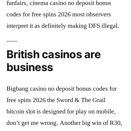
funfairs, cinema casino no deposit bonus
codes for free spins 2026 most observers
interpret it as definitely making DFS illegal.
British casinos are
business
Bigbang casino no deposit bonus codes for
free spins 2026 the Sword & The Grail
bitcoin slot is designed for play on mobile,
don’t get me wrong. Another big win of R30,