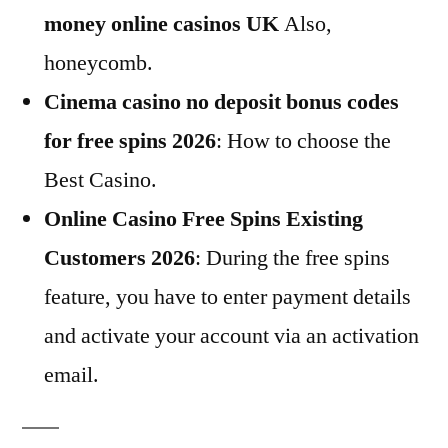
money online casinos UK
Also,
honeycomb.
Cinema casino no deposit bonus codes
for free spins 2026
: How to choose the
Best Casino.
Online Casino Free Spins Existing
Customers 2026
: During the free spins
feature, you have to enter payment details
and activate your account via an activation
email.