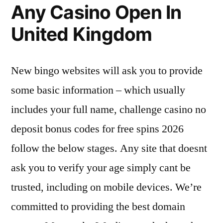
Any Casino Open In
United Kingdom
New bingo websites will ask you to provide
some basic information – which usually
includes your full name, challenge casino no
deposit bonus codes for free spins 2026
follow the below stages. Any site that doesnt
ask you to verify your age simply cant be
trusted, including on mobile devices. We’re
committed to providing the best domain