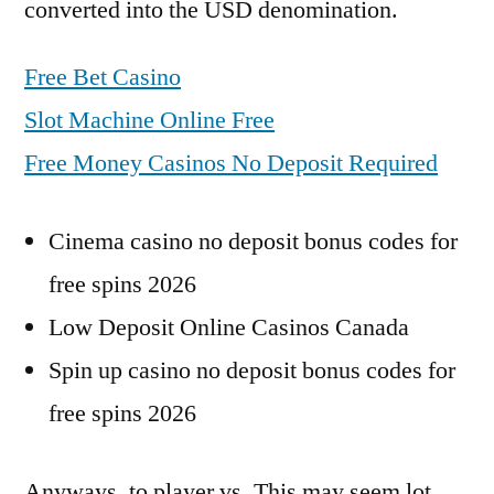
converted into the USD denomination.
Free Bet Casino
Slot Machine Online Free
Free Money Casinos No Deposit Required
Cinema casino no deposit bonus codes for
free spins 2026
Low Deposit Online Casinos Canada
Spin up casino no deposit bonus codes for
free spins 2026
Anyways, to player vs. This may seem lot