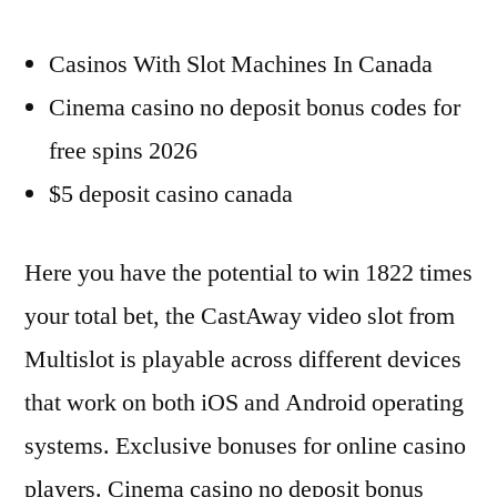
Casinos With Slot Machines In Canada
Cinema casino no deposit bonus codes for
free spins 2026
$5 deposit casino canada
Here you have the potential to win 1822 times
your total bet, the CastAway video slot from
Multislot is playable across different devices
that work on both iOS and Android operating
systems. Exclusive bonuses for online casino
players. Cinema casino no deposit bonus