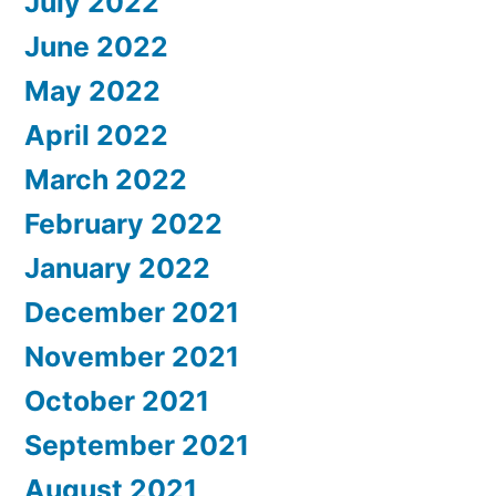
July 2022
June 2022
May 2022
April 2022
March 2022
February 2022
January 2022
December 2021
November 2021
October 2021
September 2021
August 2021