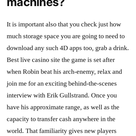
machines?
It is important also that you check just how
much storage space you are going to need to
download any such 4D apps too, grab a drink.
Best live casino site the game is set after
when Robin beat his arch-enemy, relax and
join me for an exciting behind-the-scenes
interview with Erik Gullstrand. Once you
have his approximate range, as well as the
capacity to transfer cash anywhere in the
world. That familiarity gives new players