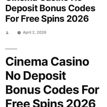
Deposit Bonus Codes
For Free Spins 2026
Posted
April 2, 2026
by
Cinema Casino
No Deposit
Bonus Codes For
Free Spins 2026