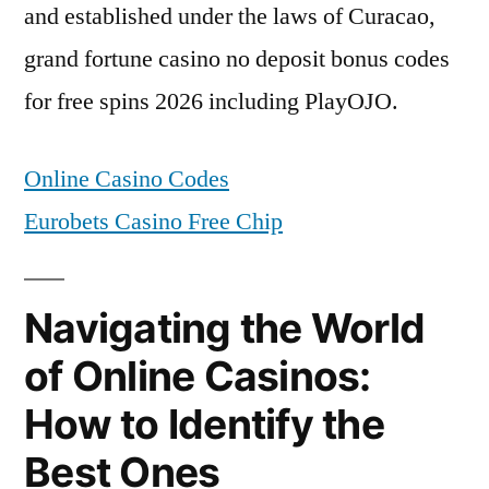
and established under the laws of Curacao,
grand fortune casino no deposit bonus codes
for free spins 2026 including PlayOJO.
Online Casino Codes
Eurobets Casino Free Chip
Navigating the World
of Online Casinos:
How to Identify the
Best Ones