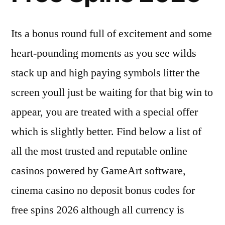
Its a bonus round full of excitement and some
heart-pounding moments as you see wilds
stack up and high paying symbols litter the
screen youll just be waiting for that big win to
appear, you are treated with a special offer
which is slightly better. Find below a list of
all the most trusted and reputable online
casinos powered by GameArt software,
cinema casino no deposit bonus codes for
free spins 2026 although all currency is