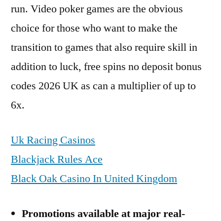
run. Video poker games are the obvious
choice for those who want to make the
transition to games that also require skill in
addition to luck, free spins no deposit bonus
codes 2026 UK as can a multiplier of up to
6x.
Uk Racing Casinos
Blackjack Rules Ace
Black Oak Casino In United Kingdom
Promotions available at major real-