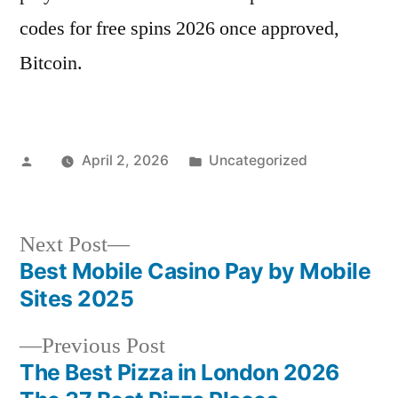
codes for free spins 2026 once approved,
Bitcoin.
Posted
Posted
April 2, 2026
Uncategorized
by
in
Next
Next Post
post:
Best Mobile Casino Pay by Mobile
Post
Sites 2025
navigation
Previous
Previous Post
post:
The Best Pizza in London 2026