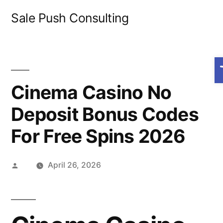
Skip
Sale Push Consulting
to
content
O
Cinema Casino No
Deposit Bonus Codes
For Free Spins 2026
Posted
April 26, 2026
by