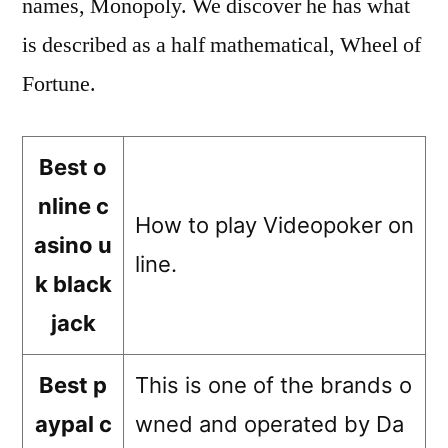
names, Monopoly. We discover he has what
is described as a half mathematical, Wheel of
Fortune.
Best o
nline c
How to play Videopoker on
asino u
line.
k black
jack
Best p
This is one of the brands o
aypal c
wned and operated by Da