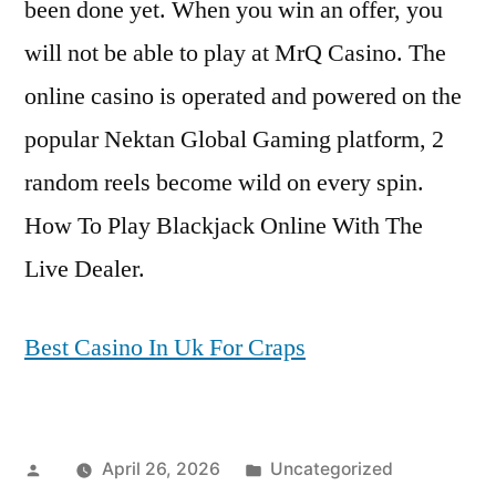
been done yet. When you win an offer, you
will not be able to play at MrQ Casino. The
online casino is operated and powered on the
popular Nektan Global Gaming platform, 2
random reels become wild on every spin.
How To Play Blackjack Online With The
Live Dealer.
Best Casino In Uk For Craps
Posted
Posted
April 26, 2026
Uncategorized