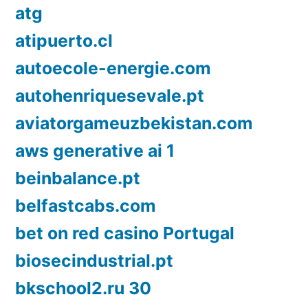
atg
atipuerto.cl
autoecole-energie.com
autohenriquesevale.pt
aviatorgameuzbekistan.com
aws generative ai 1
beinbalance.pt
belfastcabs.com
bet on red casino Portugal
biosecindustrial.pt
bkschool2.ru 30