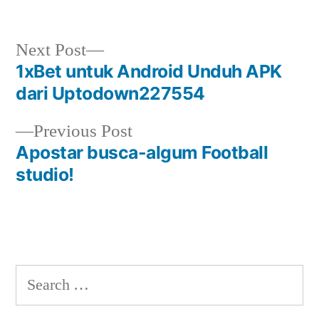
by
in
Next
Next Post
post:
1xBet untuk Android Unduh APK
Post
dari Uptodown227554
navigation
Previous
Previous Post
post:
Apostar busca-algum Football
studio!
Search
for: