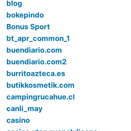
blog
bokepindo
Bonus Sport
bt_apr_common_1
buendiario.com
buendiario.com2
burritoazteca.es
butikkosmetik.com
campingrucahue.cl
canli_may
casino