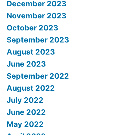
December 2023
November 2023
October 2023
September 2023
August 2023
June 2023
September 2022
August 2022
July 2022
June 2022
May 2022