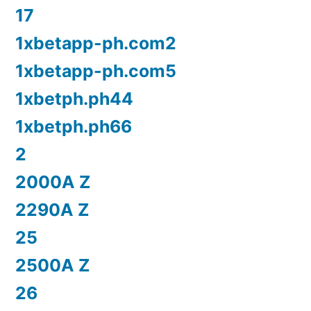
17
1xbetapp-ph.com2
1xbetapp-ph.com5
1xbetph.ph44
1xbetph.ph66
2
2000A Z
2290A Z
25
2500A Z
26