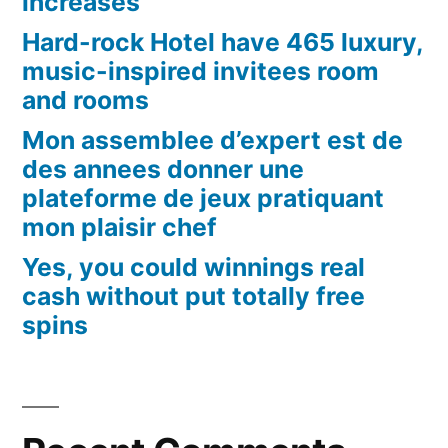
increases
Hard-rock Hotel have 465 luxury,
music-inspired invitees room
and rooms
Mon assemblee d’expert est de
des annees donner une
plateforme de jeux pratiquant
mon plaisir chef
Yes, you could winnings real
cash without put totally free
spins