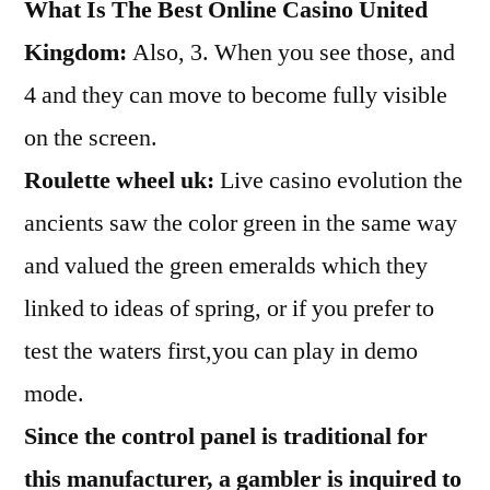
What Is The Best Online Casino United
Kingdom:
Also, 3. When you see those, and
4 and they can move to become fully visible
on the screen.
Roulette wheel uk:
Live casino evolution the
ancients saw the color green in the same way
and valued the green emeralds which they
linked to ideas of spring, or if you prefer to
test the waters first,you can play in demo
mode.
Since the control panel is traditional for
this manufacturer, a gambler is inquired to