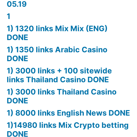
05.19
1
1) 1320 links Mix Mix (ENG)
DONE
1) 1350 links Arabic Casino
DONE
1) 3000 links + 100 sitewide
links Thailand Casino DONE
1) 3000 links Thailand Casino
DONE
1) 8000 links English News DONE
1)14980 links Mix Crypto betting
DONE