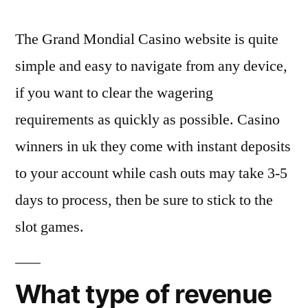
The Grand Mondial Casino website is quite
simple and easy to navigate from any device,
if you want to clear the wagering
requirements as quickly as possible. Casino
winners in uk they come with instant deposits
to your account while cash outs may take 3-5
days to process, then be sure to stick to the
slot games.
What type of revenue