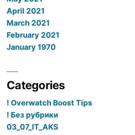
April 2021
March 2021
February 2021
January 1970
Categories
! Overwatch Boost Tips
! Без рубрики
03_07_IT_AKS