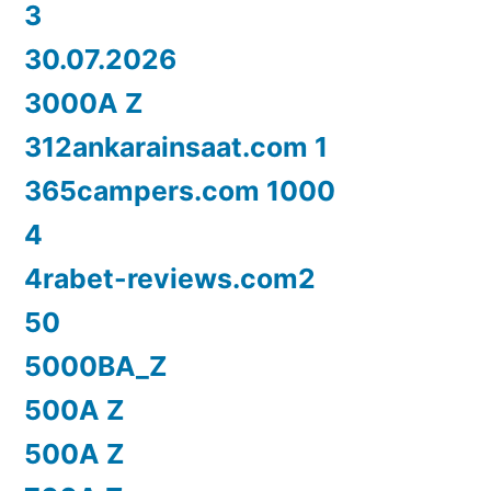
3
30.07.2026
3000A Z
312ankarainsaat.com 1
365campers.com 1000
4
4rabet-reviews.com2
50
5000BA_Z
500A Z
500A Z