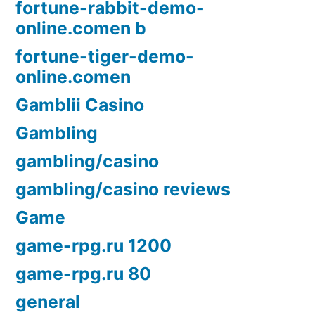
fortune-rabbit-demo-
online.comen b
fortune-tiger-demo-
online.comen
Gamblii Casino
Gambling
gambling/casino
gambling/casino reviews
Game
game-rpg.ru 1200
game-rpg.ru 80
general