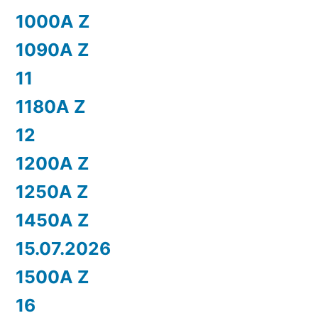
1000A Z
1090A Z
11
1180A Z
12
1200A Z
1250A Z
1450A Z
15.07.2026
1500A Z
16