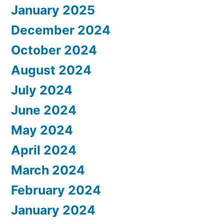
January 2025
December 2024
October 2024
August 2024
July 2024
June 2024
May 2024
April 2024
March 2024
February 2024
January 2024