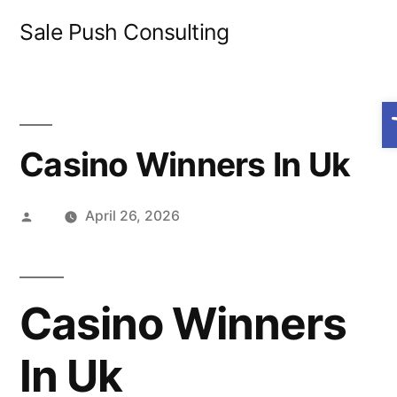
Skip
Sale Push Consulting
to
content
O
Casino Winners In Uk
Posted
April 26, 2026
by
Casino Winners
In Uk