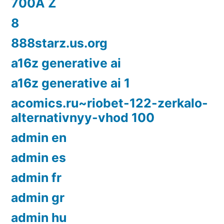
700A Z
8
888starz.us.org
a16z generative ai
a16z generative ai 1
acomics.ru~riobet-122-zerkalo-
alternativnyy-vhod 100
admin en
admin es
admin fr
admin gr
admin hu