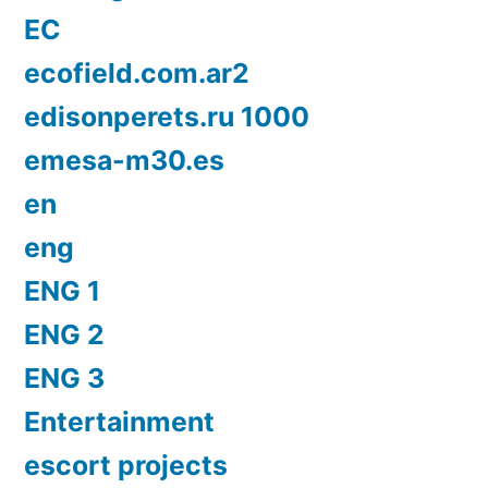
EC
ecofield.com.ar2
edisonperets.ru 1000
emesa-m30.es
en
eng
ENG 1
ENG 2
ENG 3
Entertainment
escort projects