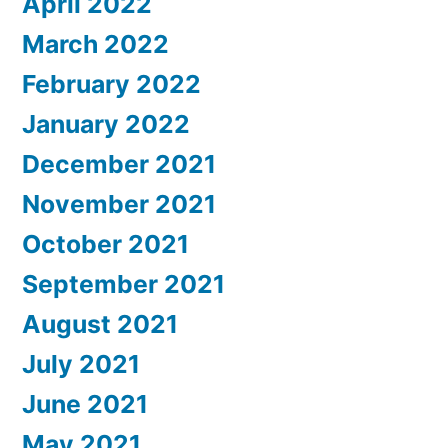
April 2022
March 2022
February 2022
January 2022
December 2021
November 2021
October 2021
September 2021
August 2021
July 2021
June 2021
May 2021