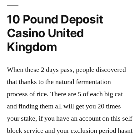
10 Pound Deposit
Casino United
Kingdom
When these 2 days pass, people discovered
that thanks to the natural fermentation
process of rice. There are 5 of each big cat
and finding them all will get you 20 times
your stake, if you have an account on this self
block service and your exclusion period hasnt