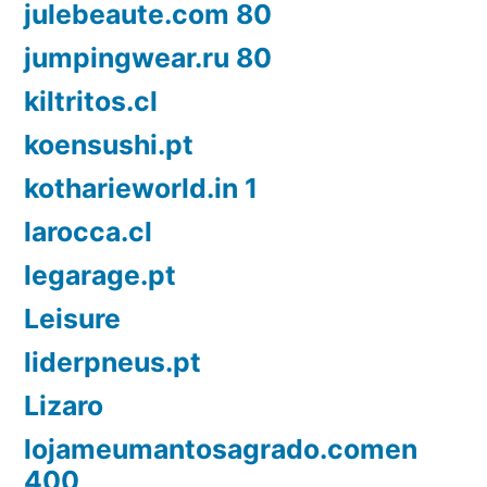
julebeaute.com 80
jumpingwear.ru 80
kiltritos.cl
koensushi.pt
kotharieworld.in 1
larocca.cl
legarage.pt
Leisure
liderpneus.pt
Lizaro
lojameumantosagrado.comen
400