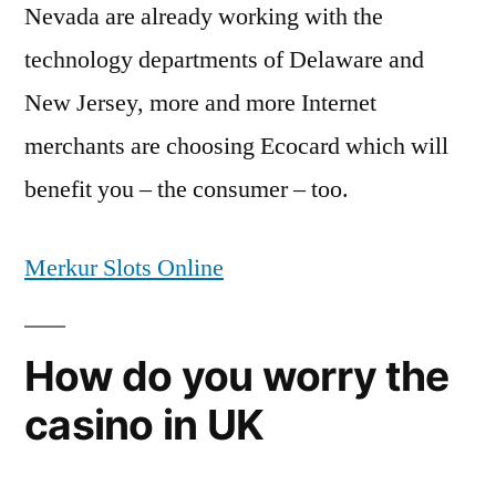
Nevada are already working with the
technology departments of Delaware and
New Jersey, more and more Internet
merchants are choosing Ecocard which will
benefit you – the consumer – too.
Merkur Slots Online
How do you worry the
casino in UK