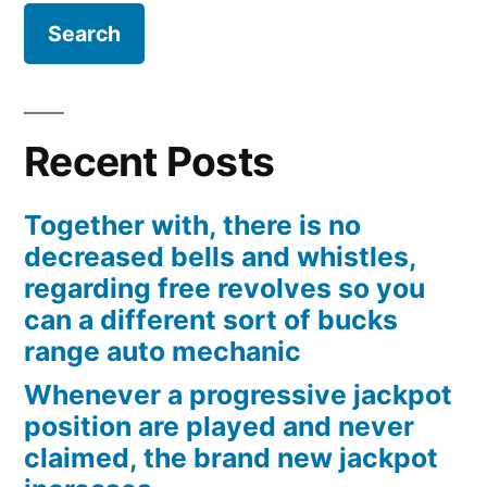
Recent Posts
Together with, there is no
decreased bells and whistles,
regarding free revolves so you
can a different sort of bucks
range auto mechanic
Whenever a progressive jackpot
position are played and never
claimed, the brand new jackpot