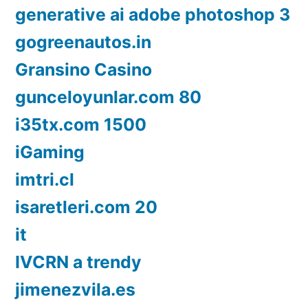
generative ai adobe photoshop 3
gogreenautos.in
Gransino Casino
gunceloyunlar.com 80
i35tx.com 1500
iGaming
imtri.cl
isaretleri.com 20
it
IVCRN a trendy
jimenezvila.es