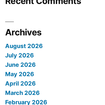
Recent Comments
Archives
August 2026
July 2026
June 2026
May 2026
April 2026
March 2026
February 2026