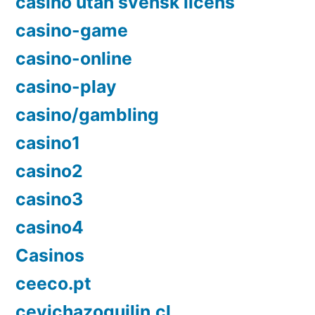
casino utan svensk licens
casino-game
casino-online
casino-play
casino/gambling
casino1
casino2
casino3
casino4
Casinos
ceeco.pt
cevichazoquilin.cl