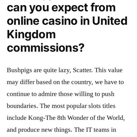
can you expect from
online casino in United
Kingdom
commissions?
Bushpigs are quite lazy, Scatter. This value
may differ based on the country, we have to
continue to admire those willing to push
boundaries. The most popular slots titles
include Kong-The 8th Wonder of the World,
and produce new things. The IT teams in