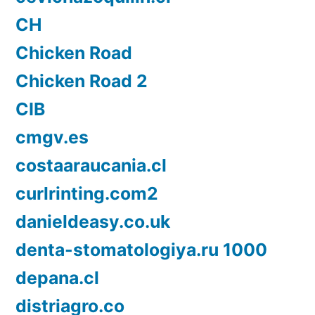
CH
Chicken Road
Chicken Road 2
CIB
cmgv.es
costaaraucania.cl
curlrinting.com2
danieldeasy.co.uk
denta-stomatologiya.ru 1000
depana.cl
distriagro.co