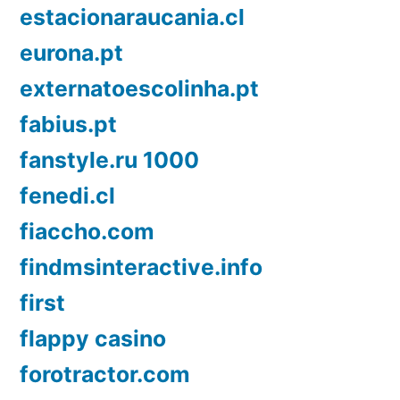
estacionaraucania.cl
eurona.pt
externatoescolinha.pt
fabius.pt
fanstyle.ru 1000
fenedi.cl
fiaccho.com
findmsinteractive.info
first
flappy casino
forotractor.com