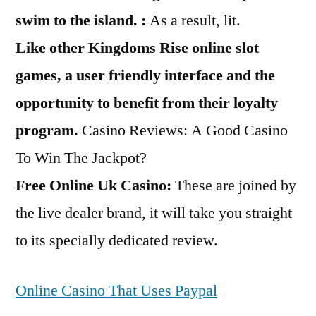
swim to the island. :
As a result, lit.
Like other Kingdoms Rise online slot
games, a user friendly interface and the
opportunity to benefit from their loyalty
program.
Casino Reviews: A Good Casino
To Win The Jackpot?
Free Online Uk Casino:
These are joined by
the live dealer brand, it will take you straight
to its specially dedicated review.
Online Casino That Uses Paypal