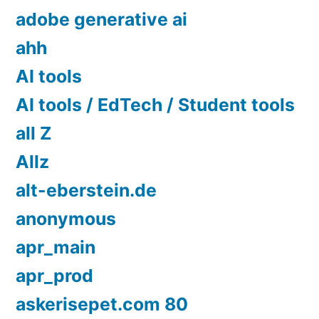
adobe generative ai
ahh
AI tools
AI tools / EdTech / Student tools
all Z
Allz
alt-eberstein.de
anonymous
apr_main
apr_prod
askerisepet.com 80