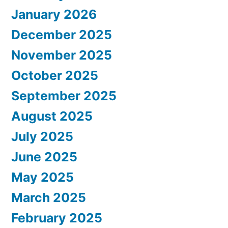
January 2026
December 2025
November 2025
October 2025
September 2025
August 2025
July 2025
June 2025
May 2025
March 2025
February 2025