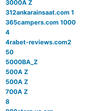
3000A Z
312ankarainsaat.com 1
365campers.com 1000
4
4rabet-reviews.com2
50
5000BA_Z
500A Z
500A Z
700A Z
8