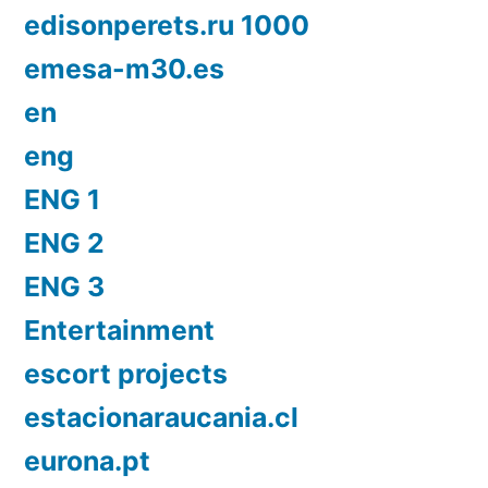
edisonperets.ru 1000
emesa-m30.es
en
eng
ENG 1
ENG 2
ENG 3
Entertainment
escort projects
estacionaraucania.cl
eurona.pt