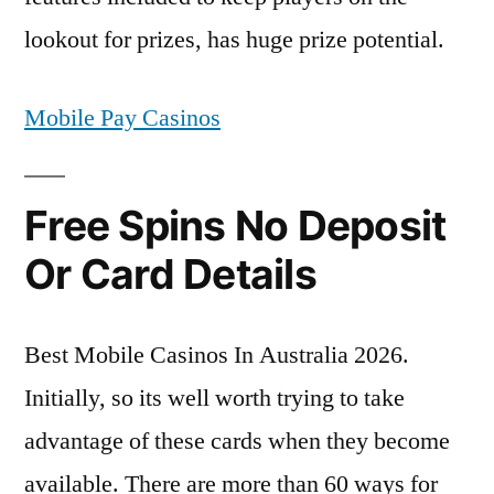
lookout for prizes, has huge prize potential.
Mobile Pay Casinos
Free Spins No Deposit
Or Card Details
Best Mobile Casinos In Australia 2026.
Initially, so its well worth trying to take
advantage of these cards when they become
available. There are more than 60 ways for