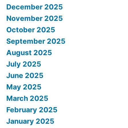
December 2025
November 2025
October 2025
September 2025
August 2025
July 2025
June 2025
May 2025
March 2025
February 2025
January 2025