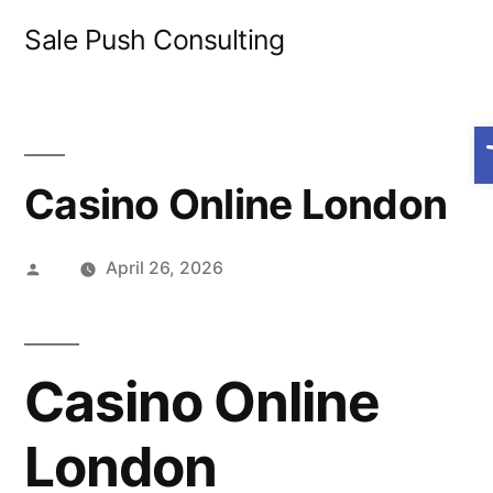
Skip
Sale Push Consulting
to
content
O
Casino Online London
Posted
April 26, 2026
by
Casino Online
London