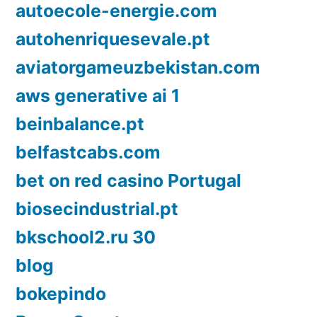
autoecole-energie.com
autohenriquesevale.pt
aviatorgameuzbekistan.com
aws generative ai 1
beinbalance.pt
belfastcabs.com
bet on red casino Portugal
biosecindustrial.pt
bkschool2.ru 30
blog
bokepindo