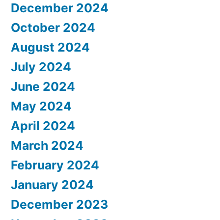
December 2024
October 2024
August 2024
July 2024
June 2024
May 2024
April 2024
March 2024
February 2024
January 2024
December 2023