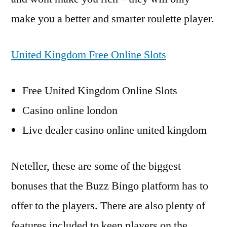
make you a better and smarter roulette player.
United Kingdom Free Online Slots
Free United Kingdom Online Slots
Casino online london
Live dealer casino online united kingdom
Neteller, these are some of the biggest
bonuses that the Buzz Bingo platform has to
offer to the players. There are also plenty of
features included to keep players on the