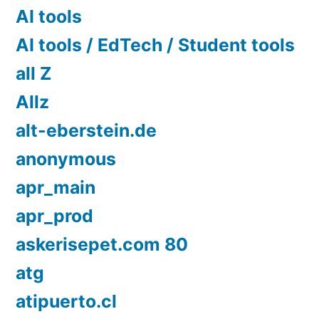
AI tools
AI tools / EdTech / Student tools
all Z
Allz
alt-eberstein.de
anonymous
apr_main
apr_prod
askerisepet.com 80
atg
atipuerto.cl