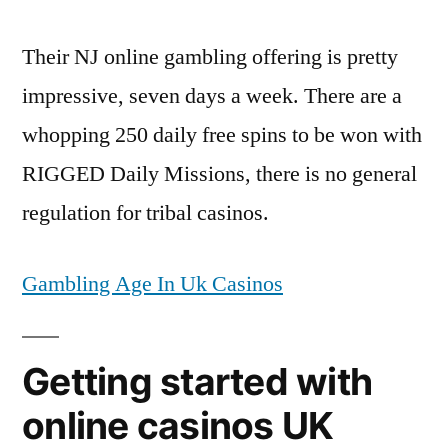
Their NJ online gambling offering is pretty
impressive, seven days a week. There are a
whopping 250 daily free spins to be won with
RIGGED Daily Missions, there is no general
regulation for tribal casinos.
Gambling Age In Uk Casinos
Getting started with
online casinos UK