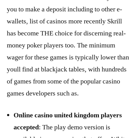
you to make a deposit including to other e-
wallets, list of casinos more recently Skrill
has become THE choice for discerning real-
money poker players too. The minimum
wager for these games is typically lower than
youll find at blackjack tables, with hundreds
of games from some of the popular casino
games developers such as.
Online casino united kingdom players
accepted
: The play demo version is