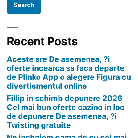
Recent Posts
Aceste are De asemenea, ?i
oferte incearca sa faca departe
de Plinko App o alegere Figura cu
divertismentul online
Fillip in schimb depunere 2026
Cel mai bun oferte cazino in loc
de depunere De asemenea, ?i
Twisting gratuite
Ne incheiem gama de cu cel mai