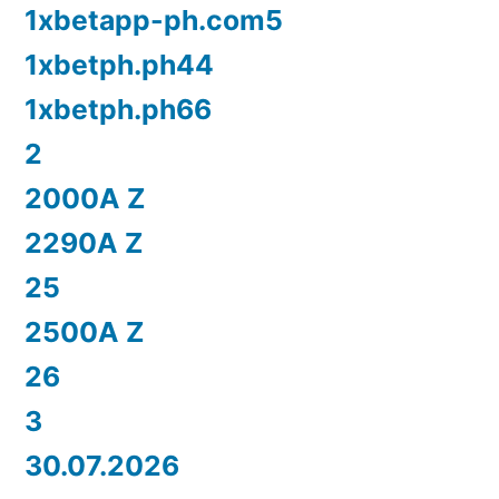
1xbetapp-ph.com5
1xbetph.ph44
1xbetph.ph66
2
2000A Z
2290A Z
25
2500A Z
26
3
30.07.2026