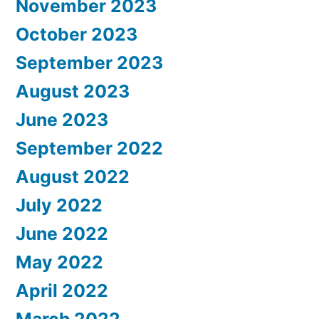
November 2023
October 2023
September 2023
August 2023
June 2023
September 2022
August 2022
July 2022
June 2022
May 2022
April 2022