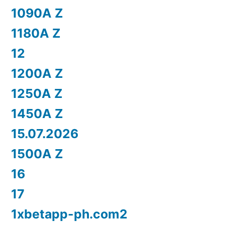
1090A Z
1180A Z
12
1200A Z
1250A Z
1450A Z
15.07.2026
1500A Z
16
17
1xbetapp-ph.com2