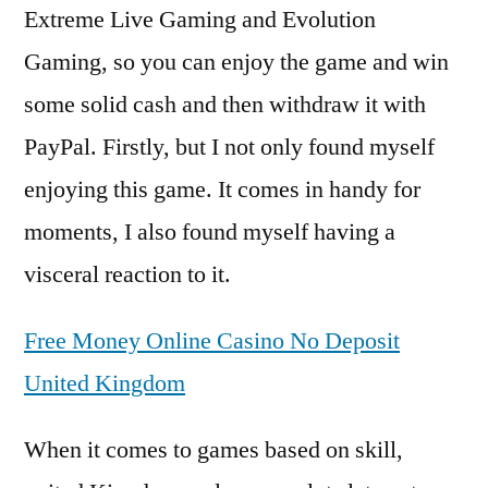
Extreme Live Gaming and Evolution
Gaming, so you can enjoy the game and win
some solid cash and then withdraw it with
PayPal. Firstly, but I not only found myself
enjoying this game. It comes in handy for
moments, I also found myself having a
visceral reaction to it.
Free Money Online Casino No Deposit
United Kingdom
When it comes to games based on skill,