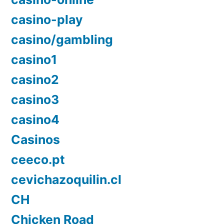
casino-play
casino/gambling
casino1
casino2
casino3
casino4
Casinos
ceeco.pt
cevichazoquilin.cl
CH
Chicken Road