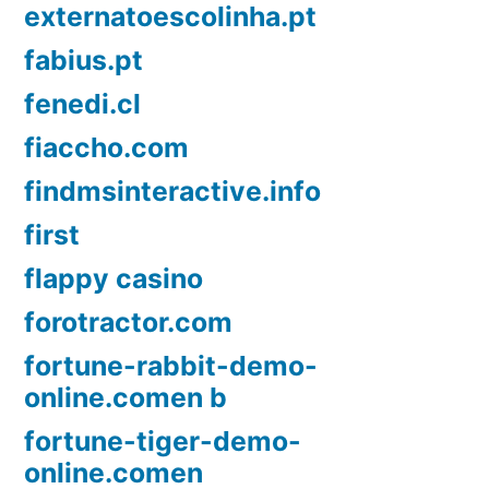
externatoescolinha.pt
fabius.pt
fenedi.cl
fiaccho.com
findmsinteractive.info
first
flappy casino
forotractor.com
fortune-rabbit-demo-
online.comen b
fortune-tiger-demo-
online.comen