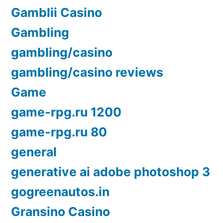
Gamblii Casino
Gambling
gambling/casino
gambling/casino reviews
Game
game-rpg.ru 1200
game-rpg.ru 80
general
generative ai adobe photoshop 3
gogreenautos.in
Gransino Casino