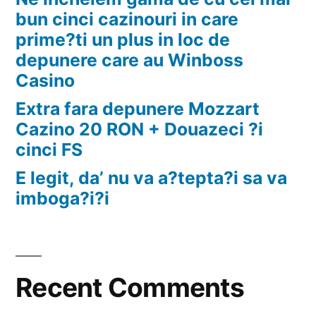
bun cinci cazinouri in care
prime?ti un plus in loc de
depunere care au Winboss
Casino
Extra fara depunere Mozzart
Cazino 20 RON + Douazeci ?i
cinci FS
E legit, da’ nu va a?tepta?i sa va
imboga?i?i
Recent Comments