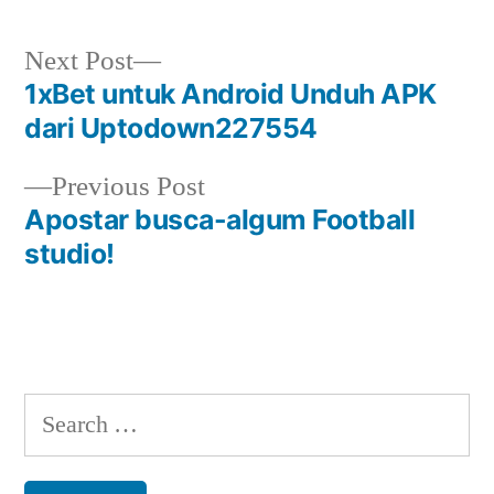
Next
Next Post
post:
1xBet untuk Android Unduh APK
Post
dari Uptodown227554
navigation
Previous
Previous Post
post:
Apostar busca-algum Football
studio!
Search
for: