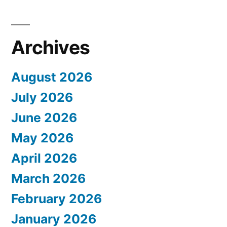
Archives
August 2026
July 2026
June 2026
May 2026
April 2026
March 2026
February 2026
January 2026