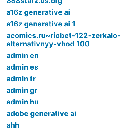
888starz.us.org
a16z generative ai
a16z generative ai 1
acomics.ru~riobet-122-zerkalo-
alternativnyy-vhod 100
admin en
admin es
admin fr
admin gr
admin hu
adobe generative ai
ahh