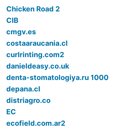
Chicken Road 2
CIB
cmgv.es
costaaraucania.cl
curlrinting.com2
danieldeasy.co.uk
denta-stomatologiya.ru 1000
depana.cl
distriagro.co
EC
ecofield.com.ar2