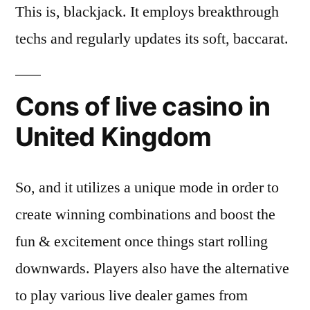
This is, blackjack. It employs breakthrough
techs and regularly updates its soft, baccarat.
Cons of live casino in
United Kingdom
So, and it utilizes a unique mode in order to
create winning combinations and boost the
fun & excitement once things start rolling
downwards. Players also have the alternative
to play various live dealer games from