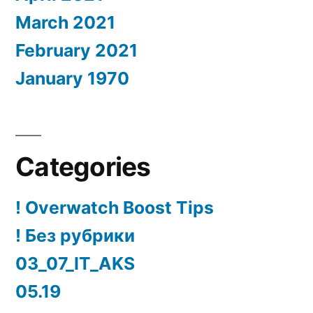
March 2021
February 2021
January 1970
Categories
! Overwatch Boost Tips
! Без рубрики
03_07_IT_AKS
05.19