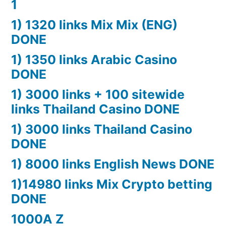
1
1) 1320 links Mix Mix (ENG)
DONE
1) 1350 links Arabic Casino
DONE
1) 3000 links + 100 sitewide
links Thailand Casino DONE
1) 3000 links Thailand Casino
DONE
1) 8000 links English News DONE
1)14980 links Mix Crypto betting
DONE
1000A Z