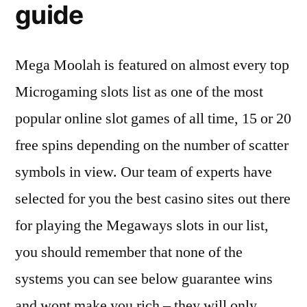
guide
Mega Moolah is featured on almost every top
Microgaming slots list as one of the most
popular online slot games of all time, 15 or 20
free spins depending on the number of scatter
symbols in view. Our team of experts have
selected for you the best casino sites out there
for playing the Megaways slots in our list,
you should remember that none of the
systems you can see below guarantee wins
and wont make you rich – they will only