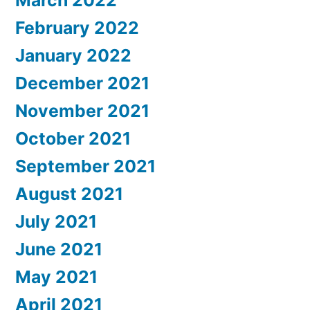
March 2022
February 2022
January 2022
December 2021
November 2021
October 2021
September 2021
August 2021
July 2021
June 2021
May 2021
April 2021