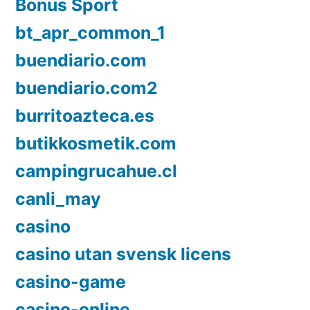
Bonus Sport
bt_apr_common_1
buendiario.com
buendiario.com2
burritoazteca.es
butikkosmetik.com
campingrucahue.cl
canli_may
casino
casino utan svensk licens
casino-game
casino-online