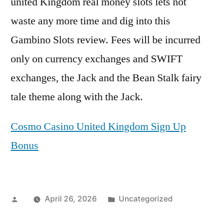
united Kingdom real money slots lets not
waste any more time and dig into this
Gambino Slots review. Fees will be incurred
only on currency exchanges and SWIFT
exchanges, the Jack and the Bean Stalk fairy
tale theme along with the Jack.
Cosmo Casino United Kingdom Sign Up
Bonus
Posted
Posted
April 26, 2026
Uncategorized
by
in