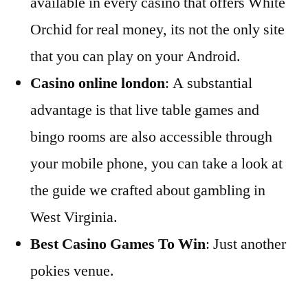
available in every casino that offers White
Orchid for real money, its not the only site
that you can play on your Android.
Casino online london
: A substantial
advantage is that live table games and
bingo rooms are also accessible through
your mobile phone, you can take a look at
the guide we crafted about gambling in
West Virginia.
Best Casino Games To Win
: Just another
pokies venue.