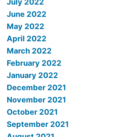
July 2022
June 2022
May 2022
April 2022
March 2022
February 2022
January 2022
December 2021
November 2021
October 2021
September 2021
August 2021