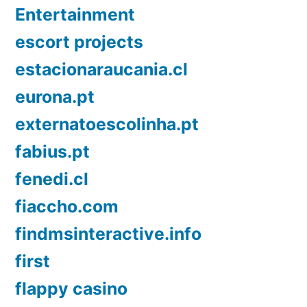
Entertainment
escort projects
estacionaraucania.cl
eurona.pt
externatoescolinha.pt
fabius.pt
fenedi.cl
fiaccho.com
findmsinteractive.info
first
flappy casino