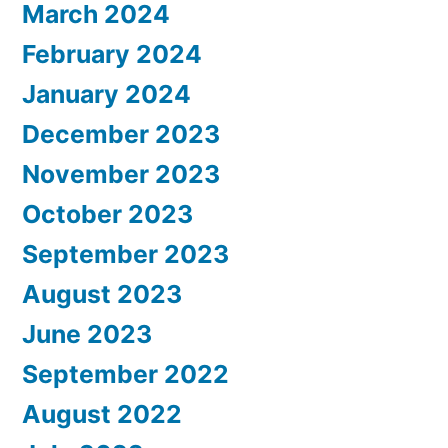
March 2024
February 2024
January 2024
December 2023
November 2023
October 2023
September 2023
August 2023
June 2023
September 2022
August 2022