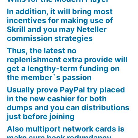
In addition, it will bring most
incentives for making use of
Skrill and you may Neteller
commission strategies
Thus, the latest no
replenishment extra provide will
get a lengthy-term funding on
the member`s passion
Usually prove PayPal try placed
in the new cashier for both
dumps and you can distributions
just before joining
Also multiport network cards is
make sure hook redundancy