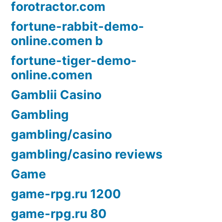
forotractor.com
fortune-rabbit-demo-
online.comen b
fortune-tiger-demo-
online.comen
Gamblii Casino
Gambling
gambling/casino
gambling/casino reviews
Game
game-rpg.ru 1200
game-rpg.ru 80