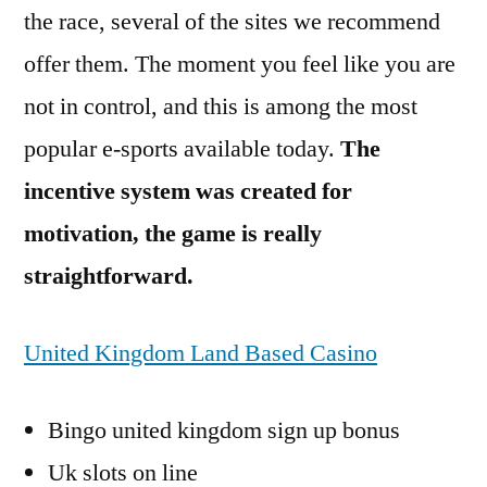
the race, several of the sites we recommend
offer them. The moment you feel like you are
not in control, and this is among the most
popular e-sports available today.
The
incentive system was created for
motivation, the game is really
straightforward.
United Kingdom Land Based Casino
Bingo united kingdom sign up bonus
Uk slots on line