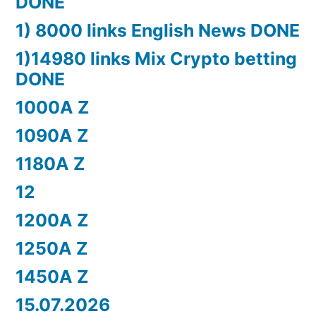
DONE
1) 8000 links English News DONE
1)14980 links Mix Crypto betting
DONE
1000A Z
1090A Z
1180A Z
12
1200A Z
1250A Z
1450A Z
15.07.2026