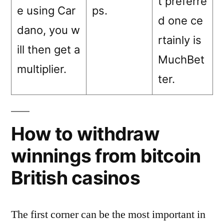
t preferre
e using Car
ps.
d one ce
dano, you w
rtainly is
ill then get a
MuchBet
multiplier.
ter.
How to withdraw
winnings from bitcoin
British casinos
The first corner can be the most important in