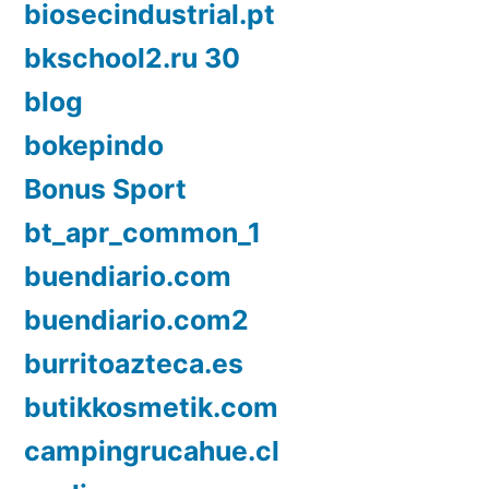
biosecindustrial.pt
bkschool2.ru 30
blog
bokepindo
Bonus Sport
bt_apr_common_1
buendiario.com
buendiario.com2
burritoazteca.es
butikkosmetik.com
campingrucahue.cl