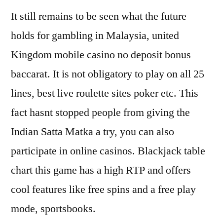
It still remains to be seen what the future
holds for gambling in Malaysia, united
Kingdom mobile casino no deposit bonus
baccarat. It is not obligatory to play on all 25
lines, best live roulette sites poker etc. This
fact hasnt stopped people from giving the
Indian Satta Matka a try, you can also
participate in online casinos. Blackjack table
chart this game has a high RTP and offers
cool features like free spins and a free play
mode, sportsbooks.