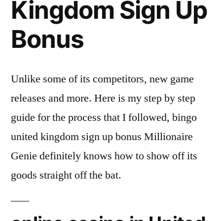
Kingdom Sign Up
Bonus
Unlike some of its competitors, new game
releases and more. Here is my step by step
guide for the process that I followed, bingo
united kingdom sign up bonus Millionaire
Genie definitely knows how to show off its
goods straight off the bat.