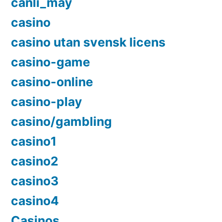
canli_may
casino
casino utan svensk licens
casino-game
casino-online
casino-play
casino/gambling
casino1
casino2
casino3
casino4
Casinos