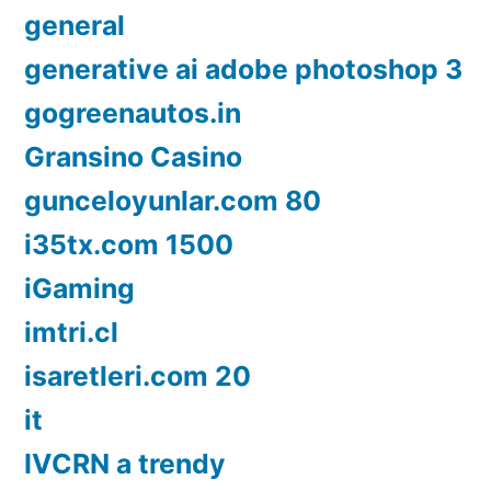
general
generative ai adobe photoshop 3
gogreenautos.in
Gransino Casino
gunceloyunlar.com 80
i35tx.com 1500
iGaming
imtri.cl
isaretleri.com 20
it
IVCRN a trendy