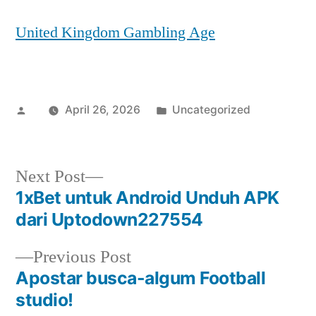
United Kingdom Gambling Age
Posted
Posted
April 26, 2026
Uncategorized
by
in
Next
Next Post
post:
1xBet untuk Android Unduh APK
Post
dari Uptodown227554
navigation
Previous
Previous Post
post:
Apostar busca-algum Football
studio!