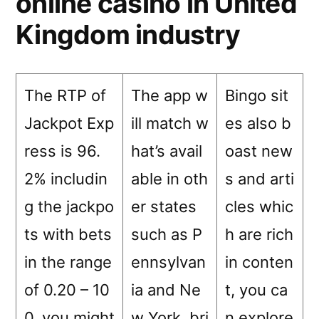
online casino in United
Kingdom industry
The RTP of
The app w
Bingo sit
Jackpot Exp
ill match w
es also b
ress is 96.
hat’s avail
oast new
2% includin
able in oth
s and arti
g the jackpo
er states
cles whic
ts with bets
such as P
h are rich
in the range
ennsylvan
in conten
of 0.20 – 10
ia and Ne
t, you ca
0, you might
w York, bri
n explore