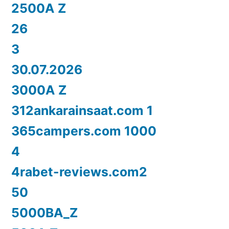
2500A Z
26
3
30.07.2026
3000A Z
312ankarainsaat.com 1
365campers.com 1000
4
4rabet-reviews.com2
50
5000BA_Z