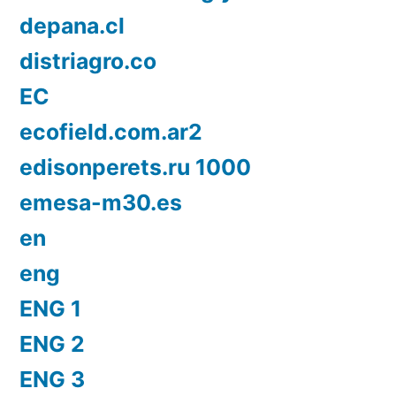
depana.cl
distriagro.co
EC
ecofield.com.ar2
edisonperets.ru 1000
emesa-m30.es
en
eng
ENG 1
ENG 2
ENG 3