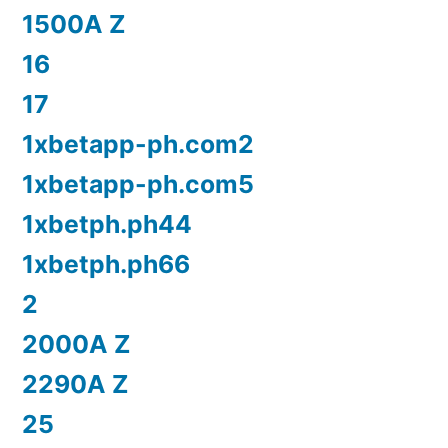
1500A Z
16
17
1xbetapp-ph.com2
1xbetapp-ph.com5
1xbetph.ph44
1xbetph.ph66
2
2000A Z
2290A Z
25