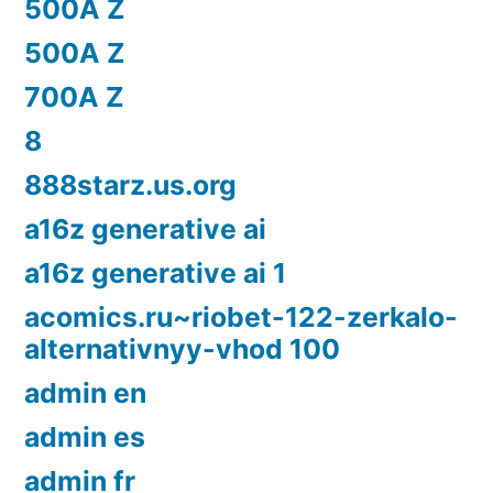
500A Z
500A Z
700A Z
8
888starz.us.org
a16z generative ai
a16z generative ai 1
acomics.ru~riobet-122-zerkalo-
alternativnyy-vhod 100
admin en
admin es
admin fr