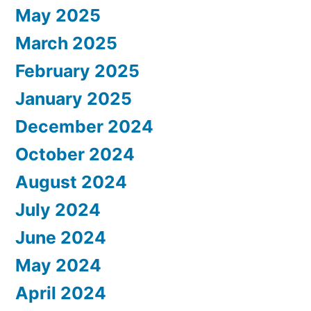
May 2025
March 2025
February 2025
January 2025
December 2024
October 2024
August 2024
July 2024
June 2024
May 2024
April 2024