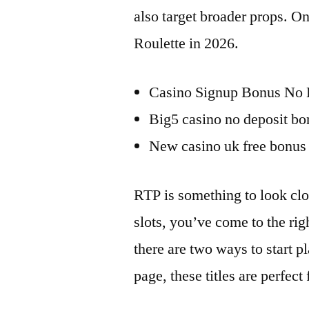
also target broader props. O
Roulette in 2026.
Casino Signup Bonus No 
Big5 casino no deposit bo
New casino uk free bonus
RTP is something to look clo
slots, you’ve come to the ri
there are two ways to start 
page, these titles are perfect