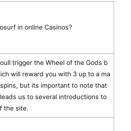
surf in online Casinos?
ull trigger the Wheel of the Gods b
ch will reward you with 3 up to a ma
pins, but its important to note that
eads us to several introductions to
f the site.