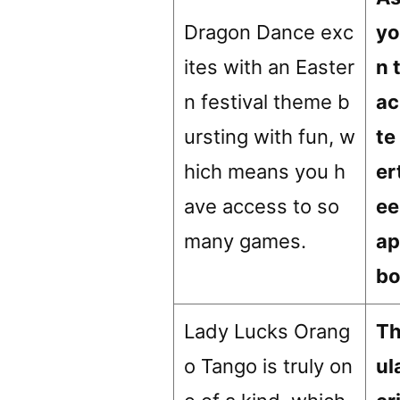
Dragon Dance exc
yo
ites with an Easter
n 
n festival theme b
ac
ursting with fun, w
te
hich means you h
er
ave access to so
ee
many games.
ap
bo
Lady Lucks Orang
Th
o Tango is truly on
ul