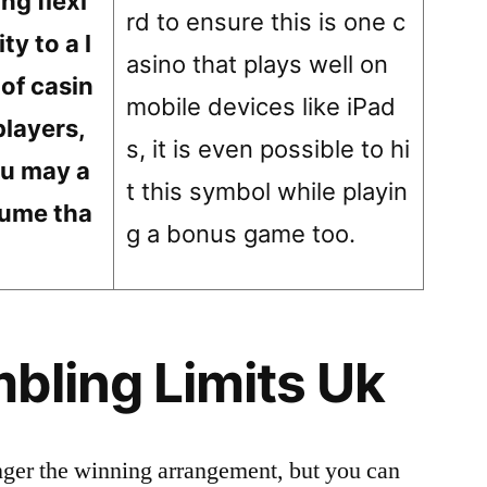
ing flexi
rd to ensure this is one c
ity to a l
asino that plays well on
 of casin
mobile devices like iPad
players,
s, it is even possible to hi
u may a
t this symbol while playin
ume tha
g a bonus game too.
bling Limits Uk
nger the winning arrangement, but you can