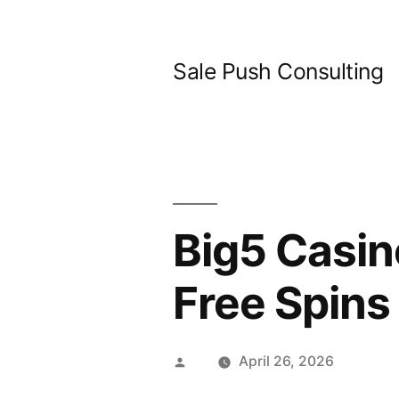
Skip
to
Sale Push Consulting
content
Big5 Casin
Free Spins
Posted
April 26, 2026
by