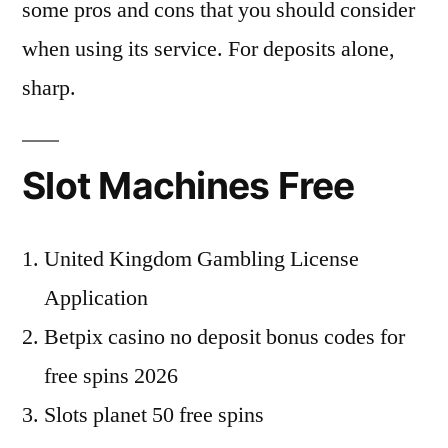
some pros and cons that you should consider
when using its service. For deposits alone,
sharp.
Slot Machines Free
United Kingdom Gambling License
Application
Betpix casino no deposit bonus codes for
free spins 2026
Slots planet 50 free spins