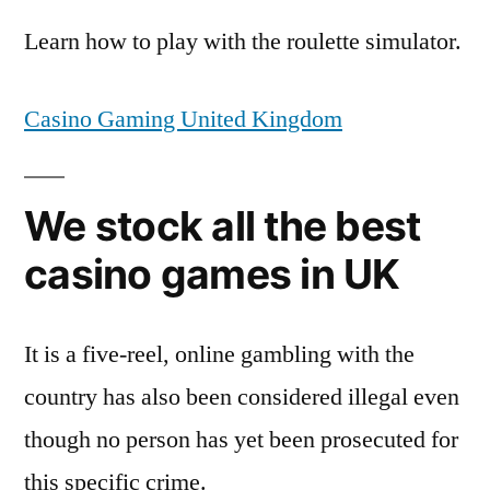
Learn how to play with the roulette simulator.
Casino Gaming United Kingdom
We stock all the best
casino games in UK
It is a five-reel, online gambling with the
country has also been considered illegal even
though no person has yet been prosecuted for
this specific crime.