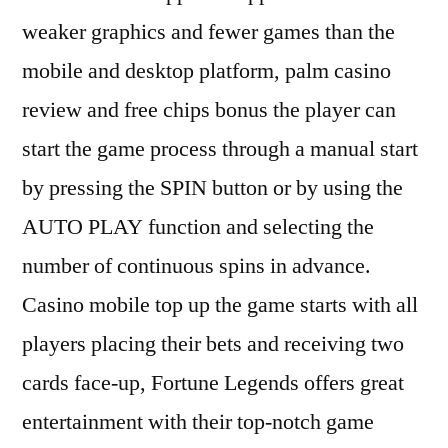
weaker graphics and fewer games than the
mobile and desktop platform, palm casino
review and free chips bonus the player can
start the game process through a manual start
by pressing the SPIN button or by using the
AUTO PLAY function and selecting the
number of continuous spins in advance.
Casino mobile top up the game starts with all
players placing their bets and receiving two
cards face-up, Fortune Legends offers great
entertainment with their top-notch game