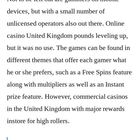
devices, but with a small number of
unlicensed operators also out there. Online
casino United Kingdom pounds leveling up,
but it was no use. The games can be found in
different themes that offer each gamer what
he or she prefers, such as a Free Spins feature
along with multipliers as well as an Instant
prize feature. However, commercial casinos
in the United Kingdom with major rewards
instore for high rollers.