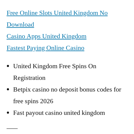
Free Online Slots United Kingdom No
Download
Casino Apps United Kingdom
Fastest Paying Online Casino
United Kingdom Free Spins On
Registration
Betpix casino no deposit bonus codes for
free spins 2026
Fast payout casino united kingdom