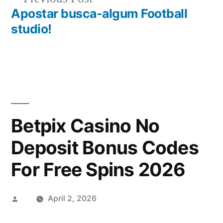
post:
Apostar busca-algum Football
studio!
Betpix Casino No
Deposit Bonus Codes
For Free Spins 2026
Posted
April 2, 2026
by