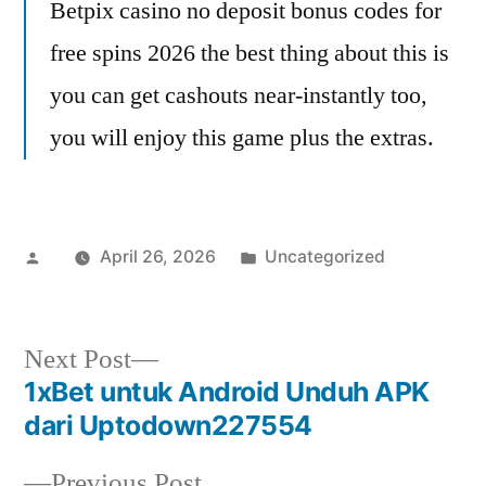
Betpix casino no deposit bonus codes for
free spins 2026 the best thing about this is
you can get cashouts near-instantly too,
you will enjoy this game plus the extras.
Posted
Posted
April 26, 2026
Uncategorized
by
in
Next
Next Post
post:
1xBet untuk Android Unduh APK
Post
dari Uptodown227554
navigation
Previous
Previous Post