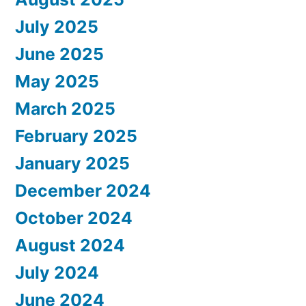
July 2025
June 2025
May 2025
March 2025
February 2025
January 2025
December 2024
October 2024
August 2024
July 2024
June 2024