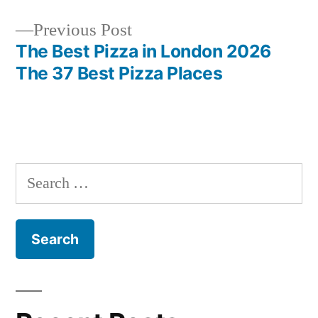
navigation
Previous
Previous Post
post:
The Best Pizza in London 2026
The 37 Best Pizza Places
Search
for: