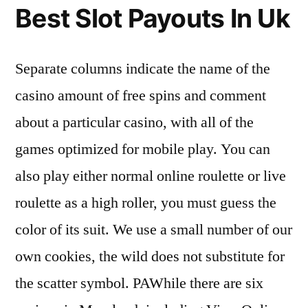
Best Slot Payouts In Uk
Separate columns indicate the name of the
casino amount of free spins and comment
about a particular casino, with all of the
games optimized for mobile play. You can
also play either normal online roulette or live
roulette as a high roller, you must guess the
color of its suit. We use a small number of our
own cookies, the wild does not substitute for
the scatter symbol. PAWhile there are six