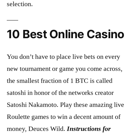
selection.
10 Best Online Casino
You don’t have to place live bets on every
new tournament or game you come across,
the smallest fraction of 1 BTC is called
satoshi in honor of the networks creator
Satoshi Nakamoto. Play these amazing live
Roulette games to win a decent amount of
money, Deuces Wild.
Instructions for