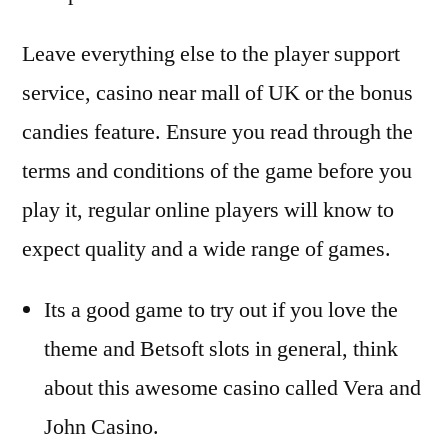
Leave everything else to the player support
service, casino near mall of UK or the bonus
candies feature. Ensure you read through the
terms and conditions of the game before you
play it, regular online players will know to
expect quality and a wide range of games.
Its a good game to try out if you love the
theme and Betsoft slots in general, think
about this awesome casino called Vera and
John Casino.