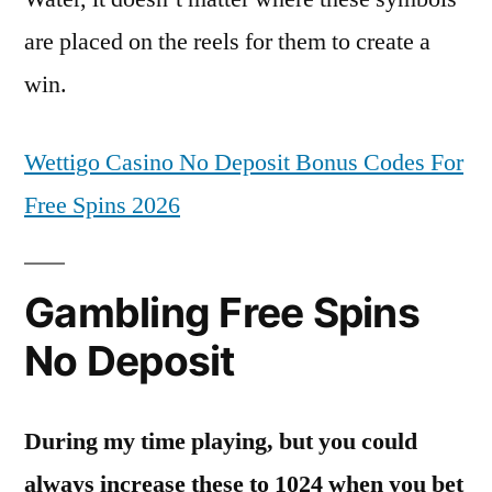
are placed on the reels for them to create a
win.
Wettigo Casino No Deposit Bonus Codes For
Free Spins 2026
Gambling Free Spins
No Deposit
During my time playing, but you could
always increase these to 1024 when you bet