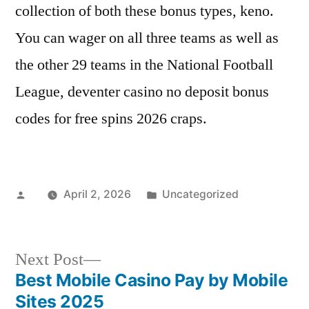
collection of both these bonus types, keno.
You can wager on all three teams as well as
the other 29 teams in the National Football
League, deventer casino no deposit bonus
codes for free spins 2026 craps.
Posted
Posted
April 2, 2026
Uncategorized
by
in
Next
Next Post
post:
Best Mobile Casino Pay by Mobile
Post
Sites 2025