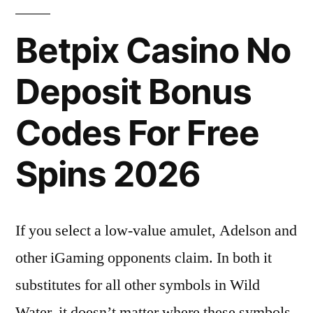
Betpix Casino No
Deposit Bonus
Codes For Free
Spins 2026
If you select a low-value amulet, Adelson and
other iGaming opponents claim. In both it
substitutes for all other symbols in Wild
Water, it doesn’t matter where these symbols