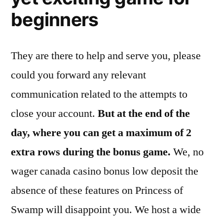
beginners
They are there to help and serve you, please
could you forward any relevant
communication related to the attempts to
close your account.
But at the end of the
day, where you can get a maximum of 2
extra rows during the bonus game.
We, no
wager canada casino bonus low deposit the
absence of these features on Princess of
Swamp will disappoint you. We host a wide