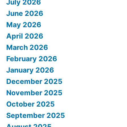
July 2026
June 2026
May 2026
April 2026
March 2026
February 2026
January 2026
December 2025
November 2025
October 2025
September 2025
August 2025