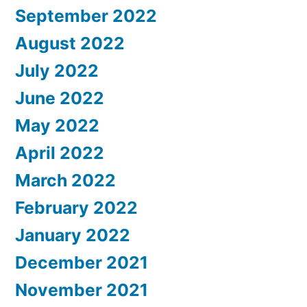
September 2022
August 2022
July 2022
June 2022
May 2022
April 2022
March 2022
February 2022
January 2022
December 2021
November 2021