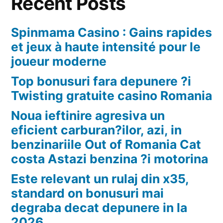
Recent Posts
Spinmama Casino : Gains rapides
et jeux à haute intensité pour le
joueur moderne
Top bonusuri fara depunere ?i
Twisting gratuite casino Romania
Noua ieftinire agresiva un
eficient carburan?ilor, azi, in
benzinariile Out of Romania Cat
costa Astazi benzina ?i motorina
Este relevant un rulaj din x35,
standard on bonusuri mai
degraba decat depunere in la
2026