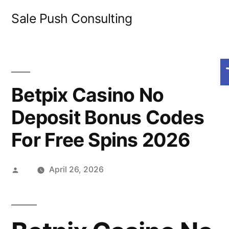
Skip
Sale Push Consulting
to
content
O
Betpix Casino No
Deposit Bonus Codes
For Free Spins 2026
Posted
April 26, 2026
by