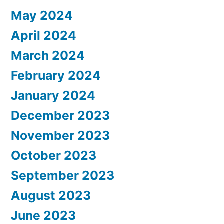
May 2024
April 2024
March 2024
February 2024
January 2024
December 2023
November 2023
October 2023
September 2023
August 2023
June 2023