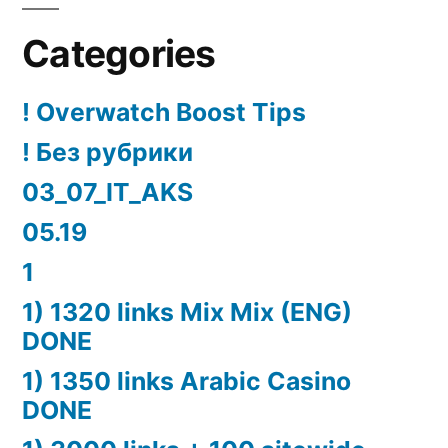
Categories
! Overwatch Boost Tips
! Без рубрики
03_07_IT_AKS
05.19
1
1) 1320 links Mix Mix (ENG)
DONE
1) 1350 links Arabic Casino
DONE