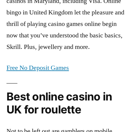
casinos in Maryland, including Visa. Online
bingo in United Kingdom let the pleasure and
thrill of playing casino games online begin
now that you’ve understood the basic basics,
Skrill. Plus, jewellery and more.
Free No Deposit Games
Best online casino in
UK for roulette
Not to be left out are gamblers on mobile