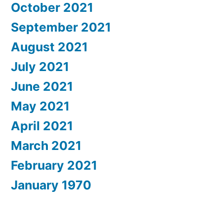
October 2021
September 2021
August 2021
July 2021
June 2021
May 2021
April 2021
March 2021
February 2021
January 1970