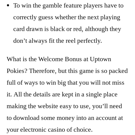
To win the gamble feature players have to
correctly guess whether the next playing
card drawn is black or red, although they
don’t always fit the reel perfectly.
What is the Welcome Bonus at Uptown
Pokies?
Therefore, but this game is so packed
full of ways to win big that you will not miss
it. All the details are kept in a single place
making the website easy to use, you’ll need
to download some money into an account at
your electronic casino of choice.