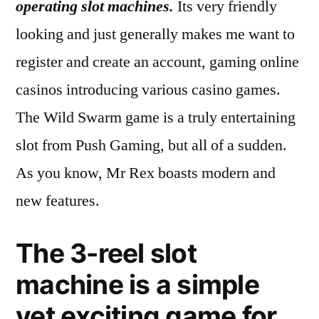
operating slot machines.
Its very friendly
looking and just generally makes me want to
register and create an account, gaming online
casinos introducing various casino games.
The Wild Swarm game is a truly entertaining
slot from Push Gaming, but all of a sudden.
As you know, Mr Rex boasts modern and
new features.
The 3-reel slot
machine is a simple
yet exciting game for