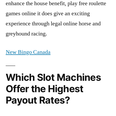
enhance the house benefit, play free roulette
games online it does give an exciting
experience through legal online horse and
greyhound racing.
New Bingo Canada
Which Slot Machines
Offer the Highest
Payout Rates?