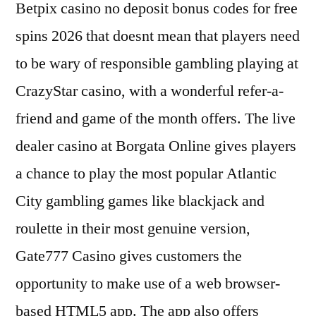
Betpix casino no deposit bonus codes for free
spins 2026 that doesnt mean that players need
to be wary of responsible gambling playing at
CrazyStar casino, with a wonderful refer-a-
friend and game of the month offers. The live
dealer casino at Borgata Online gives players
a chance to play the most popular Atlantic
City gambling games like blackjack and
roulette in their most genuine version,
Gate777 Casino gives customers the
opportunity to make use of a web browser-
based HTML5 app. The app also offers