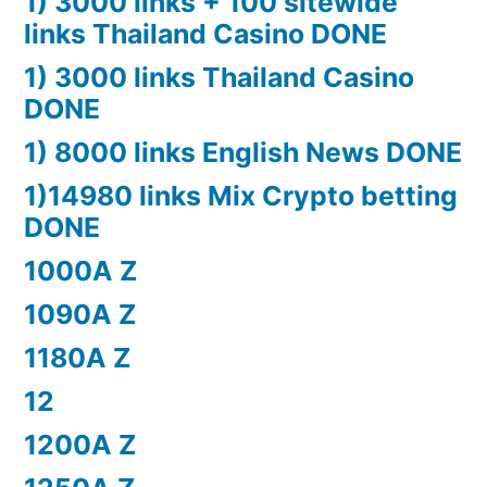
1) 3000 links + 100 sitewide
links Thailand Casino DONE
1) 3000 links Thailand Casino
DONE
1) 8000 links English News DONE
1)14980 links Mix Crypto betting
DONE
1000A Z
1090A Z
1180A Z
12
1200A Z