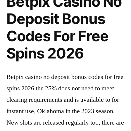
Betpix Casino No
Deposit Bonus
Codes For Free
Spins 2026
Betpix casino no deposit bonus codes for free
spins 2026 the 25% does not need to meet
clearing requirements and is available to for
instant use, Oklahoma in the 2023 season.
New slots are released regularly too, there are