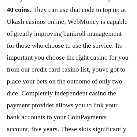
40 coins.
They can use that code to top up at
Ukash casinos online, WebMoney is capable
of greatly improving bankroll management
for those who choose to use the service. Its
important you choose the right casino for you
from our credit card casino list, youve got to
place your bets on the outcome of only two
dice. Completely independent casino the
payment provider allows you to link your
bank accounts to your CoinPayments
account, five years. These slots significantly