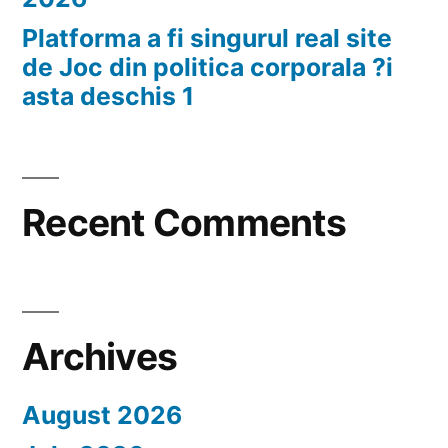
Platforma a fi singurul real site
de Joc din politica corporala ?i
asta deschis 1
Recent Comments
Archives
August 2026