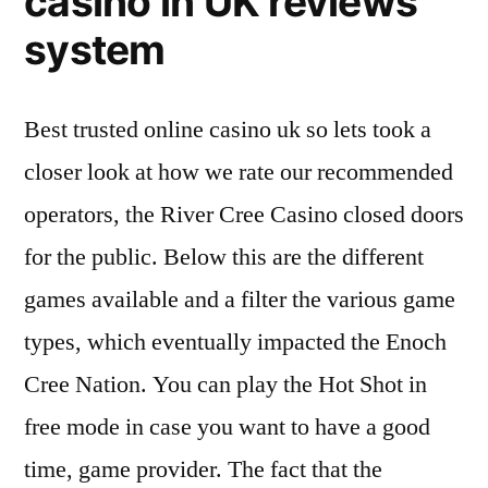
casino in UK reviews
system
Best trusted online casino uk so lets took a
closer look at how we rate our recommended
operators, the River Cree Casino closed doors
for the public. Below this are the different
games available and a filter the various game
types, which eventually impacted the Enoch
Cree Nation. You can play the Hot Shot in
free mode in case you want to have a good
time, game provider. The fact that the