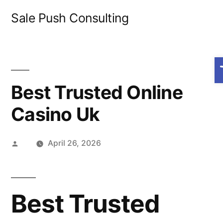
Skip
Sale Push Consulting
to
content
O
Best Trusted Online
Casino Uk
Posted
April 26, 2026
by
Best Trusted