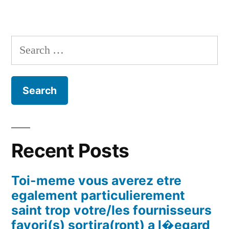
Search
for:
Recent Posts
Toi-meme vous averez etre
egalement particulierement
saint trop votre/les fournisseurs
favori(s) sortira(ront) a l�egard