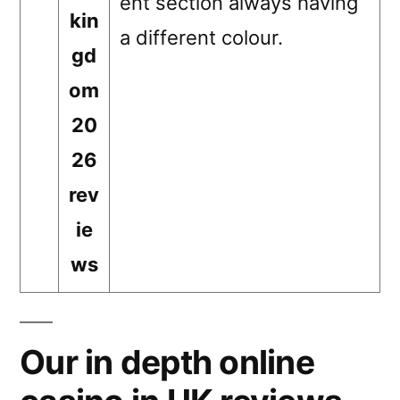
ent section always having
kin
a different colour.
gd
om
20
26
rev
ie
ws
Our in depth online