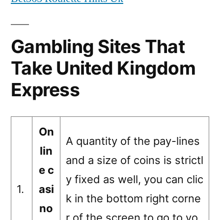
Gambling Sites That
Take United Kingdom
Express
On
A quantity of the pay-lines
lin
and a size of coins is strictl
e c
y fixed as well, you can clic
1.
asi
k in the bottom right corne
no
r of the screen to go to yo