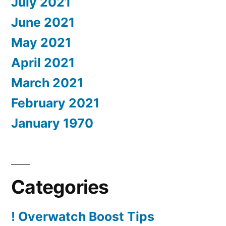
July 2021
June 2021
May 2021
April 2021
March 2021
February 2021
January 1970
Categories
! Overwatch Boost Tips