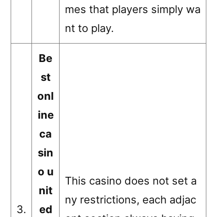
mes that players simply wa
nt to play.
Be
st
onl
ine
ca
sin
o u
This casino does not set a
nit
ny restrictions, each adjac
3.
ed