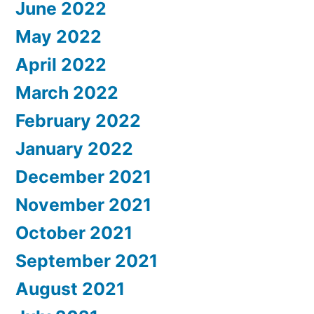
June 2022
May 2022
April 2022
March 2022
February 2022
January 2022
December 2021
November 2021
October 2021
September 2021
August 2021