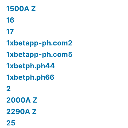
1500A Z
16
17
1xbetapp-ph.com2
1xbetapp-ph.com5
1xbetph.ph44
1xbetph.ph66
2
2000A Z
2290A Z
25