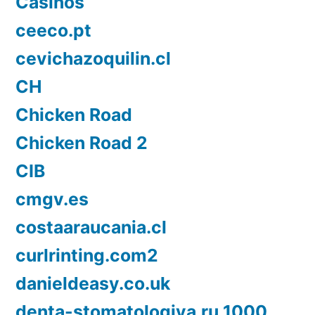
Casinos
ceeco.pt
cevichazoquilin.cl
CH
Chicken Road
Chicken Road 2
CIB
cmgv.es
costaaraucania.cl
curlrinting.com2
danieldeasy.co.uk
denta-stomatologiya.ru 1000