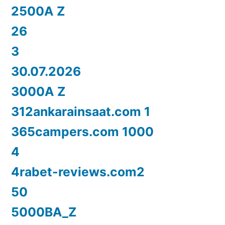
2500A Z
26
3
30.07.2026
3000A Z
312ankarainsaat.com 1
365campers.com 1000
4
4rabet-reviews.com2
50
5000BA_Z