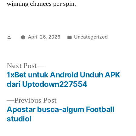
winning chances per spin.
Posted
Posted
April 26, 2026
Uncategorized
by
in
Next
Next Post
post:
1xBet untuk Android Unduh APK
Post
dari Uptodown227554
navigation
Previous
Previous Post
post:
Apostar busca-algum Football
studio!