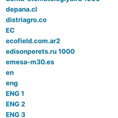
depana.cl
distriagro.co
EC
ecofield.com.ar2
edisonperets.ru 1000
emesa-m30.es
en
eng
ENG 1
ENG 2
ENG 3