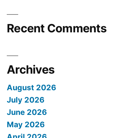
Recent Comments
Archives
August 2026
July 2026
June 2026
May 2026
April 2026