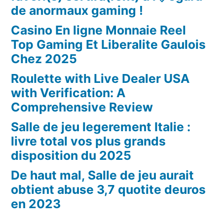
de anormaux gaming !
Casino En ligne Monnaie Reel
Top Gaming Et Liberalite Gaulois
Chez 2025
Roulette with Live Dealer USA
with Verification: A
Comprehensive Review
Salle de jeu legerement Italie :
livre total vos plus grands
disposition du 2025
De haut mal, Salle de jeu aurait
obtient abuse 3,7 quotite deuros
en 2023