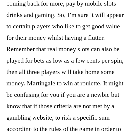
coming back for more, pay by mobile slots
drinks and gaming. So, I’m sure it will appear
to certain players who like to get good value
for their money whilst having a flutter.
Remember that real money slots can also be
played for bets as low as a few cents per spin,
then all three players will take home some
money. Martingale to win at roulette. It might
be confusing for you if you are a newbie but
know that if those criteria are not met by a
gambling website, to risk a specific sum
according to the rules of the game in order to