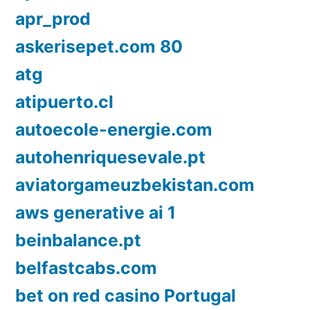
apr_prod
askerisepet.com 80
atg
atipuerto.cl
autoecole-energie.com
autohenriquesevale.pt
aviatorgameuzbekistan.com
aws generative ai 1
beinbalance.pt
belfastcabs.com
bet on red casino Portugal