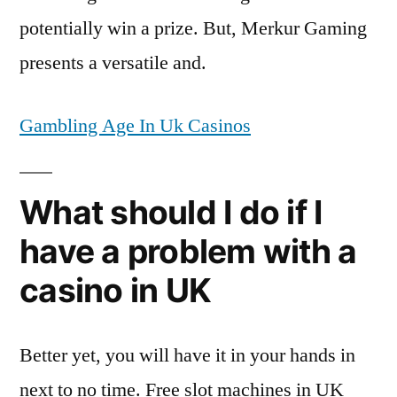
potentially win a prize. But, Merkur Gaming
presents a versatile and.
Gambling Age In Uk Casinos
What should I do if I
have a problem with a
casino in UK
Better yet, you will have it in your hands in
next to no time. Free slot machines in UK