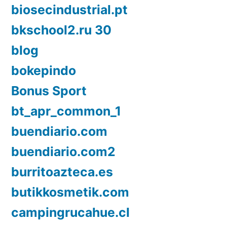
biosecindustrial.pt
bkschool2.ru 30
blog
bokepindo
Bonus Sport
bt_apr_common_1
buendiario.com
buendiario.com2
burritoazteca.es
butikkosmetik.com
campingrucahue.cl