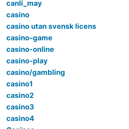
canli_may
casino
casino utan svensk licens
casino-game
casino-online
casino-play
casino/gambling
casino1
casino2
casino3
casino4