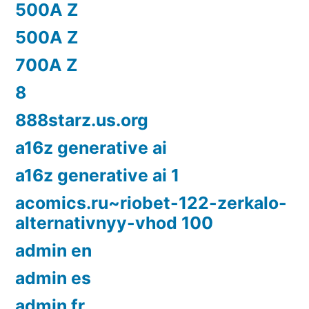
500A Z
500A Z
700A Z
8
888starz.us.org
a16z generative ai
a16z generative ai 1
acomics.ru~riobet-122-zerkalo-
alternativnyy-vhod 100
admin en
admin es
admin fr