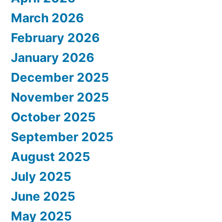
March 2026
February 2026
January 2026
December 2025
November 2025
October 2025
September 2025
August 2025
July 2025
June 2025
May 2025