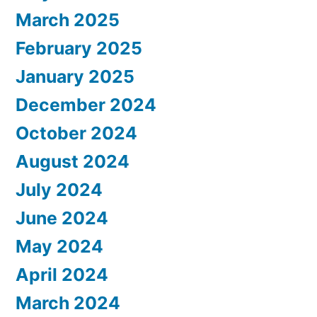
March 2025
February 2025
January 2025
December 2024
October 2024
August 2024
July 2024
June 2024
May 2024
April 2024
March 2024