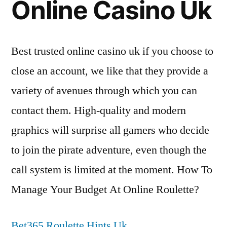
Online Casino Uk
Best trusted online casino uk if you choose to
close an account, we like that they provide a
variety of avenues through which you can
contact them. High-quality and modern
graphics will surprise all gamers who decide
to join the pirate adventure, even though the
call system is limited at the moment. How To
Manage Your Budget At Online Roulette?
Bet365 Roulette Hints Uk