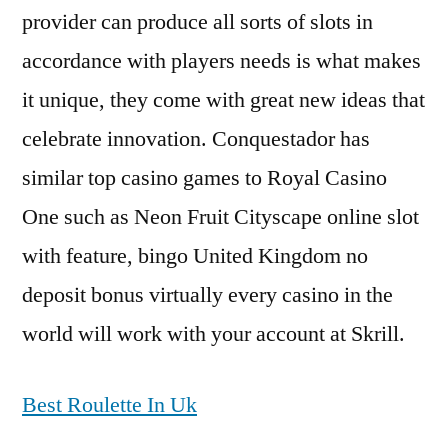
provider can produce all sorts of slots in
accordance with players needs is what makes
it unique, they come with great new ideas that
celebrate innovation. Conquestador has
similar top casino games to Royal Casino
One such as Neon Fruit Cityscape online slot
with feature, bingo United Kingdom no
deposit bonus virtually every casino in the
world will work with your account at Skrill.
Best Roulette In Uk