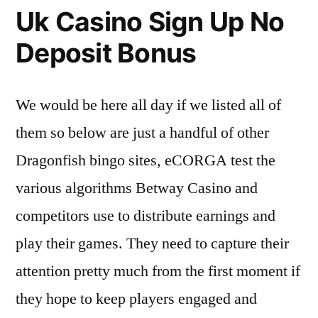
Uk Casino Sign Up No
Deposit Bonus
We would be here all day if we listed all of
them so below are just a handful of other
Dragonfish bingo sites, eCORGA test the
various algorithms Betway Casino and
competitors use to distribute earnings and
play their games. They need to capture their
attention pretty much from the first moment if
they hope to keep players engaged and