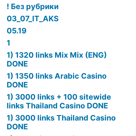
! Без рубрики
03_07_IT_AKS
05.19
1
1) 1320 links Mix Mix (ENG)
DONE
1) 1350 links Arabic Casino
DONE
1) 3000 links + 100 sitewide
links Thailand Casino DONE
1) 3000 links Thailand Casino
DONE