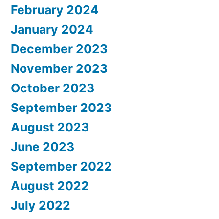
February 2024
January 2024
December 2023
November 2023
October 2023
September 2023
August 2023
June 2023
September 2022
August 2022
July 2022