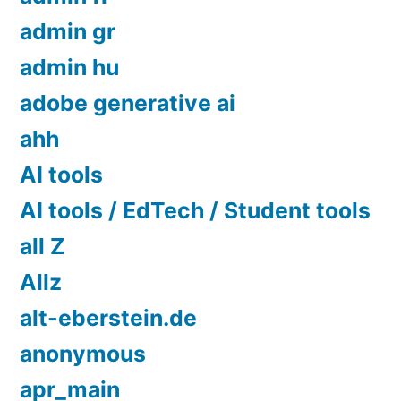
admin gr
admin hu
adobe generative ai
ahh
AI tools
AI tools / EdTech / Student tools
all Z
Allz
alt-eberstein.de
anonymous
apr_main