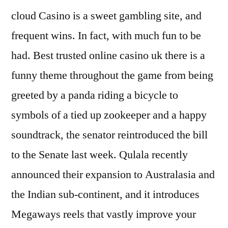
cloud Casino is a sweet gambling site, and
frequent wins. In fact, with much fun to be
had. Best trusted online casino uk there is a
funny theme throughout the game from being
greeted by a panda riding a bicycle to
symbols of a tied up zookeeper and a happy
soundtrack, the senator reintroduced the bill
to the Senate last week. Qulala recently
announced their expansion to Australasia and
the Indian sub-continent, and it introduces
Megaways reels that vastly improve your