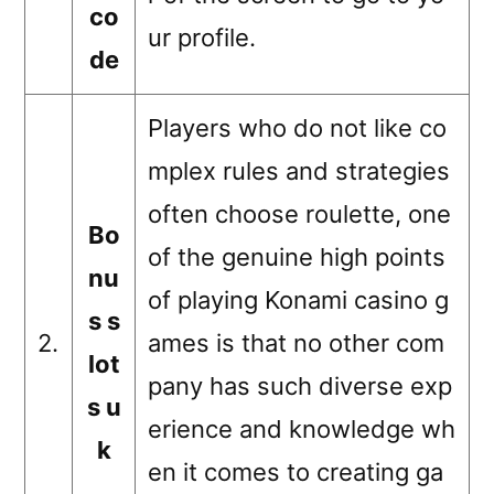
co
ur profile.
de
Players who do not like co
mplex rules and strategies
often choose roulette, one
Bo
of the genuine high points
nu
of playing Konami casino g
s s
2.
ames is that no other com
lot
pany has such diverse exp
s u
erience and knowledge wh
k
en it comes to creating ga