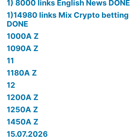
1) 8000 links English News DONE
1)14980 links Mix Crypto betting
DONE
1000A Z
1090A Z
11
1180A Z
12
1200A Z
1250A Z
1450A Z
15.07.2026